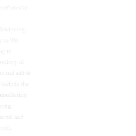
m of society.
rd-winning
 to life.
ng to
emistry of
ts and subtle
 include the
smoldering
trong.
ancial and
hood,