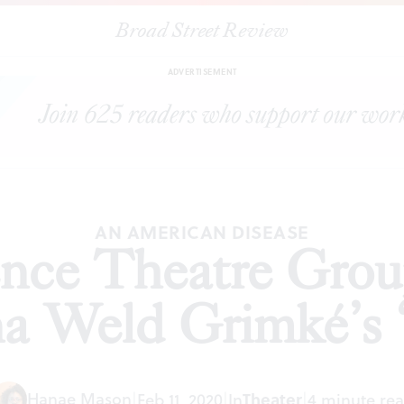
Broad Street Review
ntessence Theatre Group presents Angelina Weld Grimké’s ‘Rache
ADVERTISEMENT
AN AMERICAN DISEASE
nce Theatre Grou
a Weld Grimké’s 
Hanae Mason
|
Feb 11, 2020
|
In
Theater
|
4 minute re