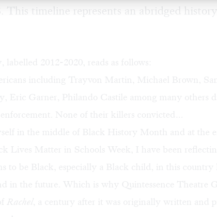
. This timeline represents an abridged history
y, labelled 2012-2020, reads as follows:
ricans including Trayvon Martin, Michael Brown, Sa
y, Eric Garner, Philando Castile among many others di
 enforcement. None of their killers convicted…
self in the middle of Black History Month and at the e
ck Lives Matter in Schools Week, I have been reflecti
s to be Black, especially a Black child, in this country h
and in the future. Which is why Quintessence Theatre 
of
Rachel
, a century after it was originally written and 