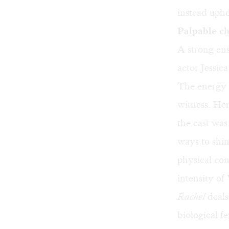
instead upho
Palpable c
A strong en
actor Jessica
The energy 
witness. Her
the cast was
ways to shin
physical co
intensity of
Rachel
deals
biological f