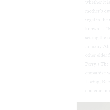
whether it i
mother’s du
regal in the 
known as “Ma
setting the 
in many Afri
other elder 
Perry.) The
empathize w
Loving, Rac
comedic timi