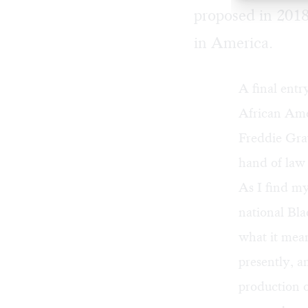
proposed in 2018
in America.
A final entr
African Ame
Freddie Gra
hand of law
As I find my
national Bla
what it mean
presently, 
production 