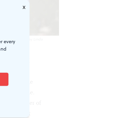
X
n Strong. (Photo by Linda
r every
and
irst thing I
formance of
alk across the
n slave trade.
5; the murder of
Lynching Act