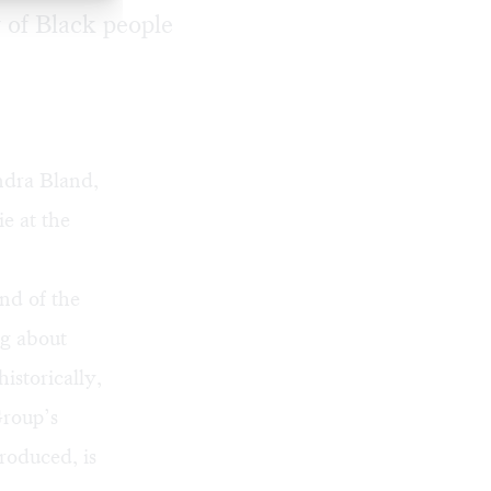
 of Black people
ndra Bland,
e at the
nd of the
ng about
istorically,
Group’s
produced, is