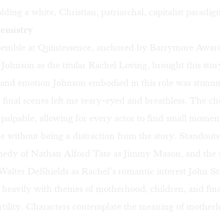
lding a white, Christian, patriarchal, capitalist paradig
hemistry
semble at Quintessence, anchored by Barrymore Awa
 Johnson as the titular Rachel Loving, brought this story
and emotion Johnson embodied in this role was stunni
 final scenes left me teary-eyed and breathless. The ch
 palpable, allowing for every actor to find small momen
e without being a distraction from the story. Standouts
medy of Nathan Alford Tate as Jimmy Mason, and the 
 Walter DeShields as Rachel’s romantic interest John S
 heavily with themes of motherhood, children, and fin
ertility. Characters contemplate the meaning of mother