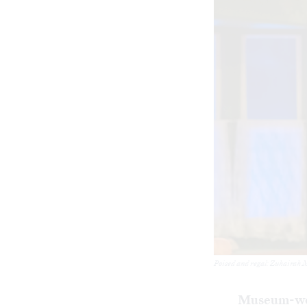
Poised and regal: Zuhairah M
Museum-w