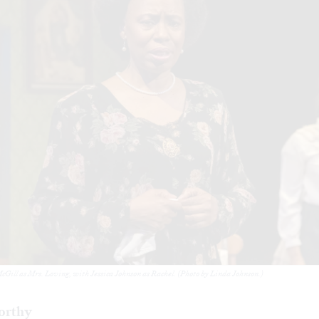
cGill as Mrs. Loving, with Jessica Johnson as Rachel. (Photo by Linda Johnson.)
orthy