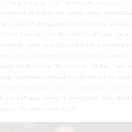
s birthing or rearing a child that makes one a mother, a
ty to her children born and unborn. Zuhairah McGill i
role of
Rachel
’s strong family matriarch. Mrs. Loving, a
’dear,” was critical in the unfolding of major plot po
tone for the entire story. (Ma’dear is a term of endea
can American families to refer to the family matriarch
female family member. Its derivative, “Madea,” inspire
 entire performance depended upon whether we could 
ith the Loving family unit, and the familial dynamic 
hel, and Thomas Loving (Travoye Joyner, who added 
ng into the mix) was irresistible.