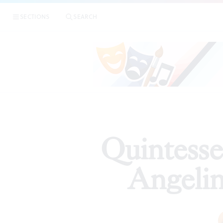
|
Qui
SECTIONS
SEARCH
ARTICLES
Quintesse
Angelin