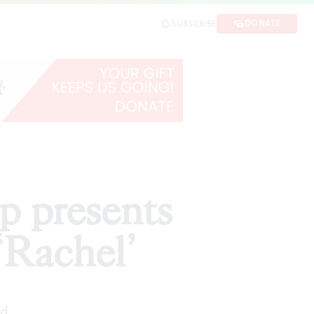
l’
DONATE
SUBSCRIBE
SHARE
p presents
‘Rachel’
ad