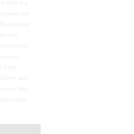
nd what is a
s poised and
ffectionately
ints and
rment common
 or some
d Tyler
believe and
between Mrs.
impeccable