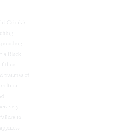
eld Grimké
nching
 spreading
f a Black
f their
nd traumas of
 cultural
nd
ncisively
failure to
 happiness—