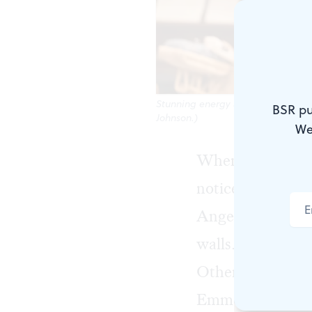
Stunning energy and emotion: Jess
BSR pu
Johnson.)
We
When I walked in
noticed (besides
Angelina Weld 
walls. The first 
Other notable en
Emmett Till in 