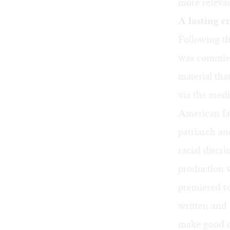
more relevan
A lasting c
Following th
was commiss
material tha
via the medi
American fam
patriarch an
racial discri
production w
premiered t
written and t
make good on