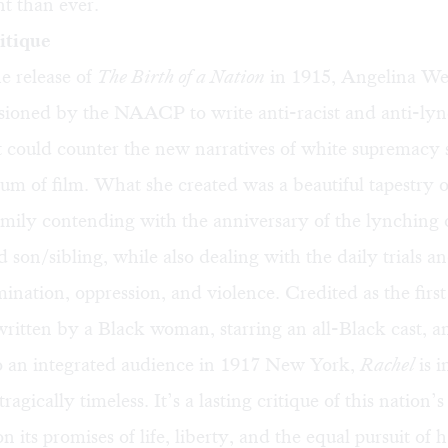
t than ever.
ritique
e release of
The Birth of a Nation
in 1915, Angelina W
ioned by the NAACP to write anti-racist and anti-ly
t could counter the new narratives of white supremacy
um of film. What she created was a beautiful tapestry o
ily contending with the anniversary of the lynching o
d son/sibling, while also dealing with the daily trials a
mination, oppression, and violence. Credited as the first
ritten by a Black woman, starring an all-Black cast, a
o an integrated audience in 1917 New York,
Rachel
is i
ragically timeless. It’s a lasting critique of this nation’s 
 its promises of life, liberty, and the equal pursuit of