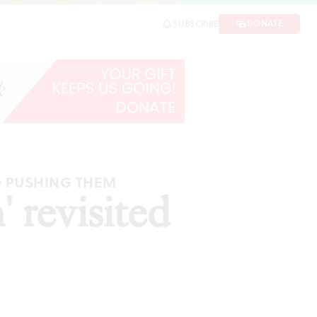
DONATE
SUBSCRIBE
D PUSHING THEM
 revisited