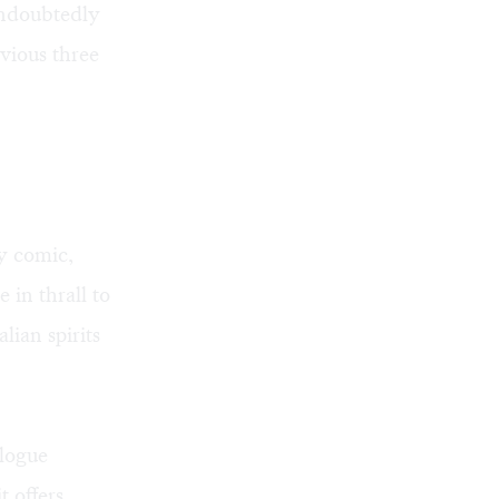
undoubtedly
vious three
ly comic,
in thrall to
ian spirits
alogue
t offers