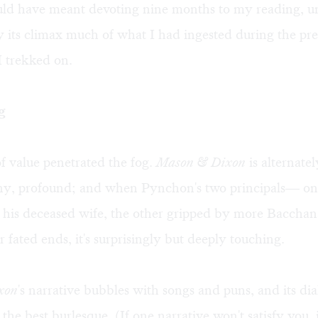
uld have meant devoting nine months to my reading, 
y its climax much of what I had ingested during the pre
I trekked on.
g
 value penetrated the fog.
Mason & Dixon
is alternate
ony, profound; and when Pynchon's two principals— one 
his deceased wife, the other gripped by more Bacchanal
 fated ends, it's surprisingly but deeply touching.
xon
's narrative bubbles with songs and puns, and its di
 the best burlesque. (If one narrative won't satisfy you, i