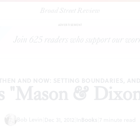
Broad Street Review
|
Pynchon's "Mason & Dixon' revisited
ARTICLES
SHARE
ADVERTISEMENT
, THEN AND NOW: SETTING BOUNDARIES, AN
 "Mason & Dixon'
Bob Levin
|
Dec 31, 2012
|
In
Books
|
7 minute read