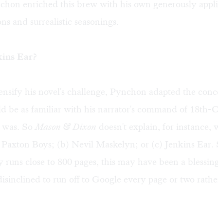
chon enriched this brew with his own generously applie
ns and surrealistic seasonings.
kins Ear?
ensify his novel's challenge, Pynchon adapted the conce
d be as familiar with his narrator's command of 18th-
e was. So
Mason & Dixon
doesn't explain, for instance,
 Paxton Boys; (b) Nevil Maskelyn; or (c) Jenkins Ear. 
 runs close to 800 pages, this may have been a blessing
disinclined to run off to Google every page or two rathe