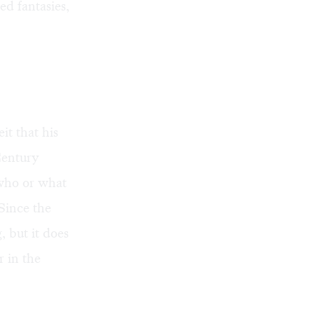
d fantasies,
it that his
Century
 who or what
Since the
, but it does
r in the