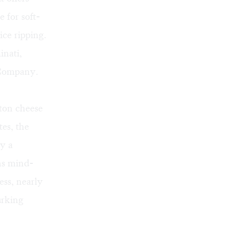
 for soft-
ice ripping.
inati,
a Company.
-ton cheese
tes, the
by a
ins mind-
ess, nearly
urking