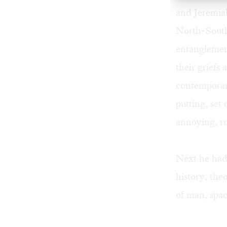
and Jeremia
North-South
entanglement
their griefs 
contemporary
putting, set
annoying, rul
Next he had 
history, the
of man, spac