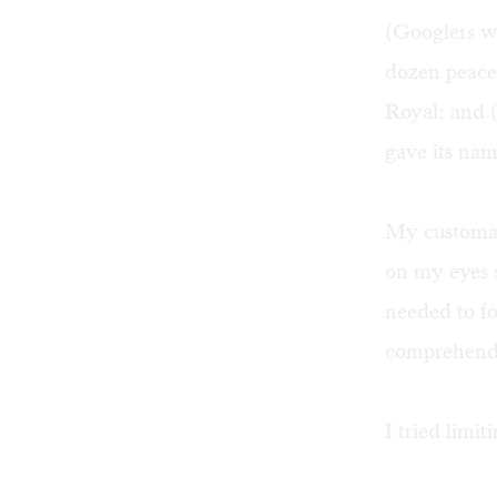
(Googlers wo
dozen peacef
Royal; and (
gave its na
My customar
on my eyes 
needed to fo
comprehend 
I tried limi