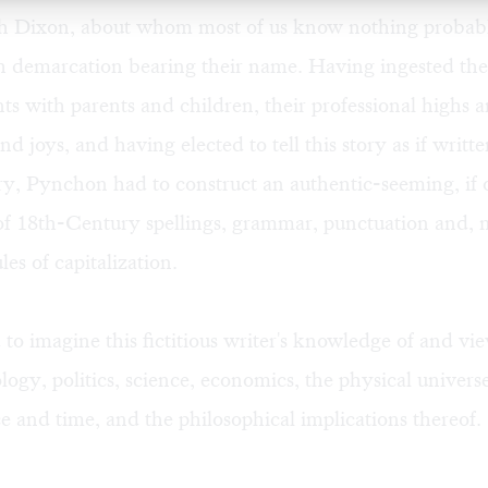
h Dixon, about whom most of us know nothing probab
 demarcation bearing their name. Having ingested the
s with parents and children, their professional highs a
and joys, and having elected to tell this story as if writt
, Pynchon had to construct an authentic-seeming, if o
 of 18th-Century spellings, grammar, punctuation and, 
es of capitalization.
to imagine this fictitious writer's knowledge of and vi
ology, politics, science, economics, the physical univers
e and time, and the philosophical implications thereof.