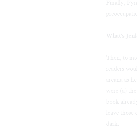
Finally, Pyn
preoccupatio
What's Jen
Then, to int
readers woul
arcana as h
were (a) the
book already
leave those 
dark.