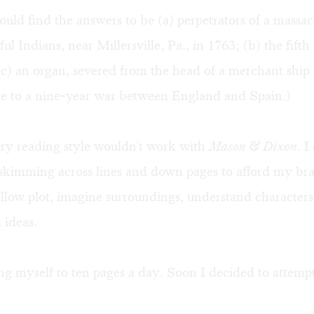
uld find the answers to be (a) perpetrators of a massac
ul Indians, near Millersville, Pa., in 1763; (b) the fif
c) an organ, severed from the head of a merchant ship 
me to a nine-year war between England and Spain.)
y reading style wouldn't work with
Mason & Dixon
. I
skimming across lines and down pages to afford my bra
llow plot, imagine surroundings, understand characters
ideas.
ting myself to ten pages a day. Soon I decided to attempt