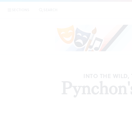
SECTIONS
SEARCH
INTO THE WILD
Pynchon's