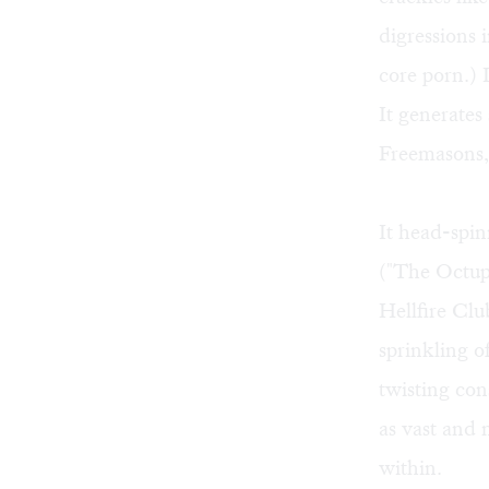
digressions 
core porn.) 
It generates
Freemasons, 
It head-spin
("The Octupl
Hellfire Clu
sprinkling o
twisting con
as vast and 
within.