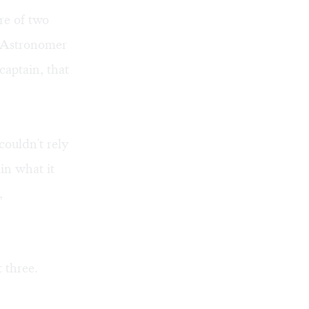
re of two
th Astronomer
captain, that
 couldn't rely
in what it
,
 three.