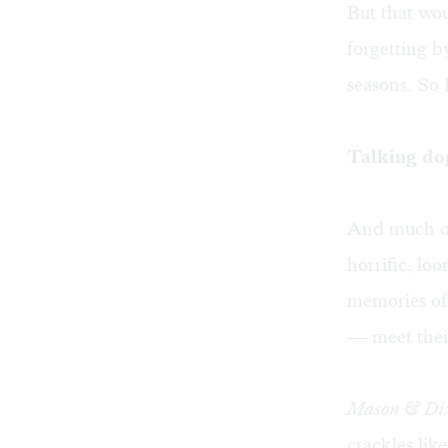
But that wo
forgetting b
seasons. So 
Talking do
And much of
horrific, lo
memories of 
— meet their
Mason & Di
crackles like