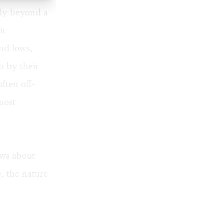
ly beyond a
ir
nd lows,
en by their
ften off-
most
ews about
e, the nature