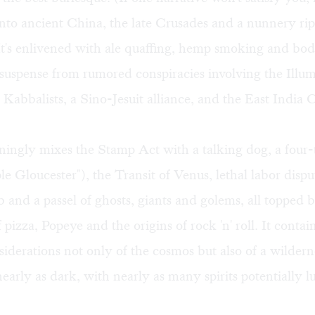
into ancient China, the late Crusades and a nunnery ripe
It's enlivened with ale quaffing, hemp smoking and bod
 suspense from rumored conspiracies involving the Illum
Kabbalists, a Sino-Jesuit alliance, and the East Indi
ningly mixes the Stamp Act with a talking dog, a four
e Gloucester"), the Transit of Venus, lethal labor dispu
b and a passel of ghosts, giants and golems, all topped 
f pizza, Popeye and the origins of rock 'n' roll. It conta
siderations not only of the cosmos but also of a wildern
nearly as dark, with nearly as many spirits potentially l