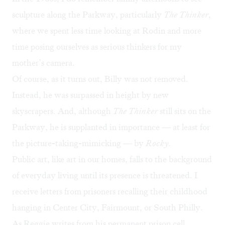
sculpture along the Parkway, particularly
The
Thinker
,
where we spent less time looking at Rodin and more
time posing ourselves as serious thinkers for my
mother’s camera.
Of course, as it turns out, Billy was not removed.
Instead, he was surpassed in height by new
skyscrapers. And, although
The
Thinker
still sits on the
Parkway, he is supplanted in importance — at least for
the picture-taking-mimicking — by
Rocky
.
Public art, like art in our homes, falls to the background
of everyday living until its presence is threatened. I
receive letters from prisoners recalling their childhood
hanging in Center City, Fairmount, or South Philly.
As Reggie writes from his permanent prison cell,