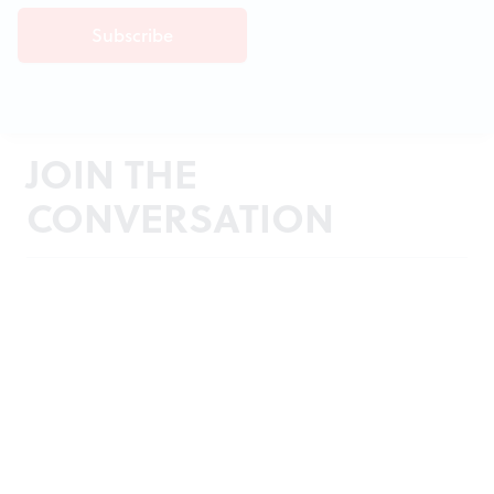
JOIN THE
CONVERSATION