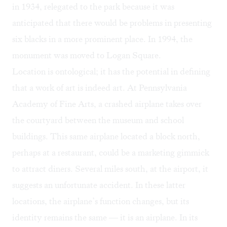
in 1934, relegated to the park because it was
anticipated that there would be problems in presenting
six blacks in a more prominent place. In 1994, the
monument was moved to Logan Square.
Location is ontological; it has the potential in defining
that a work of art is indeed art. At Pennsylvania
Academy of Fine Arts, a crashed airplane takes over
the courtyard between the museum and school
buildings. This same airplane located a block north,
perhaps at a restaurant, could be a marketing gimmick
to attract diners. Several miles south, at the airport, it
suggests an unfortunate accident. In these latter
locations, the airplane’s function changes, but its
identity remains the same — it is an airplane. In its