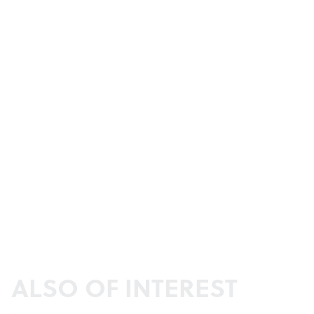
ALSO OF INTEREST