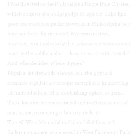
I was directed to the
Philadelphia Home Rule Charter
,
which consists of a hodgepodge of legalese. I also find
good directories to public artworks in Philadelphia (see
here
and
here
, for instance). My own interest,
however, is not
what exists
but
what does it mean to exist
as art in the public realm — how does art exist as such?
And who decides where it goes?
Physical art demands a home, and the physical
demands of public art become metaphoric in mirroring
the individual’s need in establishing a place of home.
Thus, location becomes crucial and is often a source of
contention, mimicking other city realities.
The All Wars Memorial to Colored Soldiers and
Sailors monument was erected in West Fairmount Park