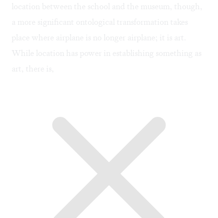
location between the school and the museum, though,
a more significant ontological transformation takes
place where airplane is no longer airplane; it is art.
While location has power in establishing something as
art, there is,