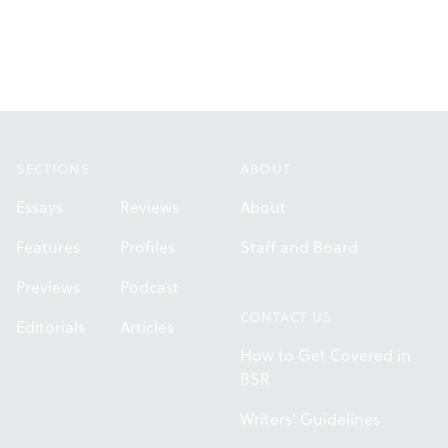
Footer
SECTIONS
ABOUT
Essays
Reviews
About
Features
Profiles
Staff and Board
Previews
Podcast
CONTACT US
Editorials
Articles
How to Get Covered in
BSR
Writers' Guidelines