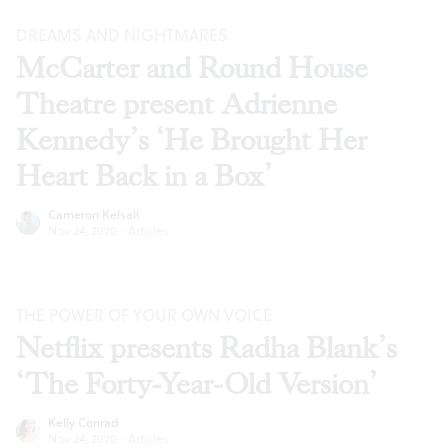
DREAMS AND NIGHTMARES
McCarter and Round House
Theatre present Adrienne
Kennedy’s ‘He Brought Her
Heart Back in a Box’
Cameron Kelsall
Nov 24, 2020
·
Articles
THE POWER OF YOUR OWN VOICE
Netflix presents Radha Blank’s
‘The Forty-Year-Old Version’
Kelly Conrad
Nov 24, 2020
·
Articles