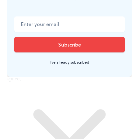
The pull of the abyss
Consider the Armenian monument on the side-front
lawn of the art museum. In its high to low relief and
multiple surfaces, it reflects the complexity of a
genocide narrative that will not be boiled down to
simplistic terms. In the alchemy of materials, forms,
I've already subscribed
and presentation of imagery, it invades the viewer’s
space,