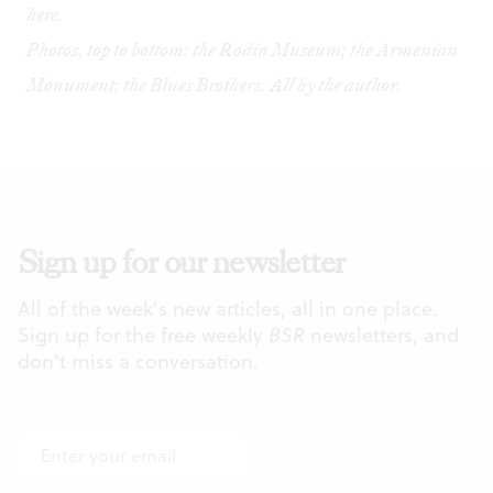
here
.
Photos, top to bottom: the Rodin Museum; the Armenian
Monument; the Blues Brothers. All by the author.
Sign up for our newsletter
All of the week's new articles, all in one place.
Sign up for the free weekly
BSR
newsletters, and
don't miss a conversation.