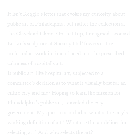
It isn’t Reggie’s letter that evokes my curiosity about
public art of Philadelphia, but
rather the collection at
the Cleveland Clinic
. On that trip, I imagined Leonard
Baskin’s sculpture at Society Hill Towers as the
preferred artwork in time of need, not the prescribed
calmness of hospital’s art.
Is public art, like hospital art, subjected to a
committee’s decision as to what is visually best for an
entire city and me? Hoping to learn the mission for
Philadelphia’s public art, I emailed the city
government. My questions included what is the city’s
working definition of art? What are the guidelines for
selecting art? And who selects the art?