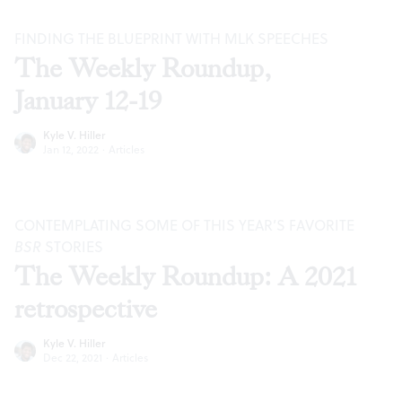
FINDING THE BLUEPRINT WITH MLK SPEECHES
The Weekly Roundup,
January 12-19
Kyle V. Hiller
Jan 12, 2022
·
Articles
CONTEMPLATING SOME OF THIS YEAR’S FAVORITE
BSR
STORIES
The Weekly Roundup: A 2021
retrospective
Kyle V. Hiller
Dec 22, 2021
·
Articles