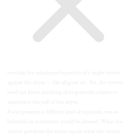
creating the unbalanced equation of a single viewer
against the abyss — like all great art. Yet, the viewer
need not know anything of its genocide subject to
experience the pull of this abyss.
Rocky
presents a different kind of equation, one so
balanced an accountant would be pleased. What the
viewer gets from the statue equals what the viewer