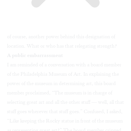
of course, another power behind this designation of
location. What or who has that relegating strength?
A public embarrassment
I am reminded of a conversation with a board member
of the Philadelphia Museum of Art. In explaining the
power of the museum in determining art, this board
member proclaimed, “The museum is in charge of
selecting great art and all the other stuff — well, all that
stuff goes wherever that stuff goes.” Confused, I asked,
“Like keeping the Rocky statue in front of the museum
as representing great art?” The board member cringed