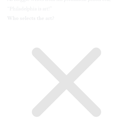
“Philadelphia is art!”
Who selects the art?