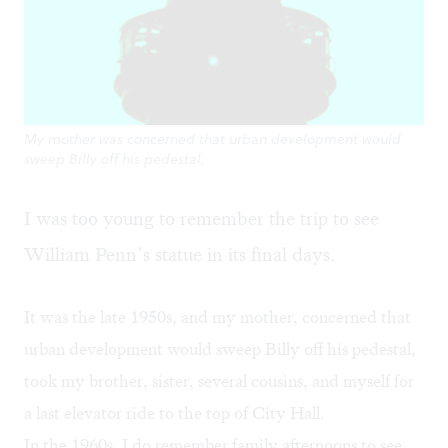
My mother was concerned that urban development would
sweep Billy off his pedestal.
I was too young to remember the trip to see
William Penn’s statue in its final days.
It was the late 1950s, and my mother, concerned that
urban development would sweep Billy off his pedestal,
took my brother, sister, several cousins, and myself for
a last elevator ride to the top of City Hall.
In the 1960s, I do remember family afternoons to see