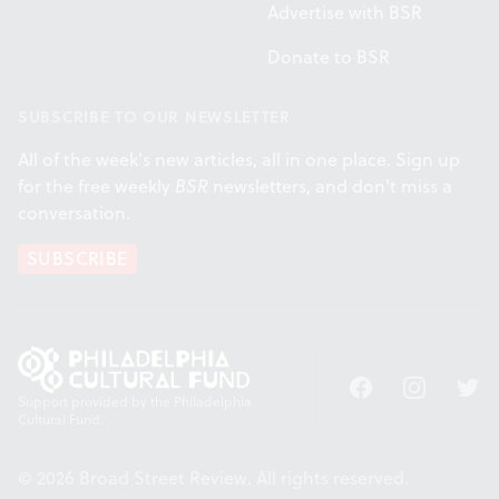
Advertise with BSR
Donate to BSR
SUBSCRIBE TO OUR NEWSLETTER
All of the week's new articles, all in one place. Sign up
for the free weekly
BSR
newsletters, and don't miss a
conversation.
SUBSCRIBE
Facebook
Instagram
Twitt
Support provided by the Philadelphia
Cultural Fund.
© 2026 Broad Street Review. All rights reserved.