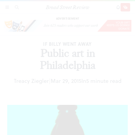
Broad Street Review
Public art in Philadelphia
SECTIONS
SEARCH
SUBSCRI
SHARE
DONAT
ADVERTISEMENT
IF BILLY WENT AWAY
Public art in
Philadelphia
Treacy Ziegler
Mar 29, 2015
In
5 minute read
|