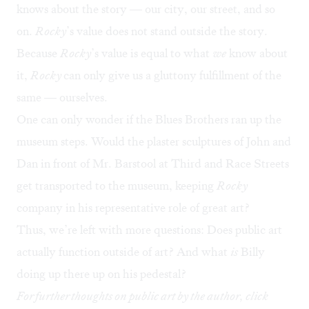
knows about the story — our city, our street, and so
on.
Rocky
’s value does not stand outside the story.
Because
Rocky
’s value is equal to what
we
know about
it,
Rocky
can only give us a gluttony fulfillment of the
same — ourselves.
One can only wonder if the Blues Brothers ran up the
museum steps. Would the plaster sculptures of John and
Dan in front of Mr. Barstool at Third and Race Streets
get transported to the museum, keeping
Rocky
company in his representative role of great art?
Thus, we’re left with more questions: Does public art
actually function outside of art? And what
is
Billy
doing up there up on his pedestal?
For further thoughts on public art by the author, click