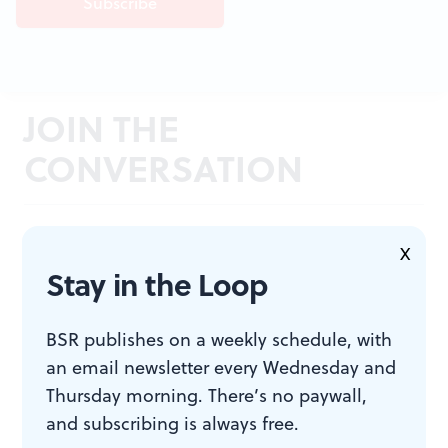
JOIN THE
CONVERSATION
X
Stay in the Loop
BSR publishes on a weekly schedule, with
an email newsletter every Wednesday and
Thursday morning. There’s no paywall,
and subscribing is always free.