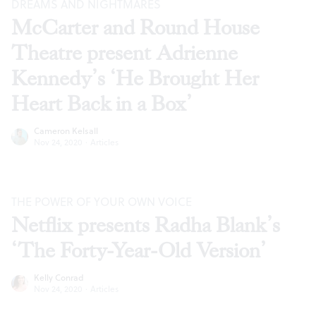
DREAMS AND NIGHTMARES
McCarter and Round House
Theatre present Adrienne
Kennedy’s ‘He Brought Her
Heart Back in a Box’
Cameron Kelsall
Nov 24, 2020
·
Articles
THE POWER OF YOUR OWN VOICE
Netflix presents Radha Blank’s
‘The Forty-Year-Old Version’
Kelly Conrad
Nov 24, 2020
·
Articles