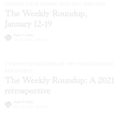
FINDING THE BLUEPRINT WITH MLK SPEECHES
The Weekly Roundup,
January 12-19
Kyle V. Hiller
Jan 12, 2022
·
Articles
CONTEMPLATING SOME OF THIS YEAR’S FAVORITE
BSR
STORIES
The Weekly Roundup: A 2021
retrospective
Kyle V. Hiller
Dec 22, 2021
·
Articles