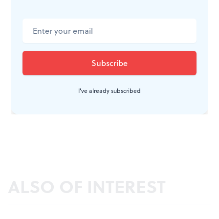
I've already subscribed
ALSO OF INTEREST