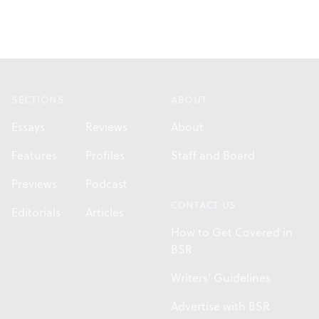
Footer
SECTIONS
ABOUT
Essays
Reviews
About
Features
Profiles
Staff and Board
Previews
Podcast
CONTACT US
Editorials
Articles
How to Get Covered in
BSR
Writers' Guidelines
Advertise with BSR