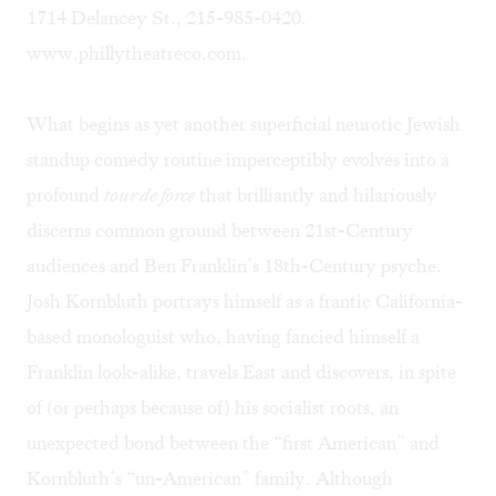
1714 Delancey St., 215-985-0420.
www.phillytheatreco.com.
What begins as yet another superficial neurotic Jewish
standup comedy routine imperceptibly evolves into a
profound
tour de force
that brilliantly and hilariously
discerns common ground between 21st-Century
audiences and Ben Franklin’s 18th-Century psyche.
Josh Kornbluth portrays himself as a frantic California-
based monologuist who, having fancied himself a
Franklin look-alike, travels East and discovers, in spite
of (or perhaps because of) his socialist roots, an
unexpected bond between the “first American” and
Kornbluth’s “un-American” family. Although