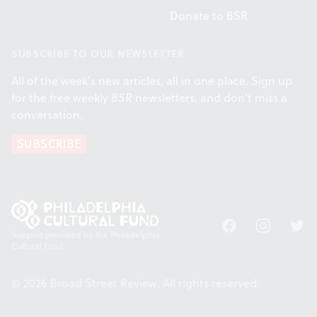
Donate to BSR
SUBSCRIBE TO OUR NEWSLETTER
All of the week's new articles, all in one place. Sign up
for the free weekly
BSR
newsletters, and don't miss a
conversation.
SUBSCRIBE
Facebook
Instagram
Twitt
Support provided by the Philadelphia
Cultural Fund.
© 2026 Broad Street Review. All rights reserved.