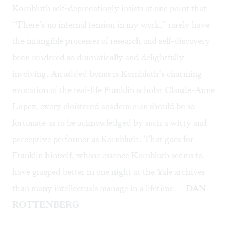
Kornbluth self-deprecatingly insists at one point that
“There’s no internal tension in my work,” rarely have
the intangible processes of research and self-discovery
been rendered so dramatically and delightfully
involving. An added bonus is Kornbluth’s charming
evocation of the real-life Franklin scholar Claude-Anne
Lopez; every cloistered academician should be so
fortunate as to be acknowledged by such a witty and
perceptive performer as Kornbluth. That goes for
Franklin himself, whose essence Kornbluth seems to
have grasped better in one night at the Yale archives
than many intellectuals manage in a lifetime.
—DAN
ROTTENBERG