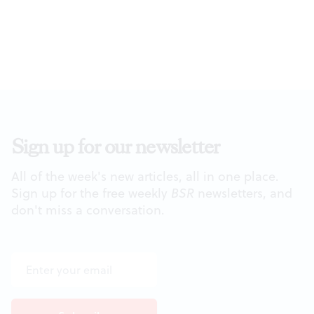
Sign up for our newsletter
All of the week's new articles, all in one place.
Sign up for the free weekly
BSR
newsletters, and
don't miss a conversation.