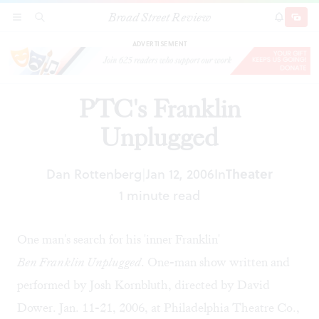
Broad Street Review
PTC's Franklin Unplugged
SECTIONS
SEARCH
SUBSCRI
SHARE
DONAT
ADVERTISEMENT
PTC's Franklin
Unplugged
Dan Rottenberg
Jan 12, 2006
In
Theater
|
1 minute read
One man's search for his 'inner Franklin'
Ben Franklin Unplugged
. One-man show written and
performed by Josh Kornbluth, directed by David
Dower. Jan. 11-21, 2006, at Philadelphia Theatre Co.,