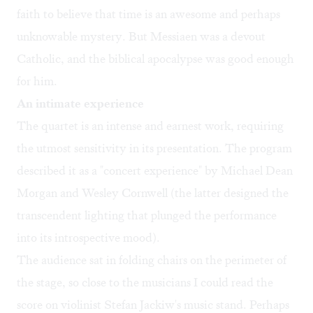
faith to believe that time is an awesome and perhaps
unknowable mystery. But Messiaen was a devout
Catholic, and the biblical apocalypse was good enough
for him.
An intimate experience
The quartet is an intense and earnest work, requiring
the utmost sensitivity in its presentation. The program
described it as a "concert experience" by Michael Dean
Morgan and Wesley Cornwell (the latter designed the
transcendent lighting that plunged the performance
into its introspective mood).
The audience sat in folding chairs on the perimeter of
the stage, so close to the musicians I could read the
score on violinist Stefan Jackiw's music stand. Perhaps