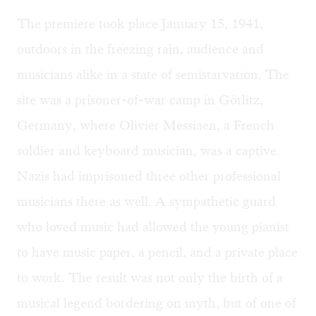
The premiere took place January 15, 1941,
outdoors in the freezing rain, audience and
musicians alike in a state of semistarvation. The
site was a prisoner-of-war camp in Görlitz,
Germany, where Olivier Messiaen, a French
soldier and keyboard musician, was a captive.
Nazis had imprisoned three other professional
musicians there as well. A sympathetic guard
who loved music had allowed the young pianist
to have music paper, a pencil, and a private place
to work. The result was not only the birth of a
musical legend bordering on myth, but of one of