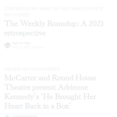
CONTEMPLATING SOME OF THIS YEAR’S FAVORITE
BSR
STORIES
The Weekly Roundup: A 2021
retrospective
Kyle V. Hiller
Dec 22, 2021
·
Articles
DREAMS AND NIGHTMARES
McCarter and Round House
Theatre present Adrienne
Kennedy’s ‘He Brought Her
Heart Back in a Box’
Cameron Kelsall