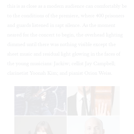
this is as close as a modern audience can comfortably be
to the conditions of the premiere, where 400 prisoners
and guards listened in rapt silence. As the moment
neared for the concert to begin, the overhead lighting
dimmed until there was nothing visible except the
sheet music and residual light glowing in the faces of
the young musicians: Jackiw; cellist Jay Campbell;
clarinetist Yoonah Kim; and pianist Orion Weiss.