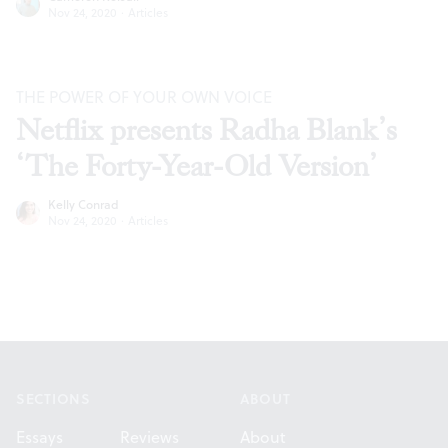
Nov 24, 2020
·
Articles
THE POWER OF YOUR OWN VOICE
Netflix presents Radha Blank’s
‘The Forty-Year-Old Version’
Kelly Conrad
Nov 24, 2020
·
Articles
Footer
SECTIONS
ABOUT
Essays
Reviews
About