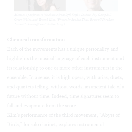
Messiaen performers (clockwise from left) Stefan Jackiw, Jay Campbell,
Orion Weiss, and Yoonah Kim. (Photos by Sophia Zhai, Beowulf Sheehan,
Jacob Blickenstaff, and Yi-Suk Jang.)
Chemical transformation
Each of the movements has a unique personality and
highlights the musical language of each instrument and
its relationship to one or more other instruments in the
ensemble. In a sense, it is high opera, with arias, duets,
and quartets telling, without words, an ancient tale of a
future without time. Indeed, time signatures seem to
fall and evaporate from the score.
Kim’s performance of the third movement, “Abyss of
Birds,” for solo clarinet, explores instrumental