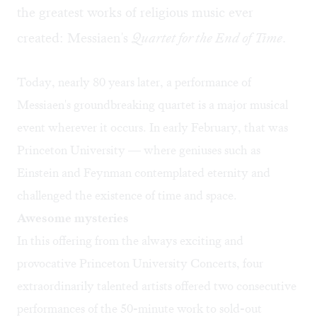
the greatest works of religious music ever
created: Messiaen's
Quartet for the End of Time
.
Today, nearly 80 years later, a performance of
Messiaen's groundbreaking quartet is a major musical
event wherever it occurs. In early February, that was
Princeton University — where geniuses such as
Einstein and Feynman contemplated eternity and
challenged the existence of time and space.
Awesome mysteries
In this offering from the always exciting and
provocative Princeton University Concerts, four
extraordinarily talented artists offered two consecutive
performances of the 50-minute work to sold-out