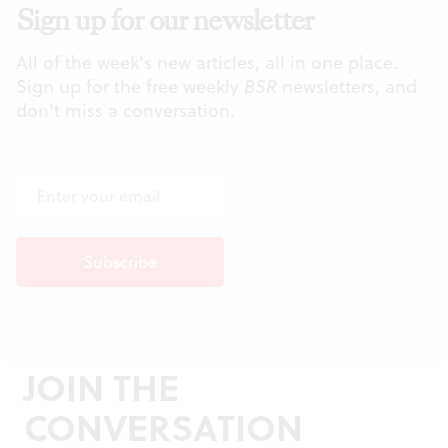
Sign up for our newsletter
All of the week's new articles, all in one place.
Sign up for the free weekly
BSR
newsletters, and
don't miss a conversation.
JOIN THE
CONVERSATION