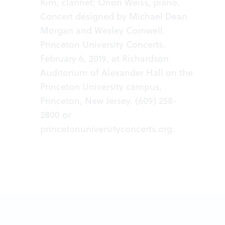
Kim, clarinet; Orion Weiss, piano.
Concert designed by Michael Dean
Morgan and Wesley Cornwell.
Princeton University Concerts.
February 6, 2019, at Richardson
Auditorium of Alexander Hall on the
Princeton University campus,
Princeton, New Jersey. (609) 258-
2800 or
princetonuniversityconcerts.org
.