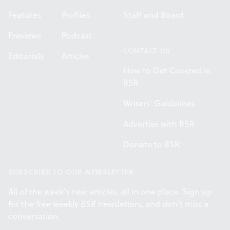
Features
Profiles
Staff and Board
Previews
Podcast
CONTACT US
Editorials
Articles
How to Get Covered in
BSR
Writers' Guidelines
Advertise with BSR
Donate to BSR
SUBSCRIBE TO OUR NEWSLETTER
All of the week's new articles, all in one place. Sign up
for the free weekly
BSR
newsletters, and don't miss a
conversation.