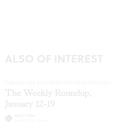
ALSO OF INTEREST
FINDING THE BLUEPRINT WITH MLK SPEECHES
The Weekly Roundup,
January 12-19
Kyle V. Hiller
Jan 12, 2022
·
Articles