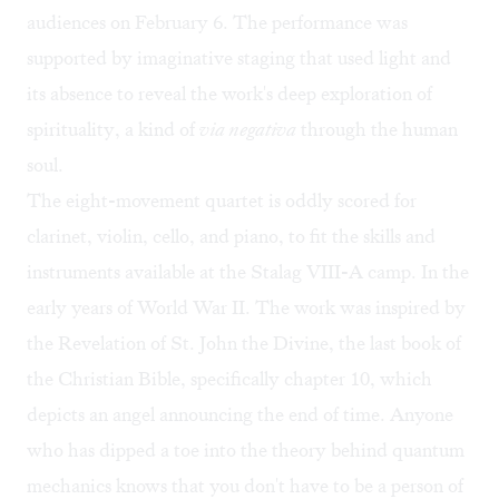
audiences on February 6. The performance was
supported by imaginative staging that used light and
its absence to reveal the work's deep exploration of
spirituality, a kind of
via negativa
through the human
soul.
The eight-movement quartet is oddly scored for
clarinet, violin, cello, and piano, to fit the skills and
instruments available at the Stalag VIII-A camp. In the
early years of World War II. The work was inspired by
the Revelation of St. John the Divine, the last book of
the Christian Bible, specifically chapter 10, which
depicts an angel announcing the end of time. Anyone
who has dipped a toe into the theory behind quantum
mechanics knows that you don't have to be a person of