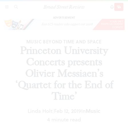
Broad Street Review
Princeton University Concerts presents Olivier
SECTIONS
SEARCH
SUBSCRI
SHARE
DONAT
Messiaen’s ‘Quartet for the End of Time’
ADVERTISEMENT
MUSIC BEYOND TIME AND SPACE
Princeton University
Concerts presents
Olivier Messiaen’s
‘Quartet for the End of
Time’
Linda Holt
Feb 12, 2019
In
Music
|
4 minute read