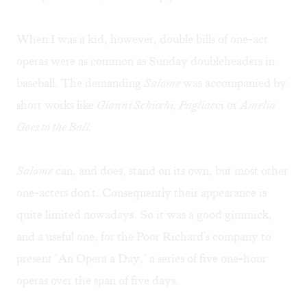
When I was a kid, however, double bills of one-act
operas were as common as Sunday doubleheaders in
baseball. The demanding
Salome
was accompanied by
short works like
Gianni Schicchi, Pagliac
ci or
Amelia
Goes to the Ball.
Salome
can, and does, stand on its own, but most other
one-acters don't. Consequently their appearance is
quite limited nowadays. So it was a good gimmick,
and a useful one, for the Poor Richard's company to
present "An Opera a Day," a series of five one-hour
operas over the span of five days.