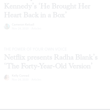
Kennedy’s ‘He Brought Her
Heart Back in a Box’
Cameron Kelsall
Nov 24, 2020
·
Articles
THE POWER OF YOUR OWN VOICE
Netflix presents Radha Blank’s
‘The Forty-Year-Old Version’
Kelly Conrad
Nov 24, 2020
·
Articles