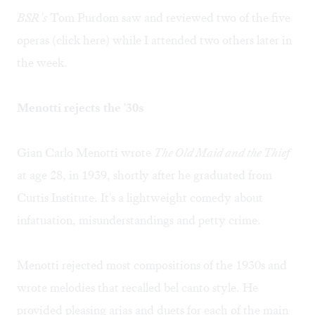
BSR's
Tom Purdom saw and reviewed two of the five
operas (click
here
) while I attended two others later in
the week.
Menotti rejects the '30s
Gian Carlo Menotti wrote
The Old Maid and the Thief
at age 28, in 1939, shortly after he graduated from
Curtis Institute. It's a lightweight comedy about
infatuation, misunderstandings and petty crime.
Menotti rejected most compositions of the 1930s and
wrote melodies that recalled bel canto style. He
provided pleasing arias and duets for each of the main