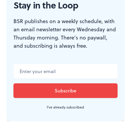
Stay in the Loop
BSR publishes on a weekly schedule, with
WHAT, WHEN, WHERE
an email newsletter every Wednesday and
Thursday morning. There’s no paywall,
and subscribing is always free.
Poor Richard’s “Opera a Dayâ€:
Menotti:
The Old Maid and the
Thief
. Bernstein:
Trouble in Tahiti.
Poor Richard’s Opera Company,
September 5-10, 2011 at Trinity
Center for Urban Life, 2212 Spruce
St. (215) 413-1318 or
poorrichardsopera.wordpress.com
.
I've already subscribed