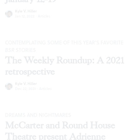
Kyle V. Hiller
Jan 12, 2022
·
Articles
CONTEMPLATING SOME OF THIS YEAR’S FAVORITE
BSR
STORIES
The Weekly Roundup: A 2021
retrospective
Kyle V. Hiller
Dec 22, 2021
·
Articles
DREAMS AND NIGHTMARES
McCarter and Round House
Theatre present Adrienne