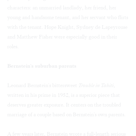
characters: an unmarried landlady, her friend, her
young and handsome tenant, and her servant who flirts
with the tenant. Hope Knight, Sydney de Lapeyrouse
and Matthew Fisher were especially good in their
roles.
Bernstein's suburban parents
Leonard Bernstein's bittersweet
Trouble in Tahiti
,
written in his prime in 1952, is a superior piece that
deserves greater exposure. It centers on the troubled
marriage of a couple based on Bernstein's own parents.
A few years later, Bernstein wrote a full-length serious