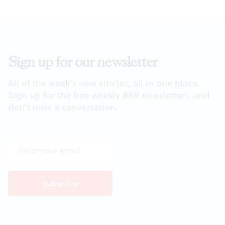
Sign up for our newsletter
All of the week's new articles, all in one place.
Sign up for the free weekly
BSR
newsletters, and
don't miss a conversation.