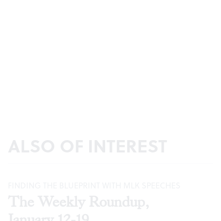
ALSO OF INTEREST
FINDING THE BLUEPRINT WITH MLK SPEECHES
The Weekly Roundup,
January 12-19