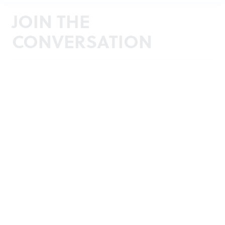
JOIN THE
CONVERSATION