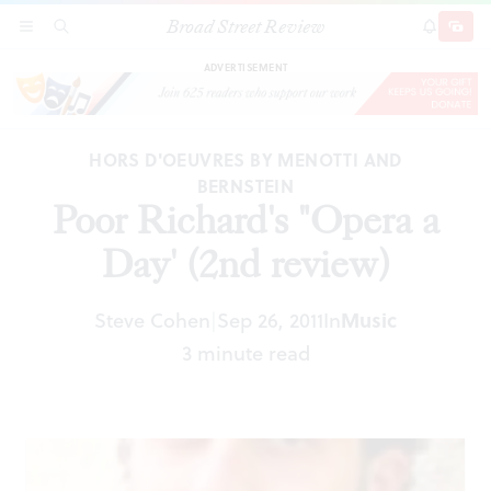
Broad Street Review
Poor Richard's "Opera a Day' (2nd review)
SECTIONS
SEARCH
SUBSCRI
SHARE
DONAT
ADVERTISEMENT
HORS D'OEUVRES BY MENOTTI AND
BERNSTEIN
Poor Richard's "Opera a
Day' (2nd review)
Steve Cohen
Sep 26, 2011
In
Music
|
3 minute read