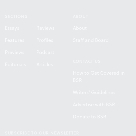
Footer
SECTIONS
ABOUT
Essays
Reviews
About
Features
Profiles
Staff and Board
Previews
Podcast
CONTACT US
Editorials
Articles
How to Get Covered in
BSR
Writers' Guidelines
Advertise with BSR
Donate to BSR
SUBSCRIBE TO OUR NEWSLETTER