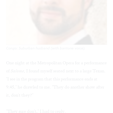
Corujo: Suburban husband (with baritone voice).
One night at the Metropolitan Opera for a performance
of
Salome
, I found myself seated next to a large Texan.
"I see in the program that this performance ends at
9:45," he drawled to me. "They do another show after
it, don't they?"
"They sure don't," I had to reply.