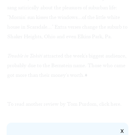
sang satirically about the pleasures of suburban life:
"Mornin' sun kisses the windows...of the little white
house in Scarsdale..." Extra verses change the suburb to
Shaker Heights, Ohio and even Elkins Park, Pa.
Trouble in Tahiti
attracted the week's biggest audience,
probably due to the Bernstein name. Those who came
got more than their money's worth.♦
To read another review by Tom Purdom, click
here
.
X