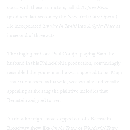
opera with these characters, called
A Quiet Place
(produced last season by the New York City Opera.)
He incorporated
Trouble In Tahiti
into
A Quiet Place
as
its second of three acts.
The ringing baritone Paul Corujo, playing Sam the
husband in this Philadelphia production, convincingly
resembled the young man he was supposed to be. Maja
Lisa Fritzhuspen, as his wife, was visually and vocally
appealing as she sang the plaintive melodies that
Bernstein assigned to her.
A trio who might have stepped out of a Bernstein
Broadway show like
On the Town
or
Wonderful Town