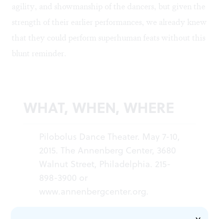
agility, and showmanship of the dancers, but given the
strength of their earlier performances, we already knew
that they could perform superhuman feats without this
blunt reminder.
WHAT, WHEN, WHERE
Pilobolus Dance Theater. May 7-10,
2015. The Annenberg Center, 3680
Walnut Street, Philadelphia. 215-
898-3900 or
www.annenbergcenter.org
.