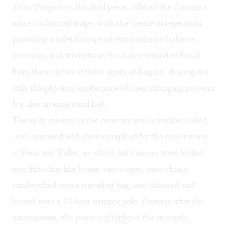
Sweet Purgatory
, the final piece, offered the dancers a
more traditional stage, with the theme of repetition
providing a kaleidoscope of extraordinary balance,
precision, and strength as the dancers tried to break
from their circles of three again and again, sharing not
only the physical exuberance of their changing patterns
but also an emotional heft.
The only misstep in the program was a number called
[esc]
, narrated and choreographed by the magic team
of Penn and Teller, in which six dancers were locked
into Houdini-like boxes, duct-taped onto chairs,
sandwiched into a traveling bag, and chained and
locked onto a 13-foot stripper pole. Coming after the
intermission, the piece highlighted the strength,