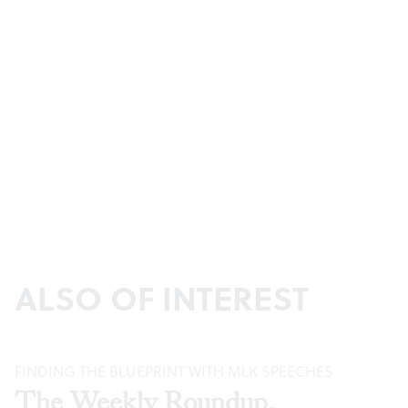
ALSO OF INTEREST
FINDING THE BLUEPRINT WITH MLK SPEECHES
The Weekly Roundup,