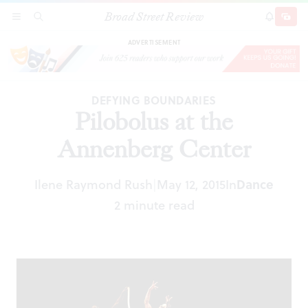
Broad Street Review
Pilobolus at the Annenberg Center
SECTIONS
SEARCH
SUBSCRI
SHARE
DONAT
ADVERTISEMENT
DEFYING BOUNDARIES
Pilobolus at the
Annenberg Center
Ilene Raymond Rush
May 12, 2015
In
Dance
|
2 minute read