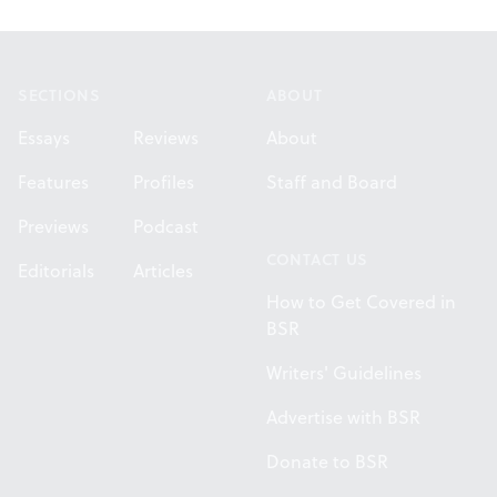
Footer
SECTIONS
ABOUT
Essays
Reviews
About
Features
Profiles
Staff and Board
Previews
Podcast
CONTACT US
Editorials
Articles
How to Get Covered in
BSR
Writers' Guidelines
Advertise with BSR
Donate to BSR