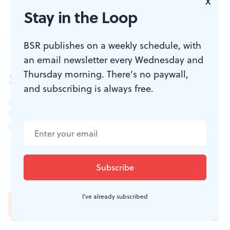
X
Stay in the Loop
BSR publishes on a weekly schedule, with
an email newsletter every Wednesday and
Thursday morning. There’s no paywall,
Sign up for our newsletter
and subscribing is always free.
All of the week's new articles, all in one place.
Sign up for the free weekly
BSR
newsletters, and
don't miss a conversation.
I've already subscribed