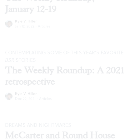
January 12-19
Kyle V. Hiller
Jan 12, 2022
·
Articles
CONTEMPLATING SOME OF THIS YEAR’S FAVORITE
BSR
STORIES
The Weekly Roundup: A 2021
retrospective
Kyle V. Hiller
Dec 22, 2021
·
Articles
DREAMS AND NIGHTMARES
McCarter and Round House