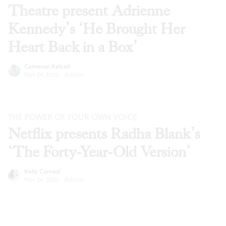
Theatre present Adrienne
Kennedy’s ‘He Brought Her
Heart Back in a Box’
Cameron Kelsall
Nov 24, 2020
·
Articles
THE POWER OF YOUR OWN VOICE
Netflix presents Radha Blank’s
‘The Forty-Year-Old Version’
Kelly Conrad
Nov 24, 2020
·
Articles