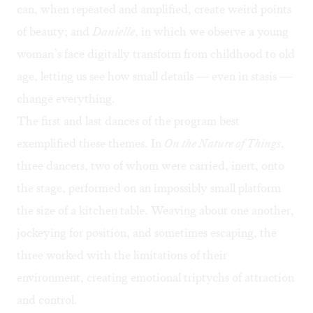
can, when repeated and amplified, create weird points
of beauty; and
Danielle
, in which we observe a young
woman’s face digitally transform from childhood to old
age, letting us see how small details — even in stasis —
change everything.
The first and last dances of the program best
exemplified these themes. In
On the Nature of Things
,
three dancers, two of whom were carried, inert, onto
the stage, performed on an impossibly small platform
the size of a kitchen table. Weaving about one another,
jockeying for position, and sometimes escaping, the
three worked with the limitations of their
environment, creating emotional triptychs of attraction
and control.