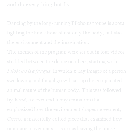
and do everything but fly.
Dancing by the long-running Pilobolus troupe is about
fighting the limitations of not only the body, but also
the environment and the imagination.
The themes of the program were set out in four videos
studded between the dance numbers, starting with
Pilobolus is a fungus
, in which x-ray images of a person
swallowing and fungal growth set up the complicated
animal nature of the human body. This was followed
by
Wind
, a clever and funny animation that
emphasized how the environment shapes movement;
Cirrus
, a masterfully edited piece that examined how
mundane movements — such as leaving the house —