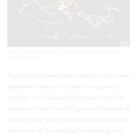
“[esc]”: A blunt reminder of superhuman skills. (photo by
Grant Halverson)
Watching Pilobolus dancers take the stage meant
immediately having to balance two opposing
thoughts — the measurable heft and weight of
the human body versus the grace and strength of
dancers whose well-muscled torsos are somehow
able to cast off the everyday bounds of gravity