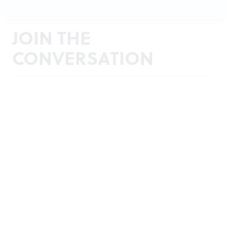
JOIN THE
CONVERSATION