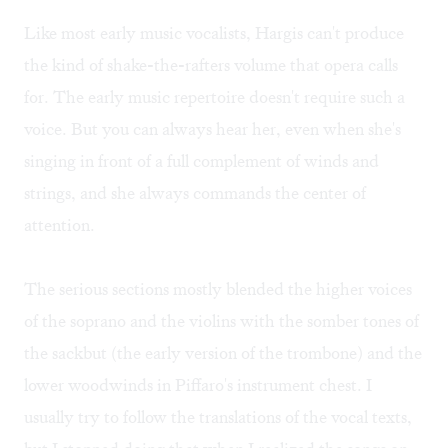
Like most early music vocalists, Hargis can't produce
the kind of shake-the-rafters volume that opera calls
for. The early music repertoire doesn't require such a
voice. But you can always hear her, even when she's
singing in front of a full complement of winds and
strings, and she always commands the center of
attention.
The serious sections mostly blended the higher voices
of the soprano and the violins with the somber tones of
the sackbut (the early version of the trombone) and the
lower woodwinds in Piffaro's instrument chest. I
usually try to follow the translations of the vocal texts,