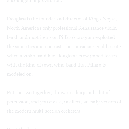
encouraged improvisation.
Douglass is the founder and director of King's Noyse,
North America's only professional Renaissance violin
band, and most items on Piffaro's program exploited
the sonorities and contrasts that musicians could create
when a violin band like Douglass's crew joined forces
with the kind of town wind band that Piffaro is
modeled on.
Put the two together, throw in a harp and a bit of
percussion, and you create, in effect, an early version of
the modern multi-section orchestra.