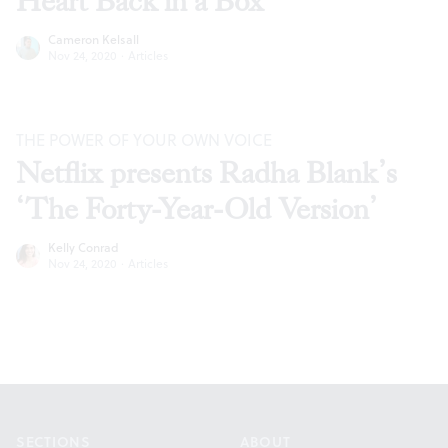
Heart Back in a Box’
Cameron Kelsall
Nov 24, 2020
·
Articles
THE POWER OF YOUR OWN VOICE
Netflix presents Radha Blank’s
‘The Forty-Year-Old Version’
Kelly Conrad
Nov 24, 2020
·
Articles
Footer
SECTIONS
ABOUT