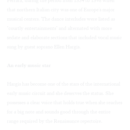
Ferrara, during the period from 1534 to 1598 when
that northern Italian city was one of Europe's major
musical centers. The dance interludes were listed as
"courtly entertainments" and alternated with more
sedate and elaborate sections that included vocal music
sung by guest soprano Ellen Hargis.
An early music star
Hargis has become one of the stars of the international
early music circuit and she deserves the status. She
possesses a clear voice that holds true when she reaches
for a big note and sounds good through the entire
range required by the Renaissance repertoire.