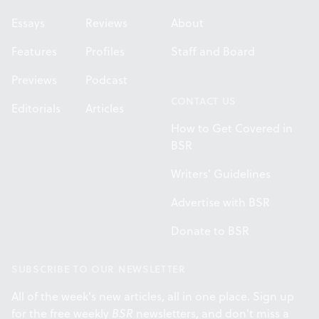
Essays
Reviews
About
Features
Profiles
Staff and Board
Previews
Podcast
CONTACT US
Editorials
Articles
How to Get Covered in
BSR
Writers' Guidelines
Advertise with BSR
Donate to BSR
SUBSCRIBE TO OUR NEWSLETTER
All of the week's new articles, all in one place. Sign up
for the free weekly
BSR
newsletters, and don't miss a