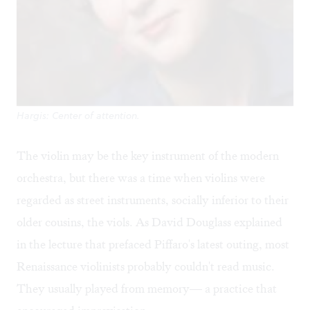
Hargis: Center of attention.
The violin may be the key instrument of the modern
orchestra, but there was a time when violins were
regarded as street instruments, socially inferior to their
older cousins, the viols. As David Douglass explained
in the lecture that prefaced Piffaro's latest outing, most
Renaissance violinists probably couldn't read music.
They usually played from memory— a practice that