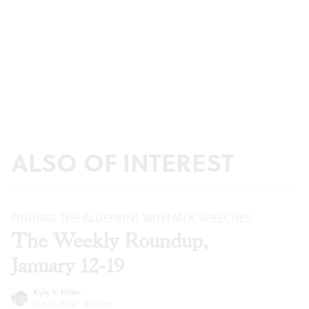
ALSO OF INTEREST
FINDING THE BLUEPRINT WITH MLK SPEECHES
The Weekly Roundup,
January 12-19
Kyle V. Hiller
Jan 12, 2022
·
Articles