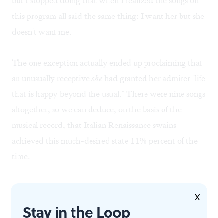
but I stopped doing that when I realized the songs on
this program all said the same thing: I want her but she
doesn't want me.
The one exception actually ended up proclaiming that
an unusually receptive
she
had granted her admirer "life
that is happy beyond the usual." There were nine songs
altogether, so we can deduce, on the basis of the
musical record, that Italian Renaissance swains
achieved this much-desired state 11% percent of the
time.
X
Stay in the Loop