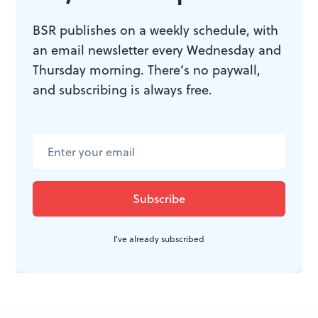
WHAT, WHEN, WHERE
BSR publishes on a weekly schedule, with
an email newsletter every Wednesday and
Piffaro: Music from the court of
Thursday morning. There’s no paywall,
Ferrara. Works by de Rore, Agostini,
and subscribing is always free.
Luzzaschi, Gesualdo
et al
. Ellen
Hargis, soprano; Kings Noyse,
violins (David Douglass, director);
Joan Kimball and Bob Wiemken,
artistic co-directors. March 12, 2011
at St. Mark’s Church, 1625 Locust St.
(215) 235-8469 or
www.piffaro.com
.
I've already subscribed