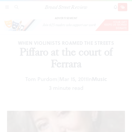
Broad Street Review
Piffaro at the court of Ferrara
SECTIONS
SEARCH
SUBSCRI
SHARE
DONAT
ADVERTISEMENT
WHEN VIOLINISTS ROAMED THE STREETS
Piffaro at the court of
Ferrara
Tom Purdom
Mar 15, 2011
In
Music
|
3 minute read