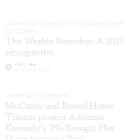
CONTEMPLATING SOME OF THIS YEAR’S FAVORITE
BSR
STORIES
The Weekly Roundup: A 2021
retrospective
Kyle V. Hiller
Dec 22, 2021
·
Articles
DREAMS AND NIGHTMARES
McCarter and Round House
Theatre present Adrienne
Kennedy’s ‘He Brought Her