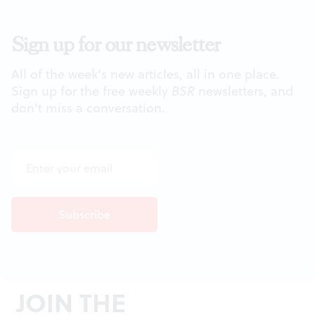
Sign up for our newsletter
All of the week's new articles, all in one place.
Sign up for the free weekly
BSR
newsletters, and
don't miss a conversation.
JOIN THE