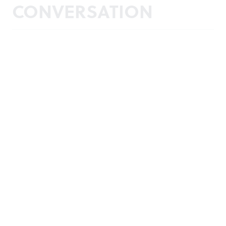
CONVERSATION