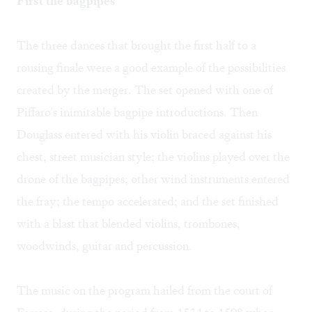
First the bagpipes
The three dances that brought the first half to a
rousing finale were a good example of the possibilities
created by the merger. The set opened with one of
Piffaro's inimitable bagpipe introductions. Then
Douglass entered with his violin braced against his
chest, street musician style; the violins played over the
drone of the bagpipes; other wind instruments entered
the fray; the tempo accelerated; and the set finished
with a blast that blended violins, trombones,
woodwinds, guitar and percussion.
The music on the program hailed from the court of