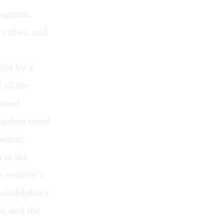
rograms.
 values, and
owed by a
 all the
duced
ardees stood
ontent.
 to the
 country’s
hiladelphia’s
s, and she