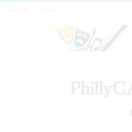
SECTIONS
SEARCH
PhillyC