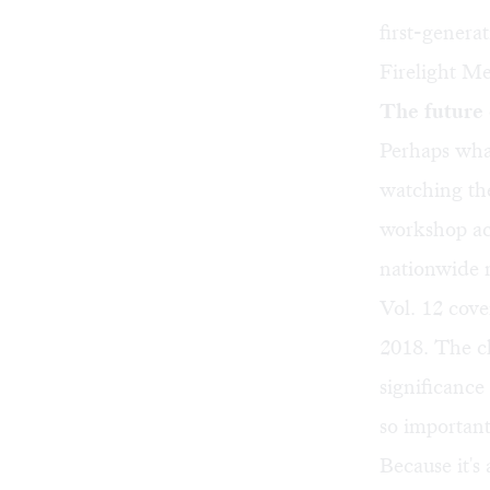
first-gener
Firelight Me
The future 
Perhaps wha
watching th
workshop ac
nationwide 
Vol. 12
cove
2018. The cl
significance
so important
Because it's