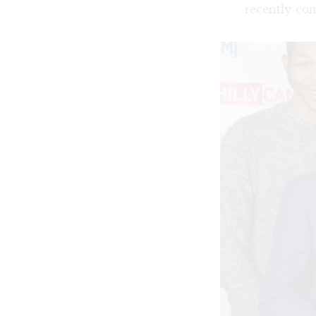
recently co