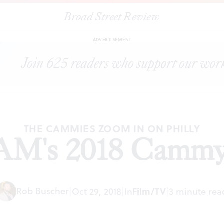
Broad Street Review
|
PhillyCAM's 2018 Cammy Awards
ARTICLES
SHARE
ADVERTISEMENT
THE CAMMIES ZOOM IN ON PHILLY
AM's 2018 Camm
Rob Buscher
|
Oct 29, 2018
|
In
Film/TV
|
3 minute rea