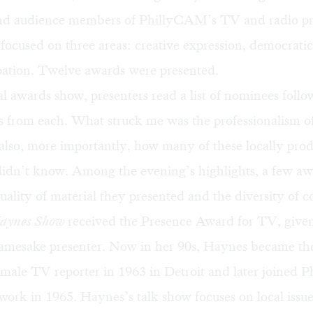
nd audience members of PhillyCAM’s TV and radio p
ocused on three areas: creative expression, democratic
ipation. Twelve awards were presented.
al awards show, presenters read a list of nominees foll
ips from each. What struck me was the professionalism of
also, more importantly, how many of these locally pro
didn’t know. Among the evening’s highlights, a few aw
quality of material they presented and the diversity of c
Haynes Show
received the Presence Award for TV, given
amesake presenter. Now in her 90s, Haynes became the
female TV reporter in 1963 in Detroit and later joined P
rk in 1965. Haynes’s talk show focuses on local issue