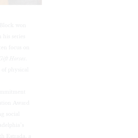
 Block won
 his series
ten focus on
Gift Horses
.
 of physical
commitment
vation Award
g social
adelphia’s
h Estrada, a