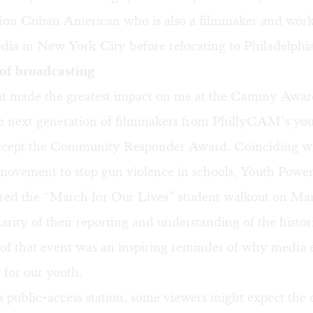
ation Cuban American who is also a filmmaker and work
dia in New York City before relocating to Philadelphia 
of broadcasting
t made the greatest impact on me at the Cammy Awar
e next generation of filmmakers from PhillyCAM’s yo
cept the Community Responder Award. Coinciding wi
movement to stop gun violence in schools,
Youth Powe
red the “March for Our Lives” student walkout on Ma
arity of their reporting and understanding of the histor
 of that event was an inspiring reminder of why media 
 for our youth.
 a public-access station, some viewers might expect the 