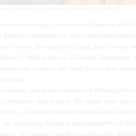
makers" enjoyed a big win for their Youth-Powered Media entry. (Photo by R. Brooks.)
cratic-values category, documentary filmmaker David
n Award for commitment to diverse storytelling through
aker Presents
. As a legally blind man, Block’s works of
dversity, which is the case in his latest documentary,
amines how caring for and riding horses can be a form
al therapy.
roadcasting awards also demonstrated PhillyCAM’s 
 a platform for diverse voices. The winner of the Inno
tréve
te
, is a bilingual Spanish/English program explorin
art, and healing through multiple perspectives in Phil
unity. The winning episode was produced by Elizabet