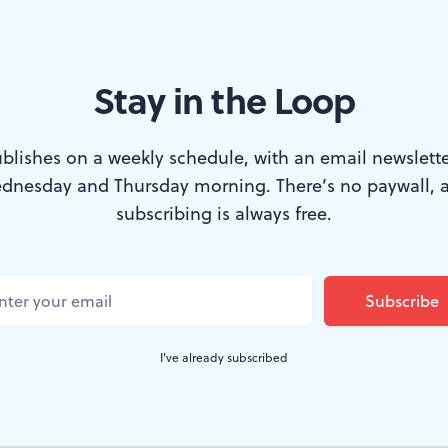
Stay in the Loop
on Award for her work with Atrévete. (Photo by R. Brooks.)
 many of the city’s cinephiles attended the P
blishes on a weekly schedule, with an email newslette
dnesday and Thursday morning. There’s no paywall, 
 weekend, Philadelphia’s public access televis
subscribing is always free.
(Community Access Media) hosted their sec
 the Lightbox Film Center. Firmly rooted in
hat is unique to Philadelphia’s independent
awardees represent the incredibly diverse ta
I've already subscribed
tivate over the past decade. ​