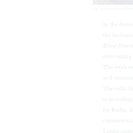
The "next generation of film
In the demo
the Inclusio
Blind Filmm
overcoming a
The work ex
and emotion
The radio b
to providing
for Radio,
A
commentary, 
Latinx comm