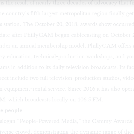
 the result of nearly three decades of advocacy that fi
he country’s fifth largest metropolitan region finally ge
ss station. The October 20, 2018, awards show occurred
e date after PhillyCAM began cablecasting on October 
under an
annual membership model
, PhillyCAM offers a
cy education, technical-production workshops, and you
ms in addition to its daily television broadcasts. Its faci
eet include two full television-production studios, vide
an equipment-rental service. Since 2016 it has also oper
, which broadcasts locally on 106.5 FM.
he people
 slogan “People-Powered Media,” the Cammy Awards a
diverse crowd, demonstrating the dynamic range of the