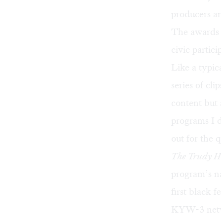
producers a
The awards f
civic partic
Like a typic
series of cl
content but 
programs I 
out for the 
The Trudy 
program’s n
first black 
KYW-3 netwo