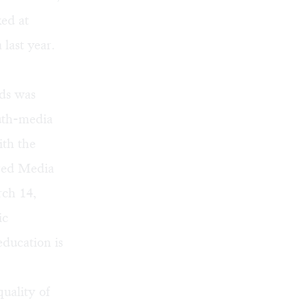
ed at
last year.
ds was
uth-media
th the
red Media
rch 14,
ic
education is
quality of