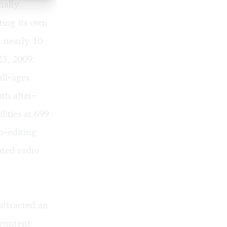
nally
tting its own
 nearly 10
23, 2009.
ll-ages
th after-
lities at 699
o-editing
ated radio
ttracted an
 content