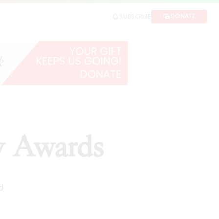
DONATE
SUBSCRIBE
y Awards
d