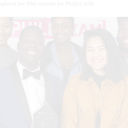
mpleted her 50th episode for PhillyCAM.