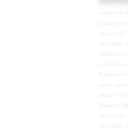
PhillyCAM is
resulted in t
public-acce
years to th
Operating 
media-litera
school progra
Ranstead Str
suites, and 
studio WPPM
Power to t
Touting the
incredibly 