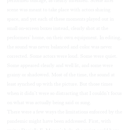
performed onstage, as clearly intended. Scene after
scene was meant to take place with actors sharing
space, and yet each of these moments played out in
small on-screen boxes instead, clearly shot at the
performers’ home, on their own equipment. In editing,
the sound was never balanced and color was never
corrected. Some actors were loud. Some were quiet.
Some appeared clearly and well lit, and some were
grainy or shadowed. Most of the time, the sound at
least synched up with the picture. But those times
when it didn’t were so distracting that I couldn’t focus
on what was actually being said or sung.
There were a few ways the limitations enforced by the
pandemic might have been addressed. First, with