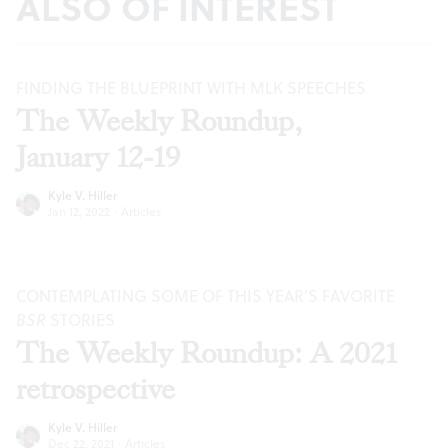
ALSO OF INTEREST
FINDING THE BLUEPRINT WITH MLK SPEECHES
The Weekly Roundup,
January 12-19
Kyle V. Hiller
Jan 12, 2022
·
Articles
CONTEMPLATING SOME OF THIS YEAR’S FAVORITE
BSR
STORIES
The Weekly Roundup: A 2021
retrospective
Kyle V. Hiller
Dec 22, 2021
·
Articles