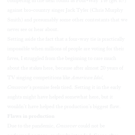
competing in the next round as Four-Way Tie (get it?)
against bro-country singer Jack Tyler (Chris Murphy
Smith) and presumably some other contestants that we
never see or hear about.
Setting aside the fact that a four-way tie is practically
impossible when millions of people are voting for their
faves, I struggled from the beginning to care much
about the stakes here, because after almost 20 years of
TV singing competitions like
American Idol
,
Crossover
’s premise feels tired. Setting it in the early
aughts might have helped somewhat here, but it
wouldn’t have helped the production’s biggest flaw.
Flaws in production
Due to the pandemic,
Crossover
could not be