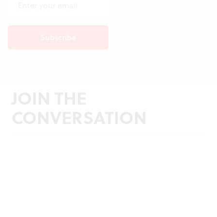
JOIN THE
CONVERSATION