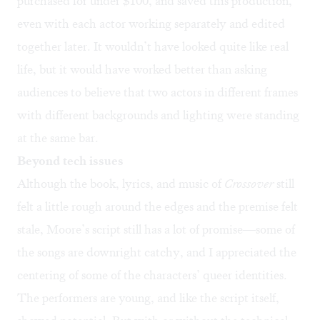
purchased for under $100, and saved this production,
even with each actor working separately and edited
together later. It wouldn’t have looked quite like real
life, but it would have worked better than asking
audiences to believe that two actors in different frames
with different backgrounds and lighting were standing
at the same bar.
Beyond tech issues
Although the book, lyrics, and music of
Crossover
still
felt a little rough around the edges and the premise felt
stale, Moore’s script still has a lot of promise—some of
the songs are downright catchy, and I appreciated the
centering of some of the characters’ queer identities.
The performers are young, and like the script itself,