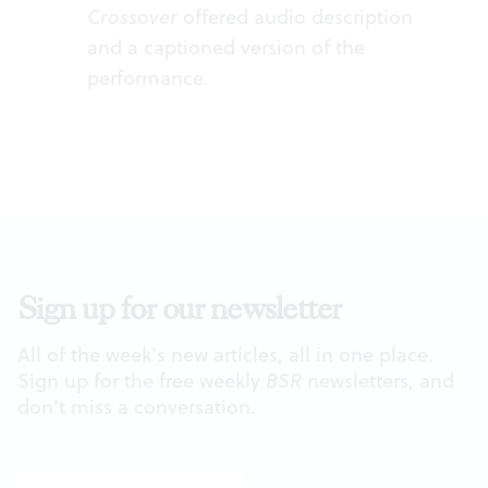
Crossover
offered audio description
and a captioned version of the
performance.
Sign up for our newsletter
All of the week's new articles, all in one place.
Sign up for the free weekly
BSR
newsletters, and
don't miss a conversation.