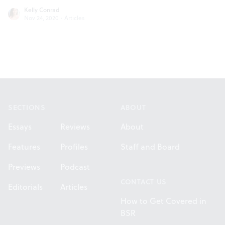
Kelly Conrad
Nov 24, 2020
·
Articles
Footer
SECTIONS
ABOUT
Essays
Reviews
About
Features
Profiles
Staff and Board
Previews
Podcast
CONTACT US
Editorials
Articles
How to Get Covered in
BSR