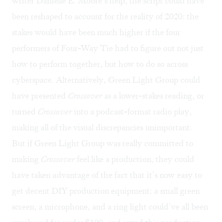
writer Danielle E. Moore’s help, the script could have
been reshaped to account for the reality of 2020: the
stakes would have been much higher if the four
performers of Four-Way Tie had to figure out not just
how to perform together, but how to do so across
cyberspace. Alternatively, Green Light Group could
have presented
Crossover
as a lower-stakes reading, or
turned
Crossover
into a podcast-format radio play,
making all of the visual discrepancies unimportant.
But if Green Light Group was really committed to
making
Crossover
feel like a production, they could
have taken advantage of the fact that it’s now easy to
get decent DIY production equipment: a small green
screen, a microphone, and a ring light could’ve all been