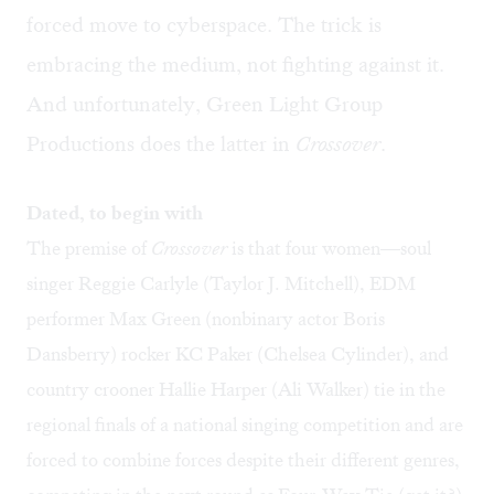
forced move to cyberspace. The trick is
embracing the medium, not fighting against it.
And unfortunately, Green Light Group
Productions does the latter in
Crossover
.
Dated, to begin with
The premise of
Crossover
is that four women—soul
singer Reggie Carlyle (Taylor J. Mitchell), EDM
performer Max Green (nonbinary actor Boris
Dansberry) rocker KC Paker (Chelsea Cylinder), and
country crooner Hallie Harper (Ali Walker) tie in the
regional finals of a national singing competition and are
forced to combine forces despite their different genres,