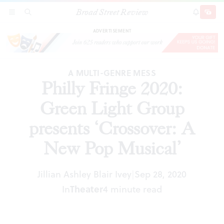
Broad Street Review
Philly Fringe 2020: Green Light Group presents
SECTIONS
SEARCH
SUBSCRI
SHARE
DONAT
‘Crossover: A New Pop Musical’
ADVERTISEMENT
A MULTI-GENRE MESS
Philly Fringe 2020:
Green Light Group
presents ‘Crossover: A
New Pop Musical’
Jillian Ashley Blair Ivey
Sep 28, 2020
|
In
Theater
4 minute read