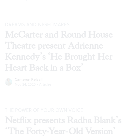
DREAMS AND NIGHTMARES
McCarter and Round House
Theatre present Adrienne
Kennedy’s ‘He Brought Her
Heart Back in a Box’
Cameron Kelsall
Nov 24, 2020
·
Articles
THE POWER OF YOUR OWN VOICE
Netflix presents Radha Blank’s
‘The Forty-Year-Old Version’