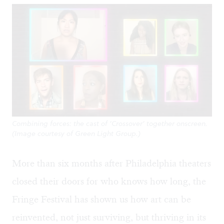
Combining forces: the cast of ‘Crossover’ together onscreen.
(Image courtesy of Green Light Group.)
More than six months after Philadelphia theaters
closed their doors for who knows how long, the
Fringe Festival has shown us how art can be
reinvented, not just surviving, but thriving in its