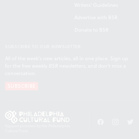
Writers' Guidelines
Advertise with BSR
Donate to BSR
SUBSCRIBE TO OUR NEWSLETTER
All of the week's new articles, all in one place. Sign up
for the free weekly
BSR
newsletters, and don't miss a
conversation.
SUBSCRIBE
Facebook
Instagram
Twitt
Support provided by the Philadelphia
Cultural Fund.