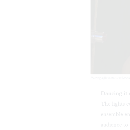
Putting affirmations where w
Dancing it 
The lights 
ensemble ent
audience to 