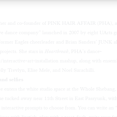
her and co-founder of PINK HAIR AFFAIR (PHA), a
ive dance company” launched in 2007 by eight UArts g
a former Eagles cheerleader and Brian Sanders’ JUNK 
rojects. She stars in
Heartbreak
, PHA’s dance-
interactive-art-installation mashup, along with ensem
ly Trevlyn, Elise Mele, and Noel Sarachilli.
and selfies
e enters the white studio space at the Whole Shebang, 
ue tucked away near 11th Street in East Passyunk, with
 interactive prompts to choose from. You can write an 