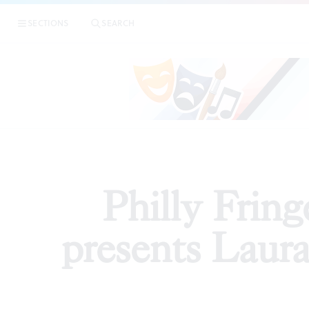
|
Philly Fringe 2018
SECTIONS
SEARCH
ARTICLES
Philly Fri
presents Laura