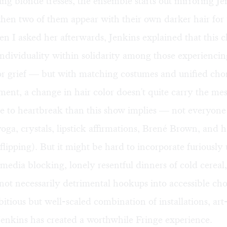
g blonde tresses, the ensemble starts out mirroring Je
 then two of them appear with their own darker hair for 
n I asked her afterwards, Jenkins explained that this 
ndividuality within solidarity among those experiencin
or grief — but with matching costumes and unified ch
ment, a change in hair color doesn't quite carry the me
e to heartbreak than this show implies — not everyone
yoga, crystals, lipstick affirmations, Brené Brown, and h
r-flipping). But it might be hard to incorporate furious
-media blocking, lonely resentful dinners of cold cereal,
not necessarily detrimental hookups into accessible ch
tious but well-scaled combination of installations, ar
enkins has created a worthwhile Fringe experience.