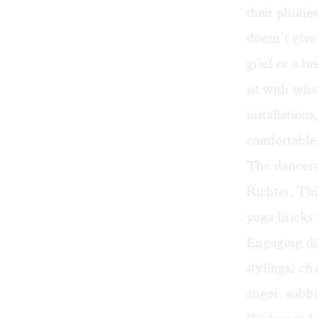
their phones
doesn’t give
grief or a b
sit with wha
installation
comfortable
The dancers
Richter. Thi
yoga bricks 
Engaging da
stylings) cha
anger, sobbi