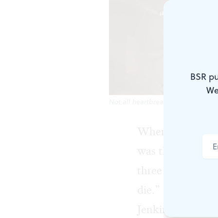
BSR pu
We
Not all heartbreaks look the same.
When I was a so
was the most imp
three things cou
die.” Heavy stuf
Jenkins, with her