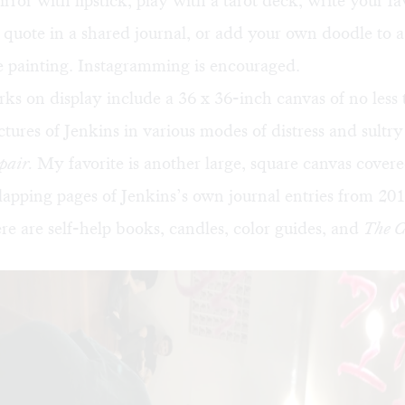
irror with lipstick, play with a tarot deck, write your fa
l quote in a shared journal, or add your own doodle to a
e painting. Instagramming is encouraged.
ks on display include a 36 x 36-inch canvas of no less
ctures of Jenkins in various modes of distress and sultry 
spair.
My favorite is another large, square canvas cover
rlapping pages of Jenkins’s own journal entries from 201
re are self-help books, candles, color guides, and
The C