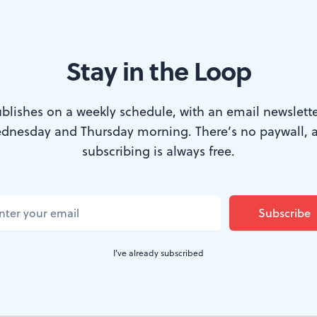
Stay in the Loop
blishes on a weekly schedule, with an email newslette
dnesday and Thursday morning. There’s no paywall, 
 Or do they? (Photo by Alaina Johns.)
subscribing is always free.
phomore in high school and finding a date f
ortant thing in the world, a friend declared t
ld happen: “You’re either going to break up, g
I've already subscribed
f for 10th grade, but I guess she was right. 
 Fringe offering,
The Heartbreak of a Serial M