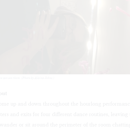
e can see them. (Photo by Alaina Johns.)
out
come up and down throughout the hourlong performanc
ers and exits for four different dance routines, leaving
wander or sit around the perimeter of the room chatting