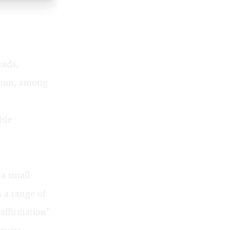
rads,
alum, among
ble
a small
 a range of
“affirmation”