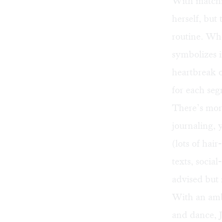
With matchin
herself, but
routine. Whe
symbolizes i
heartbreak 
for each seg
There’s mor
journaling, 
(lots of hai
texts, social
advised but 
With an ambi
and dance, J