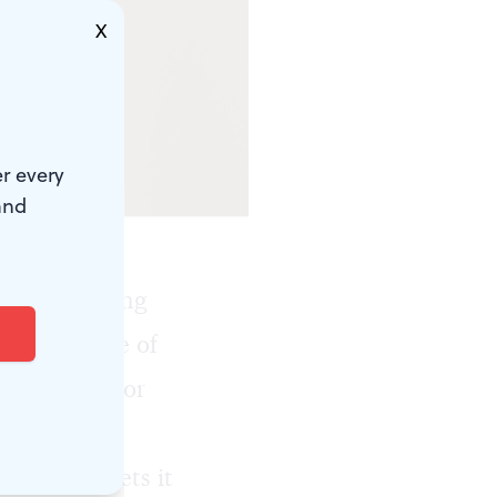
X
r every
and
or homecoming
hat only one of
et married, or
Maybe Laura
onogamist
, gets it