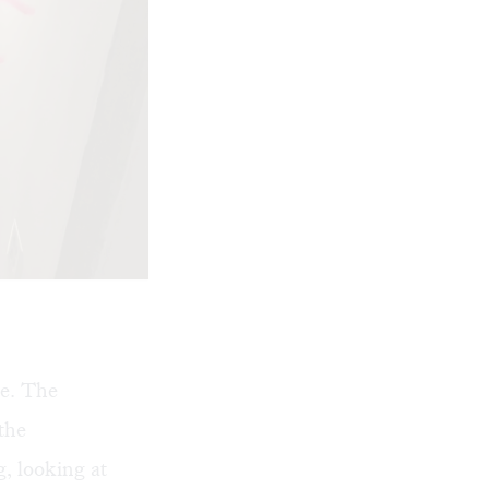
e. The
 the
, looking at