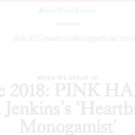
Broad Street Review
: PINK HAIR AFFAIR presents Laura Jenkins’s ‘Heartbreak of a Se
ADVERTISEMENT
WHEN WE BREAK UP
nge 2018: PINK 
 Jenkins’s ‘Heartbr
Monogamist'