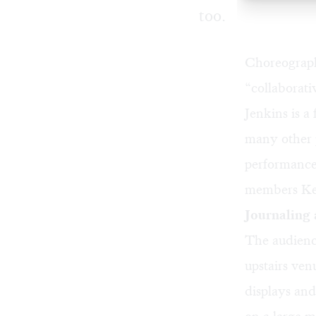
too.
Choreograp
“collaborat
Jenkins is 
many other p
performance/
members Kel
Journaling 
The audienc
upstairs ven
displays and