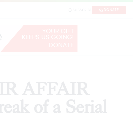
rial Monogamist'
DONATE
SUBSCRIBE
SHARE
HAIR AFFAIR
eak of a Serial