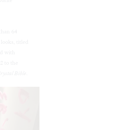
vorite
 than 64
looks, titled
ed with
2 to the
rystal Bible
.