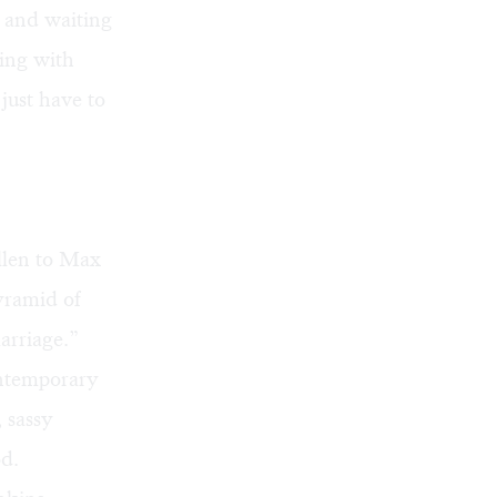
, and waiting
ling with
 just have to
llen to Max
yramid of
arriage.”
ontemporary
, sassy
od.