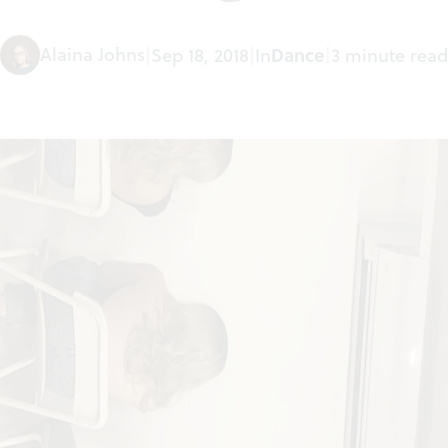
Alaina Johns
|
Sep 18, 2018
|
In
Dance
|
3 minute read