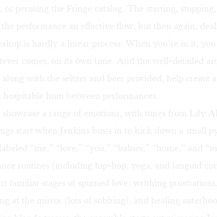
, or perusing the Fringe catalog. The starting, stopping
 the performance an effective flow, but then again, dea
reakup is hardly a linear process. When you’re in it, you
tever comes, on its own time. And the well-detailed art
s, along with the seltzer and beer provided, help create a
, hospitable hum between performances.
 showcase a range of emotions, with tunes from Lily A
ngs start when Jenkins busts in to kick down a small p
labeled “me,” “love,” “you,” “babies,” “home,” and “m
nce routines (including hip-hop, yoga, and languid c
rt familiar stages of spurned love: writhing prostrations
ng at the mirror (lots of sobbing), and healing sisterho