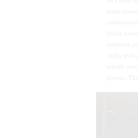
on a large m
inspirationa
collaborativ
Other artwor
miniature pi
Selfies of De
artfully ove
present. The