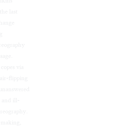
nkins
the last
change
g
oreography
ssage.
 copes via
air-flipping
ly unanswered
 and ill-
oreography.
t-making,