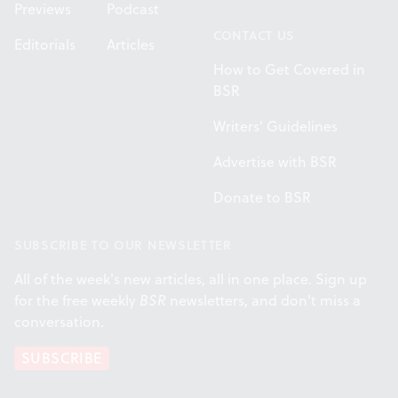
Previews
Podcast
CONTACT US
Editorials
Articles
How to Get Covered in
BSR
Writers' Guidelines
Advertise with BSR
Donate to BSR
SUBSCRIBE TO OUR NEWSLETTER
All of the week's new articles, all in one place. Sign up
for the free weekly
BSR
newsletters, and don't miss a
conversation.
SUBSCRIBE