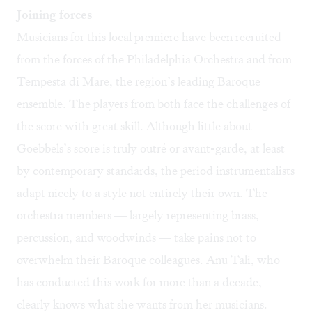
Joining forces
Musicians for this local premiere have been recruited
from the forces of the Philadelphia Orchestra and from
Tempesta di Mare, the region’s leading Baroque
ensemble. The players from both face the challenges of
the score with great skill. Although little about
Goebbels’s score is truly outré or avant-garde, at least
by contemporary standards, the period instrumentalists
adapt nicely to a style not entirely their own. The
orchestra members — largely representing brass,
percussion, and woodwinds — take pains not to
overwhelm their Baroque colleagues. Anu Tali, who
has conducted this work for more than a decade,
clearly knows what she wants from her musicians.