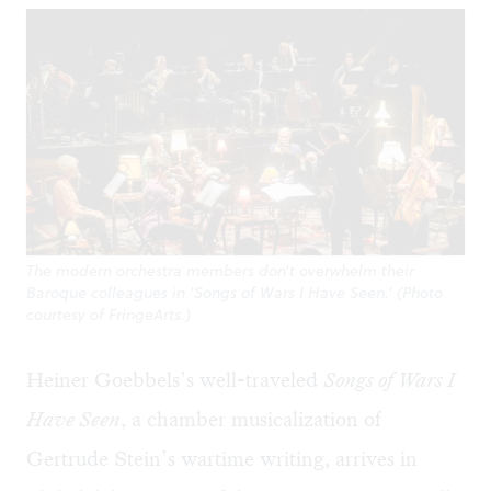
The modern orchestra members don't overwhelm their
Baroque colleagues in 'Songs of Wars I Have Seen.' (Photo
courtesy of FringeArts.)
Heiner Goebbels’s well-traveled
Songs of Wars I
Have Seen
, a chamber musicalization of
Gertrude Stein’s wartime writing, arrives in