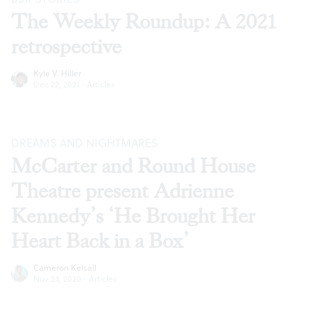
The Weekly Roundup: A 2021
retrospective
Kyle V. Hiller
Dec 22, 2021
·
Articles
DREAMS AND NIGHTMARES
McCarter and Round House
Theatre present Adrienne
Kennedy’s ‘He Brought Her
Heart Back in a Box’
Cameron Kelsall
Nov 24, 2020
·
Articles