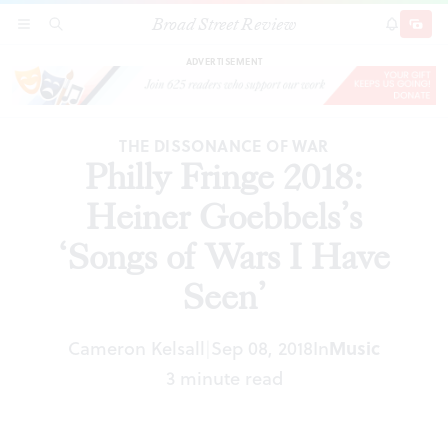
Broad Street Review
Philly Fringe 2018: Heiner Goebbels’s ‘Songs of
SECTIONS
SEARCH
SUBSCRI
SHARE
DONAT
Wars I Have Seen’
ADVERTISEMENT
THE DISSONANCE OF WAR
Philly Fringe 2018:
Heiner Goebbels’s
‘Songs of Wars I Have
Seen’
Cameron Kelsall
Sep 08, 2018
In
Music
|
3 minute read