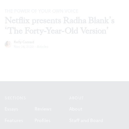
THE POWER OF YOUR OWN VOICE
Netflix presents Radha Blank’s
‘The Forty-Year-Old Version’
Kelly Conrad
Nov 24, 2020
·
Articles
Footer
SECTIONS
ABOUT
Essays
Reviews
About
Features
Profiles
Staff and Board