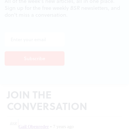
All of the week's new articles, all in one place.
Sign up for the free weekly
BSR
newsletters, and
don't miss a conversation.
JOIN THE
CONVERSATION