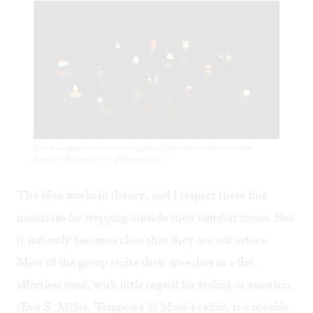
Funky lamps give an interesting play of light and darkness over the
players. (Photo courtesy of FringeArts.)
The idea works in theory, and I respect these fine
musicians for stepping outside their comfort zones. But
it instantly becomes clear that they are not actors.
Most of the group recite their speeches in a flat,
affectless tone, with little regard for feeling or emotion.
(Eve S. Miller, Tempesta di Mare’s cellist, is a notable