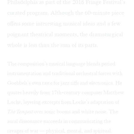
Philadelphia as part of the 2018 Fringe Festival’s
curated program. Although the 60-minute piece
offers some interesting musical ideas and a few
poignant theatrical moments, the dramaturgical
whole is less than the sum of its parts.
The composition’s musical language blends period
instrumentation and traditional orchestral forces with
Goebbels’s own taste for jazz riffs and electronica. He
quotes heavily from 17th-century composer Matthew
Locke, layering excerpts from Locke’s adaptation of
The Tempest
over sonic booms and white noise. The
aural dissonance succeeds in communicating the
ravages of war — physical, mental, and spiritual.