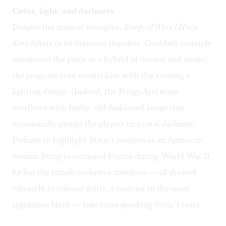
Color, light, and darkness
Despite the musical strengths,
Songs of Wars I Have
Seen
falters in its dramatic impulses. Goebbels certainly
envisioned the piece as a hybrid of theater and music;
the program even credits him with the evening’s
lighting design. (Indeed, the FringeArts stage
overflows with funky, old-fashioned lamps that
occasionally plunge the players into total darkness).
Perhaps to highlight Stein’s position as an American
woman living in occupied France during World War II,
he has the female orchestra members — all dressed
vibrantly in colored shirts, a contrast to the usual
regulation black — take turns speaking Stein’s texts.