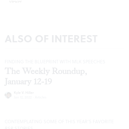
ALSO OF INTEREST
FINDING THE BLUEPRINT WITH MLK SPEECHES
The Weekly Roundup,
January 12-19
Kyle V. Hiller
Jan 12, 2022
·
Articles
CONTEMPLATING SOME OF THIS YEAR’S FAVORITE
BSR
STORIES