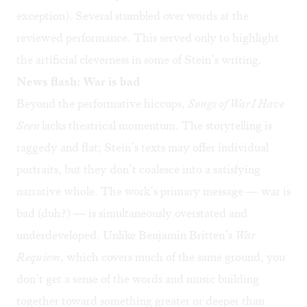
exception). Several stumbled over words at the
reviewed performance. This served only to highlight
the artificial cleverness in some of Stein’s writing.
News flash: War is bad
Beyond the performative hiccups,
Songs of War I Have
Seen
lacks theatrical momentum. The storytelling is
raggedy and flat; Stein’s texts may offer individual
portraits, but they don’t coalesce into a satisfying
narrative whole. The work’s primary message — war is
bad (duh?) — is simultaneously overstated and
underdeveloped. Unlike Benjamin Britten’s
War
Requiem
, which covers much of the same ground, you
don’t get a sense of the words and music building
together toward something greater or deeper than