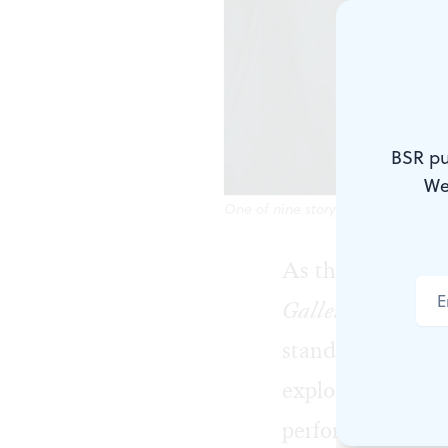
BSR pu
We
One of nine storytellers in Elephan
As the vague "in
Gallery of the Unt
standards. Elepha
explores suicide
performance with