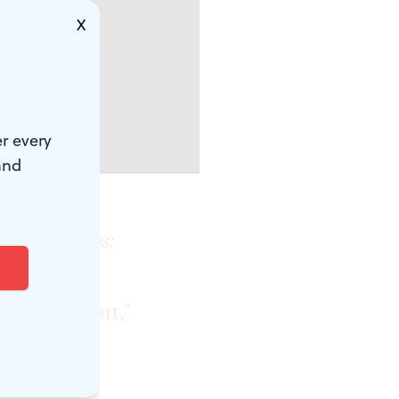
X
r every
and
uicide Stories:
y Fringe
 of living art,"
bines
oes to the