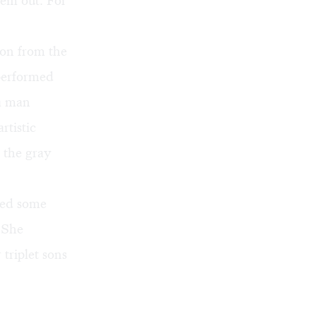
hem out. For
ion from the
performed
a man
rtistic
t the gray
wed some
 She
triplet sons