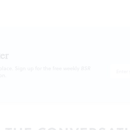
er
 place. Sign up for the free weekly
BSR
on.