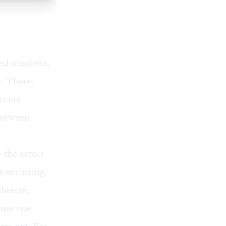
sued numbers,
e. There,
ccurs
 between
the actors
ns occurring
iberate,
ause one