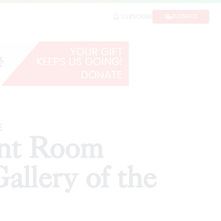
e Untold'
DONATE
SUBSCRIBE
SHARE
E
ant Room
Gallery of the