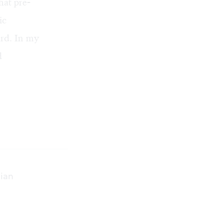
hat pre-
ic
ard. In my
d
sian