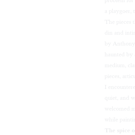
problem for 
a playgoer, 
The pieces 
din and int
by Anthony 
haunted by a
medium, clay
pieces, arti
I encounter
quiet, and 
welcomed me 
while painti
The spice of