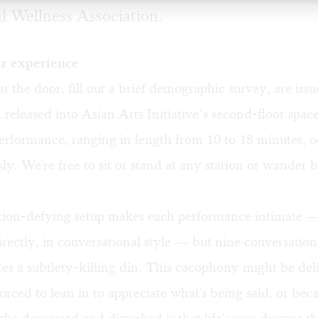
 Wellness Association.
r experience
at the door, fill out a brief demographic survey, are is
 released into Asian Arts Initiative’s second-floor spac
erformance, ranging in length from 10 to 18 minutes, o
ly. We're free to sit or stand at any station or wander
ion-defying setup makes each performance intimate — 
irectly, in conversational style — but nine conversatio
tes a subtlety-killing din. This cacophony might be del
forced to lean in to appreciate what's being said, or bec