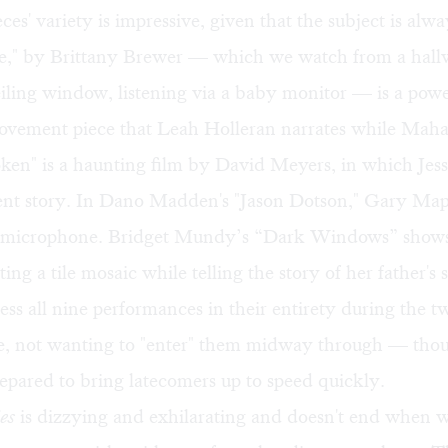
ces' variety is impressive, given that the subject is alwa
e," by Brittany Brewer — which we watch from a hal
eiling window, listening via a baby monitor — is a pow
vement piece that Leah Holleran narrates while Mah
oken" is a haunting film by David Meyers, in which Je
olent story. In Dano Madden's "Jason Dotson," Gary Map
 microphone. Bridget Mundy’s “Dark Windows” shows
ng a tile mosaic while telling the story of her father's s
ness all nine performances in their entirety during the 
e, not wanting to "enter" them midway through — tho
repared to bring latecomers up to speed quickly.
es
is dizzying and exhilarating and doesn't end when 