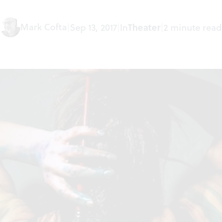
Mark Cofta
|
Sep 13, 2017
|
In
Theater
|
2 minute read