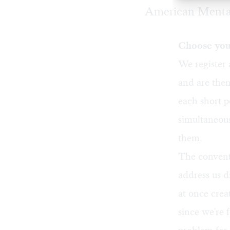
American Mental
Choose you
We register 
and are then
each short p
simultaneous
them.
The convent
address us d
at once crea
since we're 