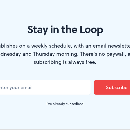
Stay in the Loop
blishes on a weekly schedule, with an email newslette
dnesday and Thursday morning. There’s no paywall, 
t Room's gallery. (Photo by Phil Czekner.)
subscribing is always free.
terdisciplinary" Fringe designation suggests,
S
old
is not a conventional performance, even b
nt Room Productions' Fringe debut, a "gallery
I've already subscribed
 through nine short works, each of which com
 some other discipline. A share of proceeds g