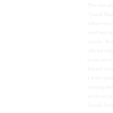
The nine pie
"Casual Rap
a floor-to-c
word and mo
dances. "Br
tells his vi
poem into a
Schaub creati
I didn't wit
running tim
actors are p
Suicide Stori