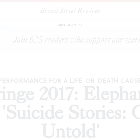
Broad Street Review
ge 2017: Elephant Room Productions' 'Suicide Stories: Gallery of th
ADVERTISEMENT
PERFORMANCE FOR A LIFE-OR-DEATH CAUS
Fringe 2017: Eleph
'Suicide Stories: 
Untold'