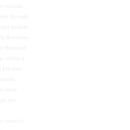
ys suicide.
lway through
erful spoken-
ala Roberson
sse Howland
p recites a
 Julianne
uicide.
two-hour
ugh the
we move to