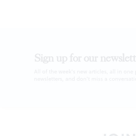
Sign up for our newslett
All of the week's new articles, all in one
newsletters, and don't miss a conversati