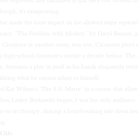
the depressed and disturbed is that life's roar drowns t
though, it's exasperating.
that made the most impact on me allowed some separat
imacy. "The Problem with Mickey," by Daryl Banner, 
Cicamore in another room, was one. Cicamore plays 
 high-school classmate's suicide a decade before. The a
, becomes a play in itself as his hands eloquently twis
culating what he cannot admit to himself.
ed Kat Wilson's "The S.S. Marty" in a corner that allo
when Lesley Berkowitz began, I was her only audience.
to art therapy, sharing a heartbreaking tale about her 
ng.
 life