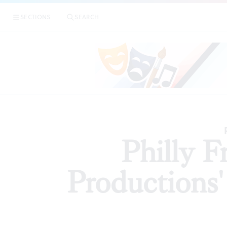
|
Philly Frin
SECTIONS
SEARCH
ARTICLES
Philly 
Productions' 