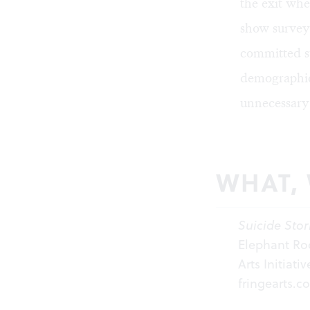
the exit whe
show survey
committed s
demographic,
unnecessary
WHAT,
Suicide Stor
Elephant Roo
Arts Initiati
fringearts.c