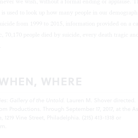
never we wish, without a formal ending or applause. T
 is used to look up how many people in our demograph
uicide from 1999 to 2015, information provided on a c
 70,170 people died by suicide, every death tragic an
.
 WHEN, WHERE
ies
:
Gallery of the Untold.
Lauren M. Shover directed.
m Productions. Through September 17, 2017, at the A
ve, 1219 Vine Street, Philadelphia. (215) 413-1318 or
om
.