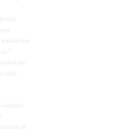
factual
wars.
 warble that
sun.”
t ended the
an anti-
 satirized
r
sonhood of