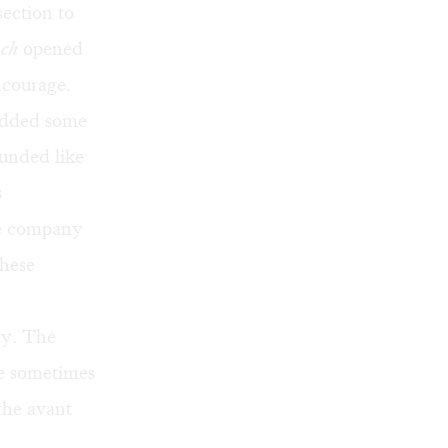
section to
nch
opened
ncourage.
 added some
ounded like
s
le company
These
ty. The
re sometimes
 the avant