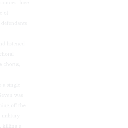
sources: love
e of
e defendants
nd listened
 choral
e chorus,
 a single
 Seven was
ing off the
 military
 killing a