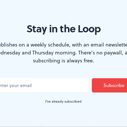
Stay in the Loop
Photo by Becky Oehlers)
blishes on a weekly schedule, with an email newslette
dnesday and Thursday morning. There’s no paywall, 
s art that makes statements on political and 
subscribing is always free.
The Crossing presented for its FringeArts Cur
nch: Political Appropriations by Ted Hearne
, de
economic inequality, the war in Iraq, and th
I've already subscribed
decision.
of art that can bring out the worst in many artists. You 