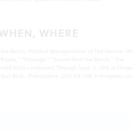
 WHEN, WHERE
the Bench: Political Appropriations of Ted Hearne.
He
Ripple," "Privilege," "Sound from the Bench." The
nald Nally conducted. Through Sept. 11, 2016 at Fringe
bus Blvd., Philadelphia. (215) 413-1318 or
fringearts.c