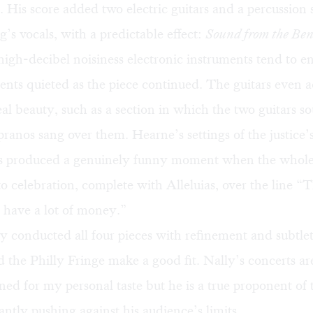
. His score added two electric guitars and a percussion 
’s vocals, with a predictable effect:
Sound from the Be
 high-decibel noisiness electronic instruments tend to e
ents quieted as the piece continued. The guitars even
eal beauty, such as a section in which the two guitars s
pranos sang over them. Hearne’s settings of the justice’
ns produced a genuinely funny moment when the who
o celebration, complete with Alleluias, over the line “
 have a lot of money.”
 conducted all four pieces with refinement and subtle
 the Philly Fringe make a good fit. Nally’s concerts a
fined for my personal taste but he is a true proponent of
antly pushing against his audience’s limits.