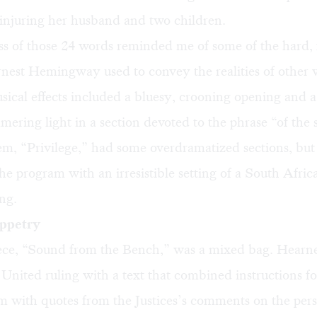
injuring her husband and two children.
s of those 24 words reminded me of some of the hard, 
nest Hemingway used to convey the realities of other 
ical effects included a bluesy, crooning opening and a
ering light in a section devoted to the phrase “of the 
em, “Privilege,” had some overdramatized sections, bu
 the program with an irresistible setting of a South Afric
ng.
uppetry
iece, “Sound from the Bench,” was a mixed bag. Hearne
 United ruling with a text that combined instructions fo
sm with quotes from the Justices’s comments on the per