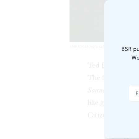
The Crossing's citizens, united. (
BSR pu
We
Ted Hearne create
The four pieces 
Sound from the Be
like gender and 
Citizens United 
It’s a type 