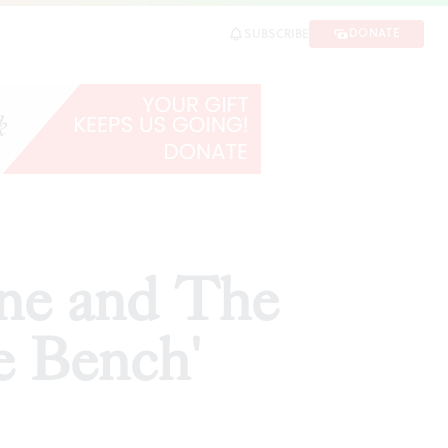
ch'
DONATE
SUBSCRIBE
SHARE
rne and The
e Bench'