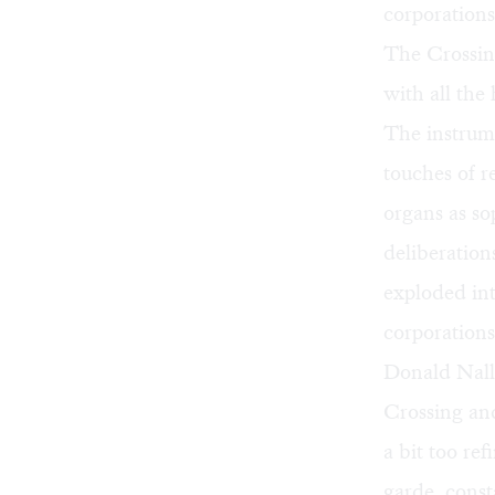
corporations
The Crossing
with all the
The instrum
touches of r
organs as so
deliberatio
exploded int
corporations
Donald Nally
Crossing and
a bit too re
garde, const