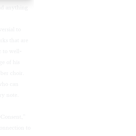
ud anything
ersial to
rks that are
 to well-
ge of his
ber choir.
 who can
ry note.
 “Consent,”
connection to