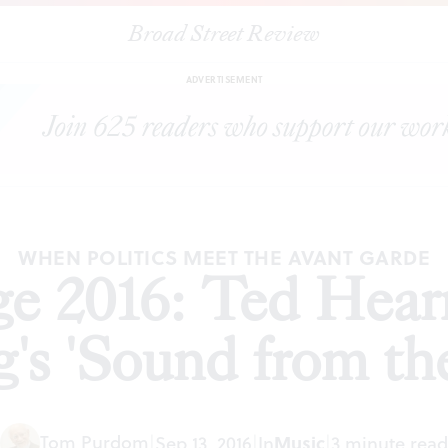
Broad Street Review
y Fringe 2016: Ted Hearne and The Crossing's 'Sound from the Ben
ADVERTISEMENT
WHEN POLITICS MEET THE AVANT GARDE
nge 2016: Ted Hea
g's 'Sound from th
Tom Purdom
|
Sep 13, 2016
|
In
Music
|
3 minute read