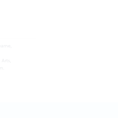
arne,
 Arts,
om
.