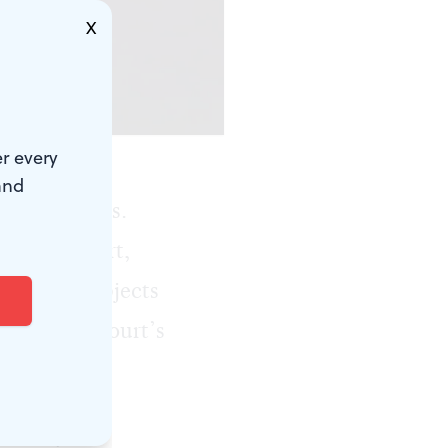
X
r every
and
social issues.
ated concert,
alt with subjects
e Supreme Court’s
can always