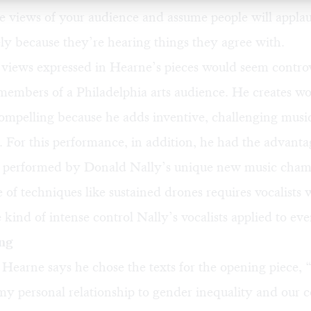
he views of your audience and assume people will appla
y because they’re hearing things they agree with.
views expressed in Hearne’s pieces would seem controv
members of a Philadelphia arts audience. He creates wo
 compelling because he adds inventive, challenging music
. For this performance, in addition, he had the advanta
g performed by Donald Nally’s unique new music cham
 of techniques like sustained drones requires vocalists
 kind of intense control Nally’s vocalists applied to eve
ing
, Hearne says he chose the texts for the opening piece,
my personal relationship to gender inequality and our 