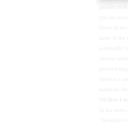
pander to t
you do merel
None of the 
most of the 
artistically
chosen texts
pieces bein
Hearne’s use
maintain the
Of thee I s
In his notes
“to explore 