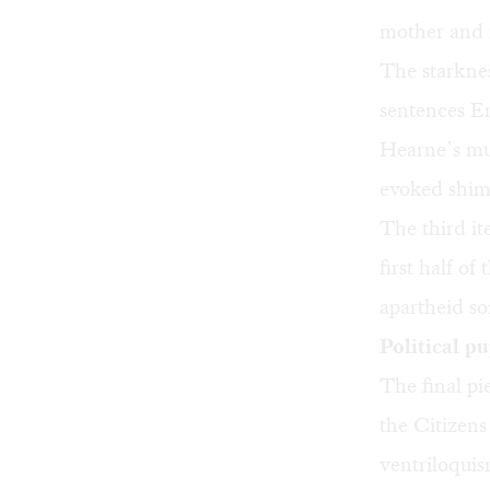
mother and 
The starknes
sentences Er
Hearne’s mus
evoked shimm
The third it
first half of
apartheid so
Political p
The final p
the Citizens
ventriloqui