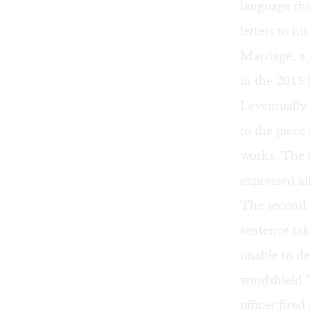
language tha
letters to hi
Marriage, a
in the 2013 
I eventually
to the piece 
works. The m
expressed al
The second p
sentence ta
unable to de
windshield.”
officer fire