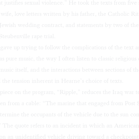
t justifies sexual violence.” He took the texts from five 
s wife, love letters written by his father, the Catholic Rit
 Jewish wedding contract, and statements by two of th
Steubenville rape trial.
 gave up trying to follow the complications of the text a
as pure music, the way I often listen to classic religious
usic itself, and the interactions between sections of th
l the tension inherent in Hearne’s choice of texts.
iece on the program, “Ripple,” reduces the Iraq war to
ken from a cable: “The marine that engaged from Post
termine the occupants of the vehicle due to the sun com
 The quote refers to an incident in which an American
d on an unidentified vehicle driving toward a checkpoint,