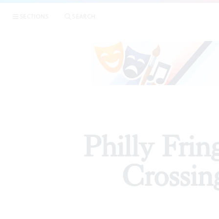
|
Phill
SECTIONS
SEARCH
ARTICLES
Philly Fri
Crossin