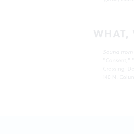
WHAT,
Sound from 
"Consent," "
Crossing, Do
140 N. Colum