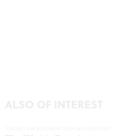
ALSO OF INTEREST
FINDING THE BLUEPRINT WITH MLK SPEECHES