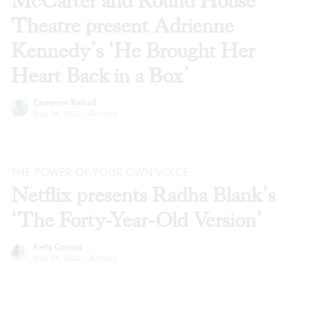
McCarter and Round House
Theatre present Adrienne
Kennedy’s ‘He Brought Her
Heart Back in a Box’
Cameron Kelsall
Nov 24, 2020
·
Articles
THE POWER OF YOUR OWN VOICE
Netflix presents Radha Blank’s
‘The Forty-Year-Old Version’
Kelly Conrad
Nov 24, 2020
·
Articles