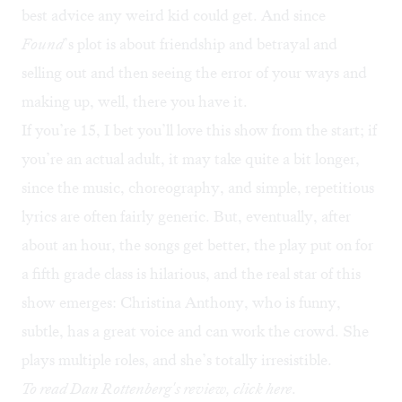
best advice any weird kid could get. And since
Found
’s plot is about friendship and betrayal and
selling out and then seeing the error of your ways and
making up, well, there you have it.
If you’re 15, I bet you’ll love this show from the start; if
you’re an actual adult, it may take quite a bit longer,
since the music, choreography, and simple, repetitious
lyrics are often fairly generic. But, eventually, after
about an hour, the songs get better, the play put on for
a fifth grade class is hilarious, and the real star of this
show emerges: Christina Anthony, who is funny,
subtle, has a great voice and can work the crowd. She
plays multiple roles, and she’s totally irresistible.
To read Dan Rottenberg's review, click
here
.