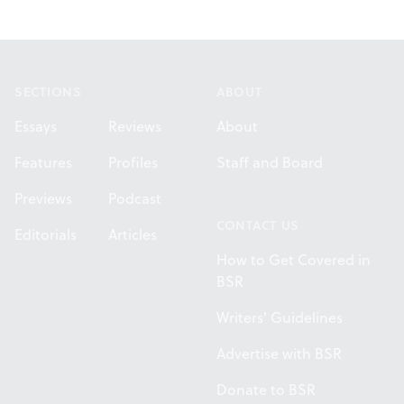
Footer
SECTIONS
ABOUT
Essays
Reviews
About
Features
Profiles
Staff and Board
Previews
Podcast
CONTACT US
Editorials
Articles
How to Get Covered in
BSR
Writers' Guidelines
Advertise with BSR
Donate to BSR