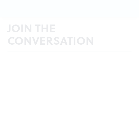
JOIN THE
CONVERSATION