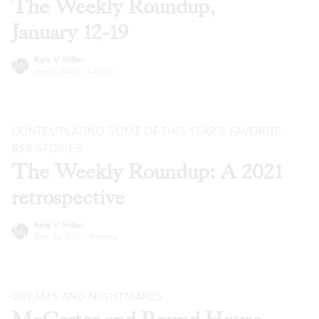
The Weekly Roundup,
January 12-19
Kyle V. Hiller
Jan 12, 2022
·
Articles
CONTEMPLATING SOME OF THIS YEAR’S FAVORITE
BSR
STORIES
The Weekly Roundup: A 2021
retrospective
Kyle V. Hiller
Dec 22, 2021
·
Articles
DREAMS AND NIGHTMARES