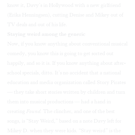
know it, Davy’s in Hollywood with a new girlfriend
(Erika Henningsen), cutting Denise and Mikey out of
TV deals and out of his life.
Staying weird among the generic
Now, if you know anything about conventional musical
comedy, you know this is going to get sorted out
happily, and so it is. If you know anything about after-
school specials, ditto. It’s no accident that a national
education and media organization called Story Pirates
— they take short stories written by children and turn
them into musical productions — had a hand in
creating
Found.
The clincher, and one of the best
songs, is “Stay Weird,” based on a note Davy left for
Mikey D. when they were kids. “Stay weird” is the