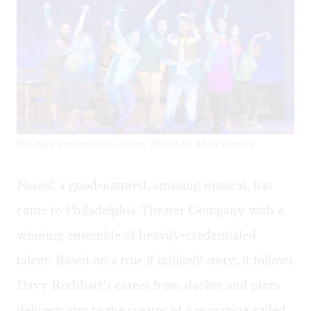
'Found's' ensemble in action. (Photo by Mark Garvin)
Found
, a good-natured, amusing musical, has
come to Philadelphia Theater Company with a
winning ensemble of heavily-credentialed
talent. Based on a true if unlikely story, it follows
Davy Rothbart’s career from slacker and pizza
delivery guy to the creator of a magazine called