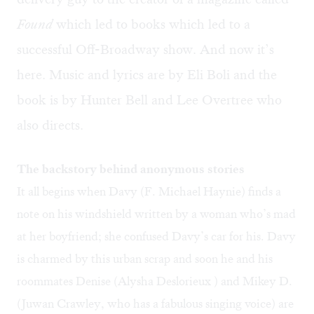
Found
which led to books which led to a
successful Off-Broadway show. And now it’s
here. Music and lyrics are by Eli Boli and the
book is by Hunter Bell and Lee Overtree who
also directs.
The backstory behind anonymous stories
It all begins when Davy (F. Michael Haynie) finds a
note on his windshield written by a woman who’s mad
at her boyfriend; she confused Davy’s car for his. Davy
is charmed by this urban scrap and soon he and his
roommates Denise (Alysha Deslorieux ) and Mikey D.
(Juwan Crawley, who has a fabulous singing voice) are