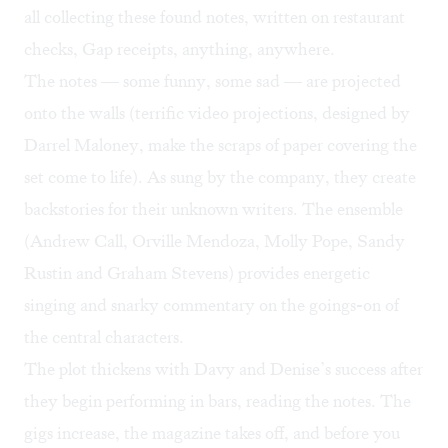
all collecting these found notes, written on restaurant
checks, Gap receipts, anything, anywhere.
The notes — some funny, some sad — are projected
onto the walls (terrific video projections, designed by
Darrel Maloney, make the scraps of paper covering the
set come to life). As sung by the company, they create
backstories for their unknown writers. The ensemble
(Andrew Call, Orville Mendoza, Molly Pope, Sandy
Rustin and Graham Stevens) provides energetic
singing and snarky commentary on the goings-on of
the central characters.
The plot thickens with Davy and Denise’s success after
they begin performing in bars, reading the notes. The
gigs increase, the magazine takes off, and before you