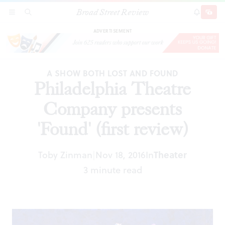
Broad Street Review
Philadelphia Theatre Company presents 'Found'
SECTIONS
SEARCH
SUBSCRI
SHARE
DONAT
(first review)
ADVERTISEMENT
A SHOW BOTH LOST AND FOUND
Philadelphia Theatre
Company presents
'Found' (first review)
Toby Zinman
Nov 18, 2016
In
Theater
|
3 minute read