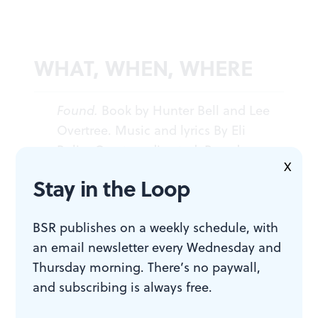
WHAT, WHEN, WHERE
Found.
Book by Hunter Bell and Lee
Overtree. Music and lyrics By Eli
Bolin. Overtree directed. Based on
X
books and magazines created by
Stay in the Loop
Davy Rothbart. Philadelphia Theatre
Company. Through December 11,
BSR publishes on a weekly schedule, with
2016 at the Suzanne Roberts
an email newsletter every Wednesday and
Theatre, 480 S. Broad Street (at
Thursday morning. There’s no paywall,
Lombard). (215) 985-0420 or
and subscribing is always free.
philadelphiatheatrecompany.org
.