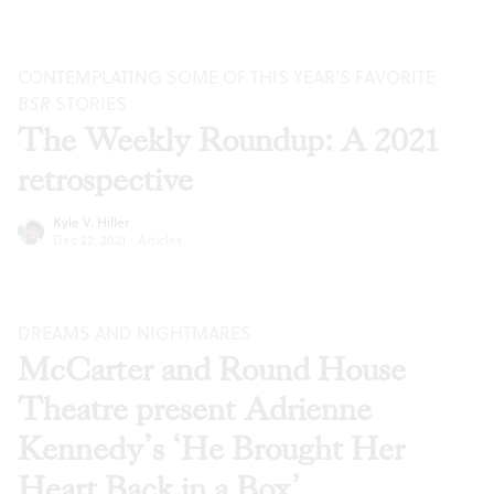
CONTEMPLATING SOME OF THIS YEAR’S FAVORITE
BSR
STORIES
The Weekly Roundup: A 2021
retrospective
Kyle V. Hiller
Dec 22, 2021
·
Articles
DREAMS AND NIGHTMARES
McCarter and Round House
Theatre present Adrienne
Kennedy’s ‘He Brought Her
Heart Back in a Box’