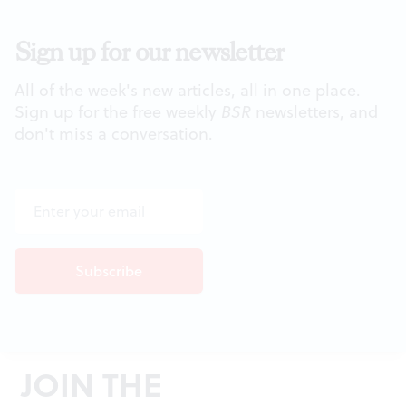
Sign up for our newsletter
All of the week's new articles, all in one place.
Sign up for the free weekly
BSR
newsletters, and
don't miss a conversation.
JOIN THE