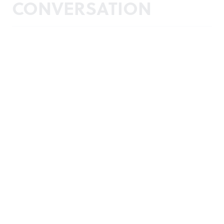
CONVERSATION