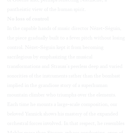
pantheistic view of the human spirit.
No loss of control
In the capable hands of music director Nézet-Séguin,
the piece gradually built to a fever pitch without losing
control. Nézet-Séguin kept it from becoming
sacrilegious by emphasizing the musical
transformations and Strauss’s peerless deep and varied
sonorities of the instruments rather than the bombast
implied in the grandiose story of a superhuman
mountain climber who triumphs over the elements.
Each time he mounts a large-scale composition, our
beloved Yannick shows his mastery of the expanded
orchestral forces involved. In that respect, he resembles
Mahler more than Strauss, whose conducting, even of