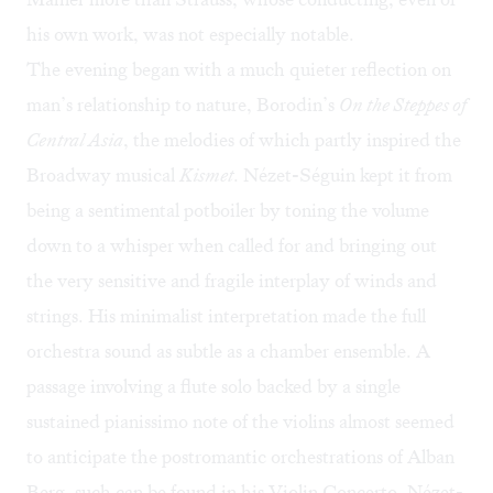
his own work, was not especially notable.
The evening began with a much quieter reflection on
man’s relationship to nature, Borodin’s
On the Steppes of
Central Asia
, the melodies of which partly inspired the
Broadway musical
Kismet
. Nézet-Séguin kept it from
being a sentimental potboiler by toning the volume
down to a whisper when called for and bringing out
the very sensitive and fragile interplay of winds and
strings. His minimalist interpretation made the full
orchestra sound as subtle as a chamber ensemble. A
passage involving a flute solo backed by a single
sustained pianissimo note of the violins almost seemed
to anticipate the postromantic orchestrations of Alban
Berg, such can be found in his Violin Concerto. Nézet-