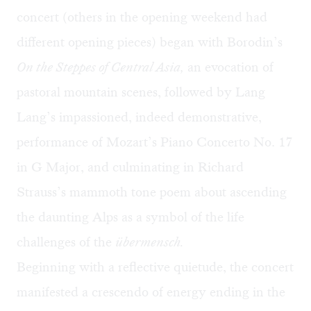
concert (others in the opening weekend had
different opening pieces) began with Borodin’s
On the Steppes of Central Asia,
an evocation of
pastoral mountain scenes, followed by Lang
Lang’s impassioned, indeed demonstrative,
performance of Mozart’s Piano Concerto No. 17
in G Major, and culminating in Richard
Strauss’s mammoth tone poem about ascending
the daunting Alps as a symbol of the life
challenges of the
ü
bermensch.
Beginning with a reflective quietude, the concert
manifested a crescendo of energy ending in the