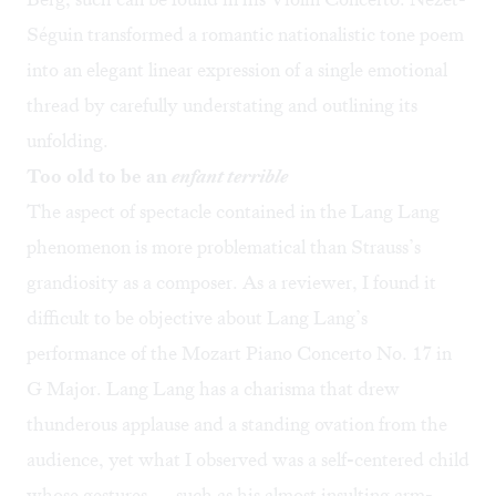
Séguin transformed a romantic nationalistic tone poem
into an elegant linear expression of a single emotional
thread by carefully understating and outlining its
unfolding.
Too old to be an
enfant terrible
The aspect of spectacle contained in the Lang Lang
phenomenon is more problematical than Strauss’s
grandiosity as a composer. As a reviewer, I found it
difficult to be objective about Lang Lang’s
performance of the Mozart Piano Concerto No. 17 in
G Major. Lang Lang has a charisma that drew
thunderous applause and a standing ovation from the
audience, yet what I observed was a self-centered child
whose gestures — such as his almost insulting arm-