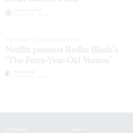
Cameron Kelsall
Nov 24, 2020
·
Articles
THE POWER OF YOUR OWN VOICE
Netflix presents Radha Blank’s
‘The Forty-Year-Old Version’
Kelly Conrad
Nov 24, 2020
·
Articles
Footer
SECTIONS
ABOUT