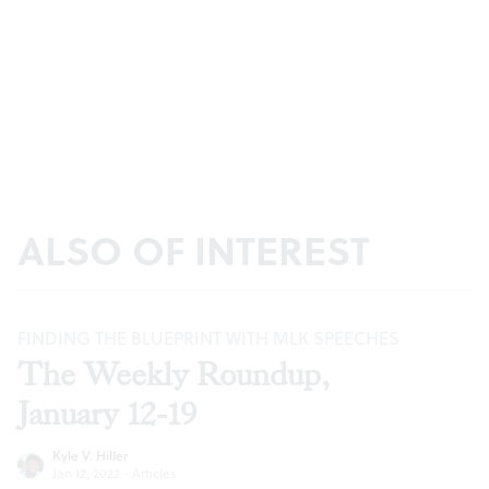
ALSO OF INTEREST
FINDING THE BLUEPRINT WITH MLK SPEECHES
The Weekly Roundup,
January 12-19
Kyle V. Hiller
Jan 12, 2022
·
Articles