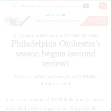
Philadelphia Orchestra’s season begins (second
SECTIONS
SEARCH
SUBSCRI
SHARE
DONAT
review)
ADVERTISEMENT
MOUNTAIN VIEWS AND A STORMY MOZART
Philadelphia Orchestra’s
season begins (second
review)
Victor L. Schermer
Sep 30, 2014
In
Music
|
4 minute read
The season opener of the Philadelphia Orchestra
embodied a sense of spectacle. This particular