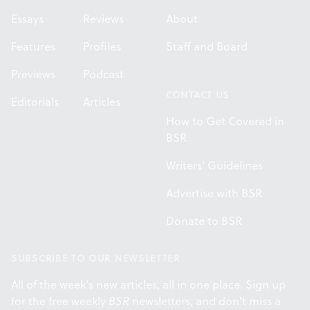
Essays
Reviews
About
Features
Profiles
Staff and Board
Previews
Podcast
CONTACT US
Editorials
Articles
How to Get Covered in
BSR
Writers' Guidelines
Advertise with BSR
Donate to BSR
SUBSCRIBE TO OUR NEWSLETTER
All of the week's new articles, all in one place. Sign up
for the free weekly
BSR
newsletters, and don't miss a