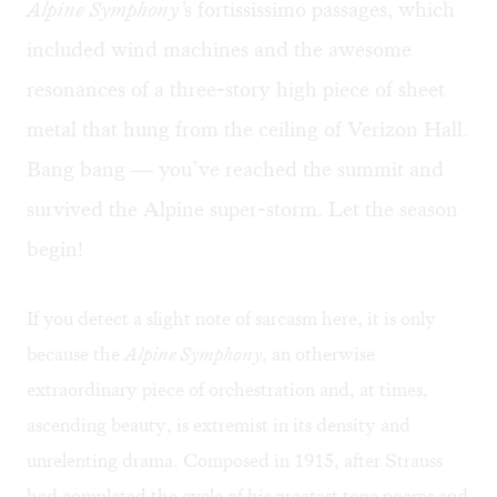
Alpine Symphony’
s fortississimo passages, which
included wind machines and the awesome
resonances of a three-story high piece of sheet
metal that hung from the ceiling of Verizon Hall.
Bang bang — you’ve reached the summit and
survived the Alpine super-storm. Let the season
begin!
If you detect a slight note of sarcasm here, it is only
because the
Alpine Symphony
, an otherwise
extraordinary piece of orchestration and, at times,
ascending beauty, is extremist in its density and
unrelenting drama. Composed in 1915, after Strauss
had completed the cycle of his greatest tone poems and