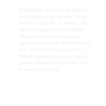
Philadelphia Orchestra: Borodin,
In
the Steppes of Central Asia
; Mozart,
Piano Concerto No. 17; Strauss,
An
Alpine Symphony.
Yannick Nézet-
Séguin, conductor; Lang Lang,
piano. September 27, 2014 at Verizon
Hall, The Kimmel Center for the
Performing Arts, Broad and Spruce
Streets, Philadelphia. 215-893-1999
or
www.philorch.org
.