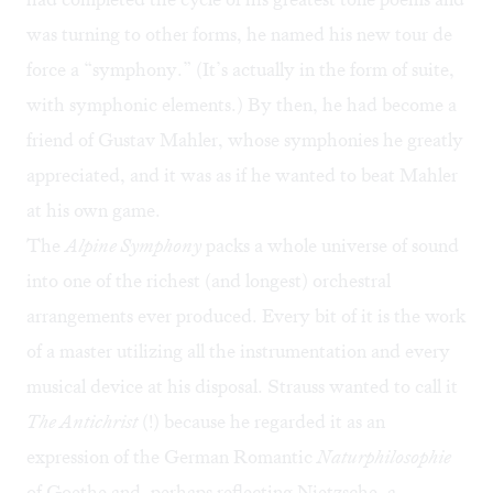
was turning to other forms, he named his new tour de
force a “symphony.” (It’s actually in the form of suite,
with symphonic elements.) By then, he had become a
friend of Gustav Mahler, whose symphonies he greatly
appreciated, and it was as if he wanted to beat Mahler
at his own game.
The
Alpine Symphony
packs a whole universe of sound
into one of the richest (and longest) orchestral
arrangements ever produced. Every bit of it is the work
of a master utilizing all the instrumentation and every
musical device at his disposal. Strauss wanted to call it
The Antichrist
(!) because he regarded it as an
expression of the German Romantic
N
aturphilosophie
of Goethe and, perhaps reflecting Nietzsche, a