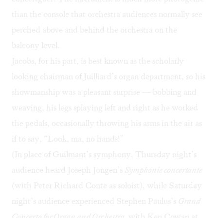
than the console that orchestra audiences normally see
perched above and behind the orchestra on the
balcony level.
Jacobs, for his part, is best known as the scholarly
looking chairman of Juilliard’s organ department, so his
showmanship was a pleasant surprise — bobbing and
weaving, his legs splaying left and right as he worked
the pedals, occasionally throwing his arms in the air as
if to say, “Look, ma, no hands!”
(In place of Guilmant’s symphony, Thursday night’s
audience heard Joseph Jongen’s
Symphonie concertante
(with Peter Richard Conte as soloist), while Saturday
night’s audience experienced Stephen Paulus’s
Grand
Concerto for Organ and Orchestra,
with Ken Cowan at