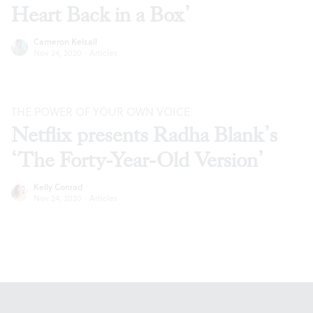
Heart Back in a Box’
Cameron Kelsall
Nov 24, 2020
·
Articles
THE POWER OF YOUR OWN VOICE
Netflix presents Radha Blank’s
‘The Forty-Year-Old Version’
Kelly Conrad
Nov 24, 2020
·
Articles
Footer