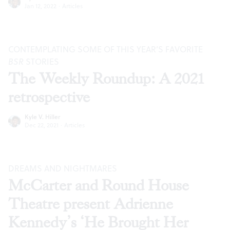
Jan 12, 2022
·
Articles
CONTEMPLATING SOME OF THIS YEAR’S FAVORITE
BSR
STORIES
The Weekly Roundup: A 2021
retrospective
Kyle V. Hiller
Dec 22, 2021
·
Articles
DREAMS AND NIGHTMARES
McCarter and Round House
Theatre present Adrienne
Kennedy’s ‘He Brought Her