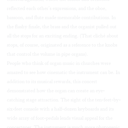
reflected each other’s expressions, and the oboe,
bassoon, and flute made memorable contributions. In
the flashy finale, the brass and the organist pulled out
all the stops for an exciting ending. (That cliché about
stops, of course, originated as a reference to the knobs
that control the volume in pipe organs).
People who think of organ music in churches were
amazed to see how cinematic the instrument can be. In
addition to its musical rewards, this concert
demonstrated how the organ can create an eye-
catching stage attraction. The sight of the ten-feet-by-
six-feet console with a half-dozen keyboards and its
wide array of foot-pedals lends visual appeal for the
concertgoer. The instrument is much more photogenic