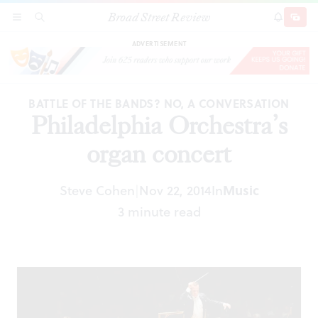
Broad Street Review
Philadelphia Orchestra’s organ concert
SECTIONS
SEARCH
SUBSCRI
SHARE
DONAT
ADVERTISEMENT
BATTLE OF THE BANDS? NO, A CONVERSATION
Philadelphia Orchestra’s
organ concert
Steve Cohen
Nov 22, 2014
In
Music
|
3 minute read