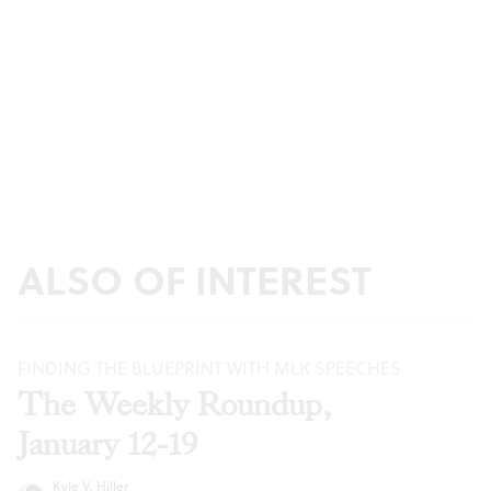
ALSO OF INTEREST
FINDING THE BLUEPRINT WITH MLK SPEECHES
The Weekly Roundup,
January 12-19
Kyle V. Hiller