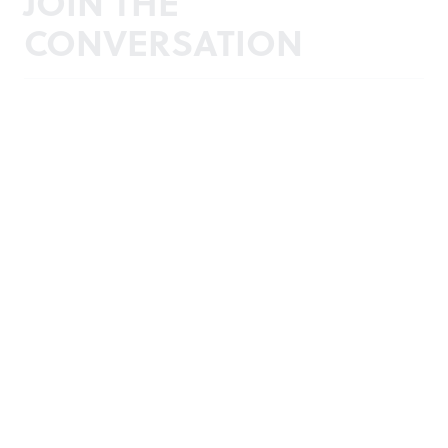
JOIN THE
CONVERSATION