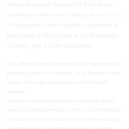
Memorial organ in Verizon Hall is the largest
mechanical-action concert hall organ in the U.S.
Yet organ music never enjoyed as spectacular a
presentation in Philadelphia as the Philadelphia
Orchestra gave it earlier this month.
Four different organists performed five compositions in
partnership with the Orchestra, led by Yannick Nézet-
Séguin. Solo organ encores were added for good
measure.
When you consider that organs seek to replicate the
sounds of orchestral sections, and that the Philadelphia
Orchestra has been praised for its organ-like sonorities,
you might fear that the two forces could clash with