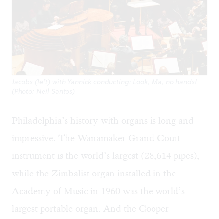
Jacobs (left) with Yannick conducting: Look, Ma, no hands!
(Photo: Neil Santos)
Philadelphia’s history with organs is long and
impressive. The Wanamaker Grand Court
instrument is the world’s largest (28,614 pipes),
while the Zimbalist organ installed in the
Academy of Music in 1960 was the world’s
largest portable organ. And the Cooper