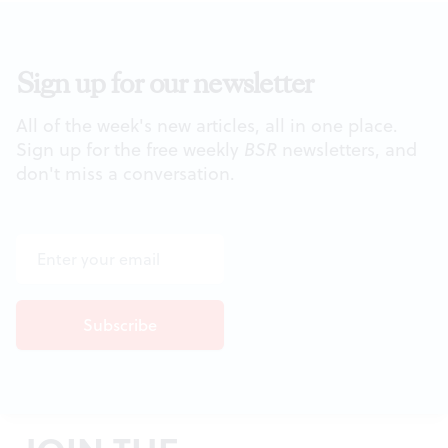
Sign up for our newsletter
All of the week's new articles, all in one place.
Sign up for the free weekly
BSR
newsletters, and
don't miss a conversation.