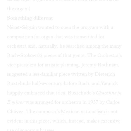
the organ.)
Something different
Nézet-Séguin wanted to open the program with a
composition for organ that was transcribed for
orchestra and, naturally, he searched among the many
Bach-Stokowski pieces of that genre. The Orchestra’s
vice president for artistic planning, Jeremy Rothman,
suggested a less-familiar piece written by Dieterich
Buxtehude half-a-century before Bach, and Yannick
happily embraced that idea. Buxtehude’s
Chaconne in
E minor
was arranged for orchestra in 1937 by Carlos
Chávez. The composer’s Mexican nationalism is not
evident in this piece, which, instead, makes extensive
use of sonorous brasses.