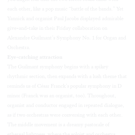
each other, like a pop music “battle of the bands.” Yet
Yannick and organist Paul Jacobs displayed admirable
give-and-take in their Friday collaboration on
Alexandre Guilmant’s Symphony No. 1 for Organ and
Orchestra.
Eye-catching attraction
The Guilmant symphony begins with a spikey
rhythmic section, then expands with a lush theme that
reminds us of César Franck’s popular symphony in D
minor (Franck was an organist, too). Throughout,
organist and conductor engaged in repeated dialogue,
as if two orchestras were conversing with each other.
The middle movement is a dreamy pastorale of
ethereal lightness, where the soloist and orchestra