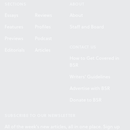
SECTIONS
ABOUT
Essays
Reviews
About
Features
Profiles
Staff and Board
Previews
Podcast
CONTACT US
Editorials
Articles
How to Get Covered in
BSR
Writers' Guidelines
Advertise with BSR
Donate to BSR
SUBSCRIBE TO OUR NEWSLETTER
All of the week's new articles, all in one place. Sign up