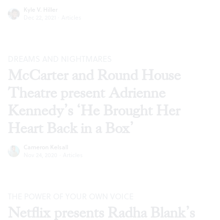
Kyle V. Hiller
Dec 22, 2021
·
Articles
DREAMS AND NIGHTMARES
McCarter and Round House
Theatre present Adrienne
Kennedy’s ‘He Brought Her
Heart Back in a Box’
Cameron Kelsall
Nov 24, 2020
·
Articles
THE POWER OF YOUR OWN VOICE
Netflix presents Radha Blank’s