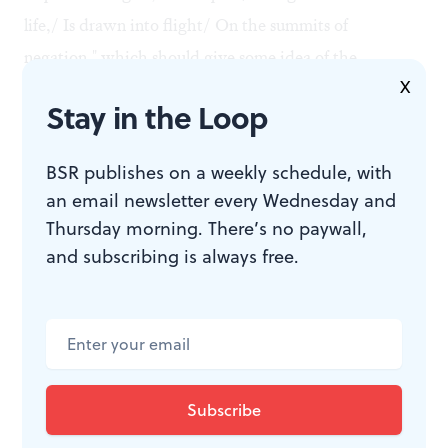
life,/ Is drawn into flight/ On the summits of
negation," which should give some idea of the
X
proceedings. The style might be described as
Stay in the Loop
superheated Impressionism (a dish that should always
be served at no more than room temperature), or
BSR publishes on a weekly schedule, with
perhaps as Wagnerian chromaticism with stretch
an email newsletter every Wednesday and
marks.
Thursday morning. There’s no paywall,
and subscribing is always free.
Scriabin was a masterful colorist, so there are many
incidental felicities. But 20 minutes of
Ecstasy
went a
long way for this listener. The orchestra played very
well.
Ades: a modern original