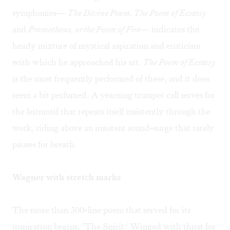
symphonies—
The Divine Poem, The Poem of Ecstasy
and
Prometheus, or the Poem of Fire
— indicates the
heady mixture of mystical aspiration and eroticism
with which he approached his art.
The Poem of Ecstasy
is the most frequently performed of these, and it does
seem a bit perfumed. A yearning trumpet call serves for
the leitmotif that repeats itself insistently through the
work, riding above an insistent sound-surge that rarely
pauses for breath.
Wagner with stretch marks
The more than 300-line poem that served for its
inspiration begins, "The Spirit/ Winged with thirst for