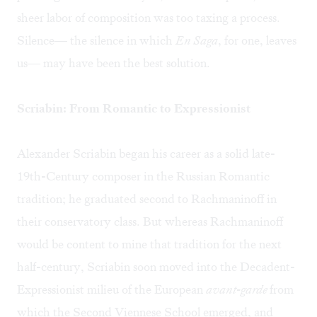
sheer labor of composition was too taxing a process.
Silence— the silence in which
En Saga
, for one, leaves
us— may have been the best solution.
Scriabin: From Romantic to Expressionist
Alexander Scriabin began his career as a solid late-
19th-Century composer in the Russian Romantic
tradition; he graduated second to Rachmaninoff in
their conservatory class. But whereas Rachmaninoff
would be content to mine that tradition for the next
half-century, Scriabin soon moved into the Decadent-
Expressionist milieu of the European
avant-garde
from
which the Second Viennese School emerged, and