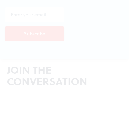
JOIN THE
CONVERSATION