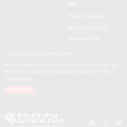
BSR
Writers' Guidelines
Advertise with BSR
Donate to BSR
SUBSCRIBE TO OUR NEWSLETTER
All of the week's new articles, all in one place. Sign up
for the free weekly
BSR
newsletters, and don't miss a
conversation.
SUBSCRIBE
Facebook
Instagram
Twitt
Support provided by the Philadelphia