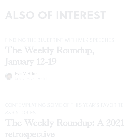
ALSO OF INTEREST
FINDING THE BLUEPRINT WITH MLK SPEECHES
The Weekly Roundup,
January 12-19
Kyle V. Hiller
Jan 12, 2022
·
Articles
CONTEMPLATING SOME OF THIS YEAR’S FAVORITE
BSR
STORIES
The Weekly Roundup: A 2021
retrospective