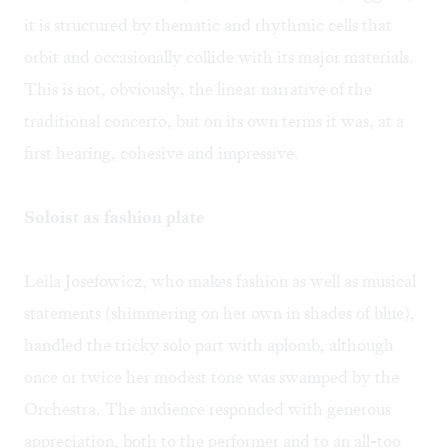
it is structured by thematic and rhythmic cells that
orbit and occasionally collide with its major materials.
This is not, obviously, the linear narrative of the
traditional concerto, but on its own terms it was, at a
first hearing, cohesive and impressive.
Soloist as fashion plate
Leila Josefowicz, who makes fashion as well as musical
statements (shimmering on her own in shades of blue),
handled the tricky solo part with aplomb, although
once or twice her modest tone was swamped by the
Orchestra. The audience responded with generous
appreciation, both to the performer and to an all-too