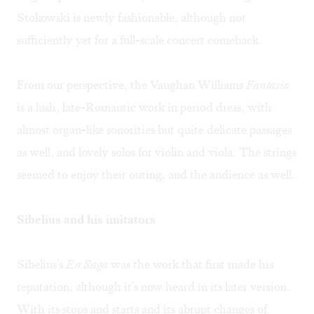
Stokowski is newly fashionable, although not
sufficiently yet for a full-scale concert comeback.
From our perspective, the Vaughan Williams
Fantasia
is a lush, late-Romantic work in period dress, with
almost organ-like sonorities but quite delicate passages
as well, and lovely solos for violin and viola. The strings
seemed to enjoy their outing, and the audience as well.
Sibelius and his imitators
Sibelius's
En Saga
was the work that first made his
reputation, although it's now heard in its later version.
With its stops and starts and its abrupt changes of