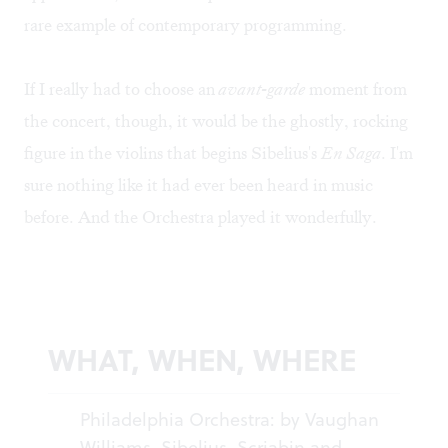
rare example of contemporary programming.
If I really had to choose an
avant-garde
moment from
the concert, though, it would be the ghostly, rocking
figure in the violins that begins Sibelius's
En Saga
. I'm
sure nothing like it had ever been heard in music
before. And the Orchestra played it wonderfully.
WHAT, WHEN, WHERE
Philadelphia Orchestra: by Vaughan
Williams, Sibelius, Scriabin and