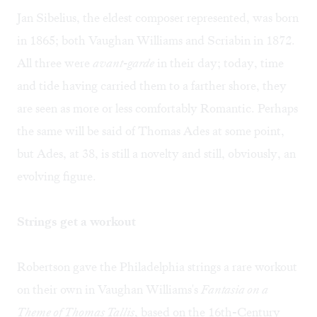
Jan Sibelius, the eldest composer represented, was born
in 1865; both Vaughan Williams and Scriabin in 1872.
All three were
avant-garde
in their day; today, time
and tide having carried them to a farther shore, they
are seen as more or less comfortably Romantic. Perhaps
the same will be said of Thomas Ades at some point,
but Ades, at 38, is still a novelty and still, obviously, an
evolving figure.
Strings get a workout
Robertson gave the Philadelphia strings a rare workout
on their own in Vaughan Williams's
Fantasia on a
Theme of Thomas Tallis
, based on the 16th-Century