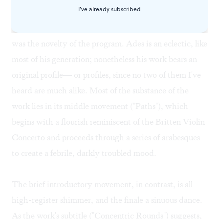
I've already subscribed
Thomas Ades's 18-minute Violin Concerto, Op. 24
was the novelty of the program. Ades is an eclectic, like
most of his generation; nonetheless his work bears an
original profile— or profiles, since no two of them I've
heard are much alike. Most of the substance of the
work lies in its middle movement ("Paths"), which
begins with a flourish reminiscent of the Britten Violin
Concerto and proceeds through a series of arabesques
to create a febrile, darkly troubled mood.
The brief introductory movement, in contrast, is all
high-register shimmer, and the finale a sinuous dance.
As the work's subtitle ("Concentric Rounds") suggests,