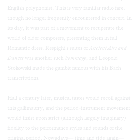
English polyphonist. This is very familiar radio fare,
though no longer frequently encountered in concert. In
its day, it was part of a movement to recuperate the
world of older composers, presenting them in full
Romantic dress. Respighi's suites of
Ancient Airs and
Dances
was another such
hommage
, and Leopold
Stokowski made the gambit famous with his Bach
transcriptions.
Half a century later, musical tastes would recoil against
this gallimaufry, and the period-instrument movement
would insist upon strict (although largely imaginary)
fidelity to the performance styles and sounds of the
original period. Nowadays— time and tide again—