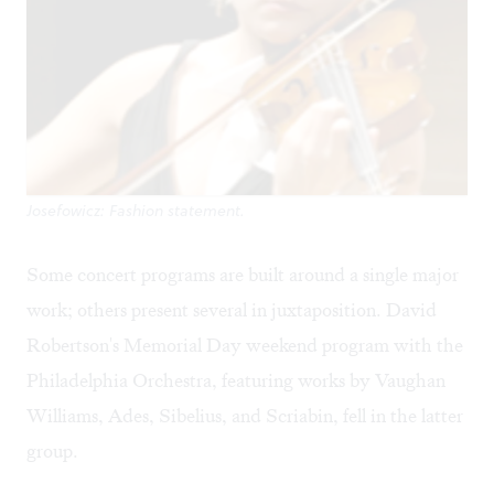
Josefowicz: Fashion statement.
Some concert programs are built around a single major
work; others present several in juxtaposition. David
Robertson's Memorial Day weekend program with the
Philadelphia Orchestra, featuring works by Vaughan
Williams, Ades, Sibelius, and Scriabin, fell in the latter
group.