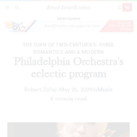
Broad Street Review
Philadelphia Orchestra's eclectic program
SECTIONS
SEARCH
SUBSCRI
SHARE
DONAT
ADVERTISEMENT
THE TURN OF TWO CENTURIES: THREE
ROMANTICS AND A MODERN
Philadelphia Orchestra's
eclectic program
Robert Zaller
May 26, 2009
In
Music
|
6 minute read