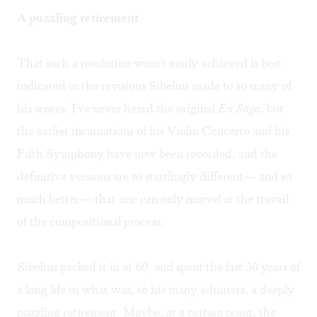
A puzzling retirement
That such a resolution wasn't easily achieved is best
indicated in the revisions Sibelius made to so many of
his scores. I've never heard the original
En Saga
, but
the earlier incarnations of his Violin Concerto and his
Fifth Symphony have now been recorded, and the
definitive versions are so startlingly different— and so
much better— that one can only marvel at the travail
of the compositional process.
Sibelius packed it in at 60, and spent the last 30 years of
a long life in what was, to his many admirers, a deeply
puzzling retirement. Maybe, at a certain point, the