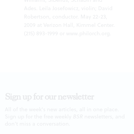
Ades. Leila Josefowicz, violin; David
Robertson, conductor. May 22-23,
2009 at Verizon Hall, Kimmel Center.
(215) 893-1999 or
www.philorch.org.
Sign up for our newsletter
All of the week's new articles, all in one place.
Sign up for the free weekly
BSR
newsletters, and
don't miss a conversation.