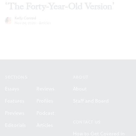
‘The Forty-Year-Old Version’
Kelly Conrad
Nov 24, 2020
·
Articles
Footer
SECTIONS
ABOUT
Essays
Reviews
About
Features
Profiles
Staff and Board
Previews
Podcast
CONTACT US
Editorials
Articles
How to Get Covered in