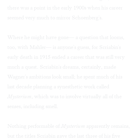
there was a point in the early 1900s when his career
seemed very much to mirror Schoenberg's.
Where he might have gone— a question that looms,
too, with Mahler— is anyone's guess, for Scriabin's
early death in 1915 ended a career that was still very
much a quest. Scriabin's dreams, certainly, made
Wagner's ambitions look small; he spent much of his
last decade planning a synesthetic work called
Mysterium
, which was to involve virtually all of the
senses, including smell.
Nothing performable of
Mysterium
apparently remains,
but the titles Scriabin gave the last three of his five