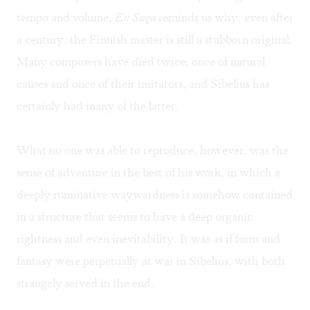
tempo and volume,
En Saga
reminds us why, even after
a century, the Finnish master is still a stubborn original.
Many composers have died twice, once of natural
causes and once of their imitators, and Sibelius has
certainly had many of the latter.
What no one was able to reproduce, however, was the
sense of adventure in the best of his work, in which a
deeply ruminative waywardness is somehow contained
in a structure that seems to have a deep organic
rightness and even inevitability. It was as if form and
fantasy were perpetually at war in Sibelius, with both
strangely served in the end.