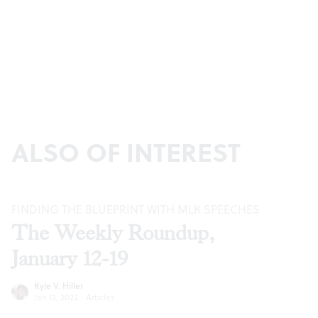
ALSO OF INTEREST
FINDING THE BLUEPRINT WITH MLK SPEECHES
The Weekly Roundup,
January 12-19
Kyle V. Hiller
Jan 12, 2022
·
Articles