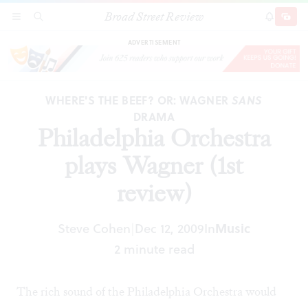
Broad Street Review
Philadelphia Orchestra plays Wagner (1st
SECTIONS
SEARCH
SUBSCRI
SHARE
DONAT
review)
ADVERTISEMENT
WHERE'S THE BEEF? OR: WAGNER
SANS
DRAMA
Philadelphia Orchestra
plays Wagner (1st
review)
Steve Cohen
Dec 12, 2009
In
Music
|
2 minute read
The rich sound of the Philadelphia Orchestra would