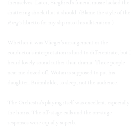
themselves. Later, Siegfried's funeral music lacked the
shattering shock that it should. (Blame the style of the
Ring's
libretto for my slip into this alliteration.)
Whether it was Vlieger's arrangement or the
conductor's interpretation is hard to differentiate, but I
heard lovely sound rather than drama. Three people
near me dozed off. Wotan is supposed to put his
daughter, Brünnhilde, to sleep, not the audience.
The Orchestra's playing itself was excellent, especially
the horns. The off-stage calls and the on-stage
responses were equally superb.