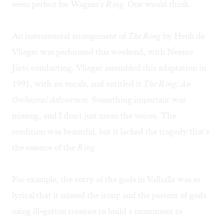
seem perfect for Wagner's
Ring.
One would think.
An instrumental arrangement of
The Ring
by Henk de
Vlieger was performed this weekend, with Neeme
Järvi conducting. Vlieger assembled this adaptation in
1991, with no vocals, and entitled it
The Ring: An
Orchestral Adventure.
Something important was
missing, and I don't just mean the voices. The
rendition was beautiful, but it lacked the tragedy that's
the essence of the
Ring
.
For example, the entry of the gods in Valhalla was so
lyrical that it missed the irony and the portent of gods
using ill-gotten treasure to build a monument to