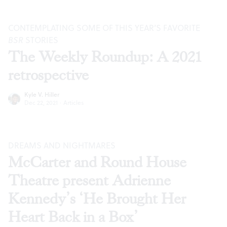
CONTEMPLATING SOME OF THIS YEAR’S FAVORITE
BSR
STORIES
The Weekly Roundup: A 2021
retrospective
Kyle V. Hiller
Dec 22, 2021
·
Articles
DREAMS AND NIGHTMARES
McCarter and Round House
Theatre present Adrienne
Kennedy’s ‘He Brought Her
Heart Back in a Box’