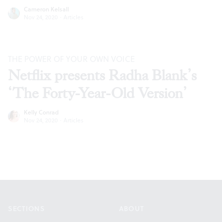
Cameron Kelsall
Nov 24, 2020
·
Articles
THE POWER OF YOUR OWN VOICE
Netflix presents Radha Blank’s
‘The Forty-Year-Old Version’
Kelly Conrad
Nov 24, 2020
·
Articles
Footer
SECTIONS
ABOUT