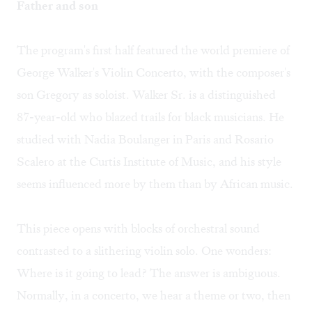
Father and son
The program's first half featured the world premiere of
George Walker's Violin Concerto, with the composer's
son Gregory as soloist. Walker Sr. is a distinguished
87-year-old who blazed trails for black musicians. He
studied with Nadia Boulanger in Paris and Rosario
Scalero at the Curtis Institute of Music, and his style
seems influenced more by them than by African music.
This piece opens with blocks of orchestral sound
contrasted to a slithering violin solo. One wonders:
Where is it going to lead? The answer is ambiguous.
Normally, in a concerto, we hear a theme or two, then