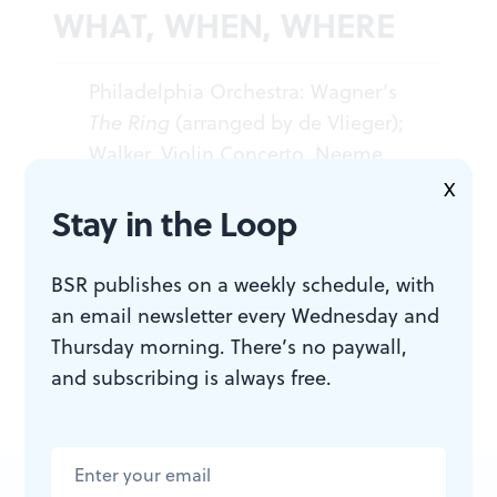
WHAT, WHEN, WHERE
Philadelphia Orchestra: Wagner’s
The Ring
(arranged by de Vlieger);
Walker, Violin Concerto. Neeme
Järvi, conductor; Gregory Walker,
X
Stay in the Loop
violin. December 10-12, 2009 at
Verizon Hall, Kimmel Center, Broad
and Spruce Sts. 215.893.1999 or
BSR publishes on a weekly schedule, with
www.philorch.org
.
an email newsletter every Wednesday and
Thursday morning. There’s no paywall,
and subscribing is always free.