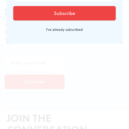
Sign up for our newsletter
All of the week's new articles, all in one place.
I've already subscribed
Sign up for the free weekly
BSR
newsletters, and
don't miss a conversation.
JOIN THE