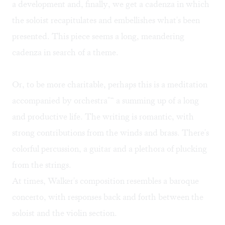
a development and, finally, we get a cadenza in which
the soloist recapitulates and embellishes what's been
presented. This piece seems a long, meandering
cadenza in search of a theme.
Or, to be more charitable, perhaps this is a meditation
accompanied by orchestra"“ a summing up of a long
and productive life. The writing is romantic, with
strong contributions from the winds and brass. There's
colorful percussion, a guitar and a plethora of plucking
from the strings.
At times, Walker's composition resembles a baroque
concerto, with responses back and forth between the
soloist and the violin section.