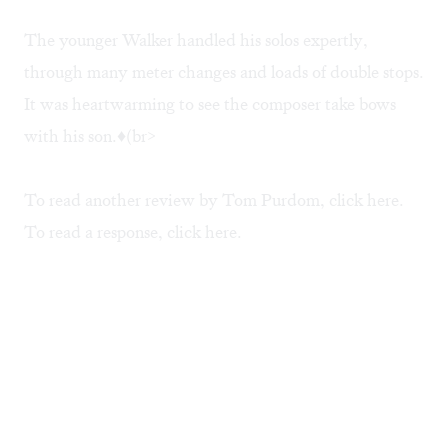
The younger Walker handled his solos expertly,
through many meter changes and loads of double stops.
It was heartwarming to see the composer take bows
with his son.♦(br>
To read another review by Tom Purdom, click
here
.
To read a response, click
here
.