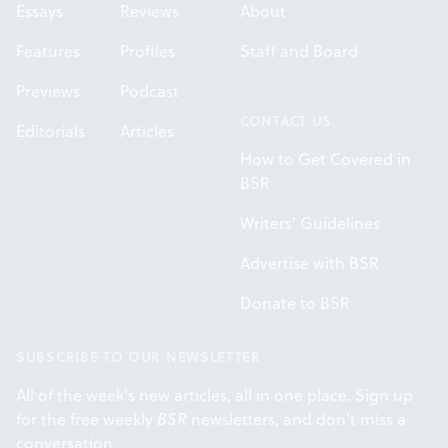
Essays
Reviews
About
Features
Profiles
Staff and Board
Previews
Podcast
CONTACT US
Editorials
Articles
How to Get Covered in
BSR
Writers' Guidelines
Advertise with BSR
Donate to BSR
SUBSCRIBE TO OUR NEWSLETTER
All of the week's new articles, all in one place. Sign up
for the free weekly
BSR
newsletters, and don't miss a
conversation.