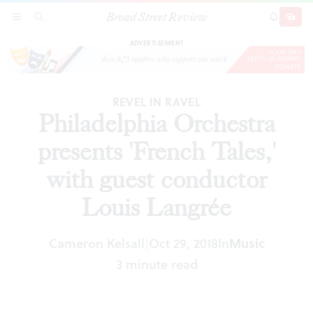
Broad Street Review
Philadelphia Orchestra presents 'French Tales,'
SECTIONS
SEARCH
SUBSCRI
SHARE
DONAT
with guest conductor Louis Langrée
ADVERTISEMENT
REVEL IN RAVEL
Philadelphia Orchestra
presents 'French Tales,'
with guest conductor
Louis Langrée
Cameron Kelsall
Oct 29, 2018
In
Music
|
3 minute read