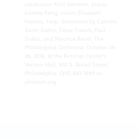
conductor; Kirill Gerstein, piano;
Juliette Kang, violin; Elizabeth
Hainen, harp. Selections by Camille
Saint-Saëns, César Franck, Paul
Dukas, and Maurice Ravel. The
Philadelphia Orchestra. October 24-
26, 2018, at the Kimmel Center’s
Verizon Hall, 300 S. Broad Street,
Philadelphia. (215) 893-1999 or
philorch.org
.​