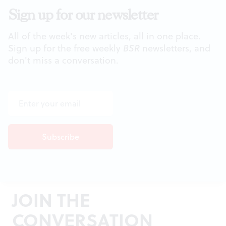
Sign up for our newsletter
All of the week's new articles, all in one place.
Sign up for the free weekly
BSR
newsletters, and
don't miss a conversation.
JOIN THE
CONVERSATION