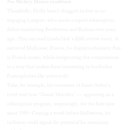
No Mickey Mouse rendition
Thankfully, Philly hasn’t dragged its feet in re-
engaging Langrée, who made a superb subscription
debut conducting Beethoven and Brahms two years
ago. (You can read Linda Holt’s
BSR
review
here
). A
native of Mulhouse, France, he displays idiomatic flair
in French music, while invigorating the compositions
in a way that makes them interesting to borderline
Francophobes like yours truly.
Take, for example, his treatment of Saint-Saëns’s
tried-and-true “Danse Macabre” — appearing on a
subscription program, surprisingly, for the first time
since 1959. Coming a week before Halloween, its
inclusion could signal the potential for maximum