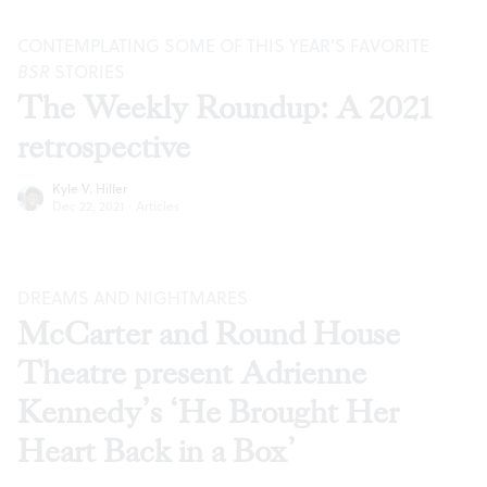
CONTEMPLATING SOME OF THIS YEAR’S FAVORITE
BSR
STORIES
The Weekly Roundup: A 2021
retrospective
Kyle V. Hiller
Dec 22, 2021
·
Articles
DREAMS AND NIGHTMARES
McCarter and Round House
Theatre present Adrienne
Kennedy’s ‘He Brought Her
Heart Back in a Box’