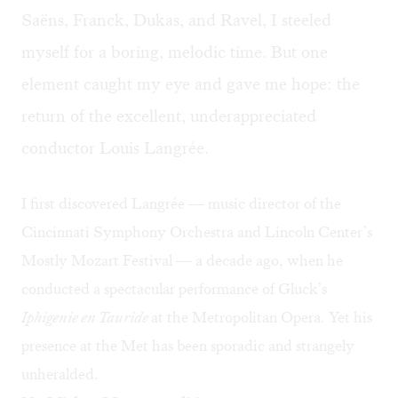
Saëns, Franck, Dukas, and Ravel, I steeled
myself for a boring, melodic time. But one
element caught my eye and gave me hope: the
return of the excellent, underappreciated
conductor Louis Langrée.​
I first discovered Langrée — music director of the
Cincinnati Symphony Orchestra and Lincoln Center’s
Mostly Mozart Festival — a decade ago, when he
conducted a spectacular performance of Gluck’s
Iphigenie en Tauride
at the Metropolitan Opera. Yet his
presence at the Met has been sporadic and strangely
unheralded.