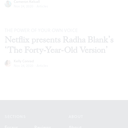
Cameron Kelsall
Nov 24, 2020
·
Articles
THE POWER OF YOUR OWN VOICE
Netflix presents Radha Blank’s
‘The Forty-Year-Old Version’
Kelly Conrad
Nov 24, 2020
·
Articles
Footer
SECTIONS
ABOUT
Essays
Reviews
About