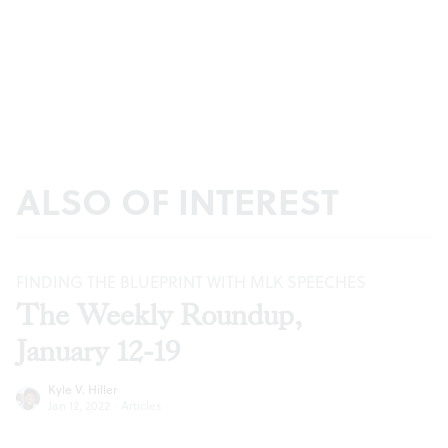
ALSO OF INTEREST
FINDING THE BLUEPRINT WITH MLK SPEECHES
The Weekly Roundup,
January 12-19
Kyle V. Hiller
Jan 12, 2022
·
Articles