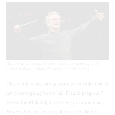
"Excellent, underappreciated" conductor Louis Langrée
returns to Philadelphia. (Photo by Jennifer Taylor.)
Three little words are guaranteed to strike fear in
my concertgoing heart: “all-French program.”
When the Philadelphia Orchestra announced
French Tales
, an evening of music by Saint-