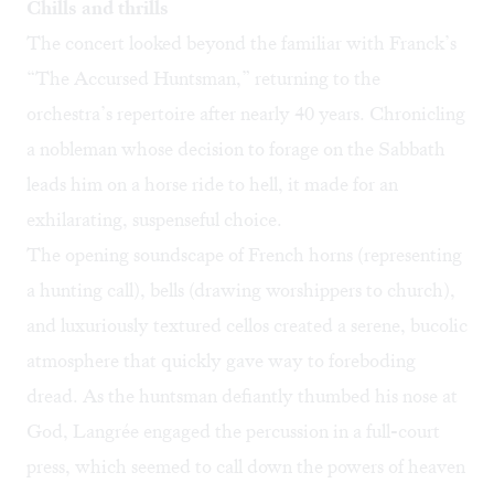
Chills and thrills
The concert looked beyond the familiar with Franck’s
“The Accursed Huntsman,” returning to the
orchestra’s repertoire after nearly 40 years. Chronicling
a nobleman whose decision to forage on the Sabbath
leads him on a horse ride to hell, it made for an
exhilarating, suspenseful choice.
The opening soundscape of French horns (representing
a hunting call), bells (drawing worshippers to church),
and luxuriously textured cellos created a serene, bucolic
atmosphere that quickly gave way to foreboding
dread. As the huntsman defiantly thumbed his nose at
God, Langrée engaged the percussion in a full-court
press, which seemed to call down the powers of heaven