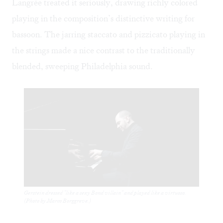
Langrée treated it seriously, drawing richly colored
playing in the composition’s distinctive writing for
bassoon. The jarring staccato and pizzicato playing in
the strings made a nice contrast to the traditionally
blended, sweeping Philadelphia sound.
Gerstein dressed "like a sexy Bond villain" and played like a virtuoso.
(Photo by Marco Borggreve.)