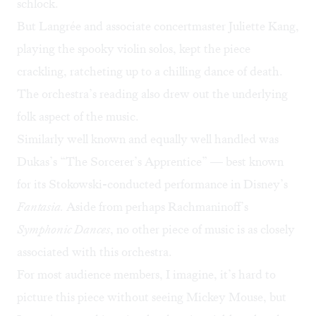
schlock.
But Langrée and associate concertmaster Juliette Kang,
playing the spooky violin solos, kept the piece
crackling, ratcheting up to a chilling dance of death.
The orchestra’s reading also drew out the underlying
folk aspect of the music.
Similarly well known and equally well handled was
Dukas’s “The Sorcerer’s Apprentice” — best known
for its Stokowski-conducted performance in Disney’s
Fantasia.
Aside from perhaps Rachmaninoff’s
Symphonic Dances
, no other piece of music is as closely
associated with this orchestra.
For most audience members, I imagine, it’s hard to
picture this piece without seeing Mickey Mouse, but