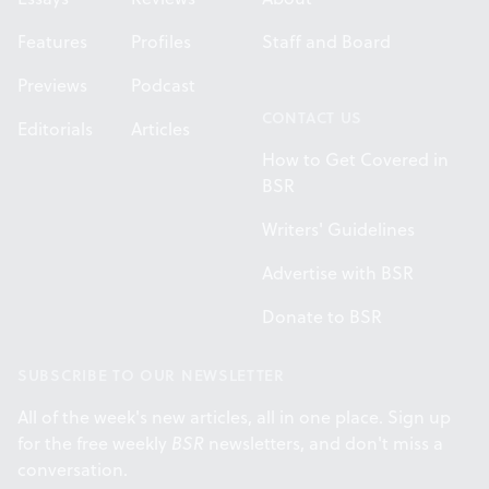
Features
Profiles
Staff and Board
Previews
Podcast
CONTACT US
Editorials
Articles
How to Get Covered in
BSR
Writers' Guidelines
Advertise with BSR
Donate to BSR
SUBSCRIBE TO OUR NEWSLETTER
All of the week's new articles, all in one place. Sign up
for the free weekly
BSR
newsletters, and don't miss a
conversation.