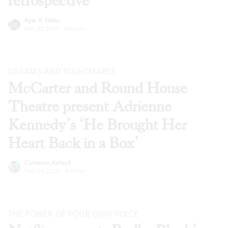
retrospective
Kyle V. Hiller
Dec 22, 2021
·
Articles
DREAMS AND NIGHTMARES
McCarter and Round House
Theatre present Adrienne
Kennedy’s ‘He Brought Her
Heart Back in a Box’
Cameron Kelsall
Nov 24, 2020
·
Articles
THE POWER OF YOUR OWN VOICE