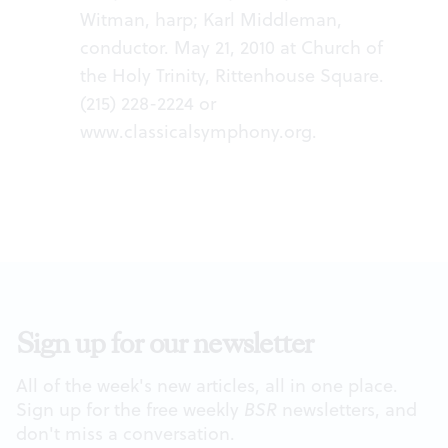
Witman, harp; Karl Middleman,
conductor. May 21, 2010 at Church of
the Holy Trinity, Rittenhouse Square.
(215) 228-2224 or
www.classicalsymphony.org
.
Sign up for our newsletter
All of the week's new articles, all in one place.
Sign up for the free weekly
BSR
newsletters, and
don't miss a conversation.