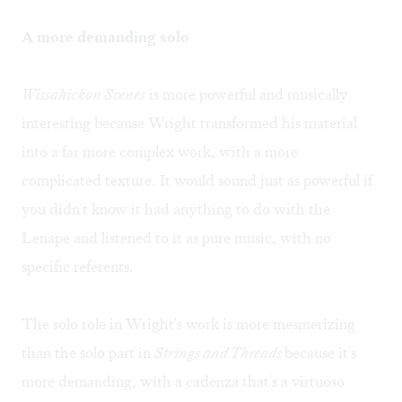
A more demanding solo
Wissahickon Scenes
is more powerful and musically
interesting because Wright transformed his material
into a far more complex work, with a more
complicated texture. It would sound just as powerful if
you didn't know it had anything to do with the
Lenape and listened to it as pure music, with no
specific referents.
The solo role in Wright's work is more mesmerizing
than the solo part in
Strings and Threads
because it's
more demanding, with a cadenza that's a virtuoso