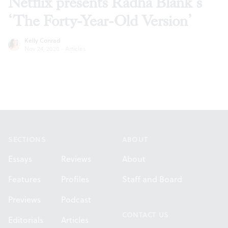
Netflix presents Radha Blank’s
‘The Forty-Year-Old Version’
Kelly Conrad
Nov 24, 2020
·
Articles
Footer
SECTIONS
ABOUT
Essays
Reviews
About
Features
Profiles
Staff and Board
Previews
Podcast
CONTACT US
Editorials
Articles