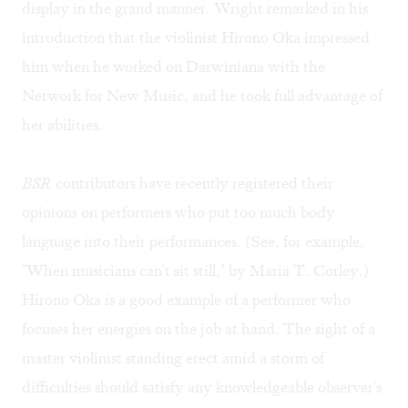
display in the grand manner. Wright remarked in his
introduction that the violinist Hirono Oka impressed
him when he worked on Darwiniana with the
Network for New Music, and he took full advantage of
her abilities.
BSR
contributors have recently registered their
opinions on performers who put too much body
language into their performances. (See, for example,
"
When musicians can't sit still
," by Maria T. Corley.)
Hirono Oka is a good example of a performer who
focuses her energies on the job at hand. The sight of a
master violinist standing erect amid a storm of
difficulties should satisfy any knowledgeable observer's