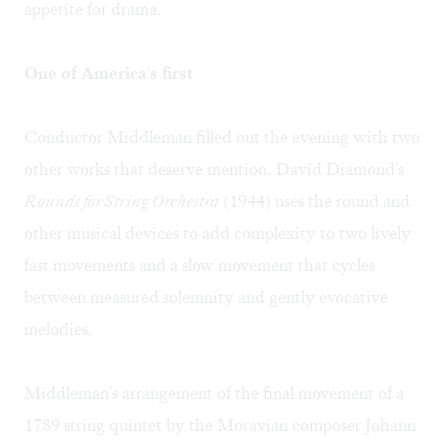
appetite for drama.
One of America's first
Conductor Middleman filled out the evening with two
other works that deserve mention. David Diamond's
Rounds for String Orchestra
(1944) uses the round and
other musical devices to add complexity to two lively
fast movements and a slow movement that cycles
between measured solemnity and gently evocative
melodies.
Middleman's arrangement of the final movement of a
1789 string quintet by the Moravian composer Johann