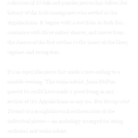
collection of 13 folk and popular pieces that follow the
history of the Irish immigrants who settled in the
Appalachians. It begins with a reel from an Irish fair,
continues with three sailors' dances, and moves from
the dances of the first settlers to the music of the blues,
ragtime and swing eras.
It's an enjoyable piece that made a nice ending to a
notable evening. The violin soloist, Jason DePue,
proved he could have made a good living in any
section of the Appalachians in any era. But
Strings and
Threads
is a straightforward orchestration of the
individual pieces— an anthology arranged for string
orchestra and violin soloist.