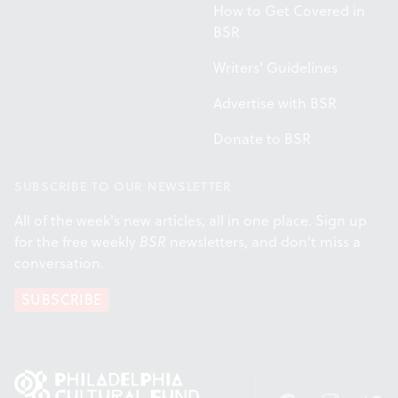
How to Get Covered in
BSR
Writers' Guidelines
Advertise with BSR
Donate to BSR
SUBSCRIBE TO OUR NEWSLETTER
All of the week's new articles, all in one place. Sign up
for the free weekly
BSR
newsletters, and don't miss a
conversation.
SUBSCRIBE