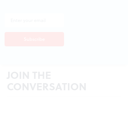
JOIN THE
CONVERSATION