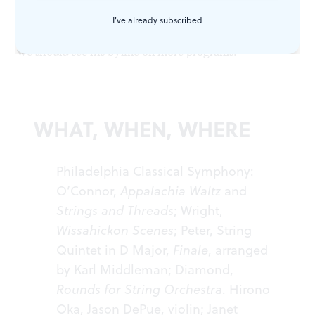
his time and produced his own version of a lively,
I've already subscribed
cheerful movement. If the rest of his work is this good,
we should see his byline on more programs.
WHAT, WHEN, WHERE
Philadelphia Classical Symphony:
O’Connor,
Appalachia Waltz
and
Strings and Threads
; Wright,
Wissahickon Scenes
; Peter, String
Quintet in D Major,
Finale
, arranged
by Karl Middleman; Diamond,
Rounds for String Orchestra
. Hirono
Oka, Jason DePue, violin; Janet