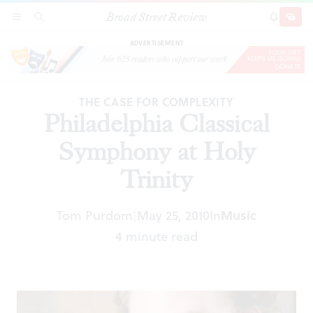
Broad Street Review
Philadelphia Classical Symphony at Holy Trinity
SECTIONS
SEARCH
SUBSCRI
SHARE
DONAT
ADVERTISEMENT
THE CASE FOR COMPLEXITY
Philadelphia Classical
Symphony at Holy
Trinity
Tom Purdom
May 25, 2010
In
Music
|
4 minute read