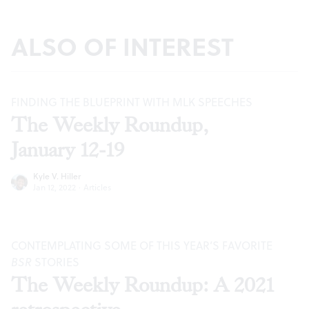
ALSO OF INTEREST
FINDING THE BLUEPRINT WITH MLK SPEECHES
The Weekly Roundup,
January 12-19
Kyle V. Hiller
Jan 12, 2022
·
Articles
CONTEMPLATING SOME OF THIS YEAR’S FAVORITE
BSR
STORIES
The Weekly Roundup: A 2021