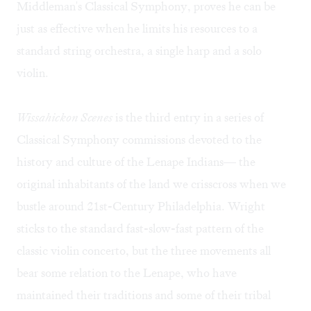
Middleman's Classical Symphony, proves he can be
just as effective when he limits his resources to a
standard string orchestra, a single harp and a solo
violin.
Wissahickon Scenes
is the third entry in a series of
Classical Symphony commissions devoted to the
history and culture of the Lenape Indians— the
original inhabitants of the land we crisscross when we
bustle around 21st-Century Philadelphia. Wright
sticks to the standard fast-slow-fast pattern of the
classic violin concerto, but the three movements all
bear some relation to the Lenape, who have
maintained their traditions and some of their tribal