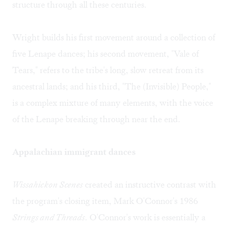
structure through all these centuries.
Wright builds his first movement around a collection of
five Lenape dances; his second movement, "Vale of
Tears," refers to the tribe's long, slow retreat from its
ancestral lands; and his third, "The (Invisible) People,"
is a complex mixture of many elements, with the voice
of the Lenape breaking through near the end.
Appalachian immigrant dances
Wissahickon Scenes
created an instructive contrast with
the program's closing item, Mark O'Connor's 1986
Strings and Threads
. O'Connor's work is essentially a