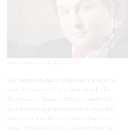
DePue: At home in the Appalachians.
The composer Maurice Wright ran up a big score
when the Network for New Music unveiled his
Darwiniana
in February. Wright is noted for his
interest in electronic and mixed media work, and
Darwiniana
is an effective melding of music and
visuals.
Wissahickon Scenes,
his new work for Karl