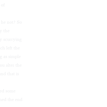
 of
d he not? So
y the
ly scurrying
ch left the
g as simple
u alter the
nd that is
ayed some
emed the end