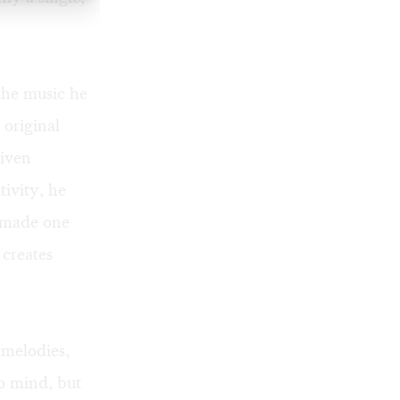
 the music he
 original
Given
tivity, he
e made one
 creates
 melodies,
o mind, but