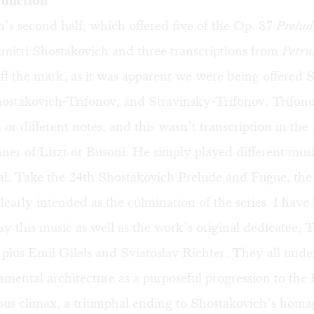
function
s second half, which offered five of the Op. 87
Prelud
mitri Shostakovich and three transcriptions from
Petru
off the mark, as it was apparent we were being offere
hostakovich-Trifonov, and Stravinsky-Trifonov. Trifono
 or different notes, and this wasn’t transcription in the
er of Liszt or Busoni. He simply played different musi
l. Take the 24th Shostakovich Prelude and Fugue, the l
clearly intended as the culmination of the series. I have
y this music as well as the work’s original dedicatee, 
plus Emil Gilels and Sviatoslav Richter. They all unde
mental architecture as a purposeful progression to the
ous climax, a triumphal ending to Shostakovich’s homa