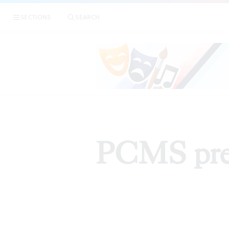
SECTIONS
SEARCH
PCMS pres