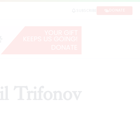
DONATE
SUBSCRIBE
l Trifonov