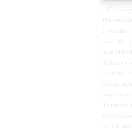
stiff bow ac
His own id
It was also 
plays. His a
musical inte
Trifonov’s c
produced nov
feel the sil
movement an
The recital’
Kinderscene
but this wa