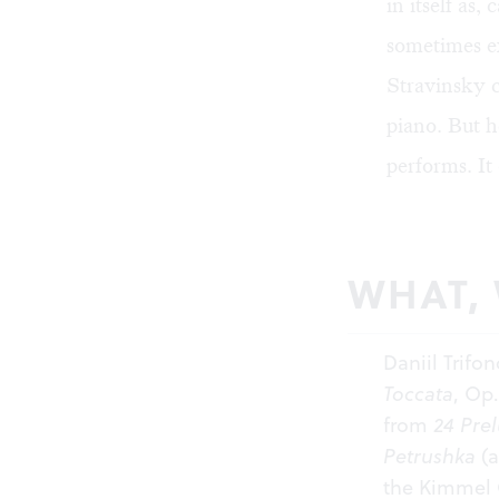
in itself as
sometimes ex
Stravinsky 
piano. But h
performs. It
WHAT,
Daniil Trif
Toccata
, Op.
from
24 Pre
Petrushka
(a
the Kimmel C