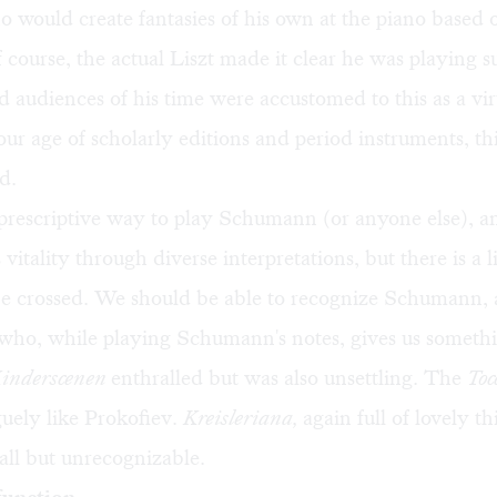
o would create fantasies of his own at the piano based 
f course, the actual Liszt made it clear he was playing 
nd audiences of his time were accustomed to this as a vi
 our age of scholarly editions and period instruments, t
d.
 prescriptive way to play Schumann (or anyone else), a
 vitality through diverse interpretations, but there is a l
be crossed. We should be able to recognize Schumann, 
who, while playing Schumann's notes, gives us somethi
inderscenen
enthralled but was also unsettling. The
Toc
uely like Prokofiev.
Kreisleriana,
again full of lovely t
all but unrecognizable.