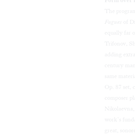
Form over 
The program’
Fugues
of Di
equally far 
Trifonov, S
adding extra
century mann
same materia
Op. 87 set, 
composer pla
Nikolaevna, 
work’s funda
great, sonor