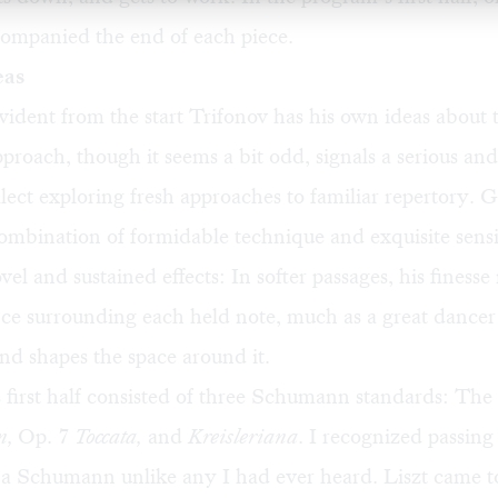
companied the end of each piece.
eas
evident from the start Trifonov has his own ideas about
pproach, though it seems a bit odd, signals a serious and
llect exploring fresh approaches to familiar repertory. 
ombination of formidable technique and exquisite sensi
el and sustained effects: In softer passages, his finess
ence surrounding each held note, much as a great dancer
d shapes the space around it.
s first half consisted of three Schumann standards: The
n,
Op. 7
Toccata,
and
Kreisleriana
. I recognized passing
s a Schumann unlike any I had ever heard. Liszt came t