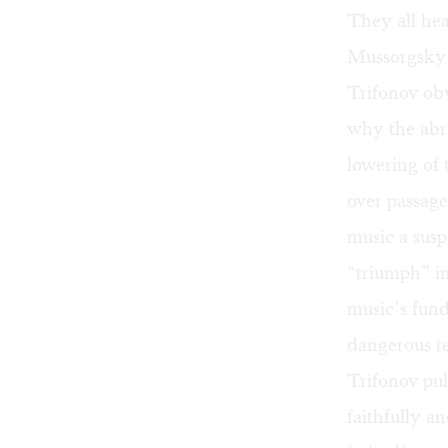
They all hea
Mussorgsky
Trifonov obv
why the abru
lowering of 
over passag
music a susp
“triumph” in
music’s fund
dangerous te
Trifonov pul
faithfully a