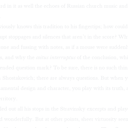
rd in it as well the echoes of Russian church music and
.
iously knows this tradition to his fingertips; how coul
pt stoppages and silences that aren’t in the score? Wh
tone and fussing with notes, as if a mouse were sudden
es, and why the
coitus interruptus
of the conclusion, whi
ended question mark? To be sure, there is no such thin
 Shostakovich; there are always questions. But when yo
amental design and character, you play with its truth, a
rritory.
led out all his stops in the Stravinsky excerpts and pl
nd wonderfully. But at other points, sheer virtuosity se