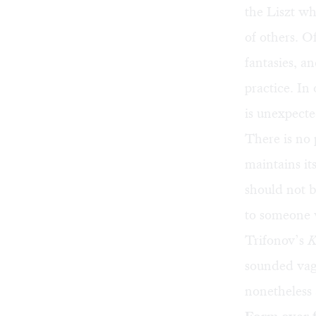
the Liszt wh
of others. O
fantasies, a
practice. In
is unexpecte
There is no
maintains its
should not 
to someone 
Trifonov’s
K
sounded vag
nonetheless 