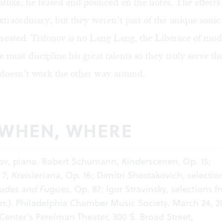
, catlike, he teased and pounced on the notes. The effect
traordinary, but they weren’t part of the unique sonic
created
.
Trifonov is no Lang Lang, the Liberace of mode
e must discipline his great talents so they truly serve t
 doesn’t work the other way around.
 WHEN, WHERE
onov, piano. Robert Schumann,
Kinderscenen
, Op. 15;
 7;
Kreisleriana
, Op. 16; Dimitri Shostakovich, selectio
ludes and Fugues
, Op. 87; Igor Stravinsky, selections 
rr.). Philadelphia Chamber Music Society. March 24, 20
enter's Perelman Theater, 300 S. Broad Street,