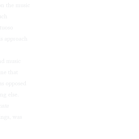
on the music
such
rtuoso
his approach
nd music
ine that
as opposed
ng else.
cata
hings, was