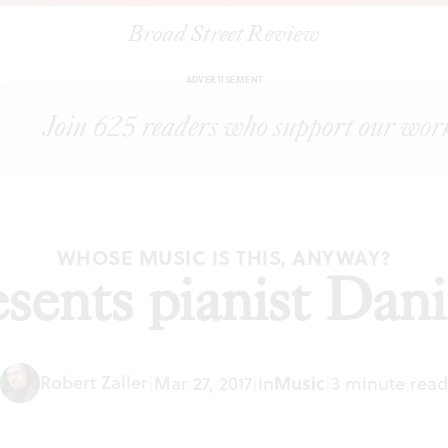
Broad Street Review
|
PCMS presents pianist Daniil Trifonov
ARTICLES
SHARE
ADVERTISEMENT
WHOSE MUSIC IS THIS, ANYWAY?
ents pianist Danii
Robert Zaller
|
Mar 27, 2017
|
In
Music
|
3 minute read