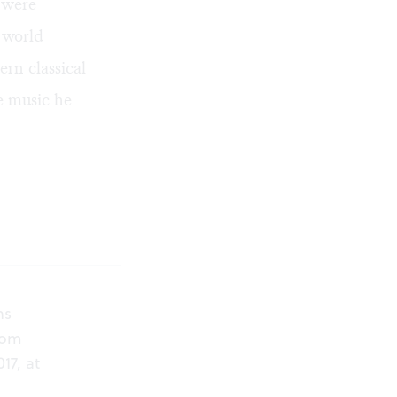
s were
 world
rn classical
he music he
ns
from
17, at