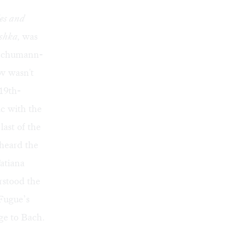
es and
shka,
was
d Schumann-
v wasn't
 19th-
c with the
ast of the
 heard the
Tatiana
rstood the
 Fugue’s
ge to Bach.