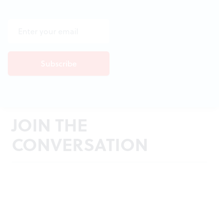
JOIN THE
CONVERSATION