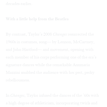
decades earlier.
With a little help from the Beatles
By contrast, Taylor’s 2008
Changes
resurrected the
1960s in costumes, song— by Lennon, McCartney,
and John Hartford— and movement, opening with
each member of his corps performing one of the era’s
signature dances while the remarkable Annmaria
Mazzini snubbed the audience with her pert, perky
rebelliousness.
In
Changes
, Taylor infused the dances of the ’60s with
a high degree of athleticism, incorporating twirls and