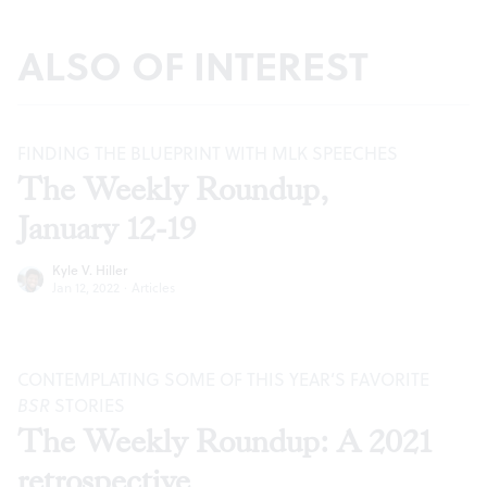
ALSO OF INTEREST
FINDING THE BLUEPRINT WITH MLK SPEECHES
The Weekly Roundup,
January 12-19
Kyle V. Hiller
Jan 12, 2022
·
Articles
CONTEMPLATING SOME OF THIS YEAR’S FAVORITE
BSR
STORIES
The Weekly Roundup: A 2021
retrospective