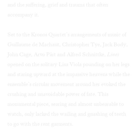
and the suffering, grief and trauma that often
accompany it.
Set to the Kronos Quartet’s arrangements of music of
Guillaume de Machaut, Christopher Tye, Jack Body,
John Cage, Arvo Pärt and Alfred Schnittke,
Lines
opened on the solitary Lisa Viola pounding on her legs
and staring upward at the impassive heavens while the
ensemble’s circular movement around her evoked the
crushing and unavoidable power of fate. This
monumental piece, searing and almost unbearable to
watch, only lacked the wailing and gnashing of teeth
to go with the rent garments.