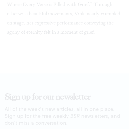
Where Every Verse is Filled with Grief.” Through
otherwise beautiful movements, Viola nearly crumbled
on stage, her expressive performance conveying the
agony of eternity felt in a moment of grief.
Sign up for our newsletter
All of the week's new articles, all in one place.
Sign up for the free weekly
BSR
newsletters, and
don't miss a conversation.