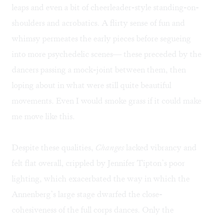
leaps and even a bit of cheerleader-style standing-on-
shoulders and acrobatics. A flirty sense of fun and
whimsy permeates the early pieces before segueing
into more psychedelic scenes— these preceded by the
dancers passing a mock-joint between them, then
loping about in what were still quite beautiful
movements. Even I would smoke grass if it could make
me move like this.
Despite these qualities,
Changes
lacked vibrancy and
felt flat overall, crippled by Jennifer Tipton’s poor
lighting, which exacerbated the way in which the
Annenberg’s large stage dwarfed the close-
cohesiveness of the full corps dances. Only the