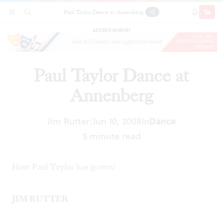
Paul Taylor Dance at Annenberg
SECTIONS
SEARCH
SUBSCRI
SHARE
DONAT
ADVERTISEMENT
Paul Taylor Dance at
Annenberg
Jim Rutter
Jun 10, 2008
In
Dance
|
5 minute read
How Paul Taylor has grown!
JIM RUTTER