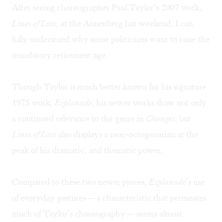
After seeing choreographer Paul Taylor’s 2007 work,
Lines of Loss,
at the Annenberg last weekend, I can
fully understand why some politicians want to raise the
mandatory retirement age.
Though Taylor is much better known for his signature
1975 work,
Esplanade
, his newer works show not only
a continued relevance to the genre in
Changes
, but
Lines of Loss
also displays a near-octogenarian at the
peak of his dramatic, and thematic power.
Compared to these two newer pieces,
Esplanade
’s use
of everyday gestures— a characteristic that permeates
much of Taylor’s choreography— seems almost