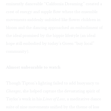
eminently danceable “California Dreaming” created a
crest of energy and supple flow where the ensemble
movements suddenly unfolded like flower children in
bloom and the dancing approached an embodiment of
the ideal promised by the hippie lifestyle (an ideal
hope still embodied by today’s Green “buy local”
community).
Almost unbearable to watch
Though Tipton’s lighting failed to add buoyancy to
Changes
, she helped capture the devastating spirit of
Taylor’s work in his
Lines of Loss
, a meditative dance
suite of nine movements unified by the theme of loss