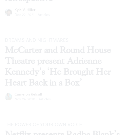
Kyle V. Hiller
Dec 22, 2021
·
Articles
DREAMS AND NIGHTMARES
McCarter and Round House
Theatre present Adrienne
Kennedy’s ‘He Brought Her
Heart Back in a Box’
Cameron Kelsall
Nov 24, 2020
·
Articles
THE POWER OF YOUR OWN VOICE
Netflix presents Radha Blank’s