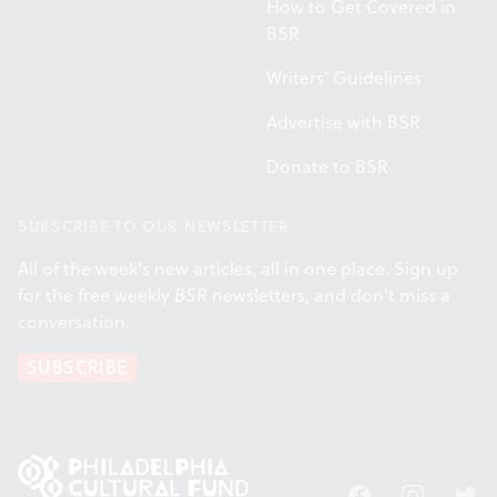
How to Get Covered in
BSR
Writers' Guidelines
Advertise with BSR
Donate to BSR
SUBSCRIBE TO OUR NEWSLETTER
All of the week's new articles, all in one place. Sign up
for the free weekly
BSR
newsletters, and don't miss a
conversation.
SUBSCRIBE
Facebook
Instagram
Twitt