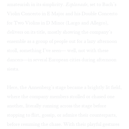
amateurish in its simplicity.
Esplanade
, set to Bach’s
Violin Concerto in E Major and his Double Concerto
for Two Violins in D Minor (Largo and Allegro),
delivers on its title, mostly showing the company’s
ensemble as a group of people out for a lazy afternoon
stroll, something I’ve seen— well, not with these
dancers—in several European cities during afternoon
siesta.
Here, the Annenberg’s stage became a brightly lit field,
where the company members strolled or chased one
another, literally running across the stage before
stopping to flirt, gossip, or admire their counterparts,
before resuming the chase. With their playful gestures