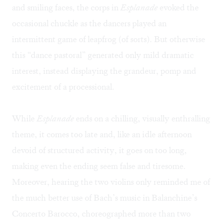
and smiling faces, the corps in
Esplanade
evoked the
occasional chuckle as the dancers played an
intermittent game of leapfrog (of sorts). But otherwise
this “dance pastoral” generated only mild dramatic
interest, instead displaying the grandeur, pomp and
excitement of a processional.
While
Esplanade
ends on a chilling, visually enthralling
theme, it comes too late and, like an idle afternoon
devoid of structured activity, it goes on too long,
making even the ending seem false and tiresome.
Moreover, hearing the two violins only reminded me of
the much better use of Bach’s music in Balanchine’s
Concerto Barocco, choreographed more than two