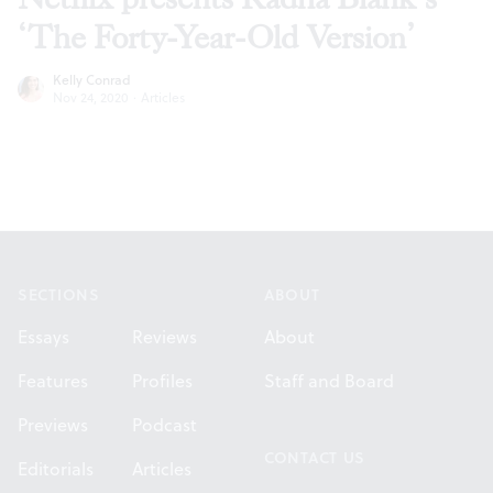
‘The Forty-Year-Old Version’
Kelly Conrad
Nov 24, 2020
·
Articles
Footer
SECTIONS
ABOUT
Essays
Reviews
About
Features
Profiles
Staff and Board
Previews
Podcast
CONTACT US
Editorials
Articles