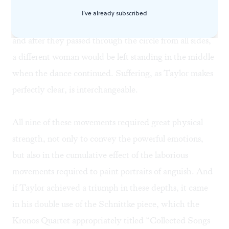
by a persistent torment. No one escaped; one dancer
I've already subscribed
would move in the center as those around her circled,
and after they passed through the circle from all sides,
a different woman would be left standing in the middle
when the dance continued. Suffering, as Taylor makes
perfectly clear, is interchangeable.
All nine of these movements required great physical
strength, not only to convey the powerful emotions,
but also in the cumulative effect of the laborious
movements required to paint portraits of anguish. And
if Taylor achieved a triumph in these depths, it came
in his double use of the Schnittke piece, which the
Kronos Quartet appropriately titled “Collected Songs