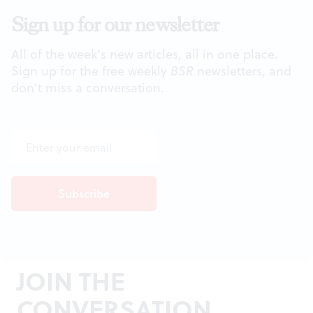
Sign up for our newsletter
All of the week's new articles, all in one place.
Sign up for the free weekly
BSR
newsletters, and
don't miss a conversation.
JOIN THE
CONVERSATION