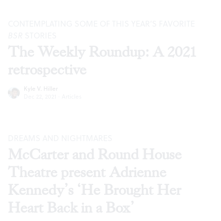
CONTEMPLATING SOME OF THIS YEAR’S FAVORITE
BSR
STORIES
The Weekly Roundup: A 2021
retrospective
Kyle V. Hiller
Dec 22, 2021
·
Articles
DREAMS AND NIGHTMARES
McCarter and Round House
Theatre present Adrienne
Kennedy’s ‘He Brought Her
Heart Back in a Box’