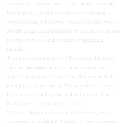
committed — except, wait — that blonde is actually
his daughter, Eva, and the crime he’s confessing to
occurred in one of his novels. When he realizes what is
actually going on, he is sickened by his lust, and he sees
that the actual cop in the room isn’t taking him
seriously.
That short chapter ends with Eva assuring her father,
who has been returned to his nursing home, that
everything is going to be all right. However, at that
point Jerry’s mind is still on “Suzan with a
z . . .
how it
felt when he killed her, back before he wrote about it.
Back when he embraced the darkness.”
With his alleged murderer effectively having two
stories rather than simply “his say,” Cleave moves into