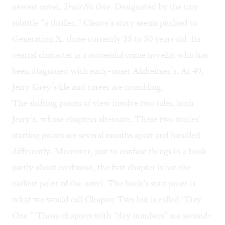
newest novel,
Trust No One
. Designated by the tiny
subtitle “a thriller,” Cleave’s story seems pitched to
Generation X
, those currently 35 to 50 years old. Its
central character is a successful crime novelist who has
been diagnosed with early-onset Alzheimer’s. At 49,
Jerry Grey’s life and career are crumbling.
The shifting points of view involve two tales, both
Jerry’s, whose chapters alternate. These two stories’
starting points are several months apart and handled
differently. Moreover, just to confuse things in a book
partly about confusion, the first chapter is not the
earliest point of the novel. The book’s start point is
what we would call Chapter Two but is called “Day
One.” Those chapters with “day numbers” are second-