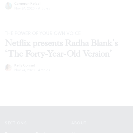
Cameron Kelsall
Nov 24, 2020
·
Articles
THE POWER OF YOUR OWN VOICE
Netflix presents Radha Blank’s
‘The Forty-Year-Old Version’
Kelly Conrad
Nov 24, 2020
·
Articles
Footer
SECTIONS
ABOUT