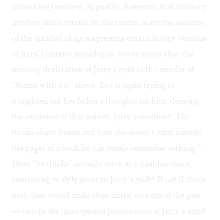
interesting territory. Arguably, however, that territory
involves unfair terrain for the reader, since the narrator
of the untitled chapters presents contradictory versions
of Jerry’s interior monologue. Seven pages after the
seeming declaration of Jerry’s guilt in the murder of
“Suzan with a
z
” above, Eva is again trying to
straighten out her father’s thoughts for him, denying
the existence of that person. Jerry’s reaction? “He
thinks about Suzan and how she doesn’t exist outside
the pages of a book he can barely remember writing.”
Does “he thinks” actually serve as a qualifier there,
continuing to slyly point to Jerry’s guilt? If not (I think
not), that would make
three
initial versions of the past
— two in the third-person presentation of Jerry’s mind