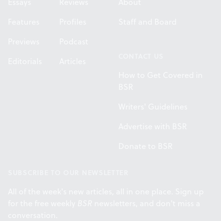
Essays
Reviews
About
Features
Profiles
Staff and Board
Previews
Podcast
CONTACT US
Editorials
Articles
How to Get Covered in
BSR
Writers' Guidelines
Advertise with BSR
Donate to BSR
SUBSCRIBE TO OUR NEWSLETTER
All of the week's new articles, all in one place. Sign up
for the free weekly
BSR
newsletters, and don't miss a
conversation.