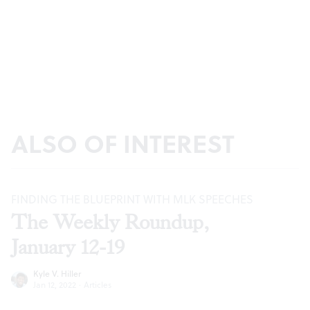
ALSO OF INTEREST
FINDING THE BLUEPRINT WITH MLK SPEECHES
The Weekly Roundup,
January 12-19
Kyle V. Hiller
Jan 12, 2022
·
Articles