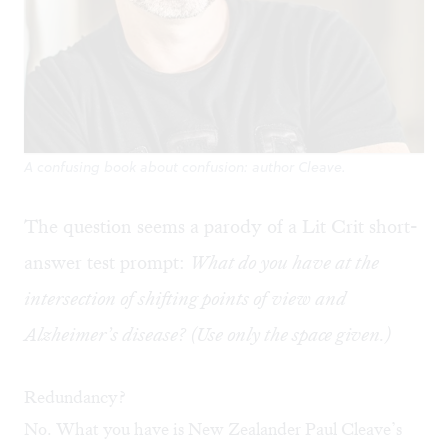
A confusing book about confusion: author Cleave.
The question seems a parody of a Lit Crit short-
answer test prompt:
What do you have at the
intersection of shifting points of view and
Alzheimer’s disease? (Use only the space given.)
Redundancy?
No. What you have is New Zealander Paul Cleave’s