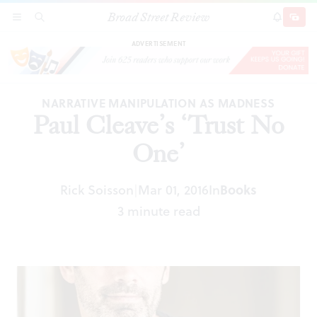
Broad Street Review
Paul Cleave’s ‘Trust No One’
SECTIONS
SEARCH
SUBSCRI
SHARE
DONAT
ADVERTISEMENT
NARRATIVE MANIPULATION AS MADNESS
Paul Cleave’s ‘Trust No
One’
Rick Soisson
Mar 01, 2016
In
Books
|
3 minute read