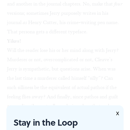
and another in the journal chapters. No, make that
four
versions; sometimes Jerry purposely writes in his
journal
as
Henry Cutter, his crime-writing pen name.
That persona gets a different typeface.
Yikes!
Will the reader lose his or her mind along with Jerry?
Murderer or not, overcomplicated or not, Cleave’s
Jerry is sympathetic, but questions arise. When was
the last time a murderer called himself “silly”? Can
such silliness be the equivalent of actual pathos if the
feeling flies away? And finally, since pathos and guilt
are, ordinarily, mutually exclusive, does that make
X
Jerry — no matter what he says — innocent? The
Stay in the Loop
answer to that, with four Jerrys telling the same story,