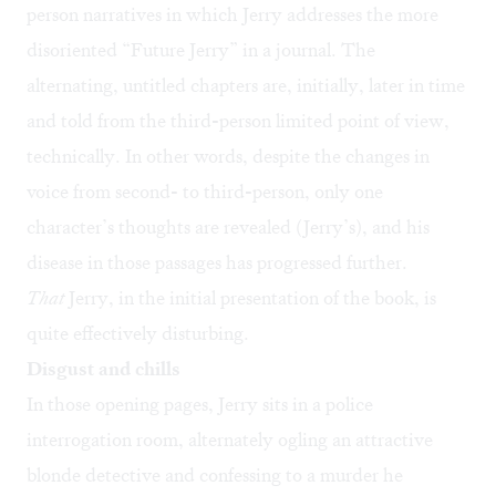
person narratives in which Jerry addresses the more
disoriented “Future Jerry” in a journal. The
alternating, untitled chapters are, initially, later in time
and told from the third-person limited point of view,
technically. In other words, despite the changes in
voice from second- to third-person, only one
character’s thoughts are revealed (Jerry’s), and his
disease in those passages has progressed further.
That
Jerry, in the initial presentation of the book, is
quite effectively disturbing.
Disgust and chills
In those opening pages, Jerry sits in a police
interrogation room, alternately ogling an attractive
blonde detective and confessing to a murder he