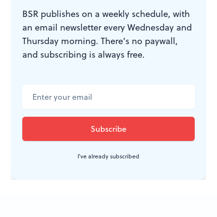
could be inside another character’s quotation marks.
BSR publishes on a weekly schedule, with
One or another Jerry has to quote accurately, right?
an email newsletter every Wednesday and
Thursday morning. There’s no paywall,
and subscribing is always free.
WHAT, WHEN, WHERE
Trust No One: A Thriller
by Paul
Cleave. Atria Books, 2015. Available
from
Amazon.com
.
I've already subscribed