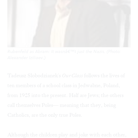
Rubenfeld as Abram: It wasnâ€™t just the Nazis. (Photo:
Alexander Iziliaev.)
Tadeusz Slobodzianek's
Our Class
follows the lives of
ten members of a school class in Jedwabne, Poland,
from 1925 into the present. Half are Jews; the others
call themselves Poles— meaning that they, being
Catholics, are the only true Poles.
Although the children play and joke with each other,