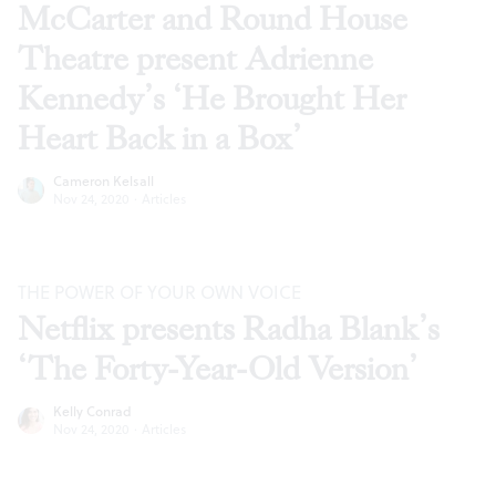
McCarter and Round House
Theatre present Adrienne
Kennedy’s ‘He Brought Her
Heart Back in a Box’
Cameron Kelsall
Nov 24, 2020
·
Articles
THE POWER OF YOUR OWN VOICE
Netflix presents Radha Blank’s
‘The Forty-Year-Old Version’
Kelly Conrad
Nov 24, 2020
·
Articles