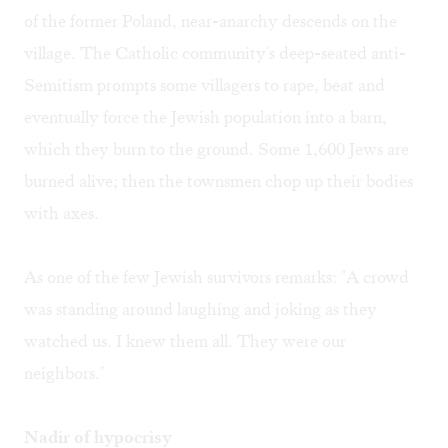
of the former Poland, near-anarchy descends on the
village. The Catholic community's deep-seated anti-
Semitism prompts some villagers to rape, beat and
eventually force the Jewish population into a barn,
which they burn to the ground. Some 1,600 Jews are
burned alive; then the townsmen chop up their bodies
with axes.
As one of the few Jewish survivors remarks: "A crowd
was standing around laughing and joking as they
watched us. I knew them all. They were our
neighbors."
Nadir of hypocrisy