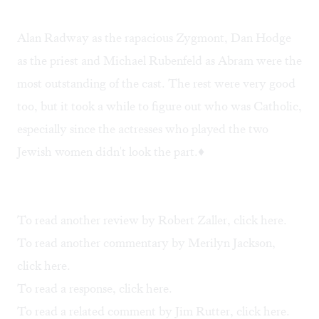
Alan Radway as the rapacious Zygmont, Dan Hodge
as the priest and Michael Rubenfeld as Abram were the
most outstanding of the cast. The rest were very good
too, but it took a while to figure out who was Catholic,
especially since the actresses who played the two
Jewish women didn't look the part.♦
To read another review by Robert Zaller, click
here
.
To read another commentary by Merilyn Jackson,
click
here
.
To read a response, click
here
.
To read a related comment by Jim Rutter, click
here
.