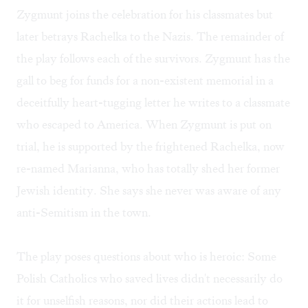
Zygmunt joins the celebration for his classmates but
later betrays Rachelka to the Nazis. The remainder of
the play follows each of the survivors. Zygmunt has the
gall to beg for funds for a non-existent memorial in a
deceitfully heart-tugging letter he writes to a classmate
who escaped to America. When Zygmunt is put on
trial, he is supported by the frightened Rachelka, now
re-named Marianna, who has totally shed her former
Jewish identity. She says she never was aware of any
anti-Semitism in the town.
The play poses questions about who is heroic: Some
Polish Catholics who saved lives didn't necessarily do
it for unselfish reasons, nor did their actions lead to