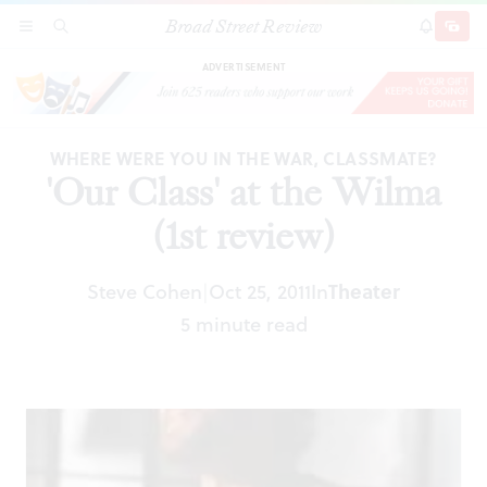
Broad Street Review
'Our Class' at the Wilma (1st review)
SECTIONS
SEARCH
SUBSCRI
SHARE
DONAT
ADVERTISEMENT
WHERE WERE YOU IN THE WAR, CLASSMATE?
'Our Class' at the Wilma
(1st review)
Steve Cohen
Oct 25, 2011
In
Theater
|
5 minute read