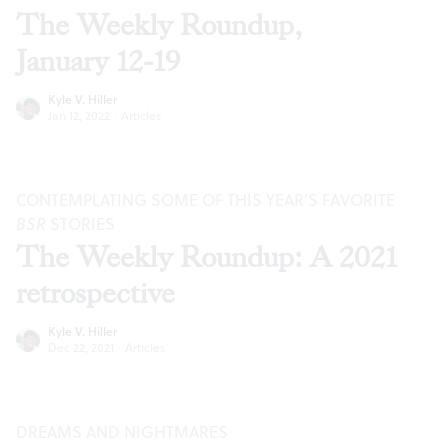
The Weekly Roundup,
January 12-19
Kyle V. Hiller
Jan 12, 2022
·
Articles
CONTEMPLATING SOME OF THIS YEAR’S FAVORITE
BSR
STORIES
The Weekly Roundup: A 2021
retrospective
Kyle V. Hiller
Dec 22, 2021
·
Articles
DREAMS AND NIGHTMARES