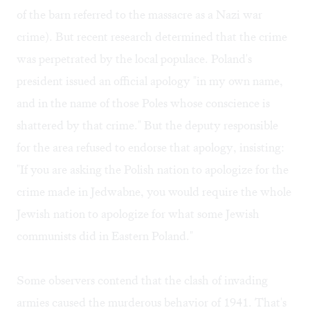
of the barn referred to the massacre as a Nazi war
crime). But recent research determined that the crime
was perpetrated by the local populace. Poland's
president issued an official apology "in my own name,
and in the name of those Poles whose conscience is
shattered by that crime." But the deputy responsible
for the area refused to endorse that apology, insisting:
"If you are asking the Polish nation to apologize for the
crime made in Jedwabne, you would require the whole
Jewish nation to apologize for what some Jewish
communists did in Eastern Poland."
Some observers contend that the clash of invading
armies caused the murderous behavior of 1941. That's