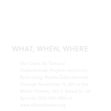
WHAT, WHEN, WHERE
Our Class.
By Tadeusz
Slobodzianek; English version by
Ryan Craig; Blanka Zizka directed.
Through November 13, 2011 at the
Wilma Theater, 265 S. Broad St. (at
Spruce). (215) 546-7824 or
www.wilmatheater.org
.