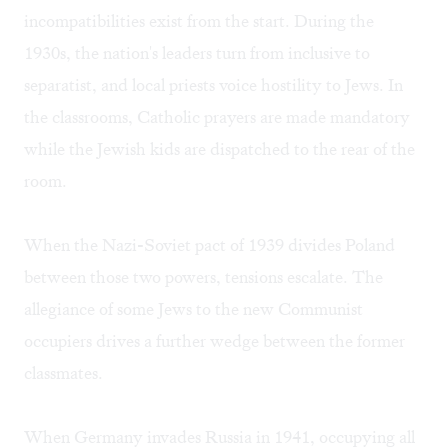
incompatibilities exist from the start. During the
1930s, the nation's leaders turn from inclusive to
separatist, and local priests voice hostility to Jews. In
the classrooms, Catholic prayers are made mandatory
while the Jewish kids are dispatched to the rear of the
room.
When the Nazi-Soviet pact of 1939 divides Poland
between those two powers, tensions escalate. The
allegiance of some Jews to the new Communist
occupiers drives a further wedge between the former
classmates.
When Germany invades Russia in 1941, occupying all