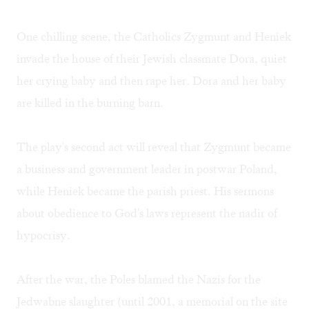
One chilling scene, the Catholics Zygmunt and Heniek
invade the house of their Jewish classmate Dora, quiet
her crying baby and then rape her. Dora and her baby
are killed in the burning barn.
The play's second act will reveal that Zygmunt became
a business and government leader in postwar Poland,
while Heniek became the parish priest. His sermons
about obedience to God's laws represent the nadir of
hypocrisy.
After the war, the Poles blamed the Nazis for the
Jedwabne slaughter (until 2001, a memorial on the site