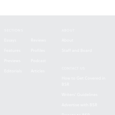
Footer
SECTIONS
ABOUT
Essays
Reviews
About
Features
Profiles
Staff and Board
Previews
Podcast
CONTACT US
Editorials
Articles
How to Get Covered in
BSR
Writers' Guidelines
Advertise with BSR