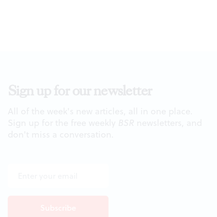
Sign up for our newsletter
All of the week's new articles, all in one place.
Sign up for the free weekly
BSR
newsletters, and
don't miss a conversation.