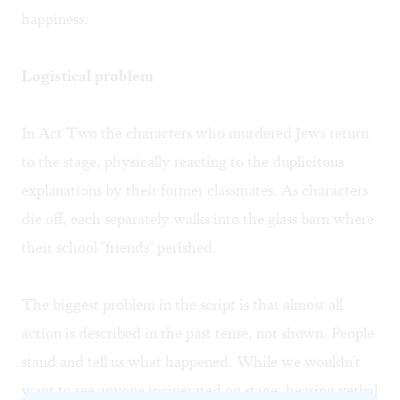
happiness.
Logistical problem
In Act Two the characters who murdered Jews return
to the stage, physically reacting to the duplicitous
explanations by their former classmates. As characters
die off, each separately walks into the glass barn where
their school "friends" perished.
The biggest problem in the script is that almost all
action is described in the past tense, not shown. People
stand and tell us what happened. While we wouldn't
want to see anyone incinerated on stage, hearing verbal