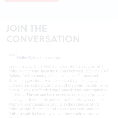
JOIN THE
CONVERSATION