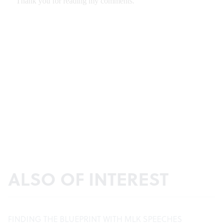
ALSO OF INTEREST
FINDING THE BLUEPRINT WITH MLK SPEECHES