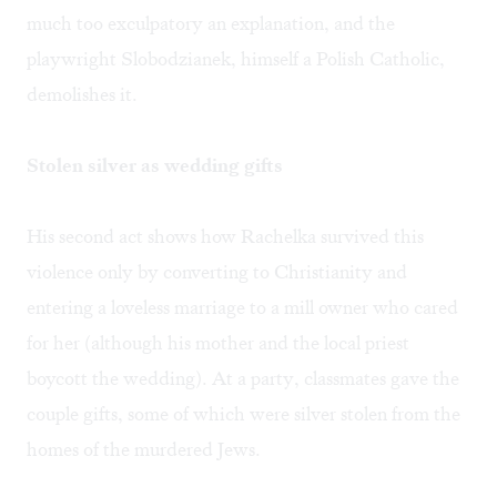
much too exculpatory an explanation, and the
playwright Slobodzianek, himself a Polish Catholic,
demolishes it.
Stolen silver as wedding gifts
His second act shows how Rachelka survived this
violence only by converting to Christianity and
entering a loveless marriage to a mill owner who cared
for her (although his mother and the local priest
boycott the wedding). At a party, classmates gave the
couple gifts, some of which were silver stolen from the
homes of the murdered Jews.