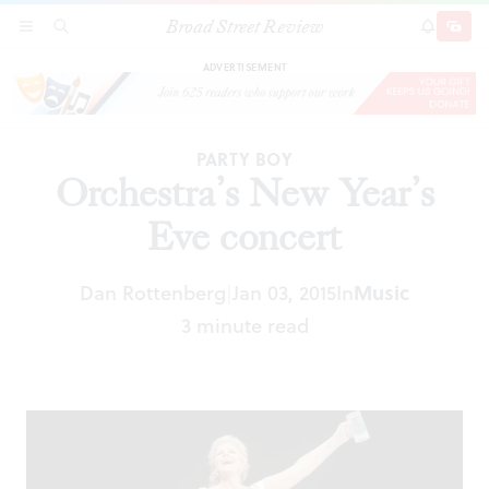
Broad Street Review
Orchestra’s New Year’s Eve concert
SECTIONS
SEARCH
SUBSCRI
SHARE
DONAT
ADVERTISEMENT
PARTY BOY
Orchestra’s New Year’s
Eve concert
Dan Rottenberg
Jan 03, 2015
In
Music
|
3 minute read