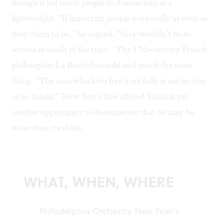
though it led many people to dismiss him as a
lightweight. “If important people were really as deep as
they claim to be,” he argued, “they wouldn’t be so
serious so much of the time.” The 17th-century French
philosopher La Rochefoucauld said much the same
thing: “The man who lives free from folly is not so wise
as he thinks.” New Year’s Eve offered Yannick yet
another opportunity to demonstrate that he may be
wiser than
we
think.
WHAT, WHEN, WHERE
Philadelphia Orchestra New Year’s