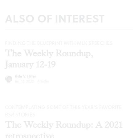
ALSO OF INTEREST
FINDING THE BLUEPRINT WITH MLK SPEECHES
The Weekly Roundup,
January 12-19
Kyle V. Hiller
Jan 12, 2022
·
Articles
CONTEMPLATING SOME OF THIS YEAR’S FAVORITE
BSR
STORIES
The Weekly Roundup: A 2021
retrospective