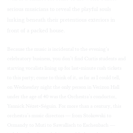
serious musicians to reveal the playful souls
lurking beneath their pretentious exteriors in
front of a packed house.
Because the music is incidental to the evening’s
celebratory business, you don’t find Curtis students and
starving vocalists lining up for last-minute rush tickets
to this party; come to think of it, as far as I could tell,
on Wednesday night the only person in Verizon Hall
under the age of 40 was the Orchestra’s conductor,
Yannick Nézet-Séguin. For more than a century, this
orchestra’s music directors — from Stokowski to
Ormandy to Muti to Sawallisch to Eschenbach —