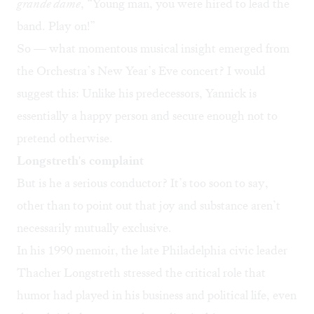
grande dame
, “Young man, you were hired to lead the
band. Play on!”
So — what momentous musical insight emerged from
the Orchestra’s New Year’s Eve concert? I would
suggest this: Unlike his predecessors, Yannick is
essentially a happy person and secure enough not to
pretend otherwise.
Longstreth's complaint
But is he a serious conductor? It’s too soon to say,
other than to point out that joy and substance aren’t
necessarily mutually exclusive.
In his 1990 memoir, the late Philadelphia civic leader
Thacher Longstreth stressed the critical role that
humor had played in his business and political life, even