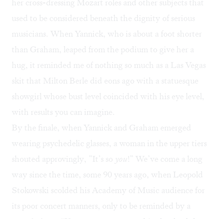
her cross-dressing Mozart roles and other subjects that
used to be considered beneath the dignity of serious
musicians. When Yannick, who is about a foot shorter
than Graham, leaped from the podium to give her a
hug, it reminded me of nothing so much as a Las Vegas
skit that Milton Berle did eons ago with a statuesque
showgirl whose bust level coincided with his eye level,
with results you can imagine.
By the finale, when Yannick and Graham emerged
wearing psychedelic glasses, a woman in the upper tiers
shouted approvingly, ”It’s so
you
!” We’ve come a long
way since the time, some 90 years ago, when Leopold
Stokowski scolded his Academy of Music audience for
its poor concert manners, only to be reminded by a