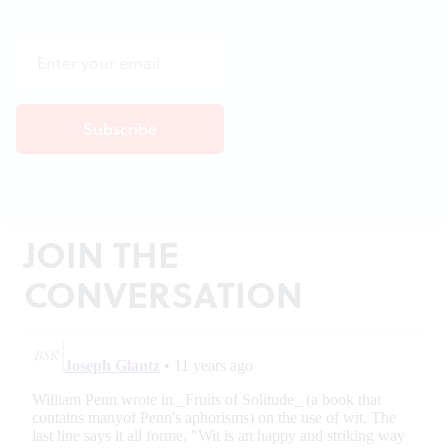
JOIN THE
CONVERSATION