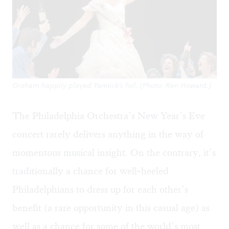
Graham happily played Yannick's foil. (Photo: Ken Howard.)
The Philadelphia Orchestra’s New Year’s Eve
concert rarely delivers anything in the way of
momentous musical insight. On the contrary, it’s
traditionally a chance for well-heeled
Philadelphians to dress up for each other’s
benefit (a rare opportunity in this casual age) as
well as a chance for some of the world’s most