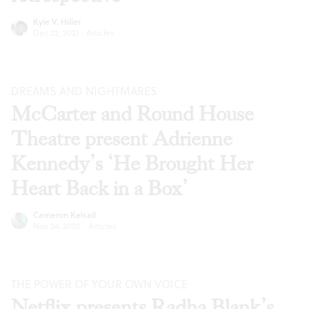
Kyle V. Hiller
Dec 22, 2021
·
Articles
DREAMS AND NIGHTMARES
McCarter and Round House
Theatre present Adrienne
Kennedy’s ‘He Brought Her
Heart Back in a Box’
Cameron Kelsall
Nov 24, 2020
·
Articles
THE POWER OF YOUR OWN VOICE
Netflix presents Radha Blank’s