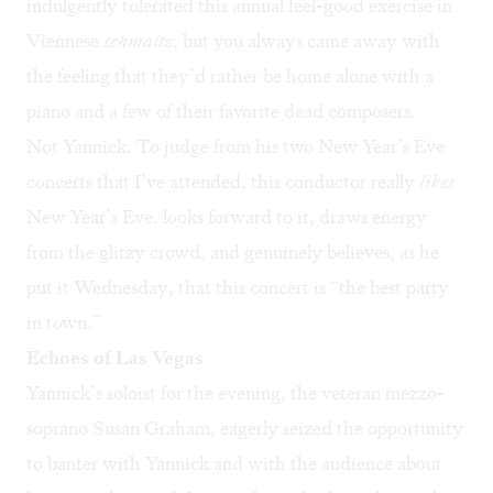
indulgently tolerated this annual feel-good exercise in
Viennese
schmaltz
, but you always came away with
the feeling that they’d rather be home alone with a
piano and a few of their favorite dead composers.
Not Yannick. To judge from his two New Year’s Eve
concerts that I’ve attended, this conductor really
likes
New Year’s Eve, looks forward to it, draws energy
from the glitzy crowd, and genuinely believes, as he
put it Wednesday, that this concert is “the best party
in town.”
Echoes of Las Vegas
Yannick’s soloist for the evening, the veteran mezzo-
soprano Susan Graham, eagerly seized the opportunity
to banter with Yannick and with the audience about