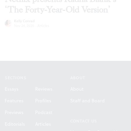
‘The Forty-Year-Old Version’
Kelly Conrad
Nov 24, 2020
·
Articles
Footer
SECTIONS
ABOUT
Essays
Reviews
About
Features
Profiles
Staff and Board
Previews
Podcast
CONTACT US
Editorials
Articles