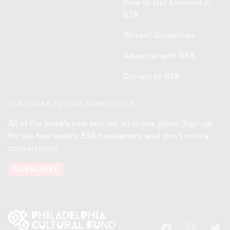
How to Get Covered in
BSR
Writers' Guidelines
Advertise with BSR
Donate to BSR
SUBSCRIBE TO OUR NEWSLETTER
All of the week's new articles, all in one place. Sign up
for the free weekly
BSR
newsletters, and don't miss a
conversation.
SUBSCRIBE
Facebook
Instagram
Twitt