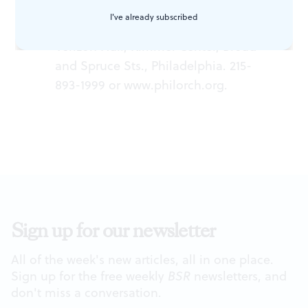
soprano; Yannick Nézet-Séguin,
I've already subscribed
conductor. December 31, 2014 at
Verizon Hall, Kimmel Center, Broad
and Spruce Sts., Philadelphia. 215-
893-1999 or
www.philorch.org
.
Sign up for our newsletter
All of the week's new articles, all in one place.
Sign up for the free weekly
BSR
newsletters, and
don't miss a conversation.