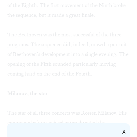
of the Eighth. The first movement of the Ninth broke
the sequence, but it made a great finale.
The Beethoven was the most successful of the three
programs. The sequence did, indeed, crowd a portrait
of Beethoven’s development into a single evening. The
opening of the Fifth sounded particularly moving
coming hard on the end of the Fourth.
Milanov, the star
The star of all three concerts was Rossen Milanov. His
comments before each selection directed the
X
audience’s attention to central, interesting aspects of