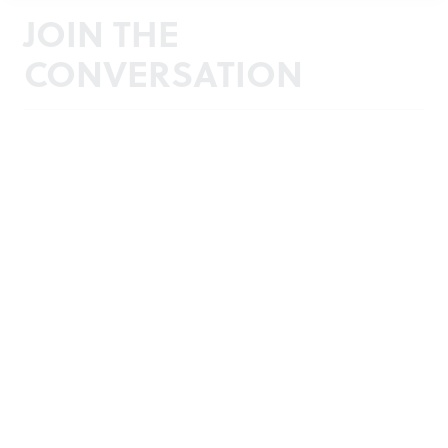
JOIN THE
CONVERSATION