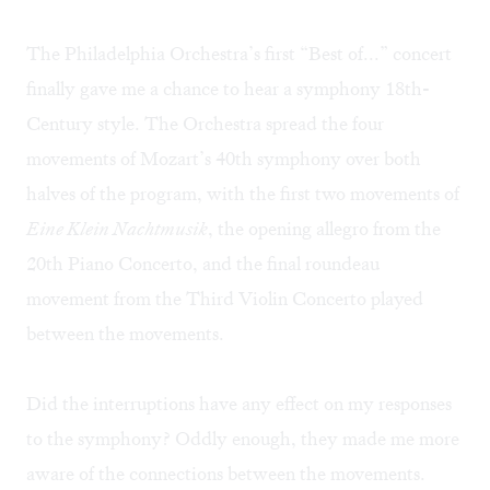
The Philadelphia Orchestra’s first “Best of...” concert
finally gave me a chance to hear a symphony 18th-
Century style. The Orchestra spread the four
movements of Mozart’s 40th symphony over both
halves of the program, with the first two movements of
Eine Klein Nachtmusik
, the opening allegro from the
20th Piano Concerto, and the final roundeau
movement from the Third Violin Concerto played
between the movements.
Did the interruptions have any effect on my responses
to the symphony? Oddly enough, they made me more
aware of the connections between the movements.