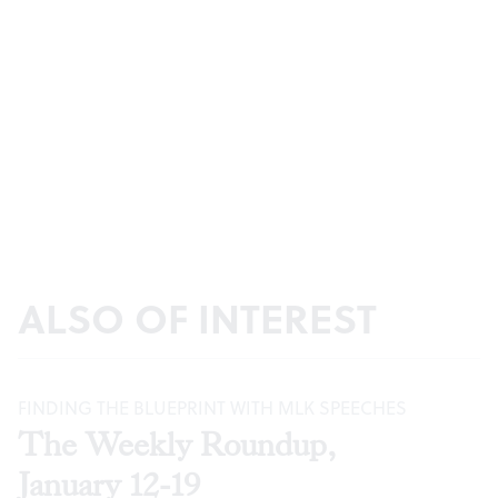
ALSO OF INTEREST
FINDING THE BLUEPRINT WITH MLK SPEECHES
The Weekly Roundup,
January 12-19