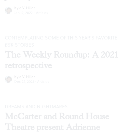
Kyle V. Hiller
Jan 12, 2022
·
Articles
CONTEMPLATING SOME OF THIS YEAR’S FAVORITE
BSR
STORIES
The Weekly Roundup: A 2021
retrospective
Kyle V. Hiller
Dec 22, 2021
·
Articles
DREAMS AND NIGHTMARES
McCarter and Round House
Theatre present Adrienne