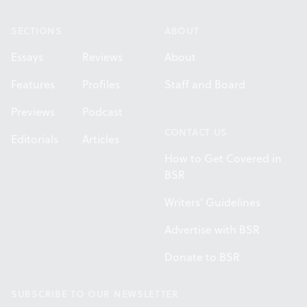
SECTIONS
ABOUT
Essays
Reviews
About
Features
Profiles
Staff and Board
Previews
Podcast
CONTACT US
Editorials
Articles
How to Get Covered in
BSR
Writers' Guidelines
Advertise with BSR
Donate to BSR
SUBSCRIBE TO OUR NEWSLETTER