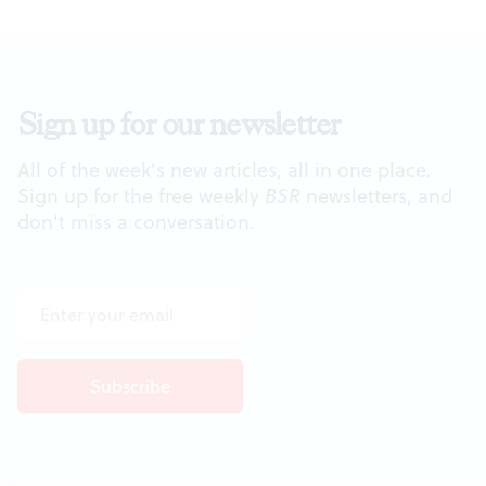
Sign up for our newsletter
All of the week's new articles, all in one place.
Sign up for the free weekly
BSR
newsletters, and
don't miss a conversation.