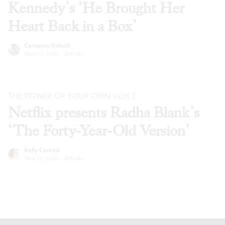
Kennedy’s ‘He Brought Her
Heart Back in a Box’
Cameron Kelsall
Nov 24, 2020
·
Articles
THE POWER OF YOUR OWN VOICE
Netflix presents Radha Blank’s
‘The Forty-Year-Old Version’
Kelly Conrad
Nov 24, 2020
·
Articles
Footer