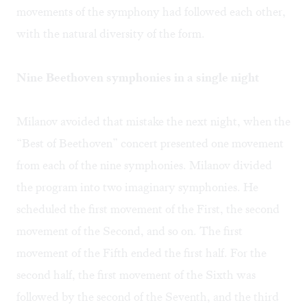
movements of the symphony had followed each other,
with the natural diversity of the form.
Nine Beethoven symphonies in a single night
Milanov avoided that mistake the next night, when the
“Best of Beethoven” concert presented one movement
from each of the nine symphonies. Milanov divided
the program into two imaginary symphonies. He
scheduled the first movement of the First, the second
movement of the Second, and so on. The first
movement of the Fifth ended the first half. For the
second half, the first movement of the Sixth was
followed by the second of the Seventh, and the third