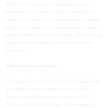
When the Orchestra started playing the second
movement, I found myself making a mental effort to
connect it to the end of the first movement. I probably
wouldn’t have done that if the musicians had merely
paused and played the next movement. The same thing
happened at the beginning of the third and fourth
movements.
A flaw in the programming
I had no problem with the fact that the interpolations
were single movements taken from longer works.
Again, this seems to have been a common 18th-
Century practice. The highlight of the evening, in