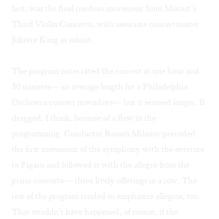
fact, was the final rondeau movement from Mozart’s
Third Violin Concerto, with associate concertmaster
Juliette Kang as soloist.
The program notes rated the concert at one hour and
50 minutes— an average length for a Philadelphia
Orchestra concert nowadays— but it seemed longer. It
dragged, I think, because of a flaw in the
programming. Conductor Rossen Milanov preceded
the first movement of the symphony with the overture
to Figaro and followed it with the allegro from the
piano concerto— three lively offerings in a row. The
rest of the program tended to emphasize allegros, too.
That wouldn’t have happened, of course, if the