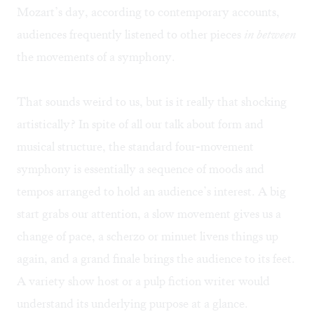
Mozart’s day, according to contemporary accounts,
audiences frequently listened to other pieces
in between
the movements of a symphony.
That sounds weird to us, but is it really that shocking
artistically? In spite of all our talk about form and
musical structure, the standard four-movement
symphony is essentially a sequence of moods and
tempos arranged to hold an audience’s interest. A big
start grabs our attention, a slow movement gives us a
change of pace, a scherzo or minuet livens things up
again, and a grand finale brings the audience to its feet.
A variety show host or a pulp fiction writer would
understand its underlying purpose at a glance.