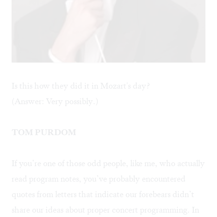
Is this how they did it in Mozart's day?
(Answer: Very possibly.)
TOM PURDOM
If you’re one of those odd people, like me, who actually
read program notes, you’ve probably encountered
quotes from letters that indicate our forebears didn’t
share our ideas about proper concert programming. In