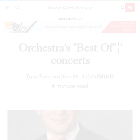
Broad Street Review
Orchestra's "Best Of"¦' concerts
SECTIONS
SEARCH
SUBSCRI
SHARE
DONAT
ADVERTISEMENT
Orchestra's "Best Of"¦'
concerts
Tom Purdom
Jun 26, 2007
In
Music
|
4 minute read