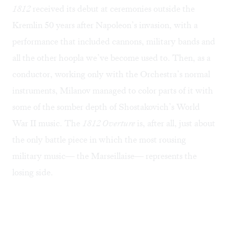
1812
received its debut at ceremonies outside the
Kremlin 50 years after Napoleon’s invasion, with a
performance that included cannons, military bands and
all the other hoopla we’ve become used to. Then, as a
conductor, working only with the Orchestra’s normal
instruments, Milanov managed to color parts of it with
some of the somber depth of Shostakovich’s World
War II music. The
1812 Overture
is, after all, just about
the only battle piece in which the most rousing
military music— the Marseillaise— represents the
losing side.