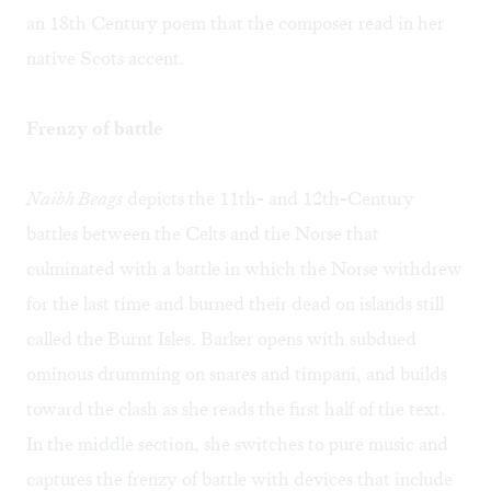
an 18th Century poem that the composer read in her
native Scots accent.
Frenzy of battle
Naibh Beags
depicts the 11th- and 12th-Century
battles between the Celts and the Norse that
culminated with a battle in which the Norse withdrew
for the last time and burned their dead on islands still
called the Burnt Isles. Barker opens with subdued
ominous drumming on snares and timpani, and builds
toward the clash as she reads the first half of the text.
In the middle section, she switches to pure music and
captures the frenzy of battle with devices that include