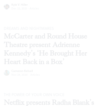
Kyle V. Hiller
Dec 22, 2021
·
Articles
DREAMS AND NIGHTMARES
McCarter and Round House
Theatre present Adrienne
Kennedy’s ‘He Brought Her
Heart Back in a Box’
Cameron Kelsall
Nov 24, 2020
·
Articles
THE POWER OF YOUR OWN VOICE
Netflix presents Radha Blank’s