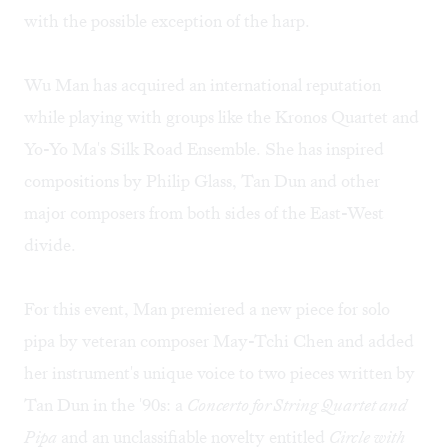
with the possible exception of the harp.
Wu Man has acquired an international reputation
while playing with groups like the Kronos Quartet and
Yo-Yo Ma's Silk Road Ensemble. She has inspired
compositions by Philip Glass, Tan Dun and other
major composers from both sides of the East-West
divide.
For this event, Man premiered a new piece for solo
pipa by veteran composer May-Tchi Chen and added
her instrument's unique voice to two pieces written by
Tan Dun in the '90s: a
Concerto for String Quartet and
Pipa
and an unclassifiable novelty entitled
Circle with