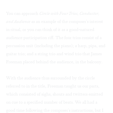
You can approach
Circle with Four Trios, Conductor,
and Audience
as an example of the composer's interest
in ritual, or you can think of it as a good-natured
audience participation riff. The four trios consist of a
percussion unit (including the piano); a harp, pipa, and
guitar trio; and a string trio and wind trio that James
Freeman placed behind the audience, in the balcony.
With the audience thus surrounded by the circle
referred to in the title, Freeman taught us our parts,
which consisted of sighs, shouts and twitters emitted
on cue to a specified number of beats. We all had a
good time following the composer's instructions, but I