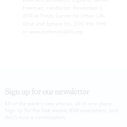
Freeman, conductor. November 6,
2010 at Trinity Center for Urban Life,
22nd and Spruce Sts. (215) 893-1999
or
www.orchestra2001.org
.
Sign up for our newsletter
All of the week's new articles, all in one place.
Sign up for the free weekly
BSR
newsletters, and
don't miss a conversation.