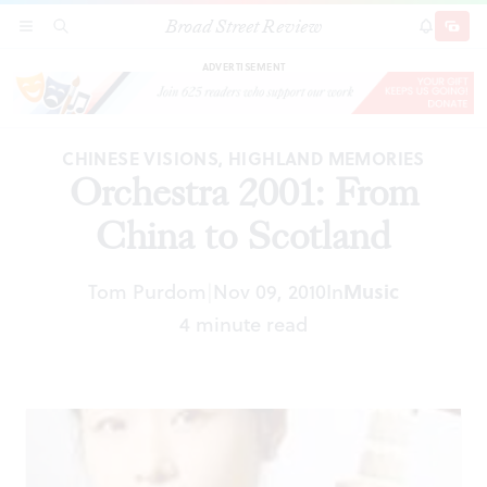
Broad Street Review
Orchestra 2001: From China to Scotland
SECTIONS
SEARCH
SUBSCRI
SHARE
DONAT
ADVERTISEMENT
CHINESE VISIONS, HIGHLAND MEMORIES
Orchestra 2001: From
China to Scotland
Tom Purdom
Nov 09, 2010
In
Music
|
4 minute read