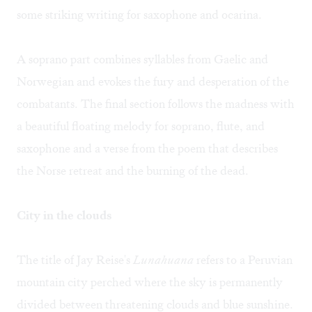
some striking writing for saxophone and ocarina.
A soprano part combines syllables from Gaelic and
Norwegian and evokes the fury and desperation of the
combatants. The final section follows the madness with
a beautiful floating melody for soprano, flute, and
saxophone and a verse from the poem that describes
the Norse retreat and the burning of the dead.
City in the clouds
The title of Jay Reise's
Lunahuana
refers to a Peruvian
mountain city perched where the sky is permanently
divided between threatening clouds and blue sunshine.