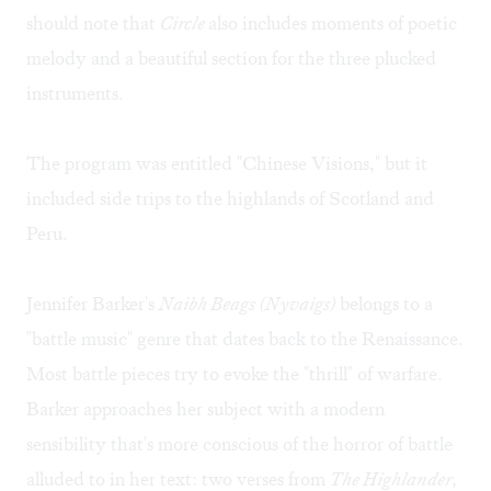
should note that
Circle
also includes moments of poetic
melody and a beautiful section for the three plucked
instruments.
The program was entitled "Chinese Visions," but it
included side trips to the highlands of Scotland and
Peru.
Jennifer Barker's
Naibh Beags (Nyvaigs)
belongs to a
"battle music" genre that dates back to the Renaissance.
Most battle pieces try to evoke the "thrill" of warfare.
Barker approaches her subject with a modern
sensibility that's more conscious of the horror of battle
alluded to in her text: two verses from
The Highlander,