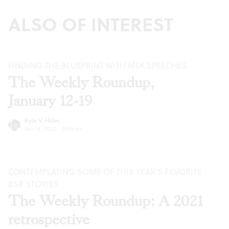
ALSO OF INTEREST
FINDING THE BLUEPRINT WITH MLK SPEECHES
The Weekly Roundup,
January 12-19
Kyle V. Hiller
Jan 12, 2022
·
Articles
CONTEMPLATING SOME OF THIS YEAR’S FAVORITE
BSR
STORIES
The Weekly Roundup: A 2021
retrospective