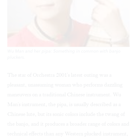
Wu Man and her pipa: Something in common with banjo
pluckers.
The star of Orchestra 2001's latest outing was a
pleasant, unassuming woman who performs dazzling
maneuvers on a traditional Chinese instrument. Wu
Man's instrument, the pipa, is usually described as a
Chinese lute, but its sonic colors include the twang of
the banjo, and it produces a broader range of colors and
technical effects than any Western plucked instrument,