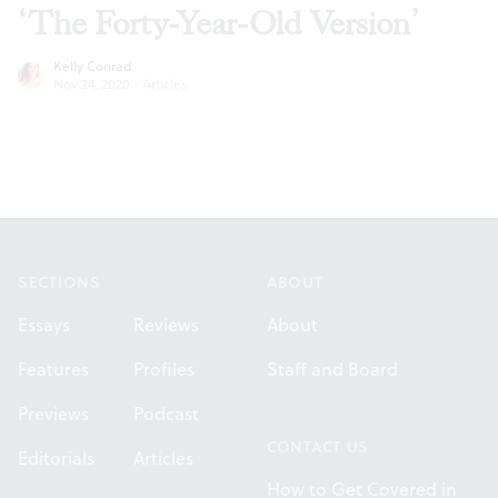
‘The Forty-Year-Old Version’
Kelly Conrad
Nov 24, 2020
·
Articles
Footer
SECTIONS
ABOUT
Essays
Reviews
About
Features
Profiles
Staff and Board
Previews
Podcast
CONTACT US
Editorials
Articles
How to Get Covered in