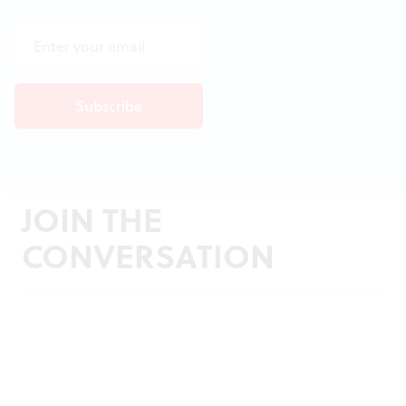
JOIN THE
CONVERSATION