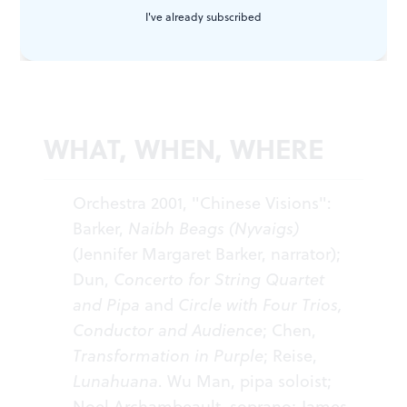
I've already subscribed
in a package that included a satisfying assortment of
deeper pleasures.
WHAT, WHEN, WHERE
Orchestra 2001, "Chinese Visions":
Barker,
Naibh Beags (Nyvaigs)
(Jennifer Margaret Barker, narrator);
Dun,
Concerto for String Quartet
and Pipa
and
Circle with Four Trios,
Conductor and Audience
; Chen,
Transformation in Purple
; Reise,
Lunahuana
. Wu Man, pipa soloist;
Noel Archambeault, soprano; James