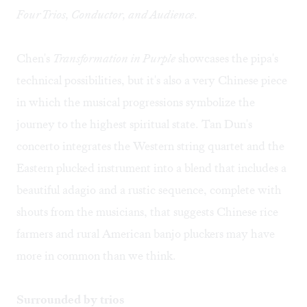
Four Trios, Conductor, and Audience
.
Chen's
Transformation in Purple
showcases the pipa's
technical possibilities, but it's also a very Chinese piece
in which the musical progressions symbolize the
journey to the highest spiritual state. Tan Dun's
concerto integrates the Western string quartet and the
Eastern plucked instrument into a blend that includes a
beautiful adagio and a rustic sequence, complete with
shouts from the musicians, that suggests Chinese rice
farmers and rural American banjo pluckers may have
more in common than we think.
Surrounded by trios