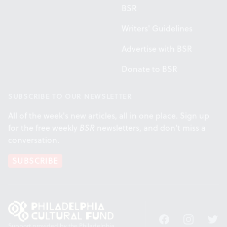
BSR
Writers' Guidelines
Advertise with BSR
Donate to BSR
SUBSCRIBE TO OUR NEWSLETTER
All of the week's new articles, all in one place. Sign up
for the free weekly
BSR
newsletters, and don't miss a
conversation.
SUBSCRIBE
Facebook
Instagram
Twitt
Support provided by the Philadelphia