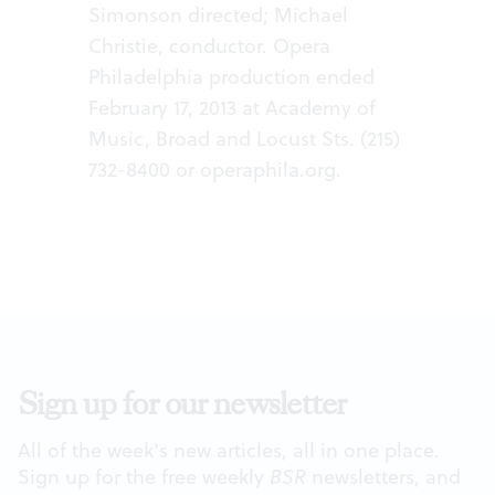
Simonson directed; Michael
Christie, conductor. Opera
Philadelphia production ended
February 17, 2013 at Academy of
Music, Broad and Locust Sts. (215)
732-8400 or
operaphila.org
.
Sign up for our newsletter
All of the week's new articles, all in one place.
Sign up for the free weekly
BSR
newsletters, and