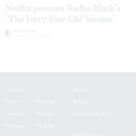
Netflix presents Radha Blank’s
‘The Forty-Year-Old Version’
Kelly Conrad
Nov 24, 2020
·
Articles
Footer
SECTIONS
ABOUT
Essays
Reviews
About
Features
Profiles
Staff and Board
Previews
Podcast
CONTACT US