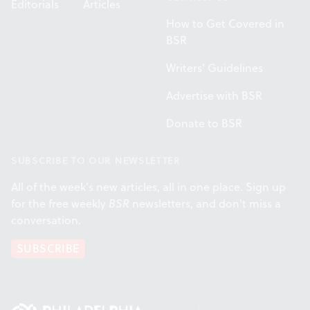
Editorials
Articles
How to Get Covered in
BSR
Writers' Guidelines
Advertise with BSR
Donate to BSR
SUBSCRIBE TO OUR NEWSLETTER
All of the week's new articles, all in one place. Sign up
for the free weekly
BSR
newsletters, and don't miss a
conversation.
SUBSCRIBE