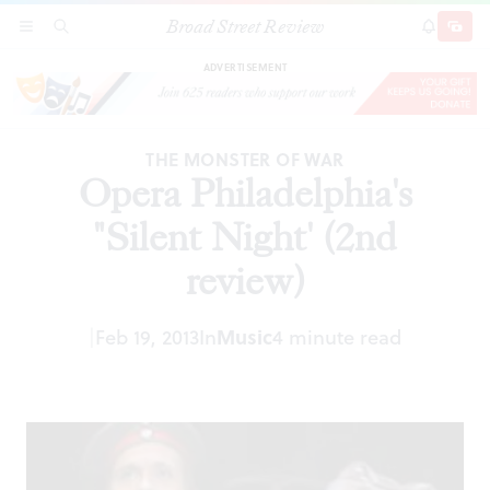
Broad Street Review
Opera Philadelphia's "Silent Night' (2nd review)
SECTIONS
SEARCH
SUBSCRI
SHARE
DONAT
ADVERTISEMENT
THE MONSTER OF WAR
Opera Philadelphia's
"Silent Night' (2nd
review)
|
Feb 19, 2013
In
Music
4 minute read