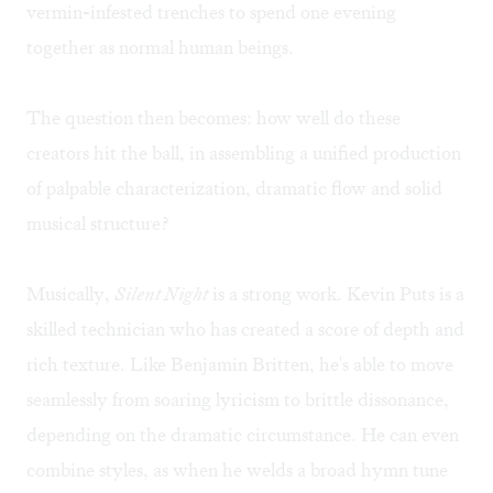
vermin-infested trenches to spend one evening
together as normal human beings.
The question then becomes: how well do these
creators hit the ball, in assembling a unified production
of palpable characterization, dramatic flow and solid
musical structure?
Musically,
Silent Night
is a strong work. Kevin Puts is a
skilled technician who has created a score of depth and
rich texture. Like Benjamin Britten, he's able to move
seamlessly from soaring lyricism to brittle dissonance,
depending on the dramatic circumstance. He can even
combine styles, as when he welds a broad hymn tune