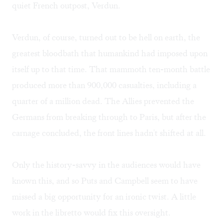
quiet French outpost, Verdun.
Verdun, of course, turned out to be hell on earth, the
greatest bloodbath that humankind had imposed upon
itself up to that time. That mammoth ten-month battle
produced more than 900,000 casualties, including a
quarter of a million dead. The Allies prevented the
Germans from breaking through to Paris, but after the
carnage concluded, the front lines hadn't shifted at all.
Only the history-savvy in the audiences would have
known this, and so Puts and Campbell seem to have
missed a big opportunity for an ironic twist. A little
work in the libretto would fix this oversight.