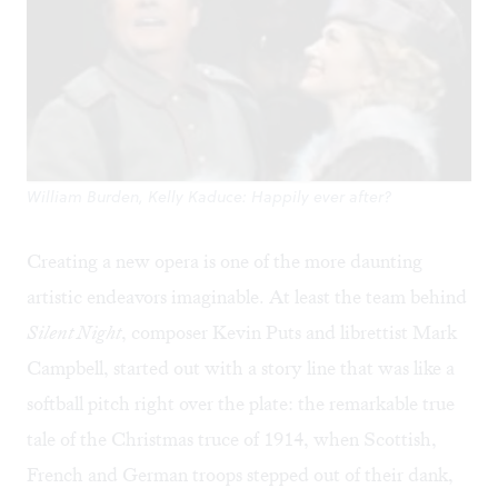
William Burden, Kelly Kaduce: Happily ever after?
Creating a new opera is one of the more daunting
artistic endeavors imaginable. At least the team behind
Silent Night
, composer Kevin Puts and librettist Mark
Campbell, started out with a story line that was like a
softball pitch right over the plate: the remarkable true
tale of the Christmas truce of 1914, when Scottish,
French and German troops stepped out of their dank,