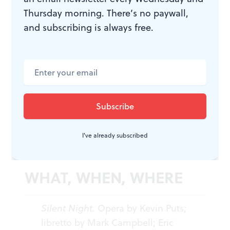
effective production seemed to spare little expense; the
Thursday morning. There’s no paywall,
casting was superb; and the Minnesota Opera
and subscribing is always free.
conductor Michael Christie, who debuted the work,
created a taut and memorable theatrical experience.♦
To read another review by Steve Cohen, click
here
.
I've already subscribed
WHAT, WHEN, WHERE
Silent Night.
Opera by Kevin Puts;
libretto by Mark Campbell; Eric