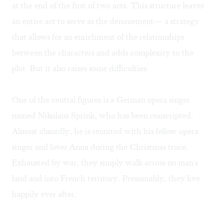
at the end of the first of two acts. This structure leaves
an entire act to serve as the denouement— a strategy
that allows for an enrichment of the relationships
between the characters and adds complexity to the
plot. But it also raises some difficulties.
One of the central figures is a German opera singer
named Nikolaus Sprink, who has been conscripted.
Almost absurdly, he is reunited with his fellow opera
singer and lover Anna during the Christmas truce.
Exhausted by war, they simply walk across no man's
land and into French territory. Presumably, they live
happily ever after.