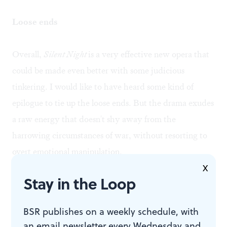
Loose ends
Overall,
Silent Night
is a very effective new opera that
could be made even better with some judicious
tinkering. I would like to have heard some kind of
epilogue to tie up the loose ends. But the drama exudes
a raw energy that doesn't shy away from the
harrowing circumstances of war, without resorting to
overt emotional manipulation.
X
Stay in the Loop
It seems fitting— and, let us hope, prescient— that this
production marks the debut of the Opera Company's
BSR publishes on a weekly schedule, with
new brand as "Opera Philadelphia." The large and
an email newsletter every Wednesday and