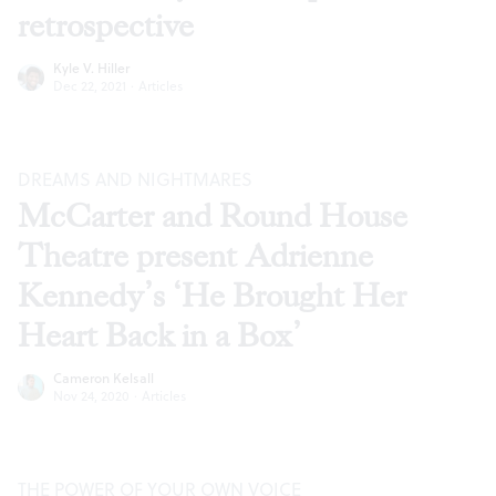
retrospective
Kyle V. Hiller
Dec 22, 2021
·
Articles
DREAMS AND NIGHTMARES
McCarter and Round House
Theatre present Adrienne
Kennedy’s ‘He Brought Her
Heart Back in a Box’
Cameron Kelsall
Nov 24, 2020
·
Articles
THE POWER OF YOUR OWN VOICE