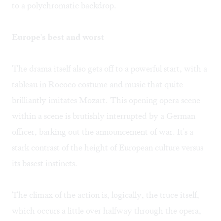
to a polychromatic backdrop.
Europe's best and worst
The drama itself also gets off to a powerful start, with a
tableau in Rococo costume and music that quite
brilliantly imitates Mozart. This opening opera scene
within a scene is brutishly interrupted by a German
officer, barking out the announcement of war. It's a
stark contrast of the height of European culture versus
its basest instincts.
The climax of the action is, logically, the truce itself,
which occurs a little over halfway through the opera,