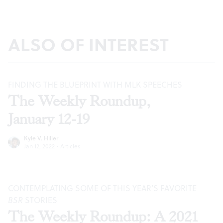
ALSO OF INTEREST
FINDING THE BLUEPRINT WITH MLK SPEECHES
The Weekly Roundup,
January 12-19
Kyle V. Hiller
Jan 12, 2022
·
Articles
CONTEMPLATING SOME OF THIS YEAR’S FAVORITE
BSR
STORIES
The Weekly Roundup: A 2021