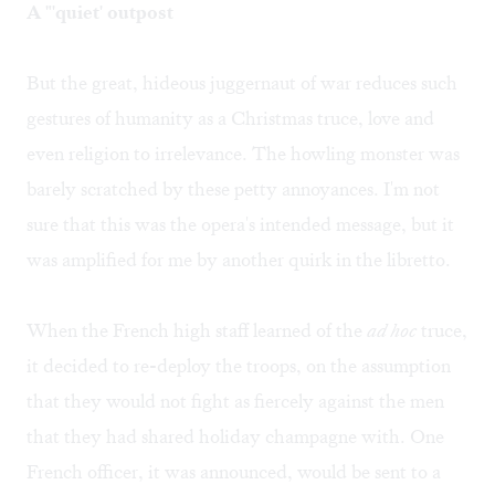
A "'quiet' outpost
But the great, hideous juggernaut of war reduces such
gestures of humanity as a Christmas truce, love and
even religion to irrelevance. The howling monster was
barely scratched by these petty annoyances. I'm not
sure that this was the opera's intended message, but it
was amplified for me by another quirk in the libretto.
When the French high staff learned of the
ad hoc
truce,
it decided to re-deploy the troops, on the assumption
that they would not fight as fiercely against the men
that they had shared holiday champagne with. One
French officer, it was announced, would be sent to a