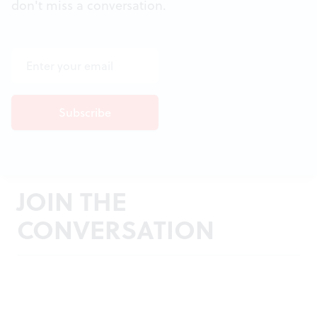
don't miss a conversation.
JOIN THE
CONVERSATION