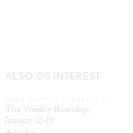
ALSO OF INTEREST
FINDING THE BLUEPRINT WITH MLK SPEECHES
The Weekly Roundup,
January 12-19
Kyle V. Hiller