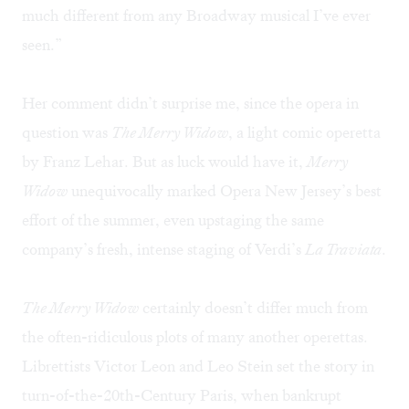
much different from any Broadway musical I’ve ever
seen.”
Her comment didn’t surprise me, since the opera in
question was
The Merry Widow
, a light comic operetta
by Franz Lehar. But as luck would have it,
Merry
Widow
unequivocally marked Opera New Jersey’s best
effort of the summer, even upstaging the same
company’s fresh, intense staging of Verdi’s
La Traviata
.
The Merry Widow
certainly doesn’t differ much from
the often-ridiculous plots of many another operettas.
Librettists Victor Leon and Leo Stein set the story in
turn-of-the-20th-Century Paris, when bankrupt