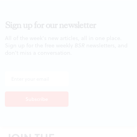
Sign up for our newsletter
All of the week's new articles, all in one place.
Sign up for the free weekly
BSR
newsletters, and
don't miss a conversation.