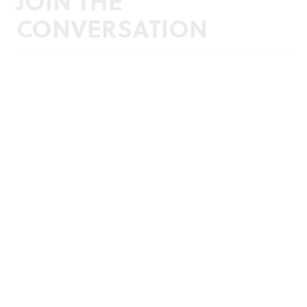
JOIN THE
CONVERSATION