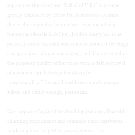
soprano on the signature “Ballad of Vilja” in a scene
greatly enhanced by Mary Pat Robertson’s peasant
dance choreography (which later even included a
humorous all-male kick line). Jagde’s meaty baritone
perfectly suited his dark and cynical character (he sings
a song in favor of open marriages), and Trainer matches
the gorgeous quality of her voice with a deft portrayal
of a woman torn between her desire for
“respectability,” the ego boost from a much younger
suitor, and oddly enough, patriotism.
Cast opposite Jagde’s fist-clenching jealousy, Bunsold’s
charming performance and dramatic tenor captivates,
rendering him the perfect
jeune premier
—the