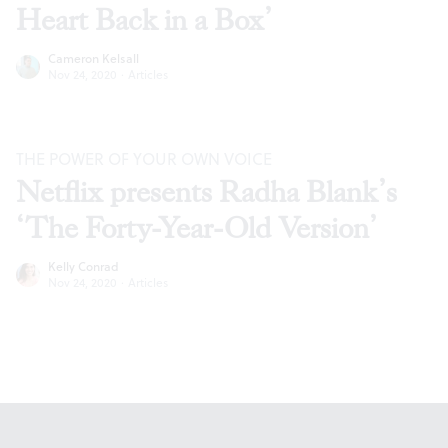
Heart Back in a Box’
Cameron Kelsall
Nov 24, 2020
·
Articles
THE POWER OF YOUR OWN VOICE
Netflix presents Radha Blank’s
‘The Forty-Year-Old Version’
Kelly Conrad
Nov 24, 2020
·
Articles
Footer