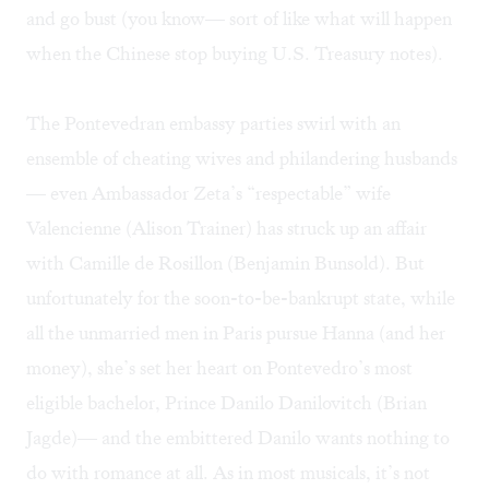
and go bust (you know— sort of like what will happen
when the Chinese stop buying U.S. Treasury notes).
The Pontevedran embassy parties swirl with an
ensemble of cheating wives and philandering husbands
— even Ambassador Zeta’s “respectable” wife
Valencienne (Alison Trainer) has struck up an affair
with Camille de Rosillon (Benjamin Bunsold). But
unfortunately for the soon-to-be-bankrupt state, while
all the unmarried men in Paris pursue Hanna (and her
money), she’s set her heart on Pontevedro’s most
eligible bachelor, Prince Danilo Danilovitch (Brian
Jagde)— and the embittered Danilo wants nothing to
do with romance at all. As in most musicals, it’s not