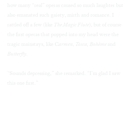
how many “real” operas caused so much laughter but
also emanated such gaiety, mirth and romance. I
rattled off a few (like
The Magic Flute
), but of course
the first operas that popped into my head were the
tragic mainstays, like C
armen, Tosca, Bohème
and
Butterfly
.
“Sounds depressing,” she remarked. “I’m glad I saw
this one first.”