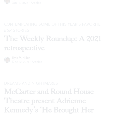
Jan 12, 2022
·
Articles
CONTEMPLATING SOME OF THIS YEAR’S FAVORITE
BSR
STORIES
The Weekly Roundup: A 2021
retrospective
Kyle V. Hiller
Dec 22, 2021
·
Articles
DREAMS AND NIGHTMARES
McCarter and Round House
Theatre present Adrienne
Kennedy’s ‘He Brought Her