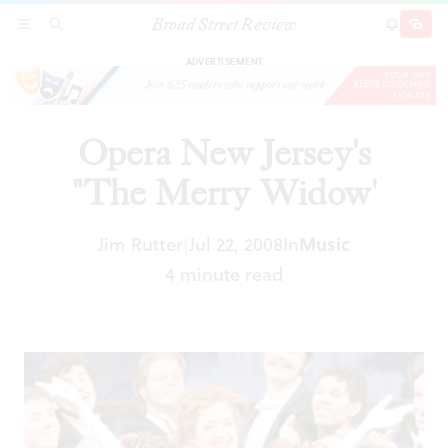
Broad Street Review
Opera New Jersey's "The Merry Widow'
SECTIONS
SEARCH
SUBSCRI
SHARE
DONAT
ADVERTISEMENT
Opera New Jersey's
"The Merry Widow'
Jim Rutter
Jul 22, 2008
In
Music
|
4 minute read