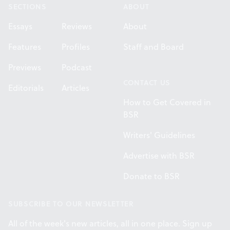
SECTIONS
ABOUT
Essays
Reviews
About
Features
Profiles
Staff and Board
Previews
Podcast
CONTACT US
Editorials
Articles
How to Get Covered in
BSR
Writers' Guidelines
Advertise with BSR
Donate to BSR
SUBSCRIBE TO OUR NEWSLETTER
All of the week's new articles, all in one place. Sign up