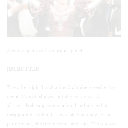
A comic opera with emotional punch
JIM RUTTER
The other night I took a friend of mine to see her first
opera. Though she was initially very excited,
afterwards she appeared confused and somewhat
disappointed. When I asked if she had enjoyed the
performance, she turned to me and said, “That wasn’t