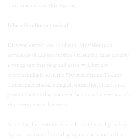
hard to see where this is going.
Like a Sondheim musical
Director Verzatt and conductor Mosteller took
advantage of this production’s strengths, most notably
a young cast that sang and acted well but not
overwhelmingly so in the 360-seat Berlind Theatre.
Christopher Hassall’s English translation of the lyrics
provided a text that matches the fun and cleverness of a
Sondheim musical comedy.
While her first entrance lacked the intended grandeur,
Aylmer’s voice did not, displaying a lush and radiant