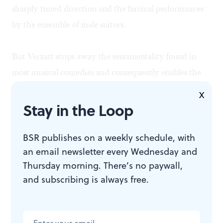
sharply timed direction and the farcical performances
by the ensemble of male suitors.
But Verzatt strips away the sentimentality found in
most musical comedies and consequently enables the
audience to fully endorse—and enjoy—the romantic
X
ending. As the evening progressed, Aylmer and Jagde
Stay in the Loop
developed an endearing chemistry that slowly
simmered from their first waltz in Act I to their first
BSR publishes on a weekly schedule, with
an email newsletter every Wednesday and
kiss in Act III, letting love win without anyone leaving
Thursday morning. There’s no paywall,
the theater feeling nauseous. Why strive for
and subscribing is always free.
sentimentality when a production can achieve
grandeur?