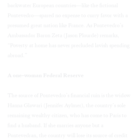
backwater European countries—like the fictional
Pontevedro—spared no expense to curry favor with a
presumed great nation like France. As Pontevedro’s
Ambassador Baron Zeta (Jason Plourde) remarks,
“Poverty at home has never precluded lavish spending
abroad.”
A one-woman Federal Reserve
The source of Pontevedro’s financial ruin is the widow
Hanna Glawari (Jennifer Aylmer), the country’s sole
remaining wealthy citizen, who has come to Paris to
find a husband. If she marries anyone but a
Pontevedran, the country will lose its source of credit