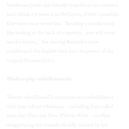
handsome youth one initially suspects as the romantic
lead (think a wussier Leo DeCaprio, if that’s possible).
Cervantes once wrote that “Reading a translation is
like looking at the back of a tapestry…you will never
see the beauty,” but
hearing
Bunsold’s voice
transformed the English back into the poetry of the
original German lyrics.
Modern pop embellishments
Verzatt takes Hassall’s translation and embellishes it
with pop culture references— including lines culled
from
Star Wars
and
Gone With the Wind
— in effect
exaggerating the comedy already created by his