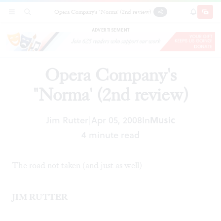
Opera Company's "Norma' (2nd review)
SECTIONS
SEARCH
SUBSCRI
SHARE
DONAT
ADVERTISEMENT
Opera Company's
"Norma' (2nd review)
Jim Rutter
Apr 05, 2008
In
Music
|
4 minute read
The road not taken (and just as well)
JIM RUTTER