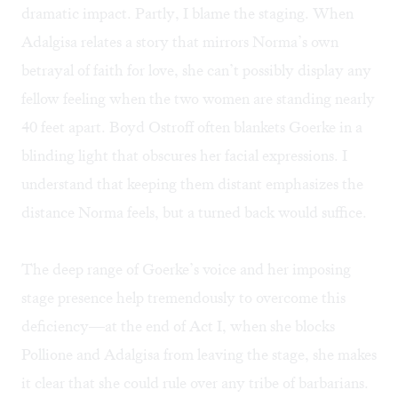
dramatic impact. Partly, I blame the staging. When
Adalgisa relates a story that mirrors Norma’s own
betrayal of faith for love, she can’t possibly display any
fellow feeling when the two women are standing nearly
40 feet apart. Boyd Ostroff often blankets Goerke in a
blinding light that obscures her facial expressions. I
understand that keeping them distant emphasizes the
distance Norma feels, but a turned back would suffice.
The deep range of Goerke’s voice and her imposing
stage presence help tremendously to overcome this
deficiency—at the end of Act I, when she blocks
Pollione and Adalgisa from leaving the stage, she makes
it clear that she could rule over any tribe of barbarians.