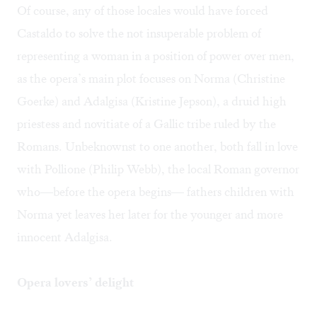
Of course, any of those locales would have forced
Castaldo to solve the not insuperable problem of
representing a woman in a position of power over men,
as the opera’s main plot focuses on Norma (Christine
Goerke) and Adalgisa (Kristine Jepson), a druid high
priestess and novitiate of a Gallic tribe ruled by the
Romans. Unbeknownst to one another, both fall in love
with Pollione (Philip Webb), the local Roman governor
who—before the opera begins— fathers children with
Norma yet leaves her later for the younger and more
innocent Adalgisa.
Opera lovers’ delight