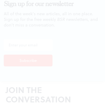
Sign up for our newsletter
All of the week's new articles, all in one place.
Sign up for the free weekly
BSR
newsletters, and
don't miss a conversation.
JOIN THE
CONVERSATION