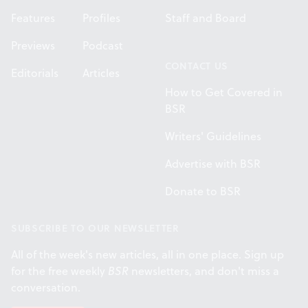
Features
Profiles
Staff and Board
Previews
Podcast
CONTACT US
Editorials
Articles
How to Get Covered in
BSR
Writers' Guidelines
Advertise with BSR
Donate to BSR
SUBSCRIBE TO OUR NEWSLETTER
All of the week's new articles, all in one place. Sign up
for the free weekly
BSR
newsletters, and don't miss a
conversation.