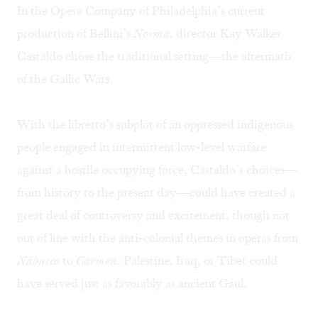
In the Opera Company of Philadelphia’s current
production of Bellini’s
Norma
, director Kay Walker
Castaldo chose the traditional setting—the aftermath
of the
Gallic Wars
.
With the libretto’s subplot of an oppressed indigenous
people engaged in intermittent low-level warfare
against a hostile occupying force, Castaldo’s choices—
from history to the present day—could have created a
great deal of controversy and excitement, though not
out of line with the anti-colonial themes in operas from
Nabucco
to
Carmen.
Palestine, Iraq, or Tibet could
have served just as favorably as ancient Gaul.