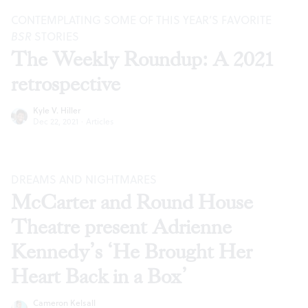
CONTEMPLATING SOME OF THIS YEAR’S FAVORITE
BSR
STORIES
The Weekly Roundup: A 2021
retrospective
Kyle V. Hiller
Dec 22, 2021
·
Articles
DREAMS AND NIGHTMARES
McCarter and Round House
Theatre present Adrienne
Kennedy’s ‘He Brought Her
Heart Back in a Box’
Cameron Kelsall