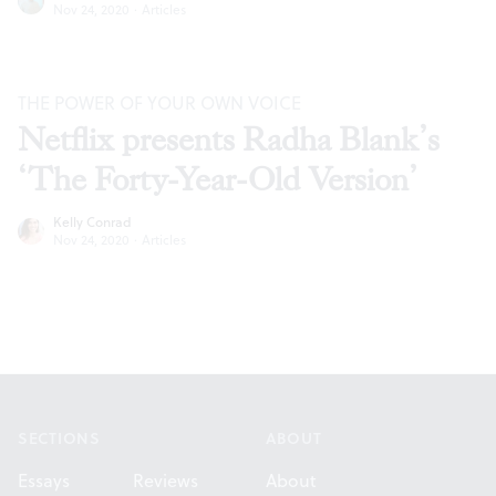
Nov 24, 2020
·
Articles
THE POWER OF YOUR OWN VOICE
Netflix presents Radha Blank’s
‘The Forty-Year-Old Version’
Kelly Conrad
Nov 24, 2020
·
Articles
Footer
SECTIONS
ABOUT
Essays
Reviews
About