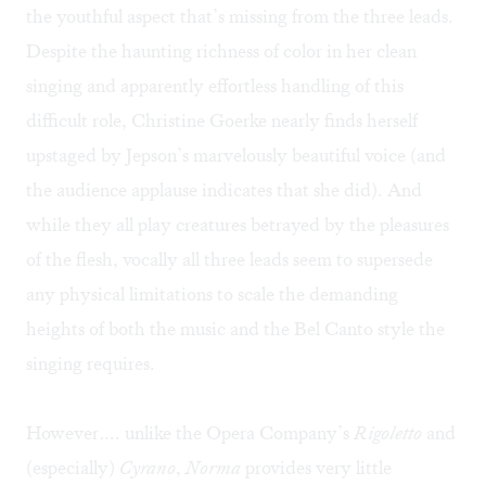
the youthful aspect that’s missing from the three leads.
Despite the haunting richness of color in her clean
singing and apparently effortless handling of this
difficult role, Christine Goerke nearly finds herself
upstaged by Jepson’s marvelously beautiful voice (and
the audience applause indicates that she did). And
while they all play creatures betrayed by the pleasures
of the flesh, vocally all three leads seem to supersede
any physical limitations to scale the demanding
heights of both the music and the Bel Canto style the
singing requires.
However…. unlike the Opera Company’s
Rigoletto
and
(especially)
Cyrano
,
Norma
provides very little