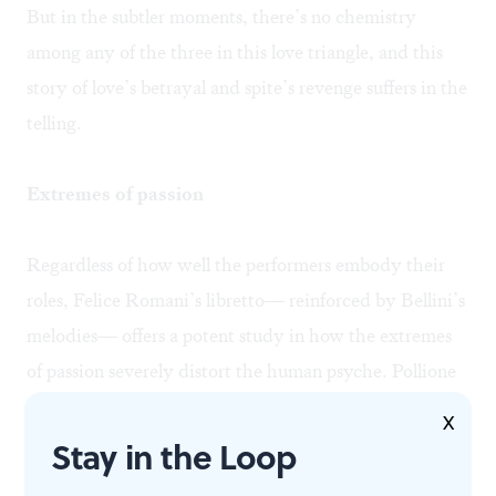
But in the subtler moments, there’s no chemistry
among any of the three in this love triangle, and this
story of love’s betrayal and spite’s revenge suffers in the
telling.
Extremes of passion
Regardless of how well the performers embody their
roles, Felice Romani’s libretto— reinforced by Bellini’s
melodies— offers a potent study in how the extremes
of passion severely distort the human psyche. Pollione
blames everyone but himself when he claims that he’s
X
“fated to betray her.” Adalgisa hopes for a quick
Stay in the Loop
respite despite her protests that she’d rather die; and