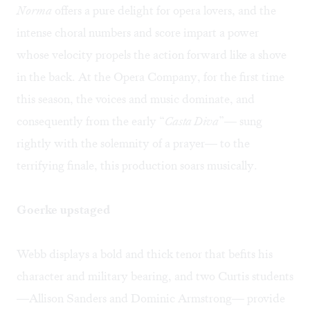
Norma
offers a pure delight for opera lovers, and the
intense choral numbers and score impart a power
whose velocity propels the action forward like a shove
in the back. At the Opera Company, for the first time
this season, the voices and music dominate, and
consequently from the early “
Casta Diva
”— sung
rightly with the solemnity of a prayer— to the
terrifying finale, this production soars musically.
Goerke upstaged
Webb displays a bold and thick tenor that befits his
character and military bearing, and two Curtis students
—Allison Sanders and Dominic Armstrong— provide