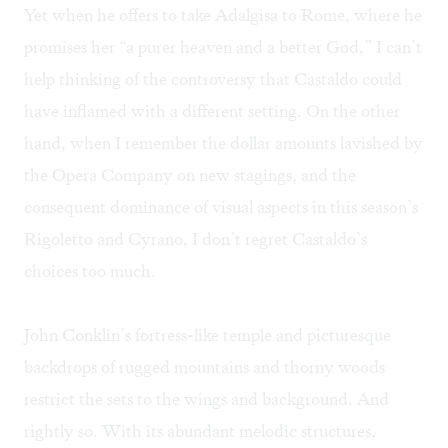
Yet when he offers to take Adalgisa to Rome, where he
promises her “a purer heaven and a better God,” I can’t
help thinking of the controversy that Castaldo could
have inflamed with a different setting. On the other
hand, when I remember the dollar amounts lavished by
the Opera Company on new stagings, and the
consequent dominance of visual aspects in this season’s
Rigoletto and Cyrano, I don’t regret Castaldo’s
choices too much.
John Conklin’s fortress-like temple and picturesque
backdrops of rugged mountains and thorny woods
restrict the sets to the wings and background. And
rightly so. With its abundant melodic structures,