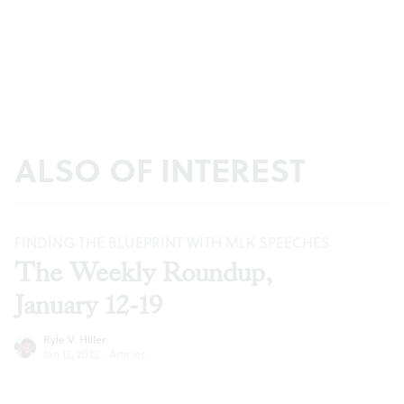
ALSO OF INTEREST
FINDING THE BLUEPRINT WITH MLK SPEECHES
The Weekly Roundup,
January 12-19
Kyle V. Hiller
Jan 12, 2022
·
Articles