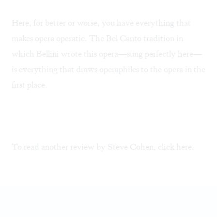
Here, for better or worse, you have everything that
makes opera operatic. The Bel Canto tradition in
which Bellini wrote this opera—sung perfectly here—
is everything that draws operaphiles to the opera in the
first place.
To read another review by Steve Cohen, click
here
.