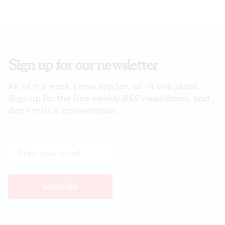
Sign up for our newsletter
All of the week's new articles, all in one place.
Sign up for the free weekly
BSR
newsletters, and
don't miss a conversation.