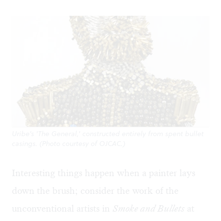
Uribe's 'The General,' constructed entirely from spent bullet
casings. (Photo courtesy of OJCAC.)
Interesting things happen when a painter lays
down the brush; consider the work of the
unconventional artists in
Smoke and Bullets
at