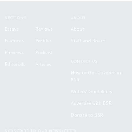
Footer
SECTIONS
ABOUT
Essays
Reviews
About
Features
Profiles
Staff and Board
Previews
Podcast
CONTACT US
Editorials
Articles
How to Get Covered in
BSR
Writers' Guidelines
Advertise with BSR
Donate to BSR
SUBSCRIBE TO OUR NEWSLETTER