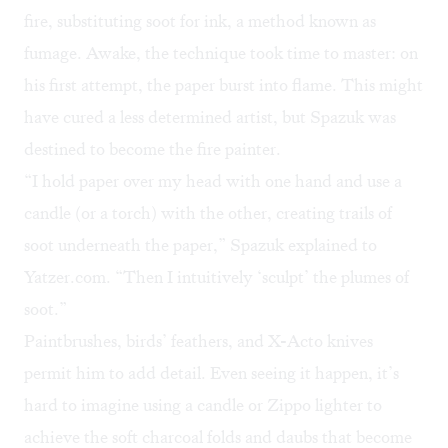
fire, substituting soot for ink, a method known as
fumage. Awake, the technique took time to master: on
his first attempt, the paper burst into flame. This might
have cured a less determined artist, but Spazuk was
destined to become the
fire painter
.
“I hold paper over my head with one hand and use a
candle (or a torch) with the other, creating trails of
soot underneath the paper,” Spazuk explained to
Yatzer.com
. “Then I intuitively ‘sculpt’ the plumes of
soot.”
Paintbrushes, birds’ feathers, and X-Acto knives
permit him to add detail. Even seeing it happen, it’s
hard to imagine using a candle or Zippo lighter to
achieve the soft charcoal folds and daubs that become