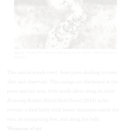
Spazuk's 'Smoky Owl' bears a dangerous prize in its beak. (Photo courtesy of
OJCAC.)
The animal stands erect, front paws shading its eyes,
alert and observant. The casings are blackened at the
paws and eye area, with steely silver along its chest.
Running Rabbit (Black/Gold Paws)
(2018) is the
reverse: a dark body with brassy shimmers inside the
ears, on scampering feet, and along the belly.
Weapons of art