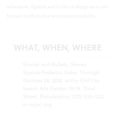
substances, Spazuk and Uribe challenge us to see
beyond conflicts that seem insurmountable.
WHAT, WHEN, WHERE
Smoke and Bullets: Steven
Spazuk/Federico Uribe. Through
October 28, 2018, at the Old City
Jewish Arts Center; 119 N. Third
Street, Philadelphia. (215) 923-1222
or
ocjac.org
.