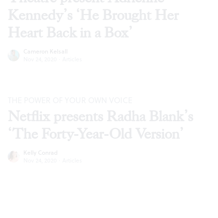
Kennedy’s ‘He Brought Her
Heart Back in a Box’
Cameron Kelsall
Nov 24, 2020
·
Articles
THE POWER OF YOUR OWN VOICE
Netflix presents Radha Blank’s
‘The Forty-Year-Old Version’
Kelly Conrad
Nov 24, 2020
·
Articles