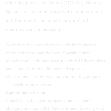
Old City Jewish Art Center (OCJAC). Steven
Spazuk, for instance, draws with an open flame,
and Federico Uribe constructs woodland
creatures from bullet casings. ​
Aside from sheer creativity, the exhibit showcases
views of how humans do harm. Spazuk depicts
grenades and landmines in nature, while Uribe employs
actual munitions to build foxes and squirrels.
Conclusions — whether about war, hunting, or guns
— are left to the observer.
Spazuk had a dream
French-Canadian painter Spazuk had a career-
changing dream in 2001. He saw himself drawing with