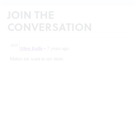
JOIN THE
CONVERSATION