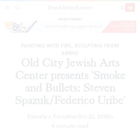
Broad Street Review
Old City Jewish Arts Center presents 'Smoke
SECTIONS
SEARCH
SUBSCRI
SHARE
DONAT
and Bullets: Steven Spazuk/Federico Uribe'
ADVERTISEMENT
PAINTING WITH FIRE, SCULPTING FROM
AMMO
Old City Jewish Arts
Center presents 'Smoke
and Bullets: Steven
Spazuk/Federico Uribe'
Pamela J. Forsythe
Oct 23, 2018
In
|
4 minute read