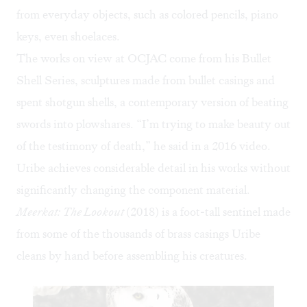
from everyday objects, such as colored pencils, piano
keys, even shoelaces.
The works on view at OCJAC come from his Bullet
Shell Series, sculptures made from bullet casings and
spent shotgun shells, a contemporary version of beating
swords into plowshares. “I’m trying to make beauty out
of the testimony of death,” he said in a
2016 video
.
Uribe achieves considerable detail in his works without
significantly changing the component material.
Meerkat: The Lookout
(2018) is a foot-tall sentinel made
from some of the thousands of brass casings Uribe
cleans by hand before assembling his creatures.