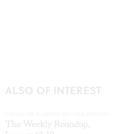
ALSO OF INTEREST
FINDING THE BLUEPRINT WITH MLK SPEECHES
The Weekly Roundup,