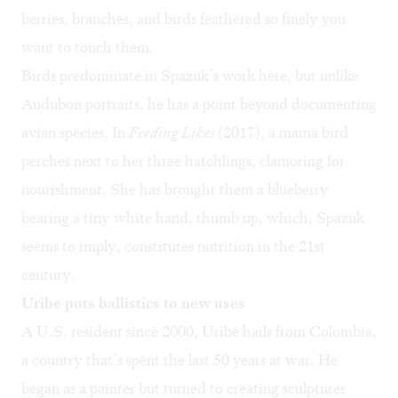
berries, branches, and birds feathered so finely you
want to touch them.
Birds predominate in Spazuk’s work here, but unlike
Audubon portraits, he has a point beyond documenting
avian species. In
Feeding Likes
(2017), a mama bird
perches next to her three hatchlings, clamoring for
nourishment. She has brought them a blueberry
bearing a tiny white hand, thumb up, which, Spazuk
seems to imply, constitutes nutrition in the 21st
century.
Uribe puts ballistics to new uses
A U.S. resident since 2000, Uribe hails from Colombia,
a country that’s spent the last 50 years at war. He
began as a painter but turned to creating sculptures