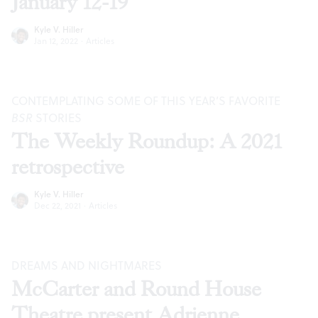
January 12-19
Kyle V. Hiller
Jan 12, 2022
·
Articles
CONTEMPLATING SOME OF THIS YEAR’S FAVORITE
BSR
STORIES
The Weekly Roundup: A 2021
retrospective
Kyle V. Hiller
Dec 22, 2021
·
Articles
DREAMS AND NIGHTMARES
McCarter and Round House
Theatre present Adrienne