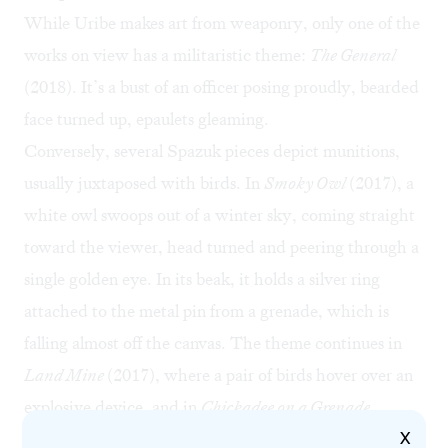
While Uribe makes art from weaponry, only one of the
works on view has a militaristic theme:
The General
(2018). It’s a bust of an officer posing proudly, bearded
face turned up, epaulets gleaming.
Conversely, several Spazuk pieces depict munitions,
usually juxtaposed with birds. In
Smoky Owl
(2017), a
white owl swoops out of a winter sky, coming straight
toward the viewer, head turned and peering through a
single golden eye. In its beak, it holds a silver ring
attached to the metal pin from a grenade, which is
falling almost off the canvas. The theme continues in
Land Mine
(2017), where a pair of birds hover over an
explosive device, and in
Chickadee on a Grenade
X
(2017).