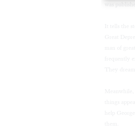
was publish
It tells the
Great Depres
man of great
frequently e
They dream o
Meanwhile, G
things appea
help George 
them.