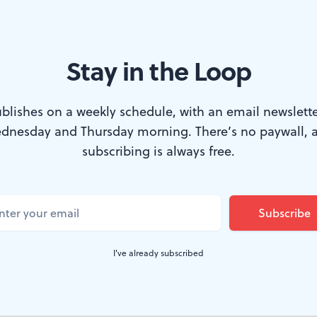
ckens to Twain to Steinbeck. (Photo: Mark Garvin.)
Stay in the Loop
the 20th Century, when most serious novelists sought
blishes on a weekly schedule, with an email newslette
d concentrate more on what was happening inside their
dnesday and Thursday morning. There’s no paywall, 
 Steinbeck remained defiantly old-fashioned. His best
subscribing is always free.
 strong storylines and forward momentum of classic 19t
As one side benefit, his books seem to adapt to stage an
 than those of most of his contemporaries.
I've already subscribed
 and Men
, currently receiving an excellent revival at Peo
ote the stage adaptation himself in 1937, the same yea