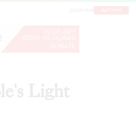
DONATE
SUBSCRIBE
e's Light