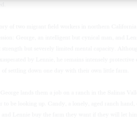
ed.
 story of two migrant field workers in northern Californi
sion: George, an intelligent but cynical man, and Len
 strength but severely limited mental capacity. Althou
xasperated by Lennie, he remains intensely protective 
f settling down one day with their own little farm.
eorge lands them a job on a ranch in the Salinas Valley
r to be looking up. Candy, a lonely, aged ranch hand, o
and Lennie buy the farm they want if they will let him