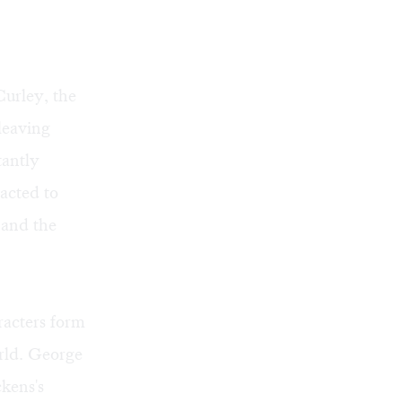
Curley, the
leaving
tantly
racted to
 and the
racters form
orld. George
kens's