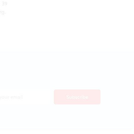
 39
rg
.