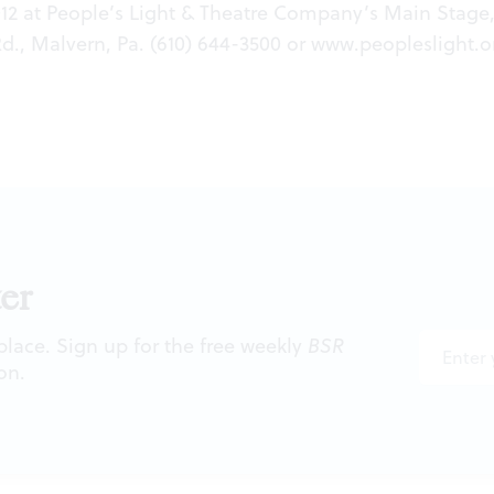
12 at People’s Light & Theatre Company’s Main Stage,
., Malvern, Pa. (610) 644-3500 or
www.peopleslight.o
er
 place. Sign up for the free weekly
BSR
on.