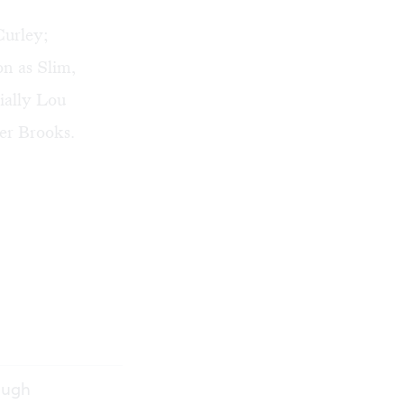
Curley;
on as Slim,
ially Lou
ter Brooks.
rough