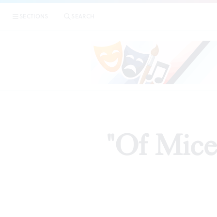
SECTIONS
SEARCH
"Of Mice