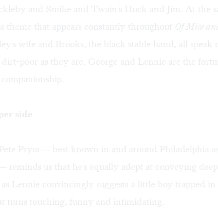
ckleby and Smike and Twain's Huck and Jim. At the s
s a theme that appears constantly throughout
Of Mice a
y's wife and Brooks, the black stable hand, all speak o
s dirt-poor as they are, George and Lennie are the fortu
l companionship.
per side
Pete Pryor— best known in and around Philadelphia as
— reminds us that he's equally adept at conveying deep
as Lennie convincingly suggests a little boy trapped in 
at turns touching, funny and intimidating.