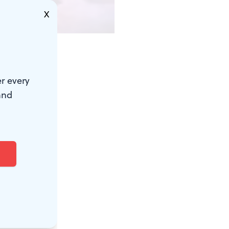
X
 to downplay
r every
 characters'
and
 works
h Century
d screen more
ple's Light,
r the novella