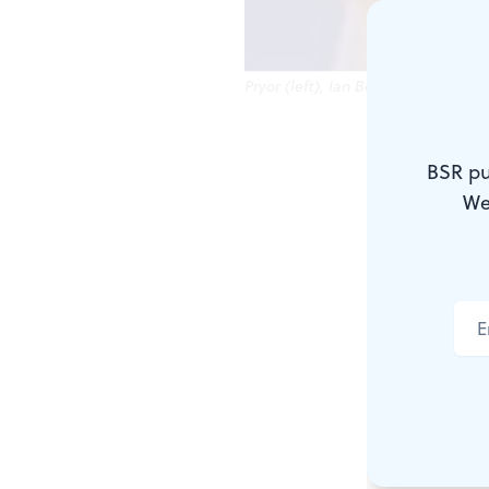
Pryor (left), Ian Bedford: From Di
Throughout 
BSR pu
narrative an
We
minds, John
deliver the
literature. 
successfully
For
Of Mice
Steinbeck wr