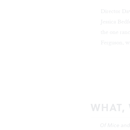
Director Dav
Jessica Bedf
the one ran
Ferguson, wh
WHAT,
Of Mice an