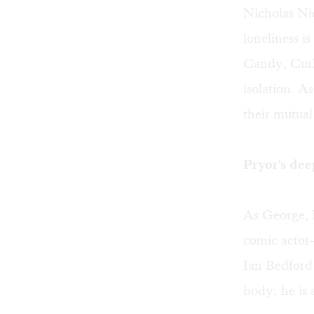
Nicholas Ni
loneliness i
Candy, Curle
isolation. A
their mutua
Pryor's dee
As George, 
comic actor
Ian Bedford 
body; he is 