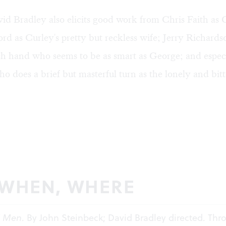
id Bradley also elicits good work from Chris Faith as 
ord as Curley's pretty but reckless wife; Jerry Richards
ch hand who seems to be as smart as George; and espec
o does a brief but masterful turn as the lonely and bit
 WHEN, WHERE
d Men
. By John Steinbeck; David Bradley directed. Th