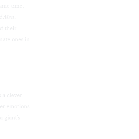
ame time,
nd Men
.
f their
nate ones in
 a clever
er emotions.
a giant's