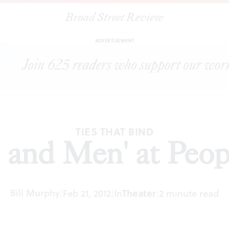
Broad Street Review
|
"Of Mice and Men' at People's Light
ARTICLES
SHARE
ADVERTISEMENT
TIES THAT BIND
 and Men' at Peopl
Bill Murphy
|
Feb 21, 2012
|
In
Theater
|
2 minute read