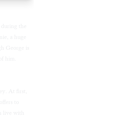
a during the
nie, a huge
gh George is
of him.
. At first,
ffers to
 live with