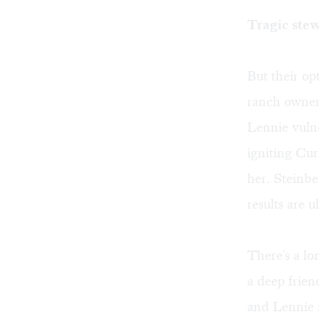
Tragic ste
But their o
ranch owner'
Lennie vulne
igniting Cur
her. Steinbe
results are u
There's a lo
a deep frien
and Lennie i