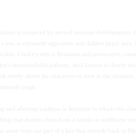
w
ptimism is tempered by several ominous developments. 
s son, is extremely aggressive and dislikes larger men, 
rable. Curley's wife is flirtatious and provocative, cons
ley's uncontrollable jealousy. And Lennie is clearly att
ck slowly allows the characters to stew in the situation,
ltimately tragic.
ng and affecting tradition in literature in which two cha
dship that shelters them from a hostile or indifferent w
n some ways are part of a line that extends back to Dic