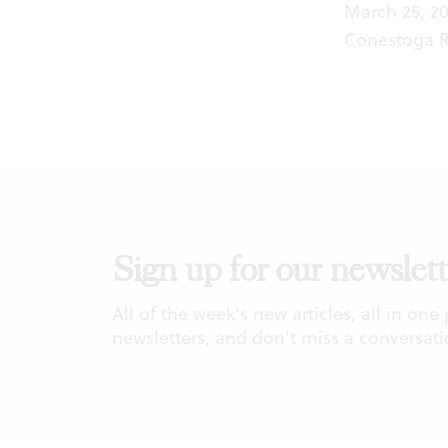
March 25, 20
Conestoga Rd
Sign up for our newslett
All of the week's new articles, all in one
newsletters, and don't miss a conversati