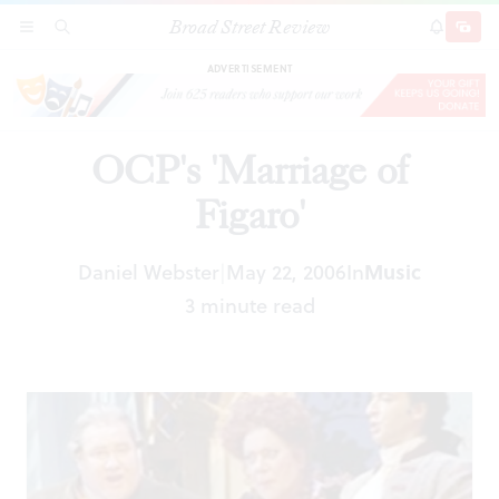
Broad Street Review
OCP's 'Marriage of Figaro'
SECTIONS
SEARCH
SUBSCRI
SHARE
DONAT
ADVERTISEMENT
OCP's 'Marriage of
Figaro'
Daniel Webster
May 22, 2006
In
Music
|
3 minute read