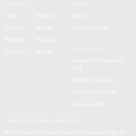
SECTIONS
ABOUT
Essays
Reviews
About
Features
Profiles
Staff and Board
Previews
Podcast
CONTACT US
Editorials
Articles
How to Get Covered in
BSR
Writers' Guidelines
Advertise with BSR
Donate to BSR
SUBSCRIBE TO OUR NEWSLETTER
All of the week's new articles, all in one place. Sign up