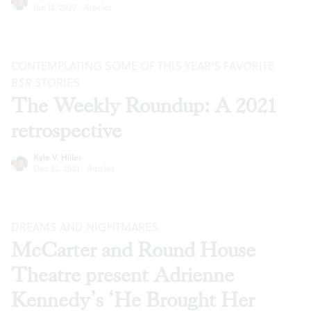
Jan 12, 2022
·
Articles
CONTEMPLATING SOME OF THIS YEAR’S FAVORITE
BSR
STORIES
The Weekly Roundup: A 2021
retrospective
Kyle V. Hiller
Dec 22, 2021
·
Articles
DREAMS AND NIGHTMARES
McCarter and Round House
Theatre present Adrienne
Kennedy’s ‘He Brought Her