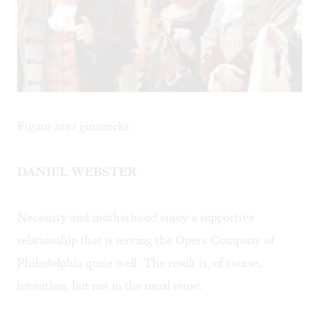
Figaro
sans
gimmicks
DANIEL WEBSTER
Necessity and motherhood enjoy a supportive
relationship that is serving the Opera Company of
Philadelphia quite well. The result is, of course,
invention, but not in the usual sense.