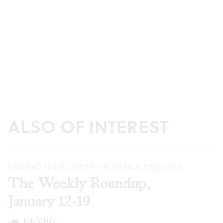
ALSO OF INTEREST
FINDING THE BLUEPRINT WITH MLK SPEECHES
The Weekly Roundup,
January 12-19
Kyle V. Hiller