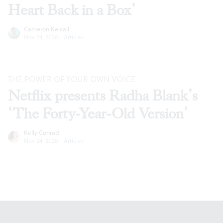
Heart Back in a Box’
Cameron Kelsall
Nov 24, 2020
·
Articles
THE POWER OF YOUR OWN VOICE
Netflix presents Radha Blank’s
‘The Forty-Year-Old Version’
Kelly Conrad
Nov 24, 2020
·
Articles
Footer