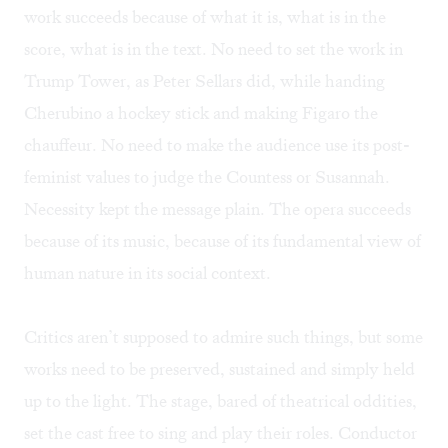
work succeeds because of what it is, what is in the
score, what is in the text. No need to set the work in
Trump Tower, as Peter Sellars did, while handing
Cherubino a hockey stick and making Figaro the
chauffeur. No need to make the audience use its post-
feminist values to judge the Countess or Susannah.
Necessity kept the message plain. The opera succeeds
because of its music, because of its fundamental view of
human nature in its social context.
Critics aren’t supposed to admire such things, but some
works need to be preserved, sustained and simply held
up to the light. The stage, bared of theatrical oddities,
set the cast free to sing and play their roles. Conductor