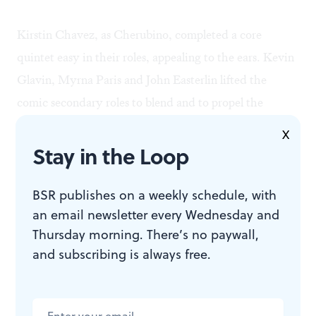
Kirstin Chavez, as Cherubino, completed a core
quintet easy in their roles, appealing to the ears. Kevin
Glavin, Myrna Paris and John Easterlin lifted the
comic secondary roles to blend and to propel the
comedy along.
X
Stay in the Loop
This production summarized what OCP is about.
Conservatism is a solid base for any company hoping to
BSR publishes on a weekly schedule, with
an email newsletter every Wednesday and
build to the future.
Thursday morning. There’s no paywall,
and subscribing is always free.