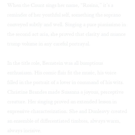
When the Count sings her name, “Rosina,” it’s a
reminder of her youthful self, something the soprano
conveyed subtly and well. Singing a pure pianissimo in
the second act aria, she proved that clarity and nuance
trump volume in any careful portrayal.
In the title role, Bernstein was all bumptious
enthusiasm. His comic flair fit the music, his voice
filled in the portrait of a lover in command of his wits.
Christine Brandes made Susanna a joyous, perceptive
creature. Her singing proved an extended lesson in
expressive characterization. She and Dunleavy created
an ensemble of differentiated timbres, always warm,
always incisive.