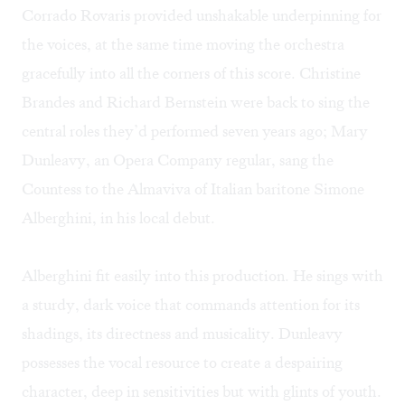
Corrado Rovaris provided unshakable underpinning for
the voices, at the same time moving the orchestra
gracefully into all the corners of this score. Christine
Brandes and Richard Bernstein were back to sing the
central roles they’d performed seven years ago; Mary
Dunleavy, an Opera Company regular, sang the
Countess to the Almaviva of Italian baritone Simone
Alberghini, in his local debut.
Alberghini fit easily into this production. He sings with
a sturdy, dark voice that commands attention for its
shadings, its directness and musicality. Dunleavy
possesses the vocal resource to create a despairing
character, deep in sensitivities but with glints of youth.