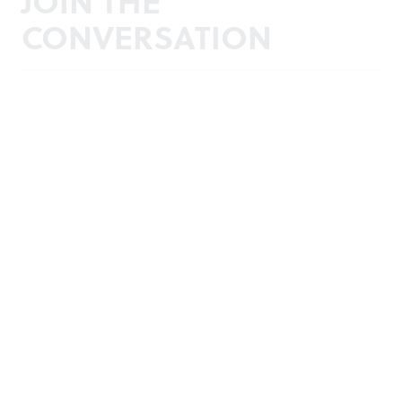
JOIN THE
CONVERSATION