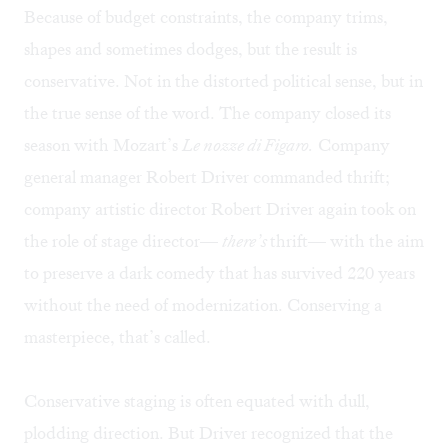
Because of budget constraints, the company trims,
shapes and sometimes dodges, but the result is
conservative. Not in the distorted political sense, but in
the true sense of the word. The company closed its
season with Mozart’s
Le nozze di Figaro.
Company
general manager Robert Driver commanded thrift;
company artistic director Robert Driver again took on
the role of stage director—
there’s
thrift— with the aim
to preserve a dark comedy that has survived 220 years
without the need of modernization. Conserving a
masterpiece, that’s called.
Conservative staging is often equated with dull,
plodding direction. But Driver recognized that the