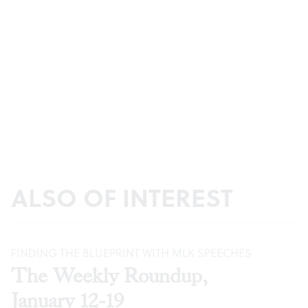
ALSO OF INTEREST
FINDING THE BLUEPRINT WITH MLK SPEECHES
The Weekly Roundup,
January 12-19