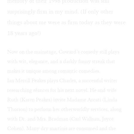
memory of their 1998 production was still
surprisingly firm in my mind. (If only other
things about me were as firm today as they were
18 years ago!)
Now on the mainstage, Coward’s comedy still plays
with wit, elegance, and a darkly funny streak that
makes it unique among romantic comedies.
Ian Merrill Peakes plays Charles, a successful writer
researching séances for his next novel. He and wife
Ruth (Karen Peakes) invite Madame Arcati (Linda
Thorson) to perform her otherworldly services, along
with Dr. and Mrs. Bradman (Carl Wallnau, Joyce
Cohen). Many dry martinis are consumed and the