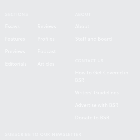
SECTIONS
ABOUT
Essays
Reviews
About
Features
Profiles
Staff and Board
Previews
Podcast
CONTACT US
Editorials
Articles
How to Get Covered in
BSR
Writers' Guidelines
Advertise with BSR
Donate to BSR
SUBSCRIBE TO OUR NEWSLETTER