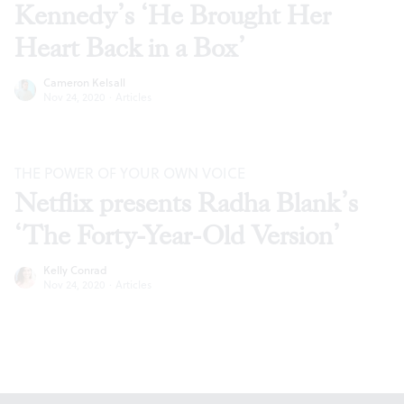
Kennedy’s ‘He Brought Her
Heart Back in a Box’
Cameron Kelsall
Nov 24, 2020
·
Articles
THE POWER OF YOUR OWN VOICE
Netflix presents Radha Blank’s
‘The Forty-Year-Old Version’
Kelly Conrad
Nov 24, 2020
·
Articles
Footer