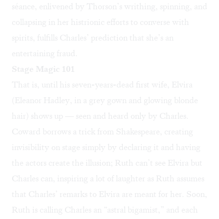
séance, enlivened by Thorson’s writhing, spinning, and
collapsing in her histrionic efforts to converse with
spirits, fulfills Charles’ prediction that she’s an
entertaining fraud.
Stage Magic 101
That is, until his seven-years-dead first wife, Elvira
(Eleanor Hadley, in a grey gown and glowing blonde
hair) shows up — seen and heard only by Charles.
Coward borrows a trick from Shakespeare, creating
invisibility on stage simply by declaring it and having
the actors create the illusion; Ruth can’t see Elvira but
Charles can, inspiring a lot of laughter as Ruth assumes
that Charles’ remarks to Elvira are meant for her. Soon,
Ruth is calling Charles an “astral bigamist,” and each