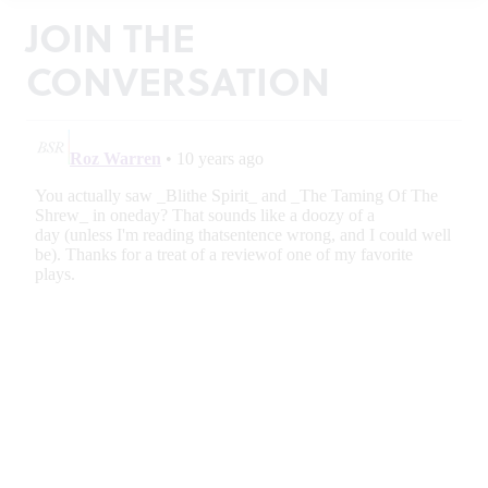
JOIN THE
CONVERSATION