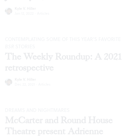
Kyle V. Hiller
Jan 12, 2022
·
Articles
CONTEMPLATING SOME OF THIS YEAR’S FAVORITE
BSR
STORIES
The Weekly Roundup: A 2021
retrospective
Kyle V. Hiller
Dec 22, 2021
·
Articles
DREAMS AND NIGHTMARES
McCarter and Round House
Theatre present Adrienne