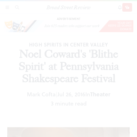
Broad Street Review
Noel Coward's 'Blithe Spirit' at Pennsylvania
SECTIONS
SEARCH
SUBSCRI
SHARE
DONAT
Shakespeare Festival
ADVERTISEMENT
HIGH SPIRITS IN CENTER VALLEY
Noel Coward's 'Blithe
Spirit' at Pennsylvania
Shakespeare Festival
Mark Cofta
Jul 26, 2016
In
Theater
|
3 minute read