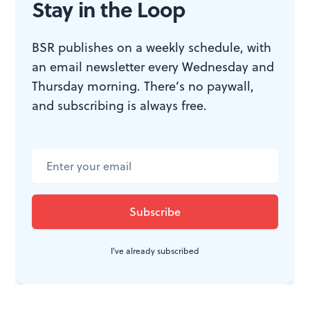
Stay in the Loop
“Always.”
BSR publishes on a weekly schedule, with
an email newsletter every Wednesday and
WHAT, WHEN, WHERE
Thursday morning. There’s no paywall,
and subscribing is always free.
Blithe Spirit
. By Noel Coward, Anne
Lewis directed. Through August 7,
2016 at the Pennsylvania
Shakespeare Festival at DeSales
University, 2755 Station Avenue,
Center Valley, Pa. (610) 282-WILL or
pashakespeare.org
.
I've already subscribed