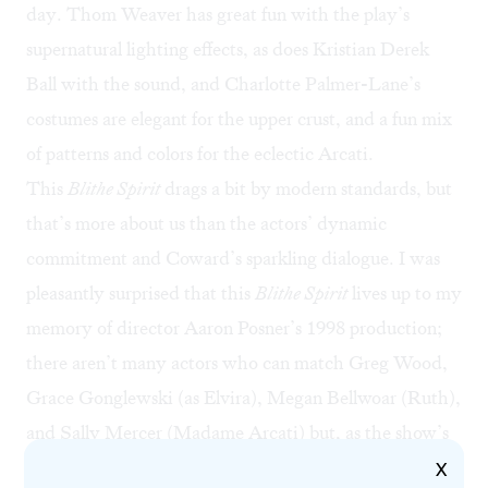
day. Thom Weaver has great fun with the play’s
supernatural lighting effects, as does Kristian Derek
Ball with the sound, and Charlotte Palmer-Lane’s
costumes are elegant for the upper crust, and a fun mix
of patterns and colors for the eclectic Arcati.
This
Blithe Spirit
drags a bit by modern standards, but
that’s more about us than the actors’ dynamic
commitment and Coward’s sparkling dialogue. I was
pleasantly surprised that this
Blithe Spirit
lives up to my
memory of director Aaron Posner’s 1998 production;
there aren’t many actors who can match Greg Wood,
Grace Gonglewski (as Elvira), Megan Bellwoar (Ruth),
and Sally Mercer (Madame Arcati) but, as the show’s
featured song hauntingly says, I’ll remember this cast
X