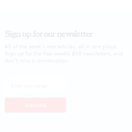
Sign up for our newsletter
All of the week's new articles, all in one place.
Sign up for the free weekly
BSR
newsletters, and
don't miss a conversation.