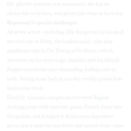
Her ghostly presence was summoned, she has no
choice but to be here, and ghosts just want to have fun.
Repertory’s special challenges
All seven actors – including Ally Borgstrom in the small
yet vital role of Edith, the hapless maid – also play
significant roles in
The Taming of the Shrew
, which
alternates on the same stage; Handley and Ian Merrill
Peakes in particular play demanding leading roles in
both. Seeing them both in one day vividly proves how
hard actors work.
David P. Gordon’s sumptuous two-level English
drawing room with staircase, piano, French doors into
the garden, and fireplace is all the more impressive
given that it must be torn down and moved every other