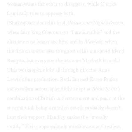
woman wants the other to disappear, while Charles
frantically tries to appease both.
(Shakespeare does this in
A Midsummer Night’s Dream
,
when fairy king Oberon says “I am invisible” and the
characters no longer see him, and in
Macbeth
, when
the title character sees the ghost of his murdered friend
Banquo, but everyone else assumes Macbeth is mad.)
This works splendidly all through director Anne
Lewis’s fine production. Both Ian and Karen Peakes
are excellent actors, splendidly adept at
Blithe Spirit’s
combination of British understatement and panic at the
supernatural; being a married couple probably doesn’t
hurt their rapport. Handley makes the “morally
untidy” Elvira appropriately mischievous and restless.