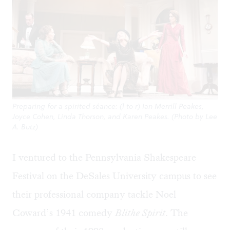
Preparing for a spirited séance: (l to r) Ian Merrill Peakes,
Joyce Cohen, Linda Thorson, and Karen Peakes. (Photo by Lee
A. Butz)
I ventured to the Pennsylvania Shakespeare
Festival on the DeSales University campus to see
their professional company tackle Noel
Coward’s 1941 comedy
Blithe Spirit
. The