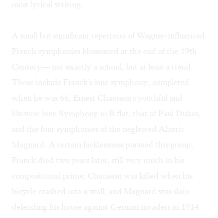
most lyrical writing.
A small but significant repertoire of Wagner-influenced
French symphonies blossomed at the end of the 19th
Century— not exactly a school, but at least a trend.
These include Franck's lone symphony, completed
when he was 66, Ernest Chausson's youthful and
likewise lone Symphony in B flat, that of Paul Dukas,
and the four symphonies of the neglected Alberic
Magnard. A certain lucklessness pursued this group;
Franck died two years later, still very much in his
compositional prime; Chausson was killed when his
bicycle crashed into a wall; and Magnard was slain
defending his house against German invaders in 1914.