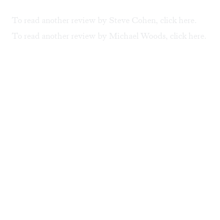
To read another review by Steve Cohen, click
here
.
To read another review by Michael Woods, click
here
.