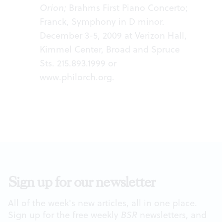
Orion;
Brahms First Piano Concerto;
Franck, Symphony in D minor.
December 3-5, 2009 at Verizon Hall,
Kimmel Center, Broad and Spruce
Sts. 215.893.1999 or
www.philorch.org
.
Sign up for our newsletter
All of the week's new articles, all in one place.
Sign up for the free weekly
BSR
newsletters, and