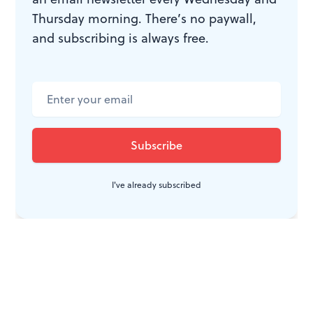
Thursday morning. There’s no paywall,
and subscribing is always free.
I've already subscribed