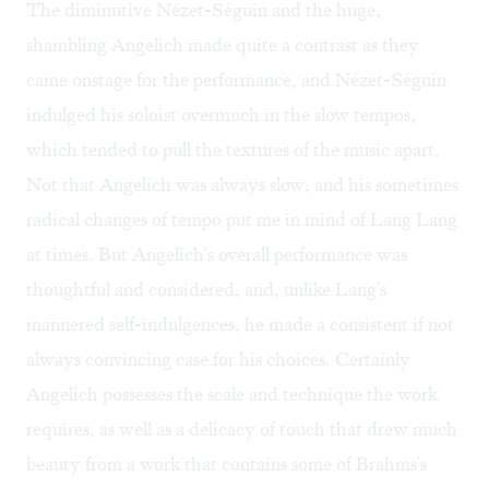
The diminutive Nézet-Séguin and the huge,
shambling Angelich made quite a contrast as they
came onstage for the performance, and Nézet-Séguin
indulged his soloist overmuch in the slow tempos,
which tended to pull the textures of the music apart.
Not that Angelich was always slow, and his sometimes
radical changes of tempo put me in mind of Lang Lang
at times. But Angelich's overall performance was
thoughtful and considered, and, unlike Lang's
mannered self-indulgences, he made a consistent if not
always convincing case for his choices. Certainly
Angelich possesses the scale and technique the work
requires, as well as a delicacy of touch that drew much
beauty from a work that contains some of Brahms's