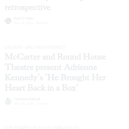
retrospective
Kyle V. Hiller
Dec 22, 2021
·
Articles
DREAMS AND NIGHTMARES
McCarter and Round House
Theatre present Adrienne
Kennedy’s ‘He Brought Her
Heart Back in a Box’
Cameron Kelsall
Nov 24, 2020
·
Articles
THE POWER OF YOUR OWN VOICE