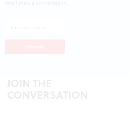
don't miss a conversation.
JOIN THE
CONVERSATION