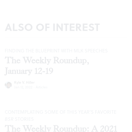
ALSO OF INTEREST
FINDING THE BLUEPRINT WITH MLK SPEECHES
The Weekly Roundup,
January 12-19
Kyle V. Hiller
Jan 12, 2022
·
Articles
CONTEMPLATING SOME OF THIS YEAR’S FAVORITE
BSR
STORIES
The Weekly Roundup: A 2021