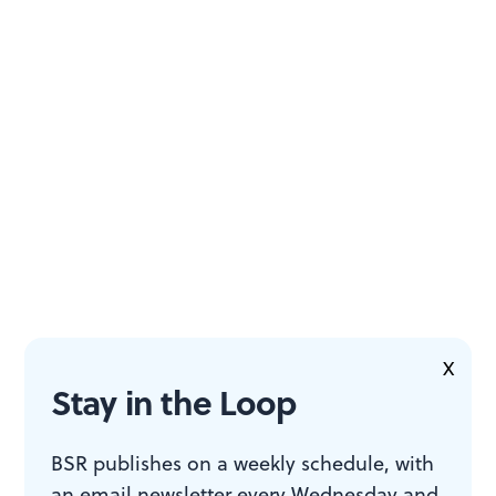
X
Stay in the Loop
BSR publishes on a weekly schedule, with
an email newsletter every Wednesday and