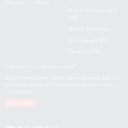
Editorials
Articles
How to Get Covered in
BSR
Writers' Guidelines
Advertise with BSR
Donate to BSR
SUBSCRIBE TO OUR NEWSLETTER
All of the week's new articles, all in one place. Sign up
for the free weekly
BSR
newsletters, and don't miss a
conversation.
SUBSCRIBE