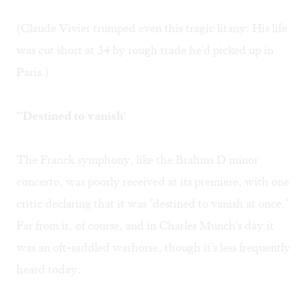
(Claude Vivier trumped even this tragic litany: His life
was cut short at 34 by rough trade he'd picked up in
Paris.)
"'Destined to vanish'
The Franck symphony, like the Brahms D minor
concerto, was poorly received at its premiere, with one
critic declaring that it was "destined to vanish at once."
Far from it, of course, and in Charles Munch's day it
was an oft-saddled warhorse, though it's less frequently
heard today.