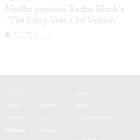
Netflix presents Radha Blank’s
‘The Forty-Year-Old Version’
Kelly Conrad
Nov 24, 2020
·
Articles
Footer
SECTIONS
ABOUT
Essays
Reviews
About
Features
Profiles
Staff and Board
Previews
Podcast
CONTACT US