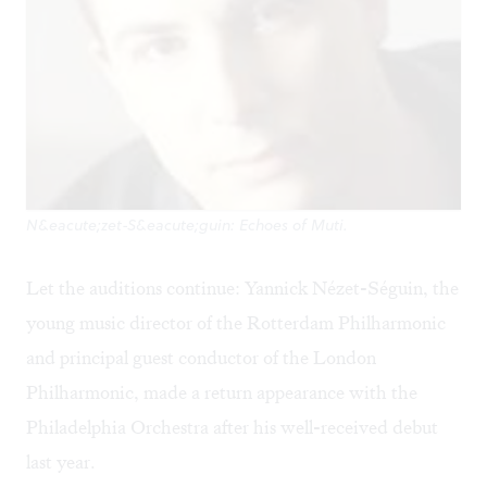
N&eacute;zet-S&eacute;guin: Echoes of Muti.
Let the auditions continue: Yannick Nézet-Séguin, the
young music director of the Rotterdam Philharmonic
and principal guest conductor of the London
Philharmonic, made a return appearance with the
Philadelphia Orchestra after his well-received debut
last year.