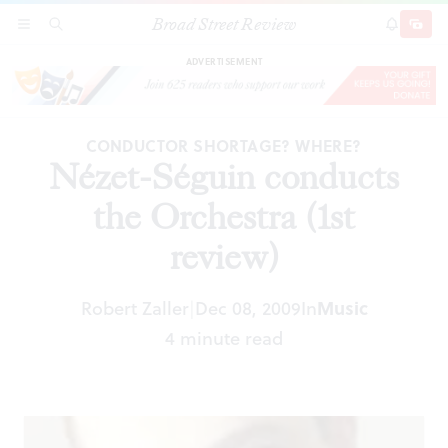
Broad Street Review
Nézet-Séguin conducts the Orchestra (1st
SECTIONS
SEARCH
SUBSCRI
SHARE
DONAT
review)
ADVERTISEMENT
CONDUCTOR SHORTAGE? WHERE?
Nézet-Séguin conducts
the Orchestra (1st
review)
Robert Zaller
Dec 08, 2009
In
Music
|
4 minute read