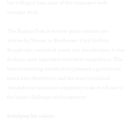
but willing to hear more of the composer's well-
wrought work.
The Brahms First is the best piano concerto not
written by Mozart or Beethoven. Until his First
Symphony, completed nearly two decades later, it was
Brahms's most impressive orchestral composition. The
heaven-storming introduction possesses a gravitas not
heard since Beethoven, and the score's technical
demands and emotional complexity make it still one of
the heroic challenges of the repertory.
Indulging his soloist