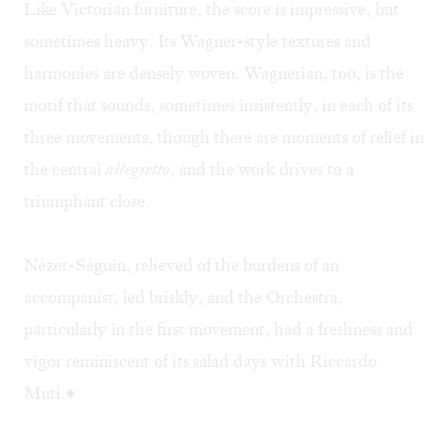
Like Victorian furniture, the score is impressive, but
sometimes heavy. Its Wagner-style textures and
harmonies are densely woven. Wagnerian, too, is the
motif that sounds, sometimes insistently, in each of its
three movements, though there are moments of relief in
the central
allegretto
, and the work drives to a
triumphant close.
Nézet-Séguin, relieved of the burdens of an
accompanist, led briskly, and the Orchestra,
particularly in the first movement, had a freshness and
vigor reminiscent of its salad days with Riccardo
Muti.♦