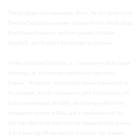
The program was substantial:
Orion
, by the short-lived
French-Canadian composer Claude Vivier; the Brahms
First Piano Concerto, with the pianist Nicholas
Angelich; and Franck's Symphony in D minor.
Vivier described his
Orion
, a 17-minute work for large
orchestra, as "the ecstasy-euphoria of egocentric
despair." Whatever. Its principal theme is sounded on
the trumpet, which continues to play a prominent role
in the proceedings. A subtle use of gongs reflects the
composer's sojourn in Bali, and a vocalization at the
end was effectively delivered by timpanist Don Liuzzi.
A first hearing left me neither in ecstasy nor despair,