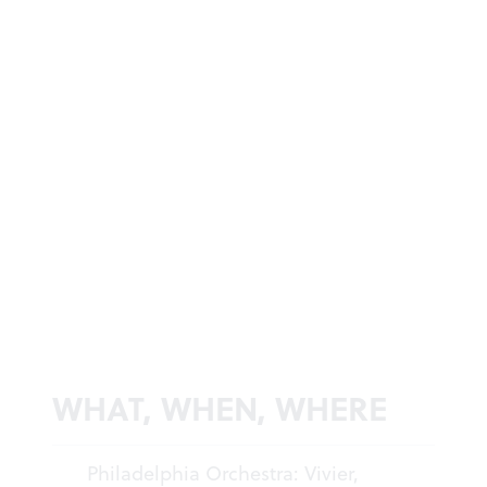
WHAT, WHEN, WHERE
Philadelphia Orchestra: Vivier,