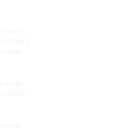
referred a
 and light"),
ort piece
rk and the
 et lumière
roved an