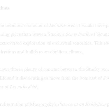
thms
he nebulous character of
Les nuits d'été
, I would have p
ening piece than Steven Stucky's
Son et lumière
("Sound
extroverted exploration of orchestral sonorities. This sh
rhythms and builds to an ebullient climax.
ows there's plenty of contrast between the Stucky wo
 I found it disorienting to move from the bombast of
Son
ess of
Les nuits d'été
.
rchestration of Mussorgsky's
Pictures at an Exhibition
p