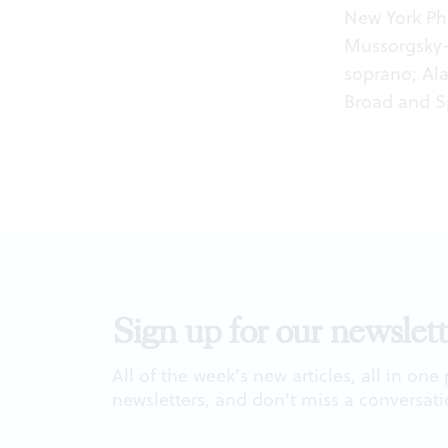
New York Ph
Mussorgsky
soprano; Ala
Broad and Sp
Sign up for our newslett
All of the week's new articles, all in one
newsletters, and don't miss a conversati