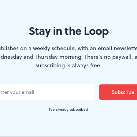
Stay in the Loop
blishes on a weekly schedule, with an email newslette
dnesday and Thursday morning. There’s no paywall, 
oz's early song-cycle,
Les nuits d'été
("Summer Nights") i
subscribing is always free.
gs, some of them worded in a man's voice, which can b
r a soprano. (I'd also love to hear them sung by a high b
mpson.)
I've already subscribed
heric music making belongs on the banks of a stream
n a smaller hall. Still and all, this work was a pleasure t