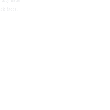
r any issue
ck faces,