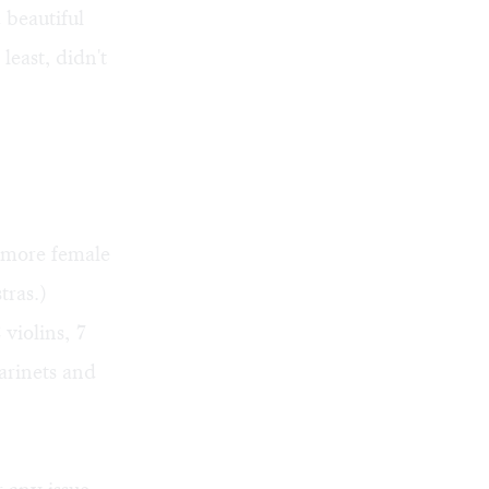
 beautiful
least, didn't
n more female
tras.)
violins, 7
larinets and