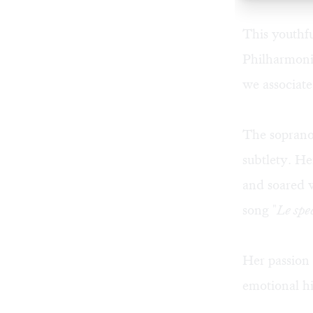
This youthf
Philharmonic
we associate
The soprano
subtlety. He
and soared w
song "
Le spec
Her passion
emotional hi