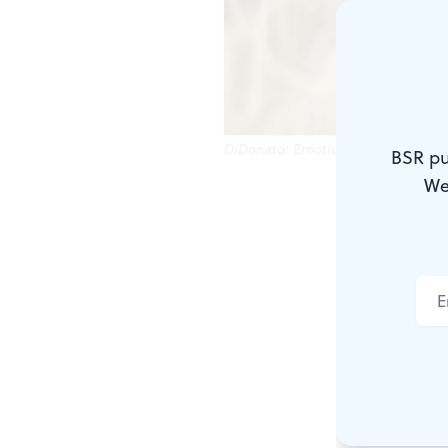
DiDonato: Emotional highlight.
BSR pu
We
Hector Berli
of love son
by a tenor o
Thomas Ha
Such atmosp
evening, or i