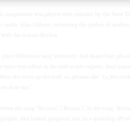
ul composition was played with restraint by the New Y
 under Alan Gilbert, eschewing the gushes of opulent 
 with the mature Berlioz.
 Joyce DiDonato sang intimately and shaped her phras
r voice was softest in the mid to low register, then gai
hen she went up the staff, on phrases like "
La fête étoil
tre de la rose
."
 when she sang "
Reviens
" ("Return"), in the song "Abse
ghlight. She looked gorgeous, too, in a sparkling off-