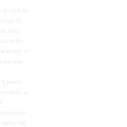
 the first act
ts close by
es, that
enor in the
he delight of
 her real-
 it passed
not listed on
I
ost-concert
l opera, but