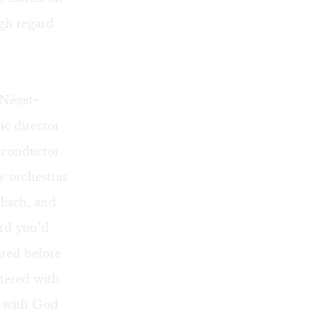
gh regard
 Nézet-
ic director
l conductor
y orchestras
lisch, and
ord you’d
ared before
ntered with
ad with God