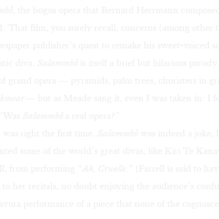
mbô
, the bogus opera that Bernard Herrmann compose
1. That film, you surely recall, concerns (among other t
spaper publisher’s quest to remake his sweet-voiced s
atic diva.
Salammbô
is itself a brief but hilarious parody
of grand opera — pyramids, palm trees, choristers in gra
chmear —
but as Meade sang it, even I was taken in: I 
 “Was
Salammbô
a real opera?”
I was right the first time.
Salammbô
was indeed a joke, b
nted some of the world’s great divas, like
Kiri Te Kan
l,
from performing “
Ah, Cruelle
.” (Farrell is said to ha
 to her recitals, no doubt enjoying the audience’s confu
avura performance of a piece that none of the cognosce