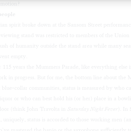
omotion?
people
rian spirit broke down at the Sansom Street performanc
eviewing stand was restricted to members of the Union
rush of humanity outside the stand area while many seat
 went empty.
er 115 years the Mummers Parade, like everything else i
rk in progress. But for me, the bottom line about the
t blue-collar communities, status is measured by who c
 liquor or who can best hold his (or her) place in a bowl
loor (think John Travolta in
Saturday Night Fever
). In
, uniquely, status is accorded to those working men (a
ve mastered the banjo or the saxophone sufficiently 