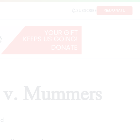
DONATE
SUBSCRIBE
ra v. Mummers
ad