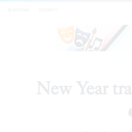
SECTIONS
SEARCH
New Year tra