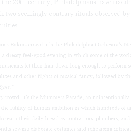
f the 20th century, Philadelphians have tradit
h two seemingly contrary rituals observed b
nities.
mas Eakins crowd, it’s the Philadelphia Orchestra’s N
 a dressy feel-good evening in which some of the world
 musicians let their hair down long enough to perform 
tzes and other flights of musical fancy, followed by th
Syne
.”
ky
crowd, it’s the Mummers Parade, an unintentionally
 the futility of human ambition in which hundreds of 
o earn their daily bread as contractors, plumbers, and 
nths sewing elaborate costumes and rehearsing intricat