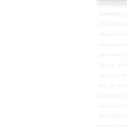
own self-pr
Travolta’s 
This egalita
where the r
creating a c
stand itself
So, yes, aft
remains a wo
this: In mos
his (or her)
on a dance f
Philadelphia
women) who’