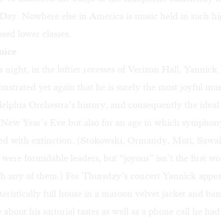
Day. Nowhere else in America is music held in such hi
sed lower classes.
oice
 night, in the loftier recesses of Verizon Hall, Yannick
strated yet again that he is surely the most joyful mus
delphia Orchestra’s history, and consequently the idea
r New Year’s Eve but also for an age in which symphon
ned with extinction. (Stokowski, Ormandy, Muti, Sawal
ere formidable leaders, but “joyous” isn’t the first w
ith any of them.) For Thursday’s concert Yannick appe
eristically full house in a maroon velvet jacket and ba
 about his sartorial tastes as well as a phone call he h