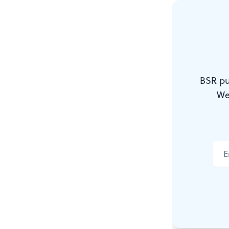
ensembles a
huge quantit
will spend s
that dedicat
BSR pu
in the city’s
We
I speak as o
either. The 
strong) and 
year’s Mumm
although, c
could tell? 
String Band