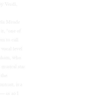
by Verdi,
gela Meade
t, “one of
m to call
vocal level
raham, who
 musical star
 the
trast, is a
 — or so I