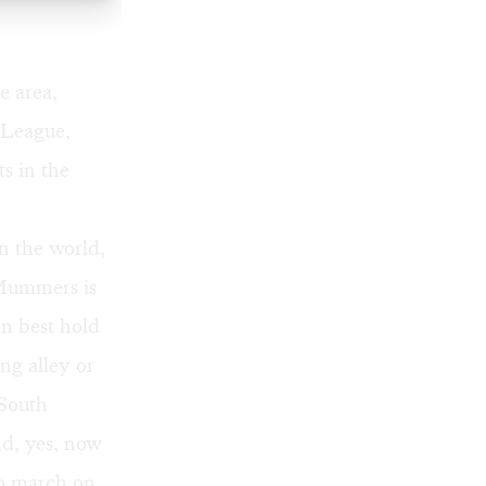
e area,
 League,
s in the
n the world,
 Mummers is
an best hold
ing alley or
 South
nd, yes, now
to march on