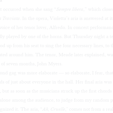
a
nt occurred when she sang “
Sempre libera
,” which closes
a Traviata
. In the opera, Violetta’s aria is answered at i
 voice of her tenor lover, Alfredo. In concert performanc
ally played by one of the horns. But Thursday night a t
od up from his seat to sing the four necessary lines, to t
ted around him. The tenor, Meade later explained, was
d of seven months, John Myers.
nd gag was more elaborate — so elaborate, I fear, that
ds of just about everyone in the hall. Her final aria was 
 but as soon as the musicians struck up the first chords 
 alone among the audience, to judge from my random p
gnized it. The aria,
“
Ah, Cruelle
," comes not from a rea