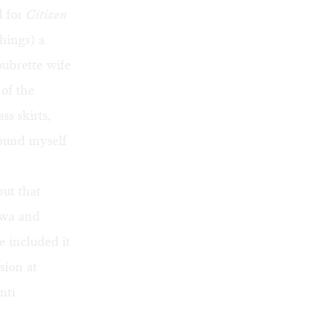
d for
Citizen
hings) a
oubrette wife
 of the
ss skirts,
found myself
ut that
awa
and
ve included it
sion at
nti