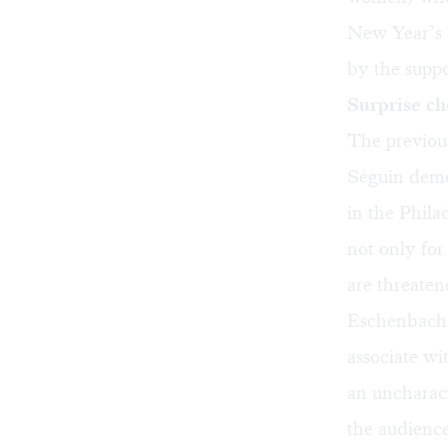
New Year’s 
by the suppo
Surprise ch
The previous
Séguin demon
in the Phila
not only fo
are threate
Eschenbach w
associate w
an uncharact
the audience