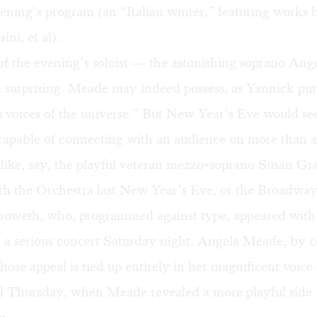
ening’s program (an “Italian winter,” featuring works 
ini, et al).
of the evening’s soloist — the astonishing soprano An
surprising. Meade may indeed possess, as Yannick put i
 voices of the universe.” But New Year’s Eve would see
 capable of connecting with an audience on more than a 
ike, say, the playful veteran mezzo-soprano Susan G
th the Orchestra
last New Year’s Eve
, or the Broadway
noweth, who, programmed against type, appeared with
 a serious concert Saturday night. Angela Meade, by con
ose appeal is tied up entirely in her magnificent voice
il Thursday, when Meade revealed a more playful side.