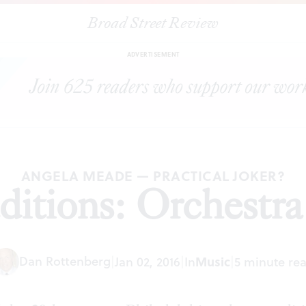
Broad Street Review
|
New Year traditions: Orchestra v. Mummers
ARTICLES
SHARE
ADVERTISEMENT
ANGELA MEADE — PRACTICAL JOKER?
ditions: Orchest
Dan Rottenberg
|
Jan 02, 2016
|
In
Music
|
5 minute re