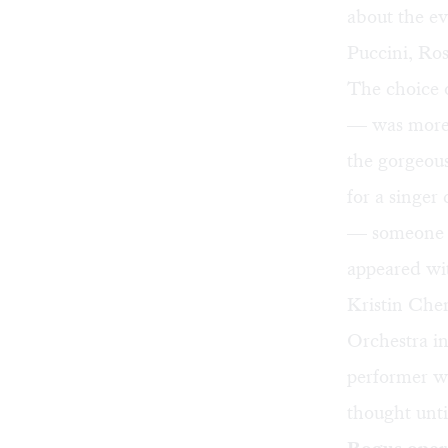
about the ev
Puccini, Ross
The choice 
— was more 
the gorgeous
for a singer
— someone l
appeared wi
Kristin Che
Orchestra in
performer wh
thought unt