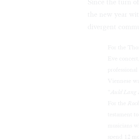
Since the turn o
the new year wit
divergent commu
For the Tho
Eve concert,
professional
Viennese wal
“
Auld Lang 
For the
Roc
testament to
musicians wh
spend 12 mo