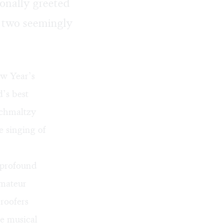
ionally greeted
y two seemingly
ew Year’s
’s best
schmaltzy
e singing of
 profound
amateur
roofers
e musical