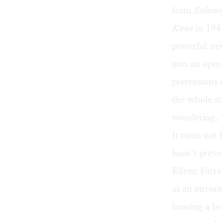
from
Salam
Kane
in 194
powerful new
into an oper
pretensions 
the whole
s
wondering,
It turns out 
hasn’t preve
Eileen Farrel
as an encore
hearing a br