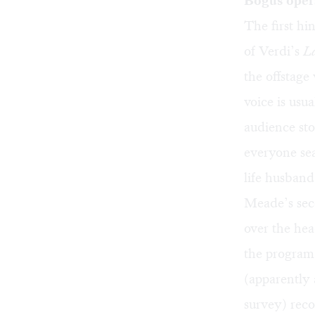
Bogus oper
The first hi
of Verdi’s
L
the offstage
voice is usu
audience sto
everyone sea
life husban
Meade’s seco
over the hea
the program,
(apparently
survey) reco