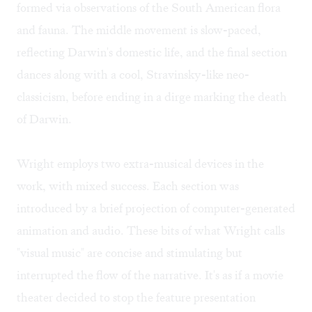
formed via observations of the South American flora
and fauna. The middle movement is slow-paced,
reflecting Darwin's domestic life, and the final section
dances along with a cool, Stravinsky-like neo-
classicism, before ending in a dirge marking the death
of Darwin.
Wright employs two extra-musical devices in the
work, with mixed success. Each section was
introduced by a brief projection of computer-generated
animation and audio. These bits of what Wright calls
"visual music" are concise and stimulating but
interrupted the flow of the narrative. It's as if a movie
theater decided to stop the feature presentation