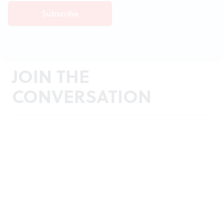
JOIN THE
CONVERSATION