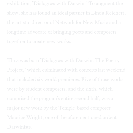
exhibition, "Dialogues with Darwin." To augment the
show, she has found an ideal partner in Linda Reichert,
the artistic director of Network for New Music and a
longtime advocate of bringing poets and composers
together to create new works.
Thus was born "Dialogues with Darwin: The Poetry
Project," which culminated with concerts last weekend
that included six world premieres. Five of those works
were by student composers, and the sixth, which
comprised the program's entire second half, was a
major new work by the Temple-based composer
Maurice Wright, one of the aforementioned ardent
Darwinists.