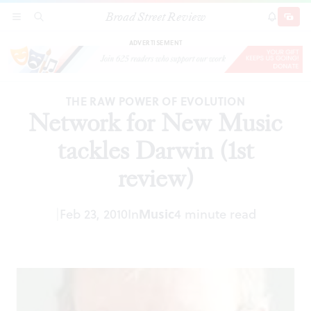
Broad Street Review
Network for New Music tackles Darwin (1st
SECTIONS
SEARCH
SUBSCRI
SHARE
DONAT
review)
ADVERTISEMENT
THE RAW POWER OF EVOLUTION
Network for New Music
tackles Darwin (1st
review)
|
Feb 23, 2010
In
Music
4 minute read