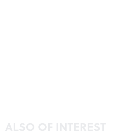
ALSO OF INTEREST