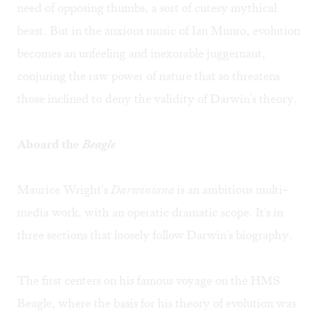
need of opposing thumbs, a sort of cutesy mythical
beast. But in the anxious music of Ian Munro, evolution
becomes an unfeeling and inexorable juggernaut,
conjuring the raw power of nature that so threatens
those inclined to deny the validity of Darwin's theory.
Aboard the
Beagle
Maurice Wright's
Darwiniana
is an ambitious multi-
media work, with an operatic dramatic scope. It's in
three sections that loosely follow Darwin's biography.
The first centers on his famous voyage on the HMS
Beagle, where the basis for his theory of evolution was