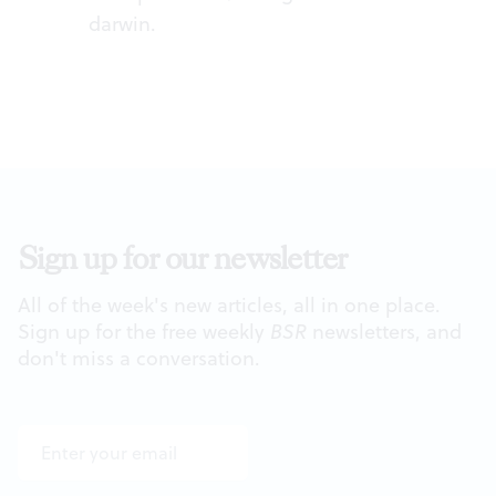
darwin
.
Sign up for our newsletter
All of the week's new articles, all in one place.
Sign up for the free weekly
BSR
newsletters, and
don't miss a conversation.