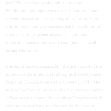
get? The expected result ought to be some
illumination, perhaps even a revelation or two, about
the complex nature of the theory of evolution. That
this project in any way succeeds can be attributed to
the reality that the central players— a museum
director, a music director and a composer— are all
ardent Darwinists.
Sue Ann Prince is, remarkably, the first curator of the
museum of the American Philosophical Society since
Benjamin Franklin founded the Society in 1743. Her
mission has been to introduce the Society's spectacular
collections to a larger audience via collaborations with
contemporary artists, as is the case for the current