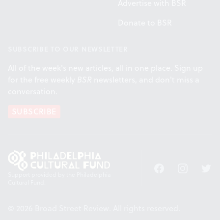
Advertise with BSR
Donate to BSR
SUBSCRIBE TO OUR NEWSLETTER
All of the week's new articles, all in one place. Sign up
for the free weekly
BSR
newsletters, and don't miss a
conversation.
SUBSCRIBE
Facebook
Instagram
Twitt
Support provided by the Philadelphia
Cultural Fund.
© 2026 Broad Street Review. All rights reserved.