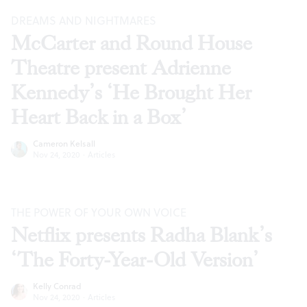
DREAMS AND NIGHTMARES
McCarter and Round House
Theatre present Adrienne
Kennedy’s ‘He Brought Her
Heart Back in a Box’
Cameron Kelsall
Nov 24, 2020
·
Articles
THE POWER OF YOUR OWN VOICE
Netflix presents Radha Blank’s
‘The Forty-Year-Old Version’
Kelly Conrad
Nov 24, 2020
·
Articles