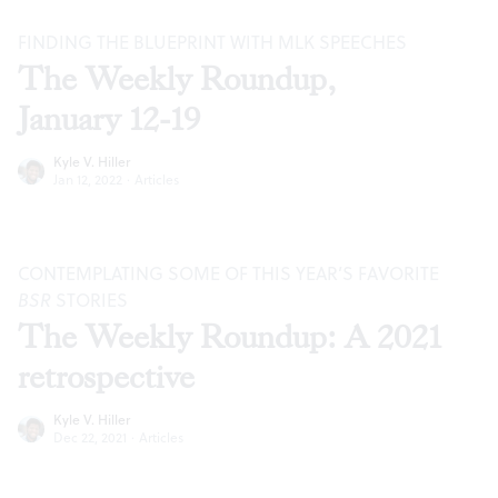
FINDING THE BLUEPRINT WITH MLK SPEECHES
The Weekly Roundup,
January 12-19
Kyle V. Hiller
Jan 12, 2022
·
Articles
CONTEMPLATING SOME OF THIS YEAR’S FAVORITE
BSR
STORIES
The Weekly Roundup: A 2021
retrospective
Kyle V. Hiller
Dec 22, 2021
·
Articles