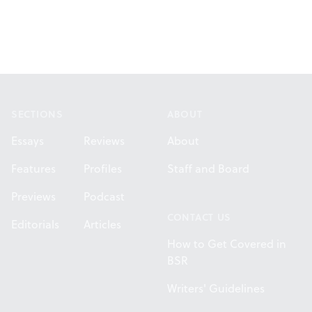
Footer
SECTIONS
ABOUT
Essays
Reviews
About
Features
Profiles
Staff and Board
Previews
Podcast
CONTACT US
Editorials
Articles
How to Get Covered in
BSR
Writers' Guidelines