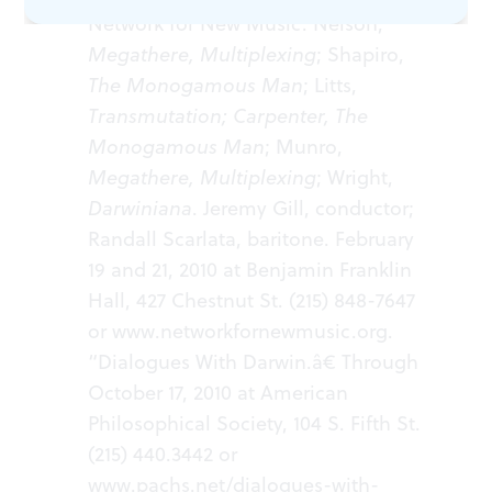
Network for New Music: Nelson,
Megathere, Multiplexing
; Shapiro,
The Monogamous Man
; Litts,
Transmutation; Carpenter, The
Monogamous Man
; Munro,
Megathere, Multiplexing
; Wright,
Darwiniana
. Jeremy Gill, conductor;
Randall Scarlata, baritone. February
19 and 21, 2010 at Benjamin Franklin
Hall, 427 Chestnut St. (215) 848-7647
or
www.networkfornewmusic.org.
“Dialogues With Darwin.â€ Through
October 17, 2010 at American
Philosophical Society, 104 S. Fifth St.
(215) 440.3442 or
www.pachs.net/dialogues-with-