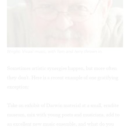
Wright: Visual music, with Tom and Jerry thrown in.
Sometimes artistic synergies happen, but more often
they don't. Here is a recent example of one gratifying
exception:
Take an exhibit of Darwin material at a small, erudite
museum, mix with young poets and musicians, add to
an excellent new music ensemble, and what do you