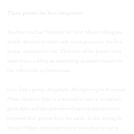
Three poems for five composers
Reichert and her Network for New Music colleagues
wisely decided to select only three poems for the five
young composers to set. Thus two of the poems were
used twice, adding an interesting dramatic variety to
the reflections on Darwinism.
Cort Day's poem,
Megathere, Multiplexing in Primeval
Flora, Opens Its Eyes,
is a whimsical ode to an extinct
giant sloth and the processes of natural selection that
removed that species from the earth. In the setting by
Daniel Nelson, the megathere is viewed as an oaf in