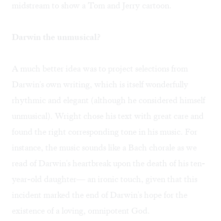
midstream to show a Tom and Jerry cartoon.
Darwin the unmusical?
A much better idea was to project selections from
Darwin's own writing, which is itself wonderfully
rhythmic and elegant (although he considered himself
unmusical). Wright chose his text with great care and
found the right corresponding tone in his music. For
instance, the music sounds like a Bach chorale as we
read of Darwin's heartbreak upon the death of his ten-
year-old daughter— an ironic touch, given that this
incident marked the end of Darwin's hope for the
existence of a loving, omnipotent God.