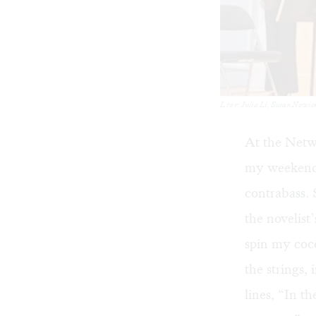
L to r: Julia Li, Susan Nowi
At the Netw
my weekend w
contrabass.
the novelist
spin my coco
the strings
lines, “In t