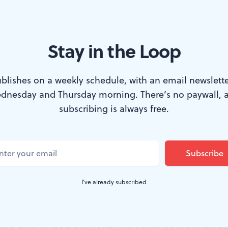
Stay in the Loop
r turn. (Photo courtesy of the Chamber Orchestra of Philadelphia)
blishes on a weekly schedule, with an email newslette
dnesday and Thursday morning. There’s no paywall, 
 write instrumental music that depicts specifi
subscribing is always free.
 music we listen to purely for its musical qual
out a lot of music linked to landscapes and li
 favored “pure music” for most of the 20th ce
I've already subscribed
o prefer the 19th-century approach. Last we
 Music and the Chamber Orchestra of Phila