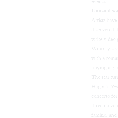
events.
Unusual sou
Artists have
discovered 
write video
Wintory’s s
with a roman
buying a ga
The star tur
Hagen’s
Son
concerto for 
three moveme
famine, and