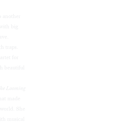
o another
with big
ave.
h traps.
rtet for
h beautiful
he Looming
that made
 world. She
ith musical