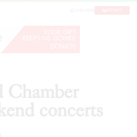
oncerts
DONATE
SUBSCRIBE
SHARE
d Chamber
ekend concerts
d