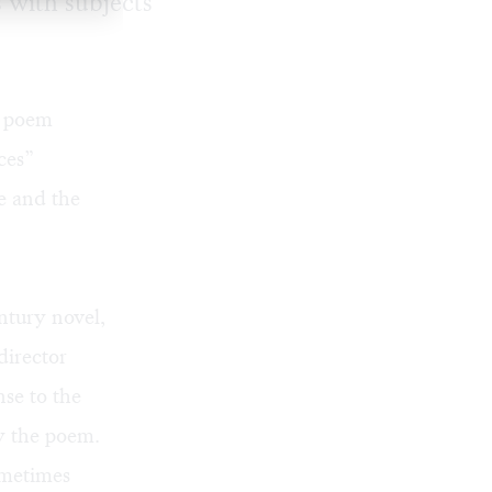
 with subjects
a poem
ces”
e and the
ntury novel,
director
se to the
y the poem.
ometimes