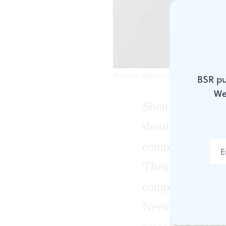
Violinist David Ludwig takes a sta
BSR pu
We
Should composers
should they write
composers turned 
Their successors
composers seem t
Network for New