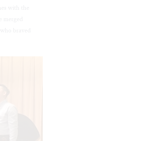
es with the
re merged
s who braved