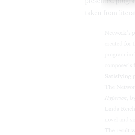
presented progr
taken from litera
Network’s p
created for
program incl
composer’s 
Satisfying
The Network
Hyperion
, b
Linda Reich
novel and si
The result w