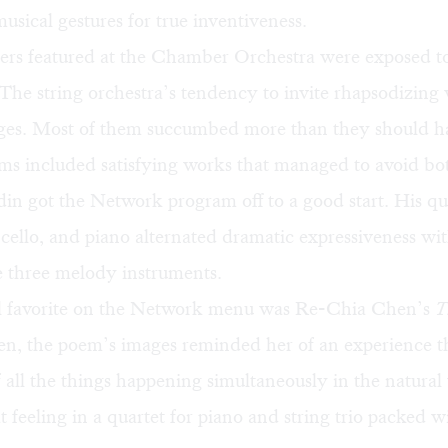
musical gestures for true inventiveness.
rs featured at the Chamber Orchestra were exposed t
The string orchestra’s tendency to invite rhapsodizing 
urges. Most of them succumbed more than they should h
s included satisfying works that managed to avoid bot
 got the Network program off to a good start. His qua
n, cello, and piano alternated dramatic expressiveness wit
e three melody instruments.
 favorite on the Network menu was Re-Chia Chen’s
T
n, the poem’s images reminded her of an experience 
 all the things happening simultaneously in the natural
t feeling in a quartet for piano and string trio packed w