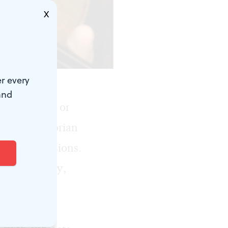
X
r every
and
c subjects, or
ities? Victorian
terary allusions.
ntury. Today,
ekend, the
delphia