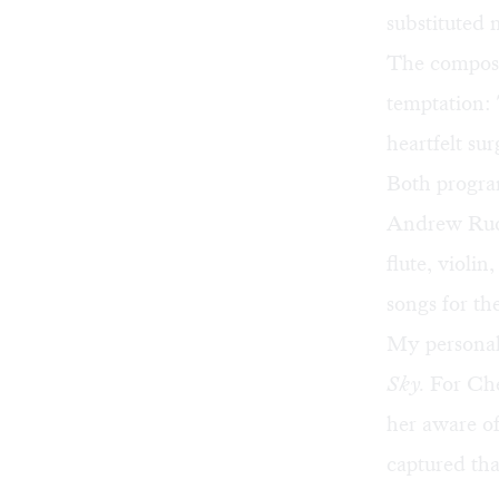
substituted 
The compose
temptation: 
heartfelt s
Both program
Andrew Rudin
flute, violi
songs for th
My personal
Sky.
For Che
her aware of
captured tha