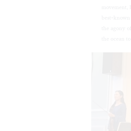
movement, h
best-known 
the agony of
the ocean to