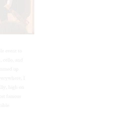
e event to
, cello, and
summed up
verywhere, I
lly, high on
ost famous
cible