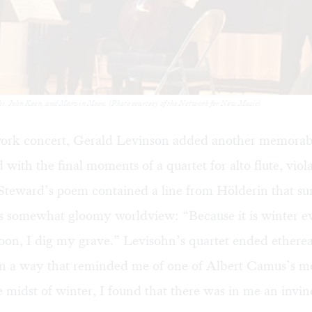
cki, John Koen, and Marvin Moon. (Photo courtesy of the Network for New Music)
ork concert, Gerald Levinson added another memorabl
ith the final moments of a quartet for alto flute, viola
 Steward’s poem contained a line from Hölderin that 
’s somewhat gloomy worldview: “Because it is winter e
on, I dig my grave.” Levisohn’s quartet ended etherea
, in a way that reminded me of one of Albert Camus’s m
he midst of winter, I found that there was in me an invin