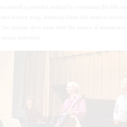
e created a powerful ending by combining the folk tun
anti-slavery song,
Amazing Grace
. His musical structu
 the African slave trade with the misery of immigrant
 escape starvation.