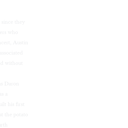
 since they
sers who
cert, Austin
associated
ld without
was Daron
as a
lt his first
t the potato
urth