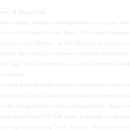
rce of inspiration
 been turning commercial assignments into real art ever
they could be paid for their labors. Why should compo
 games be any different? At the Chamber Orchestra con
core for the video game
Journey
evoked all the feelings 
tic saga. You could revel in an enticing emotional wor
me system.
n on the first half of the Chamber Orchestra concert 
gbook
, with David Ludwig as violinist in a piece billed 
violin, string orchestra, harp, and percussion. Hagen bui
nts around two Irish folk tunes, including a song abou
 the Appalachian song “Over Yandro.” Then, in the fo