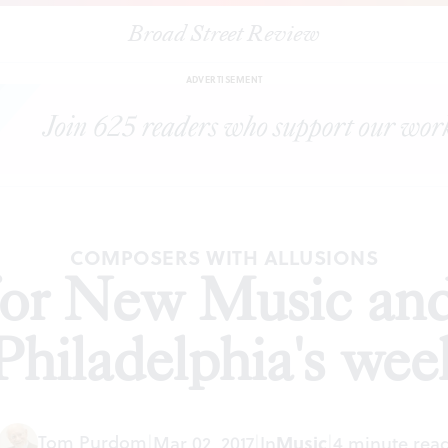
Broad Street Review
or New Music and Chamber Orchestra of Philadelphia's weekend c
ADVERTISEMENT
COMPOSERS WITH ALLUSIONS
for New Music an
Philadelphia's we
Tom Purdom
|
Mar 02, 2017
|
In
Music
|
4 minute rea