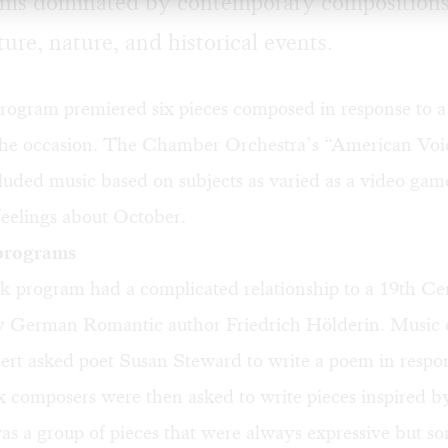
ams dominated by contemporary compositions
ture, nature, and historical events.
rogram premiered six pieces composed in response to 
 the occasion. The Chamber Orchestra’s “American Voi
uded music based on subjects as varied as a video gam
feelings about October.
 programs
 program had a complicated relationship to a 19th Ce
y German Romantic author Friedrich Hölderin. Music 
ert asked poet Susan Steward to write a poem in respon
x composers were then asked to write pieces inspired b
as a group of pieces that were always expressive but s