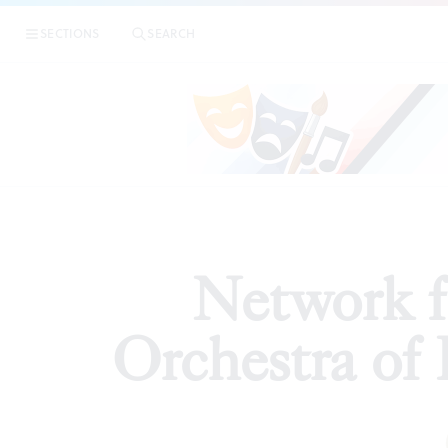
|
Network f
SECTIONS
SEARCH
ARTICLES
Network 
Orchestra of 