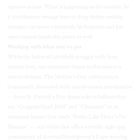
opposite is true: What is happening on the outside, be
it troublesome teenage boys or drug dealers seeking
revenge, can never completely be forgotten and has
repercussions inside the prison as well.
Working with what you’ve got
While the ladies of Litchfield struggle with their
outside lives, one consistent theme in this season is
resourcefulness. The Mother’s Day celebration is
humorously decorated with out-of-season merchandise
— from St. Patrick’s Day shamrocks to balloons that
say “Congrats Grad 2014” and “Clearance” to an
enormous banner that reads “Fiesta Like There’s No
Mañana” — and while that offers a terrific sight gag
(reminiscent of
Arrested Development
’s Lupe wearing