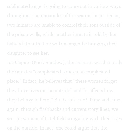
sublimated anger is going to come out in various ways
throughout the remainder of the season. In particular,
two inmates are unable to control their sons outside of
the prison walls, while another inmate is told by her
baby’s father that he will no longer be bringing their
daughter to see her.
Joe Caputo (Nick Sandow), the assistant warden, calls
the inmates “complicated ladies in a complicated
place.” In fact, he believes that “these women forget
they have lives on the outside” and “it affects how
they behave in here.” But is this true? Time and time
again, through flashbacks and current story lines, we
see the women of Litchfield struggling with their lives
on the outside. In fact, one could argue that the