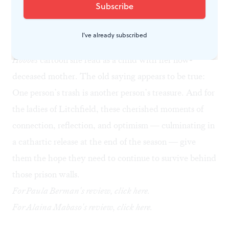
prison back to its usual dull appearance. While Poussey
is sweeping, she finds the empty piñata carcass; inside
I've already subscribed
the papier-mâché pepper, she sees the same
Calvin and
Hobbes
cartoon she read as a child with her now-
deceased mother. The old saying appears to be true:
One person’s trash is another person’s treasure. And for
the ladies of Litchfield, these cherished moments of
connection, reflection, and optimism — culminating in
a cathartic release at the end of the season — give
them the hope they need to continue to survive behind
those prison walls.
For Paula Berman's review, click
here
.
For Alaina Mabaso's review, click
here
.