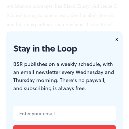
are fabulous montages, like Black Cindy (Adrienne C.
Moore) trying to convince a rabbi that she’s Jewish,
and hilarious plotlines, such Suzanne “Crazy Eyes”
Warren (the award-winning Uzo Aduba) writing
X
intergalactic erotica. Another fun feature of the show is
Stay in the Loop
its clever use of music. In this season, viewers are
treated to a
Les Miz
sing-along by the guards as well as
BSR publishes on a weekly schedule, with
one of the best uses ever of the overwrought rock of
an email newsletter every Wednesday and
Thursday morning. There’s no paywall,
Foreigner. These musical interludes add levity to the
and subscribing is always free.
dire lives of the inmates and provide hope for a better
future.
Moments of connection
Which brings us back to that red chili pepper piñata.
After the festivities, the inmates clean up, returning the