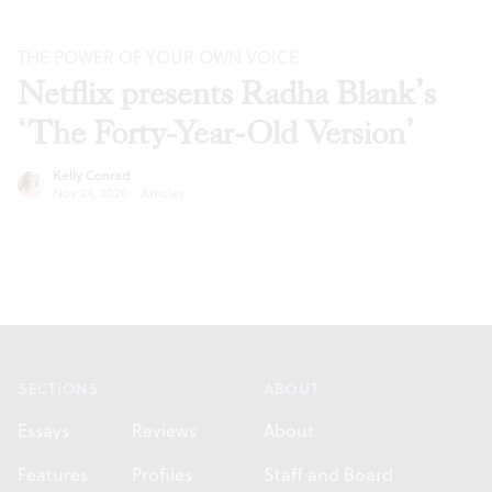
THE POWER OF YOUR OWN VOICE
Netflix presents Radha Blank’s
‘The Forty-Year-Old Version’
Kelly Conrad
Nov 24, 2020
·
Articles
Footer
SECTIONS
ABOUT
Essays
Reviews
About
Features
Profiles
Staff and Board