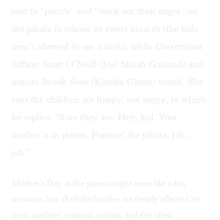
told to “punch” and “work out their anger” on
the piñata to release its sweet innards (the kids
aren’t allowed to use a stick), while Corrections
Officer Scott O’Neill (Joel Marsh Garland) and
inmate Brook Soso (Kimiko Glenn) watch. She
says the children are happy, not angry, to which
he replies: “Sure they are. Hey, kid. Your
mother is in prison. Pummel the piñata. Jab,
jab.”
Mother’s Day at the prison might seem like a fun
occasion, but all of the families are deeply affected by
their mothers’ criminal actions, and the often