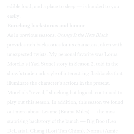
edible food, and a place to sleep — is handed to you
easily.
Enriching backstories and humor
As in previous seasons,
Orange Is the New Black
provides rich backstories for its characters, often with
unexpected twists. My personal favorite was Lorna
Morello’s (Yael Stone) story in Season 2, told in the
show’s trademark style of intercutting flashbacks that
illuminate the character’s actions in the present.
Morello’s “reveal,” shocking but logical, continued to
play out this season. In addition, this season we found
out more about Leanne (Emma Miles) — the most
surprising backstory of the bunch — Big Boo (Lea
DeLaria), Chang (Lori Tan Chinn), Norma (Annie