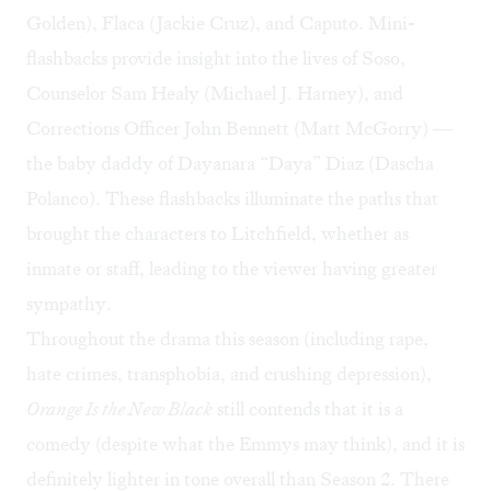
Golden), Flaca (Jackie Cruz), and Caputo. Mini-
flashbacks provide insight into the lives of Soso,
Counselor Sam Healy (Michael J. Harney), and
Corrections Officer John Bennett (Matt McGorry) —
the baby daddy of Dayanara “Daya” Diaz (Dascha
Polanco). These flashbacks illuminate the paths that
brought the characters to Litchfield, whether as
inmate or staff, leading to the viewer having greater
sympathy.
Throughout the drama this season (including rape,
hate crimes, transphobia, and crushing depression),
Orange Is the New Black
still contends that it is a
comedy (
despite what the Emmys may think
), and it is
definitely lighter in tone overall than Season 2. There