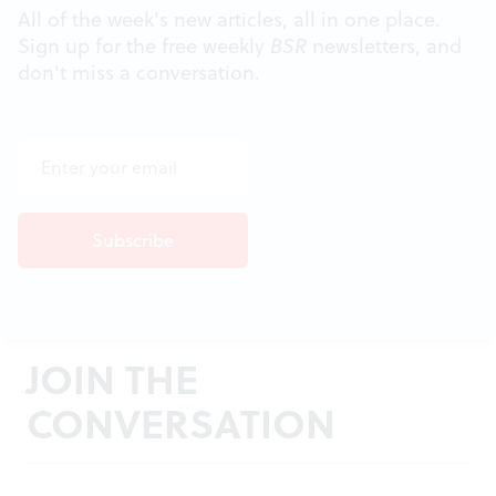
All of the week's new articles, all in one place.
Sign up for the free weekly
BSR
newsletters, and
don't miss a conversation.
JOIN THE
CONVERSATION