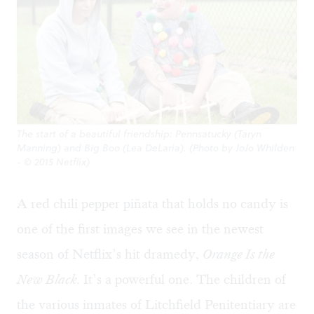
The start of a beautiful friendship: Pennsatucky (Taryn
Manning) and Big Boo (Lea DeLaria). (Photo by JoJo Whilden
- © 2015 Netflix)
A red chili pepper piñata that holds no candy is
one of the first images we see in the newest
season of Netflix’s hit dramedy,
Orange Is the
New Black.
It’s a powerful one. The children of
the various inmates of Litchfield Penitentiary are