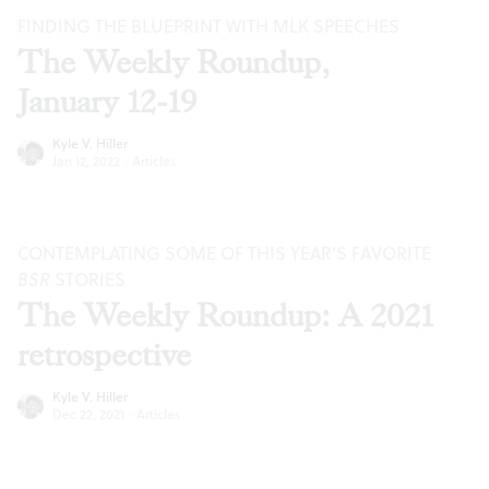
FINDING THE BLUEPRINT WITH MLK SPEECHES
The Weekly Roundup,
January 12-19
Kyle V. Hiller
Jan 12, 2022
·
Articles
CONTEMPLATING SOME OF THIS YEAR’S FAVORITE
BSR
STORIES
The Weekly Roundup: A 2021
retrospective
Kyle V. Hiller
Dec 22, 2021
·
Articles