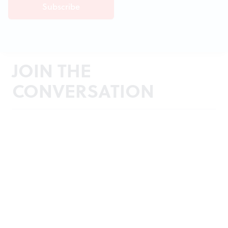
JOIN THE
CONVERSATION