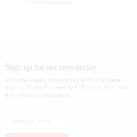
amblertheater.org
).
Sign up for our newsletter
All of the week's new articles, all in one place.
Sign up for the free weekly
BSR
newsletters, and
don't miss a conversation.