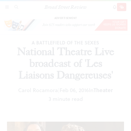
Broad Street Review
National Theatre Live broadcast of 'Les Liaisons
SECTIONS
SEARCH
SUBSCRI
SHARE
DONAT
Dangereuses'
ADVERTISEMENT
A BATTLEFIELD OF THE SEXES
National Theatre Live
broadcast of 'Les
Liaisons Dangereuses'
Carol Rocamora
Feb 06, 2016
In
Theater
|
3 minute read