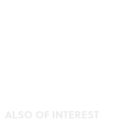
ALSO OF INTEREST