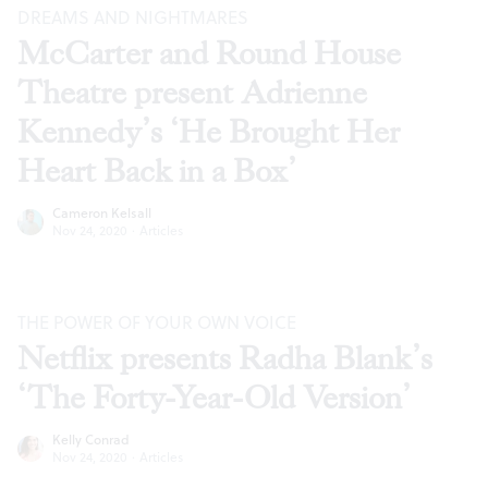
DREAMS AND NIGHTMARES
McCarter and Round House
Theatre present Adrienne
Kennedy’s ‘He Brought Her
Heart Back in a Box’
Cameron Kelsall
Nov 24, 2020
·
Articles
THE POWER OF YOUR OWN VOICE
Netflix presents Radha Blank’s
‘The Forty-Year-Old Version’
Kelly Conrad
Nov 24, 2020
·
Articles