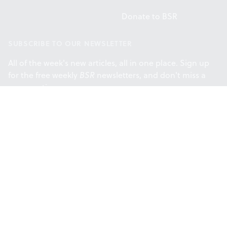
Donate to BSR
SUBSCRIBE TO OUR NEWSLETTER
All of the week's new articles, all in one place. Sign up
for the free weekly
BSR
newsletters, and don't miss a
conversation.
SUBSCRIBE
Facebook
Instagram
Twitt
Support provided by the Philadelphia
Cultural Fund.
© 2026 Broad Street Review. All rights reserved.