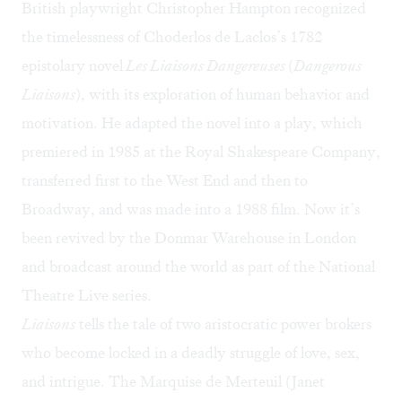
British playwright Christopher Hampton recognized
the timelessness of Choderlos de Laclos’s 1782
epistolary novel
Les Liaisons Dangereuses
(
Dangerous
Liaisons
), with its exploration of human behavior and
motivation. He adapted the novel into a play, which
premiered in 1985 at the Royal Shakespeare Company,
transferred first to the West End and then to
Broadway, and was made into a 1988 film. Now it’s
been revived by the Donmar Warehouse in London
and broadcast around the world as part of the National
Theatre Live series.
Liaisons
tells the tale of two aristocratic power brokers
who become locked in a deadly struggle of love, sex,
and intrigue. The Marquise de Merteuil (Janet