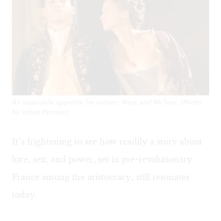
An insatiable appetite for victory: West and McTeer. (Photo
by Johan Persson)
It’s frightening to see how readily a story about
love, sex, and power, set in pre-revolutionary
France among the aristocracy, still resonates
today.