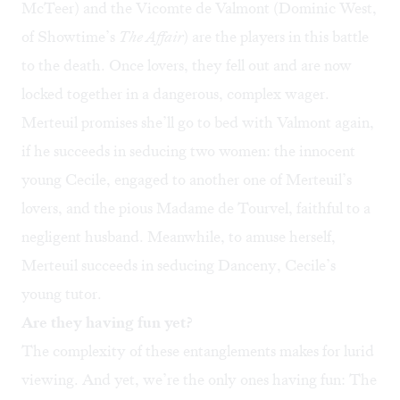
McTeer) and the Vicomte de Valmont (Dominic West,
of Showtime’s
The Affair
) are the players in this battle
to the death. Once lovers, they fell out and are now
locked together in a dangerous, complex wager.
Merteuil promises she’ll go to bed with Valmont again,
if he succeeds in seducing two women: the innocent
young Cecile, engaged to another one of Merteuil’s
lovers, and the pious Madame de Tourvel, faithful to a
negligent husband. Meanwhile, to amuse herself,
Merteuil succeeds in seducing Danceny, Cecile’s
young tutor.
Are they having fun yet?
The complexity of these entanglements makes for lurid
viewing. And yet, we’re the only ones having fun: The