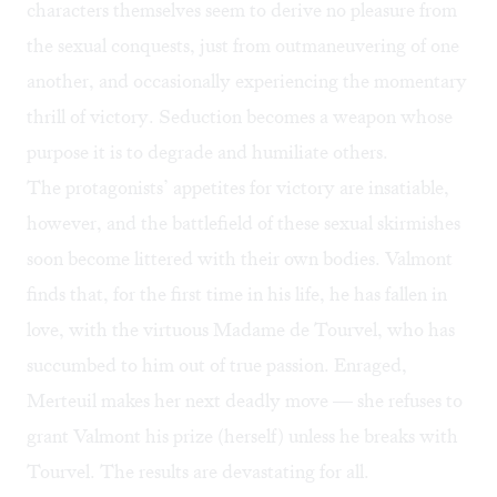
characters themselves seem to derive no pleasure from
the sexual conquests, just from outmaneuvering of one
another, and occasionally experiencing the momentary
thrill of victory. Seduction becomes a weapon whose
purpose it is to degrade and humiliate others.
The protagonists’ appetites for victory are insatiable,
however, and the battlefield of these sexual skirmishes
soon become littered with their own bodies. Valmont
finds that, for the first time in his life, he has fallen in
love, with the virtuous Madame de Tourvel, who has
succumbed to him out of true passion. Enraged,
Merteuil makes her next deadly move — she refuses to
grant Valmont his prize (herself) unless he breaks with
Tourvel. The results are devastating for all.