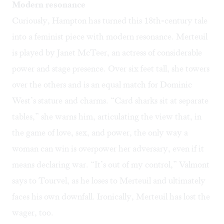
Modern resonance
Curiously, Hampton has turned this 18th-century tale
into a feminist piece with modern resonance. Merteuil
is played by Janet McTeer, an actress of considerable
power and stage presence. Over six feet tall, she towers
over the others and is an equal match for Dominic
West’s stature and charms. “Card sharks sit at separate
tables,” she warns him, articulating the view that, in
the game of love, sex, and power, the only way a
woman can win is overpower her adversary, even if it
means declaring war. “It’s out of my control,” Valmont
says to Tourvel, as he loses to Merteuil and ultimately
faces his own downfall. Ironically, Merteuil has lost the
wager, too.