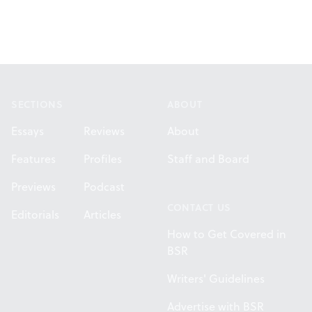
Footer
SECTIONS
ABOUT
Essays
Reviews
About
Features
Profiles
Staff and Board
Previews
Podcast
CONTACT US
Editorials
Articles
How to Get Covered in
BSR
Writers' Guidelines
Advertise with BSR