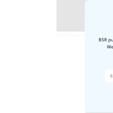
Duato's shapes form and dissolve.
BSR pu
We
Let's blow t
written as a 
Kelly Drive 
It would be 
nightmare be
its streets 
that said "