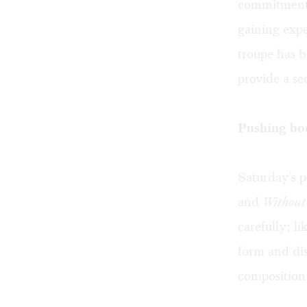
commitment 
gaining expe
troupe has b
provide a se
Pushing bod
Saturday's 
and
Without
carefully; li
form and dis
composition 