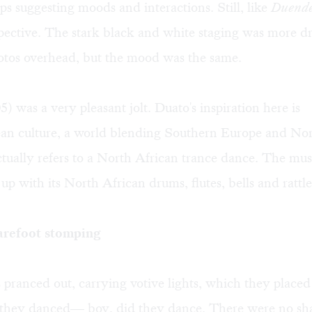
ups suggesting moods and interactions. Still, like
Duend
spective. The stark black and white staging was more dr
otos overhead, but the mood was the same.
) was a very pleasant jolt. Duato's inspiration here is
an culture, a world blending Southern Europe and Nor
tually refers to a North African trance dance. The mu
 up with its North African drums, flutes, bells and rattle
arefoot stomping
pranced out, carrying votive lights, which they placed
 they danced— boy, did they dance. There were no sha