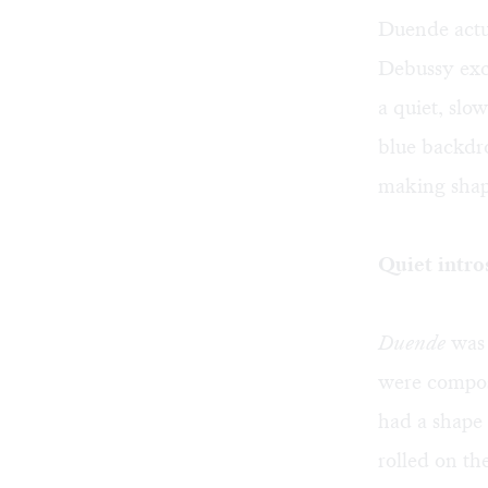
Duende actua
Debussy exc
a quiet, slo
blue backdr
making shap
Quiet intro
Duende
was 
were compos
had a shape 
rolled on th