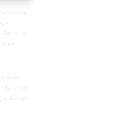
m Annenberg,
ng a
rs below her
, she'd
el of the
e she'd ever
g as she took