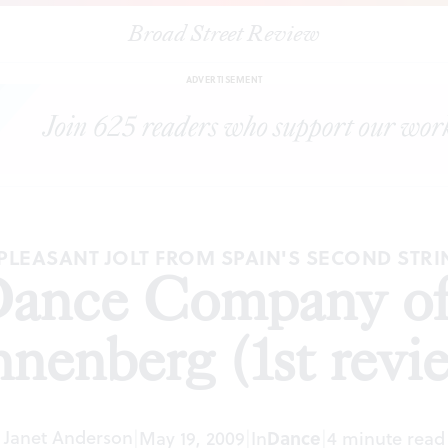
Broad Street Review
|
National Dance Company of Spain 2 at Annenberg (1st review)
ADVERTISEMENT
PLEASANT JOLT FROM SPAIN'S SECOND STR
Dance Company of 
nenberg (1st revi
Janet Anderson
|
May 19, 2009
|
In
Dance
|
4 minute read