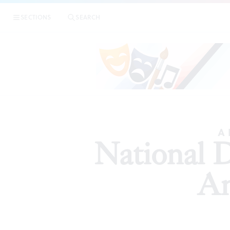
SECTIONS
SEARCH
ARTICLES
A 
National 
An