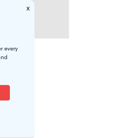
X
r every
and
yone who has
fic delay on
 performance.
Drive
City to find
wearing caps