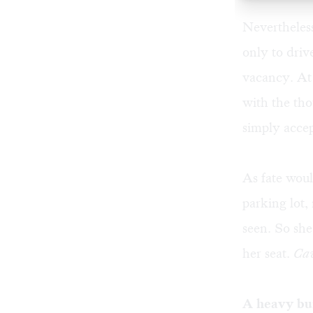
Nevertheless
only to driv
vacancy. At 
with the thou
simply accep
As fate woul
parking lot,
seen. So she
her seat.
Cav
A heavy bu