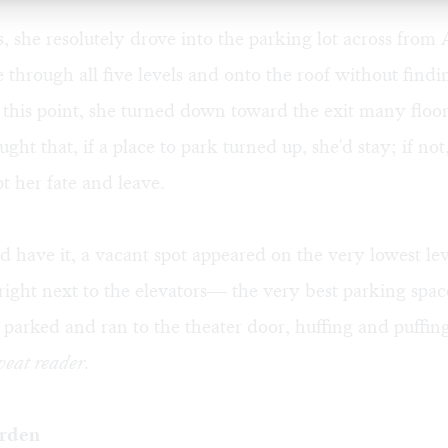
, she resolutely drove into the parking lot across fro
e through all five levels and onto the roof without findi
this point, she turned down toward the exit many floo
ght that, if a place to park turned up, she'd stay; if not
t her fate and leave.
d have it, a vacant spot appeared on the very lowest lev
 right next to the elevators— the very best parking spac
 parked and ran to the theater door, huffing and puffin
eat reader.
rden