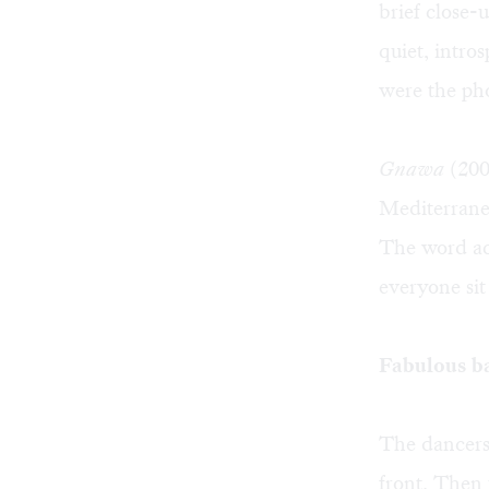
brief close-
quiet, intro
were the ph
Gnawa
(2005
Mediterrane
The word ac
everyone sit
Fabulous b
The dancers 
front. Then