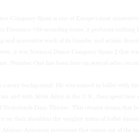
nce Company Spain is one of Europe's most innovative
 its Flamenco Olé-sounding name, it performs nothing 
p and innovative work of its founder and artistic direc
ver, it was National Dance Company Spain 2 that was 
time. Number One has been here on several other occas
s a zesty background: He was trained in ballet with t
itain and with Alvin Ailey in the U.S., then spent time 
l Nederlands Dans Theater. This résumé means that he
ry on their shoulders the weighty status of ballet dancer
of African-American movement that comes out of the tor