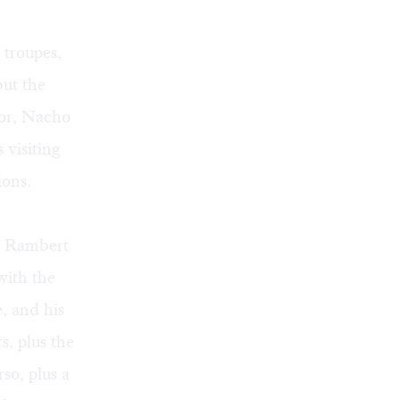
 troupes,
but the
tor, Nacho
visiting
ions.
he Rambert
with the
, and his
s, plus the
so, plus a