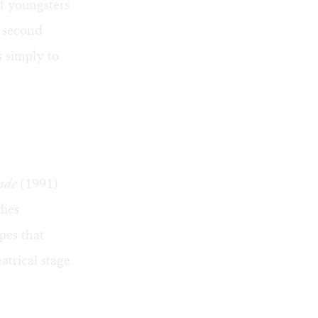
f youngsters
e second
s simply to
nde
(1991)
dies
apes that
trical stage