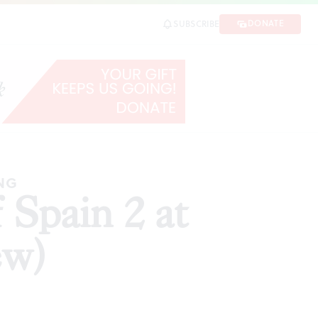
DONATE
SUBSCRIBE
SHARE
ING
Spain 2 at
ew)