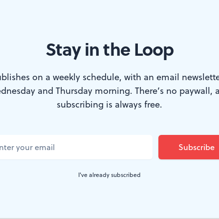
Stay in the Loop
blishes on a weekly schedule, with an email newslette
dnesday and Thursday morning. There’s no paywall, 
he lid right off here. It would be nice to think that an
subscribing is always free.
dance critic since the 1980s could sit in a half-hour traf
without letting that frustration affect her reaction to a
nice, and possibly even true, if upon leaving the Kelly 
hind, she hadn't arrived across the river in University 
I've already subscribed
equally clogged. Masses of people were walking around 
Penn 1954." Cars were double-parked everywhere.