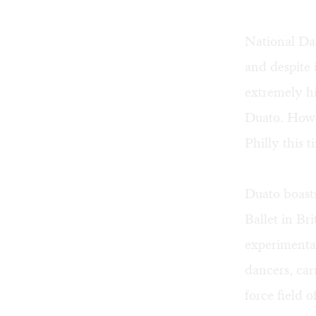
National Da
and despite
extremely hi
Duato. Howe
Philly this 
Duato boast
Ballet in Br
experimenta
dancers, car
force field 