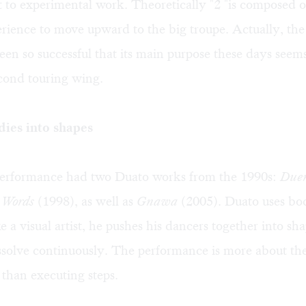
to experimental work. Theoretically "2 "is composed o
rience to move upward to the big troupe. Actually, th
een so successful that its main purpose these days seem
cond touring wing.
ies into shapes
performance had two Duato works from the 1990s:
Due
 Words
(1998), as well as
Gnawa
(2005). Duato uses bo
ke a visual artist, he pushes his dancers together into sh
solve continuously. The performance is more about thea
than executing steps.