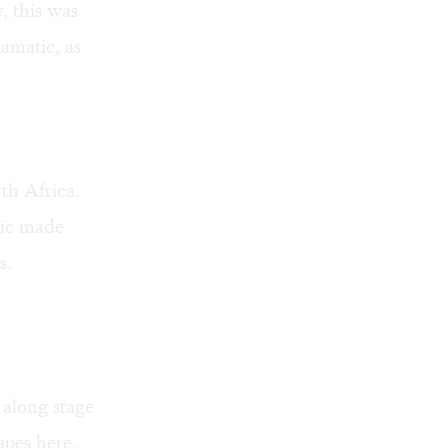
e
, this was
amatic, as
th Africa.
sic made
s.
 along stage
pes here,