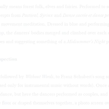
lly means forest folk, elves and fairies. Performed to s
erpts from
Pastoral, Syrinx
and
Danse sacrée et dance p
w movement meditation. Dressed in blue and performing
op, the dancers' bodies merged and climbed over each 
es and suggesting something of a
Midsummer's Night
p
spection
followed by
Without Words
, to Franz Schubert's song 
ed only for instrumental music without words). Once 
dance, but here the dancers performed as couples, and 
e floor or draped themselves together, a photo screen 