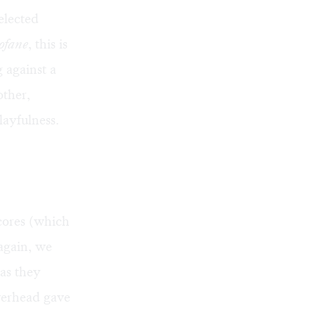
elected
rofane
, this is
 against a
other,
layfulness.
scores (which
again, we
as they
overhead gave