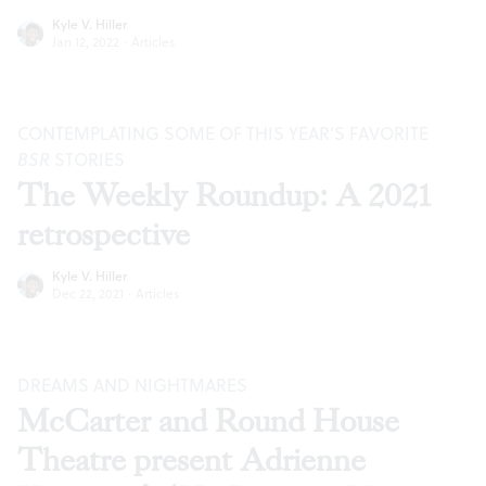
Kyle V. Hiller
Jan 12, 2022
·
Articles
CONTEMPLATING SOME OF THIS YEAR’S FAVORITE
BSR
STORIES
The Weekly Roundup: A 2021
retrospective
Kyle V. Hiller
Dec 22, 2021
·
Articles
DREAMS AND NIGHTMARES
McCarter and Round House
Theatre present Adrienne