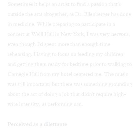
Sometimes it helps an artist to find a passion that's
outside the arts altogether, as Dr. Ellenberger has done
in medicine. While preparing to participate in a
concert at Weill Hall in New York, I was very nervous,
even though I'd spent more than enough time
rehearsing. Having to focus on feeding my children
and getting them ready for bedtime prior to walking to
Carnegie Hall from my hotel centered me. The music
was still important, but there was something grounding
about the act of doing a job that didn't require high-
wire intensity, as performing can.
Perceived as a dilettante