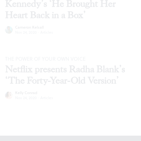
Kennedy’s ‘He Brought Her
Heart Back in a Box’
Cameron Kelsall
Nov 24, 2020
·
Articles
THE POWER OF YOUR OWN VOICE
Netflix presents Radha Blank’s
‘The Forty-Year-Old Version’
Kelly Conrad
Nov 24, 2020
·
Articles
Footer