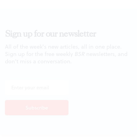
Sign up for our newsletter
All of the week's new articles, all in one place.
Sign up for the free weekly
BSR
newsletters, and
don't miss a conversation.