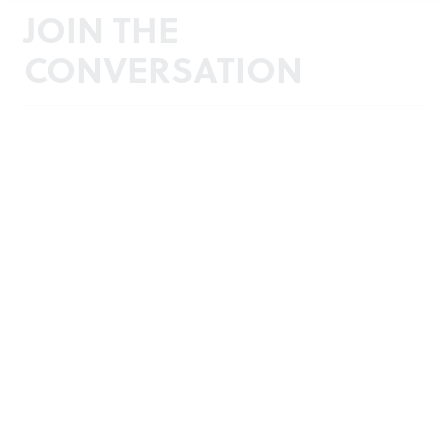
JOIN THE
CONVERSATION