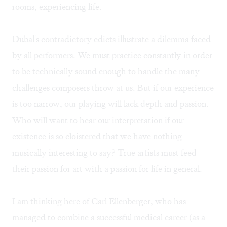
rooms, experiencing life.
Dubal's contradictory edicts illustrate a dilemma faced
by all performers. We must practice constantly in order
to be technically sound enough to handle the many
challenges composers throw at us. But if our experience
is too narrow, our playing will lack depth and passion.
Who will want to hear our interpretation if our
existence is so cloistered that we have nothing
musically interesting to say? True artists must feed
their passion for art with a passion for life in general.
I am thinking here of Carl Ellenberger, who has
managed to combine a successful medical career (as a