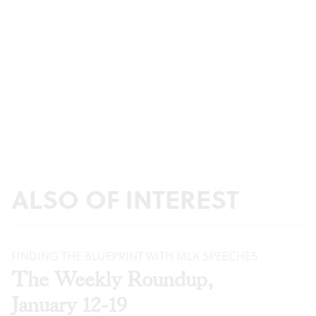
ALSO OF INTEREST
FINDING THE BLUEPRINT WITH MLK SPEECHES
The Weekly Roundup,
January 12-19