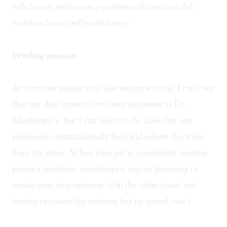
calls for my services as a professional musician did
wonders for my self-confidence."
Feeding passion
As a concert pianist who also enjoys writing, I can't say
that my dual careers have been as intense as Dr.
Ellenberger's. But I can relate to the idea that one
passion can simultaneously feed and relieve the stress
from the other. When your job is to interpret another
person's creations, sometimes it can be liberating to
create your own universe. (On the other hand,
not
having to create the universe has its appeal, too.)