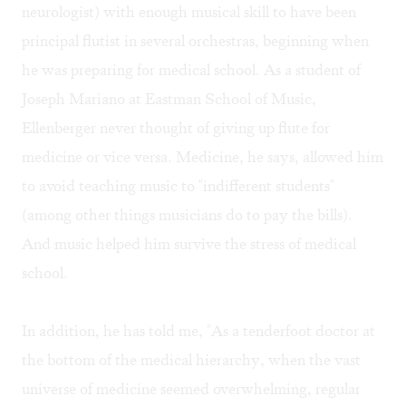
neurologist) with enough musical skill to have been
principal flutist in several orchestras, beginning when
he was preparing for medical school. As a student of
Joseph Mariano at Eastman School of Music,
Ellenberger never thought of giving up flute for
medicine or vice versa. Medicine, he says, allowed him
to avoid teaching music to "indifferent students"
(among other things musicians do to pay the bills).
And music helped him survive the stress of medical
school.
In addition, he has told me, "As a tenderfoot doctor at
the bottom of the medical hierarchy, when the vast
universe of medicine seemed overwhelming, regular