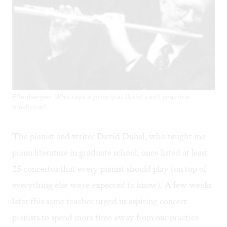
Ellenberger: Who says a principal flutist can't practice
medicine?
The pianist and writer David Dubal, who taught me
piano literature in graduate school, once listed at least
25 concertos that every pianist should play (on top of
everything else we're expected to know). A few weeks
later this same teacher urged us aspiring concert
pianists to spend more time away from our practice