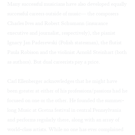
Many successful musicians have also developed equally
successful careers outside of music— the composers
Charles Ives and Robert Schumann (insurance
executive and journalist, respectively), the pianist
Ignacy Jan Paderewski (Polish statesman), the flutist
Paula Robison and the violinist Arnold Steinhart (both
as authors). But dual careerists pay a price.
Carl Ellenberger acknowledges that he might have
been greater at either of his professions/passions had he
focused on one or the other. He founded the summer-
long
Music at Gretna
festival in central Pennsylvania
and performs regularly there, along with an array of
world-class artists. While no one has ever complained