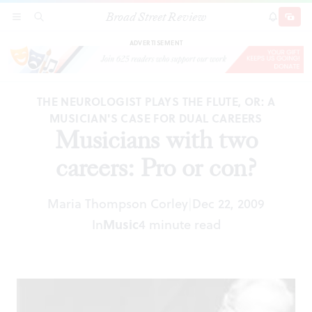
Broad Street Review
Musicians with two careers: Pro or con?
SECTIONS
SEARCH
SUBSCRI
SHARE
DONAT
ADVERTISEMENT
THE NEUROLOGIST PLAYS THE FLUTE, OR: A
MUSICIAN'S CASE FOR DUAL CAREERS
Musicians with two
careers: Pro or con?
Maria Thompson Corley
Dec 22, 2009
|
In
Music
4 minute read