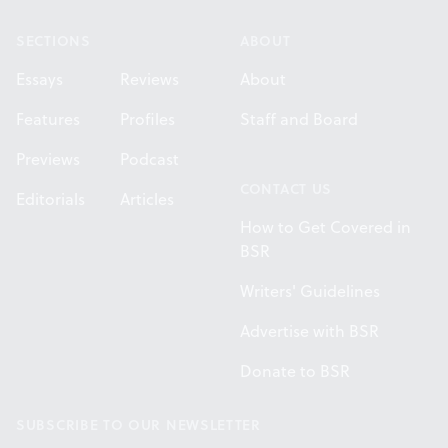
SECTIONS
ABOUT
Essays
Reviews
About
Features
Profiles
Staff and Board
Previews
Podcast
CONTACT US
Editorials
Articles
How to Get Covered in
BSR
Writers' Guidelines
Advertise with BSR
Donate to BSR
SUBSCRIBE TO OUR NEWSLETTER