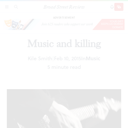
Broad Street Review
Music and killing
SECTIONS
SEARCH
SUBSCRI
SHARE
DONAT
ADVERTISEMENT
Music and killing
Kile Smith
Feb 10, 2015
In
Music
|
5 minute read