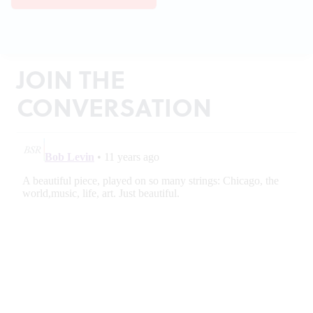
JOIN THE
CONVERSATION