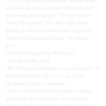
“No, no. They shoot our bass player. Kill him. People
get jealous, get mean, you know. Not just him. I see
many shootings, hear gunfire.” “Where was this?”
“Here, Chicago. Sout’ Side. Bad…mmm, lots of
playing, but very bad, I see too much, so I get out.”
He had an accent I couldn’t place. “Are you from
here?”
“I move here long time ago. Forty years.”
“You only look 40,” I said.
“Ha!” He laughed and looked at me in the rearview. “I
know. People tell me. But I have a son, 39! Ha!”
“So you don’t play at all anymore?”
“Oh sure, but only for my wife, you know, maybe
some friends. No more the bars, the clubs, where