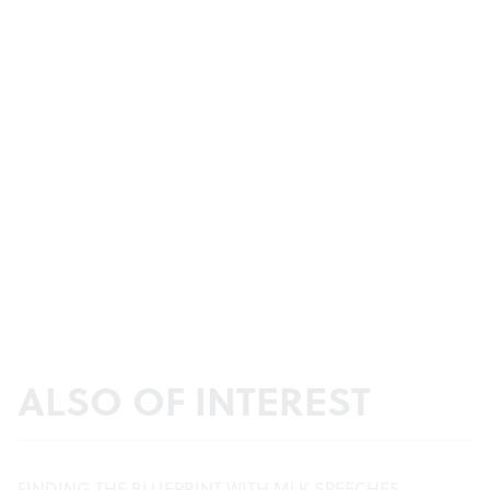
ALSO OF INTEREST
FINDING THE BLUEPRINT WITH MLK SPEECHES