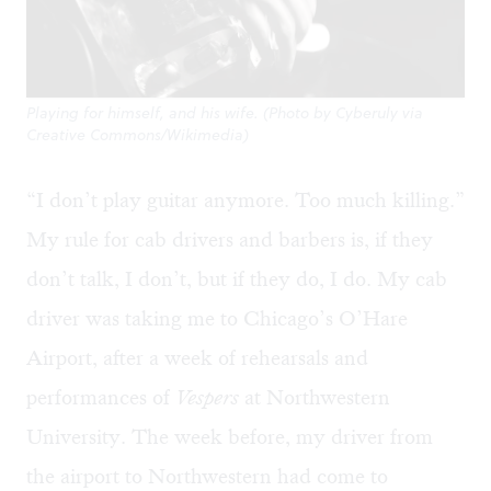
Playing for himself, and his wife. (Photo by Cyberuly via
Creative Commons/Wikimedia)
“I don’t play guitar anymore. Too much killing.”
My rule for cab drivers and barbers is, if they
don’t talk, I don’t, but if they do, I do. My cab
driver was taking me to Chicago’s O’Hare
Airport, after a week of rehearsals and
performances of
Vespers
at Northwestern
University. The week before, my driver from
the airport to Northwestern had come to