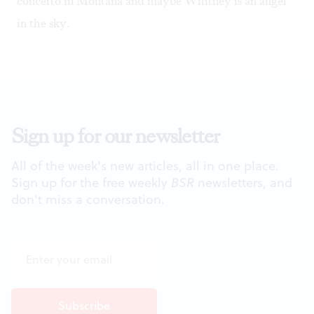
concerto in Montana and maybe Whitney is an angel
in the sky.
Sign up for our newsletter
All of the week's new articles, all in one place.
Sign up for the free weekly
BSR
newsletters, and
don't miss a conversation.