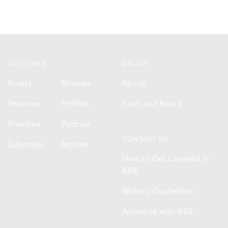
Footer
SECTIONS
ABOUT
Essays
Reviews
About
Features
Profiles
Staff and Board
Previews
Podcast
CONTACT US
Editorials
Articles
How to Get Covered in
BSR
Writers' Guidelines
Advertise with BSR