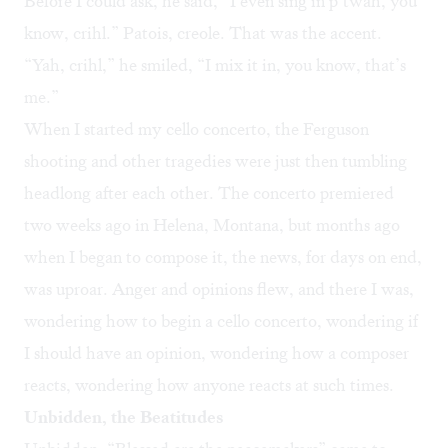
Before I could ask, he said, “I even sing in p’twah, you
know, crihl.” Patois, creole. That was the accent.
“Yah, crihl,” he smiled, “I mix it in, you know, that’s
me.”
When I started my cello concerto, the Ferguson
shooting and other tragedies were just then tumbling
headlong after each other. The concerto premiered
two weeks ago in Helena, Montana, but months ago
when I began to compose it, the news, for days on end,
was uproar. Anger and opinions flew, and there I was,
wondering how to begin a cello concerto, wondering if
I should have an opinion, wondering how a composer
reacts, wondering how anyone reacts at such times.
Unbidden, the Beatitudes