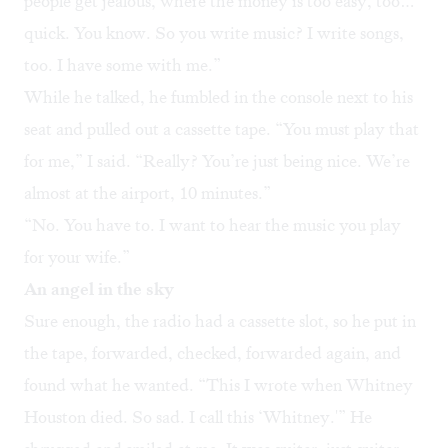
people get jealous, where the money is too easy, too…
quick. You know. So you write music? I write songs,
too. I have some with me.”
While he talked, he fumbled in the console next to his
seat and pulled out a cassette tape. “You must play that
for me,” I said. “Really? You’re just being nice. We’re
almost at the airport, 10 minutes.”
“No. You have to. I want to hear the music you play
for your wife.”
An angel in the sky
Sure enough, the radio had a cassette slot, so he put in
the tape, forwarded, checked, forwarded again, and
found what he wanted. “This I wrote when Whitney
Houston died. So sad. I call this ‘Whitney.'” He