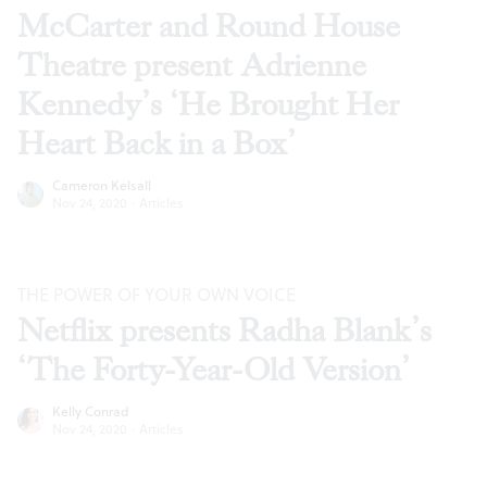
McCarter and Round House
Theatre present Adrienne
Kennedy’s ‘He Brought Her
Heart Back in a Box’
Cameron Kelsall
Nov 24, 2020
·
Articles
THE POWER OF YOUR OWN VOICE
Netflix presents Radha Blank’s
‘The Forty-Year-Old Version’
Kelly Conrad
Nov 24, 2020
·
Articles