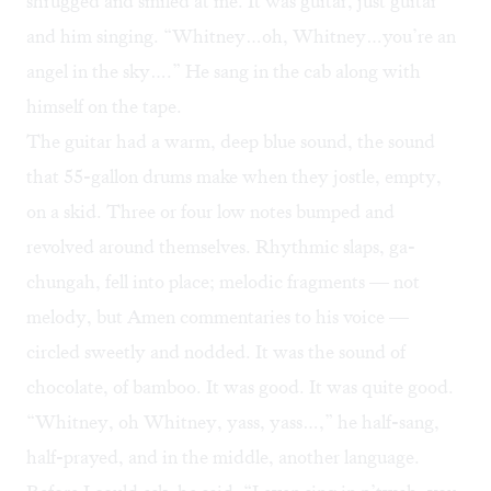
shrugged and smiled at me. It was guitar, just guitar
and him singing. “Whitney…oh, Whitney…you’re an
angel in the sky….” He sang in the cab along with
himself on the tape.
The guitar had a warm, deep blue sound, the sound
that 55-gallon drums make when they jostle, empty,
on a skid. Three or four low notes bumped and
revolved around themselves. Rhythmic slaps, ga-
chungah, fell into place; melodic fragments — not
melody, but Amen commentaries to his voice —
circled sweetly and nodded. It was the sound of
chocolate, of bamboo. It was good. It was quite good.
“Whitney, oh Whitney, yass, yass…,” he half-sang,
half-prayed, and in the middle, another language.