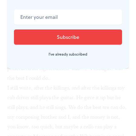
don’t know how one ought to react to a Ferguson
shooting, and I try very hard — I’ve spent my life
learning how — not to have opinions about things of
which I’m ignorant. So: “Blessed are the poor in
spirit…those who mourn…the meek…those who
hunger and thirst for righteousness…the merciful…the
I've already subscribed
pure in heart…the peacemakers…those who are
persecuted for righteousness’ sake…,” I thought, was
the best I could do.
I still write, after the killings, and after the killings my
cab driver still plays the guitar. He gave it up but he
still plays, and he still sings. We do the best we can do,
my composing brother and I, and the money is not,
you know, too quick, but maybe a cello can play a