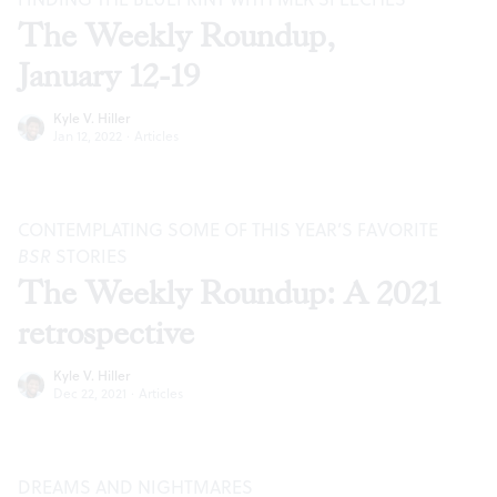
The Weekly Roundup,
January 12-19
Kyle V. Hiller
Jan 12, 2022
·
Articles
CONTEMPLATING SOME OF THIS YEAR’S FAVORITE
BSR
STORIES
The Weekly Roundup: A 2021
retrospective
Kyle V. Hiller
Dec 22, 2021
·
Articles
DREAMS AND NIGHTMARES