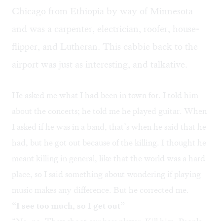
Chicago from Ethiopia by way of Minnesota
and was a carpenter, electrician, roofer, house-
flipper, and Lutheran. This cabbie back to the
airport was just as interesting, and talkative.
He asked me what I had been in town for. I told him
about the concerts; he told me he played guitar. When
I asked if he was in a band, that’s when he said that he
had, but he got out because of the killing. I thought he
meant killing in general, like that the world was a hard
place, so I said something about wondering if playing
music makes any difference. But he corrected me.
“I see too much, so I get out”