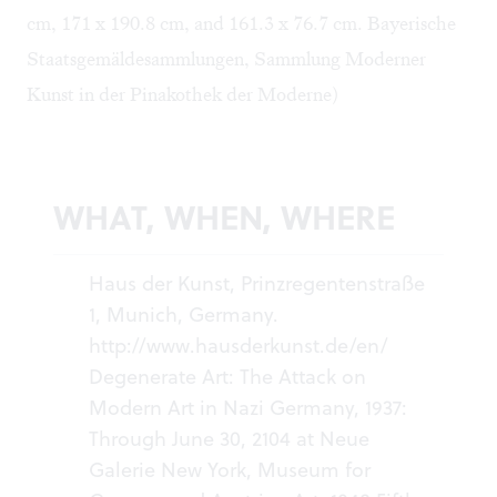
cm, 171 x 190.8 cm, and 161.3 x 76.7 cm. Bayerische
Staatsgemäldesammlungen, Sammlung Moderner
Kunst in der Pinakothek der Moderne)
WHAT, WHEN, WHERE
Haus der Kunst, Prinzregentenstraße
1, Munich, Germany.
http://www.hausderkunst.de/en/
Degenerate Art: The Attack on
Modern Art in Nazi Germany, 1937:
Through June 30, 2104 at Neue
Galerie New York, Museum for