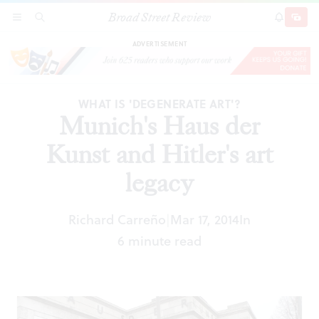
Broad Street Review
Munich's Haus der Kunst and Hitler's art legacy
SECTIONS
SEARCH
SUBSCRI
SHARE
DONAT
ADVERTISEMENT
WHAT IS 'DEGENERATE ART'?
Munich's Haus der
Kunst and Hitler's art
legacy
Richard Carreño
Mar 17, 2014
In
|
6 minute read