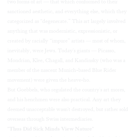
two forms of art — that which conformed to their
sanctioned aesthetic, and everything else, which they
categorized as “degenerate.” This art largely involved
anything that was modernistic, expressionistic, or
created by racially “impure” artists — most of whom,
inevitably, were Jews. Today's giants — Picasso,
Mondrian, Klee, Chagall, and Kandinsky (who was a
member of the nascent Munich-based Blue Rider
movement) were given the heave-ho.
But Goebbels, who regulated the country's art mores,
and his henchmen were also practical. Any art they
deemed unacceptable wasn't destroyed, but rather sold
overseas through Swiss intermediaries.
"Thus Did Sick Minds View Nature"