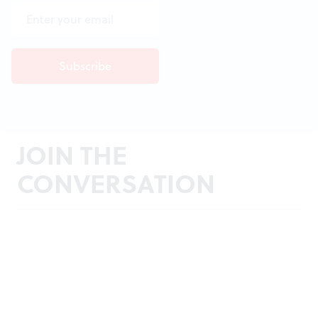
JOIN THE
CONVERSATION