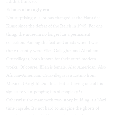
I didn't think so.
Echoes of an ugly era
Not surprisingly, a lot has changed at the Haus der
Kunst since the defeat of the Reich in 1945. For one
thing, the museum no longer has a permanent
collection. Among the featured artists when I was
there recently were Ellen Gallagher and Abraham
Cruzvillegas, both known for their outré modern
works. Of course, Ellen is female. Also American. Also
African-American. Cruzvillegas is a Latino from
Mexico. (Arrghh! Do I hear Hitler having one of his
signature vein-popping fits of apoplexy?)
Otherwise the mammoth two-story building is a Nazi
time capsule. It's not hard to imagine the ghosts of