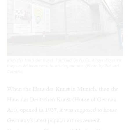
Munich's Haus der Kunst: Founded by Nazis, it now shows art
they would have considered degenerate. (Photo by Richard
Carreño)
When the Haus der Kunst in Munich, then the
Haus der Deutschen Kunst (House of German
Art), opened in 1937, it was supposed to house
Germany's latest popular art movement.