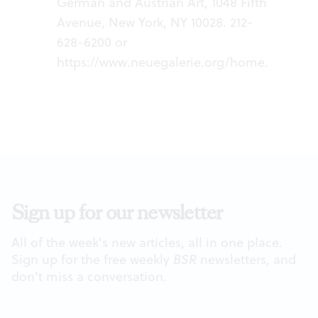
German and Austrian Art, 1048 Fifth
Avenue, New York, NY 10028. 212-
628-6200 or
https://www.neuegalerie.org/home
.
Sign up for our newsletter
All of the week's new articles, all in one place.
Sign up for the free weekly
BSR
newsletters, and
don't miss a conversation.