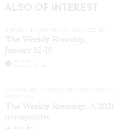
ALSO OF INTEREST
FINDING THE BLUEPRINT WITH MLK SPEECHES
The Weekly Roundup,
January 12-19
Kyle V. Hiller
Jan 12, 2022
·
Articles
CONTEMPLATING SOME OF THIS YEAR’S FAVORITE
BSR
STORIES
The Weekly Roundup: A 2021
retrospective
Kyle V. Hiller