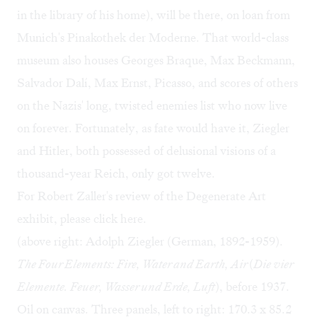
in the library of his home), will be there, on loan from
Munich's Pinakothek der Moderne. That world-class
museum also houses Georges Braque, Max Beckmann,
Salvador Dalí, Max Ernst, Picasso, and scores of others
on the Nazis' long, twisted enemies list who now live
on forever. Fortunately, as fate would have it, Ziegler
and Hitler, both possessed of delusional visions of a
thousand-year Reich, only got twelve.
For Robert Zaller's review of the Degenerate Art
exhibit, please click
here
.
(above right: Adolph Ziegler (German, 1892-1959).
The Four Elements: Fire, Water and Earth, Air
(
Die vier
Elemente. Feuer, Wasser und Erde, Luft
), before 1937.
Oil on canvas. Three panels, left to right: 170.3 x 85.2