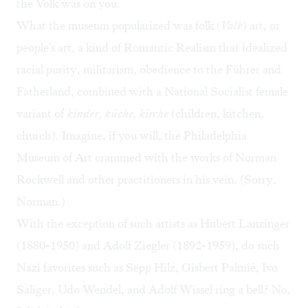
the Volk was on you.
What the museum popularized was folk (
Volk
) art, or
people's art, a kind of Romantic Realism that idealized
racial purity, militarism, obedience to the Führer and
Fatherland, combined with a National Socialist female
variant of
kinder, küche, kirche
(children, kitchen,
church). Imagine, if you will, the Philadelphia
Museum of Art crammed with the works of Norman
Rockwell and other practitioners in his vein. (Sorry,
Norman.)
With the exception of such artists as Hubert Lanzinger
(1880-1950) and Adolf Ziegler (1892-1959), do such
Nazi favorites such as Sepp Hilz, Gisbert Palmié, Ivo
Saliger, Udo Wendel, and Adolf Wissel ring a bell? No,