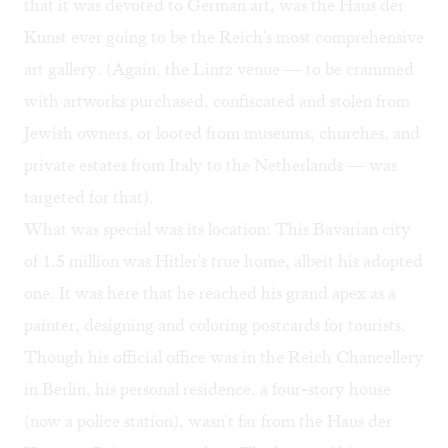
that it was devoted to German art, was the Haus der
Kunst ever going to be the Reich's most comprehensive
art gallery. (Again, the Lintz venue — to be crammed
with artworks purchased, confiscated and stolen from
Jewish owners, or looted from museums, churches, and
private estates from Italy to the Netherlands — was
targeted for that).
What was special was its location: This Bavarian city
of 1.5 million was Hitler's true home, albeit his adopted
one. It was here that he reached his grand apex as a
painter, designing and coloring postcards for tourists.
Though his official office was in the Reich Chancellery
in Berlin, his personal residence, a four-story house
(now a police station), wasn't far from the Haus der