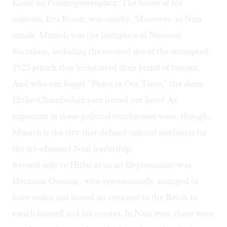
Kunst on Prinzregentenplatz. The house of his
mistress, Eva Braun, was nearby. Moreover, in Nazi
annals, Munich was the birthplace of National
Socialism, including the revered site of the attempted
1923 putsch that kickstarted their brand of fascism.
And who can forget “Peace in Our Time,” the sham
Hitler-Chamberlain pact ironed out here? As
important as these political touchstones were, though,
Munich is the city that defined cultural aesthetics for
the art-obsessed Nazi leadership.
Second only to Hitler as an art kleptomaniac was
Hermann Goering, who systematically arranged to
have stolen and looted art returned to the Reich to
enrich himself and his cronies. In Nazi eyes, there were