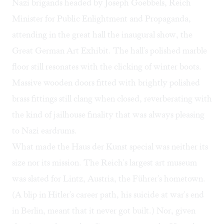
Nazi brigands headed by Joseph Goebbels, Reich
Minister for Public Enlightment and Propaganda,
attending in the great hall the inaugural show, the
Great German Art Exhibit. The hall's polished marble
floor still resonates with the clicking of winter boots.
Massive wooden doors fitted with brightly polished
brass fittings still clang when closed, reverberating with
the kind of jailhouse finality that was always pleasing
to Nazi eardrums.
What made the Haus der Kunst special was neither its
size nor its mission. The Reich's largest art museum
was slated for Lintz, Austria, the Führer's hometown.
(A blip in Hitler's career path, his suicide at war's end
in Berlin, meant that it never got built.) Nor, given