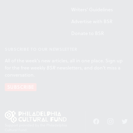
Writers' Guidelines
Advertise with BSR
Donate to BSR
SUBSCRIBE TO OUR NEWSLETTER
All of the week's new articles, all in one place. Sign up
for the free weekly
BSR
newsletters, and don't miss a
conversation.
SUBSCRIBE
Facebook
Instagram
Twitt
Support provided by the Philadelphia
Cultural Fund.