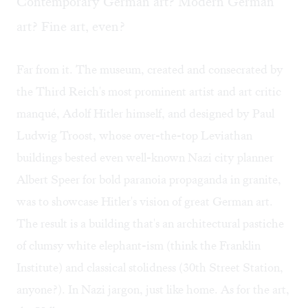
Contemporary German art? Modern German
art? Fine art, even?
Far from it. The museum, created and consecrated by
the Third Reich's most prominent artist and art critic
manqué, Adolf Hitler himself, and designed by Paul
Ludwig Troost, whose over-the-top Leviathan
buildings bested even well-known Nazi city planner
Albert Speer for bold paranoia propaganda in granite,
was to showcase Hitler's vision of great German art.
The result is a building that's an architectural pastiche
of clumsy white elephant-ism (think the Franklin
Institute) and classical stolidness (30th Street Station,
anyone?). In Nazi jargon, just like home. As for the art,