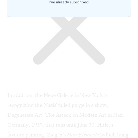
I've already subscribed
In addition, the Neue Galerie in New York is
recognizing the Nazis' failed purge in a show,
Degenerate Art: The Attack on Modern Art in Nazi
Germany, 1937, that runs until June 30. Hitler's
favorite painting, Ziegler's
Four Elements
(which hung