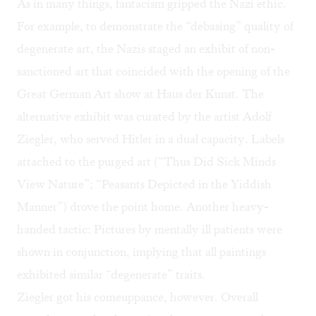
As in many things, fantacism gripped the Nazi ethic.
For example, to demonstrate the “debasing” quality of
degenerate art, the Nazis staged an exhibit of non-
sanctioned art that coincided with the opening of the
Great German Art show at Haus der Kunst. The
alternative exhibit was curated by the artist Adolf
Ziegler, who served Hitler in a dual capacity. Labels
attached to the purged art (“Thus Did Sick Minds
View Nature”; “Peasants Depicted in the Yiddish
Manner”) drove the point home. Another heavy-
handed tactic: Pictures by mentally ill patients were
shown in conjunction, implying that all paintings
exhibited similar “degenerate” traits.
Ziegler got his comeuppance, however. Overall