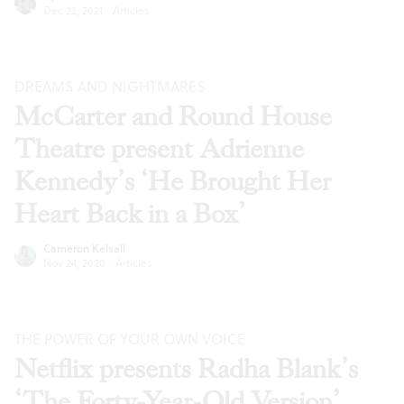
Dec 22, 2021
·
Articles
DREAMS AND NIGHTMARES
McCarter and Round House
Theatre present Adrienne
Kennedy’s ‘He Brought Her
Heart Back in a Box’
Cameron Kelsall
Nov 24, 2020
·
Articles
THE POWER OF YOUR OWN VOICE
Netflix presents Radha Blank’s
‘The Forty-Year-Old Version’