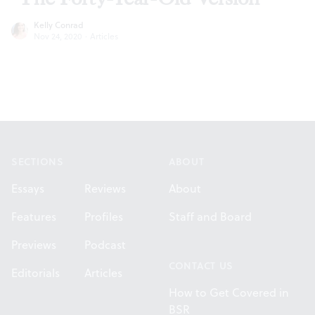
Kelly Conrad
Nov 24, 2020
·
Articles
Footer
SECTIONS
ABOUT
Essays
Reviews
About
Features
Profiles
Staff and Board
Previews
Podcast
CONTACT US
Editorials
Articles
How to Get Covered in
BSR