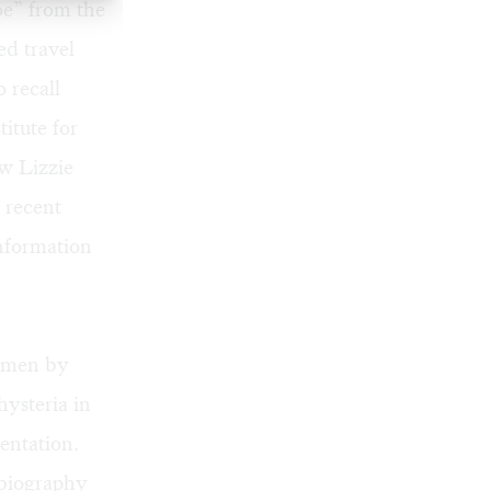
e” from the
ed travel
 recall
itute for
w Lizzie
s recent
information
women by
ysteria in
entation.
 biography