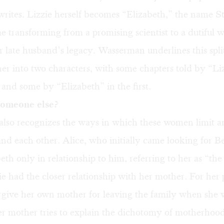
 writes. Lizzie herself becomes “Elizabeth,” the name St
me transforming from a promising scientist to a dutiful 
r late husband’s legacy. Wasserman underlines this spli
her into two characters, with some chapters told by “Liz
 and some by “Elizabeth” in the first.
omeone else?
lso recognizes the ways in which these women limit a
nd each other. Alice, who initially came looking for B
eth only in relationship to him, referring to her as “th
e had the closer relationship with her mother. For her p
orgive her own mother for leaving the family when she 
er mother tries to explain the dichotomy of motherhoo