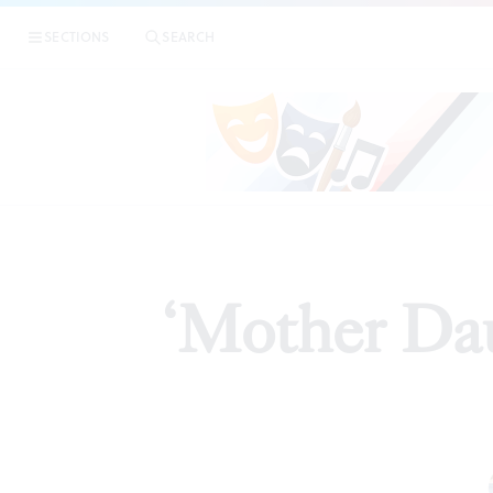
SECTIONS
SEARCH
ART
‘Mother Da