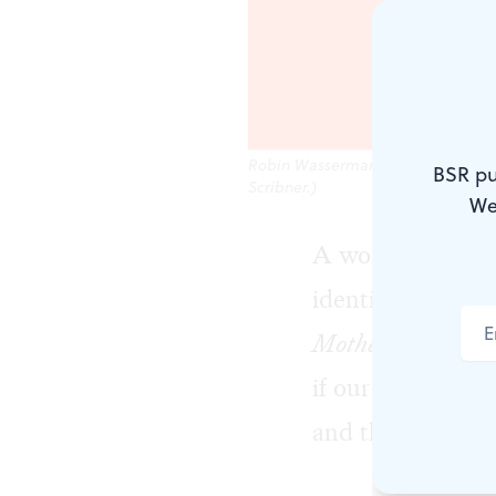
Robin Wasserman's new Philadelphi
BSR pu
Scribner.)
We
A woman arrives 
identification, 
Mother Daughter
if our memories 
and the various r