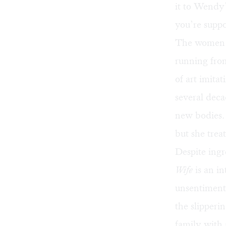
it to Wendy’
you’re suppo
The women
running from
of art imita
several deca
new bodies. 
but she treat
Despite ingr
Wife
is an in
unsentimenta
the slipperi
family with