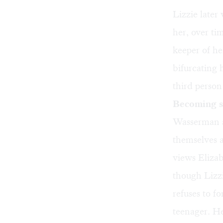
Lizzie later
her, over ti
keeper of he
bifurcating 
third person
Becoming s
Wasserman a
themselves a
views Elizab
though Lizzi
refuses to f
teenager. H