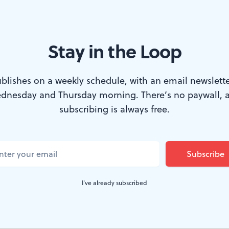
Stay in the Loop
a-set novel traverses the slippery territory of memory and female id
blishes on a weekly schedule, with an email newslette
dnesday and Thursday morning. There’s no paywall, 
subscribing is always free.
in Philadelphia on a Peter Pan bus with no 
or knowledge of who she is. So begins Robin 
 Widow Wife
, an investigation of memory and 
are what make us who we are. But it is also 
I've already subscribed
oles and identities they play and discard.