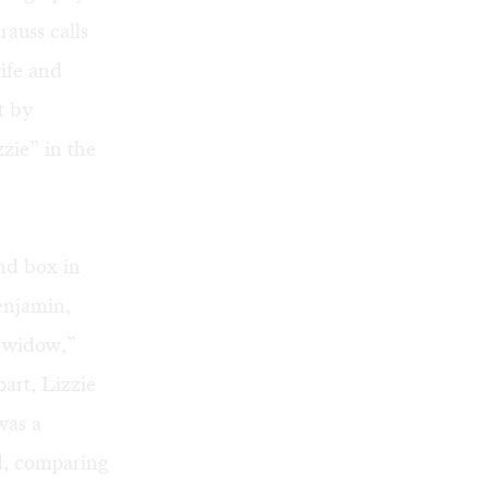
rauss calls
wife and
t by
zie” in the
nd box in
enjamin,
e widow,”
art, Lizzie
was a
d, comparing