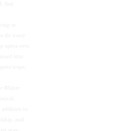
, that
cing or
 a sly irony
ap opera over
onned into
pera trope,
er Widow
inical,
 addition to
ndship, and
heir way