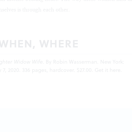
selves is through each other.
 WHEN, WHERE
ghter Widow Wife
. By Robin Wasserman. New York:
y 7, 2020. 336 pages, hardcover. $27.00. Get it
here
.