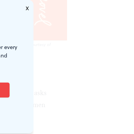
X
entity. (Image courtesy of
r every
and
money,
Wasserman’s
trauma that asks
a study of women