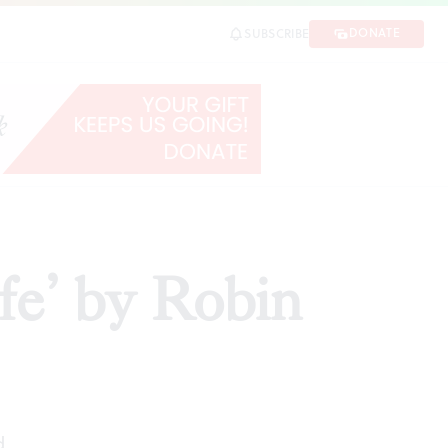
DONATE
SUBSCRIBE
ARE
e’ by Robin
d