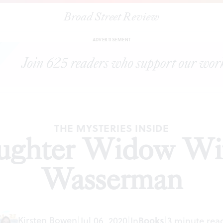
Broad Street Review
|
‘Mother Daughter Widow Wife’ by Robin Wasserman
ICLES
SH
ADVERTISEMENT
THE MYSTERIES INSIDE
ughter Widow Wif
Wasserman
Kirsten Bowen
|
Jul 06, 2020
|
In
Books
|
3 minute rea