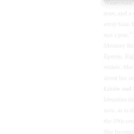
Wasserman’s
state, and a
away from ho
one’s past.”
Memory Rese
Epstein. Eigh
widow. She i
about her r
Lizzie and 
Identities l
men, as in t
the 19th cen
She becomes