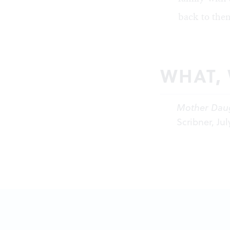
back to them
WHAT,
Mother Dau
Scribner, Jul