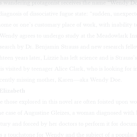
 wandering protagonist receives the name “Wendy Do
 diagnosis of dissociative fugue state: “sudden, unexpect
me or one’s customary place of work, with inability to
 Wendy agrees to undergo study at the Meadowlark Inst
arch by Dr. Benjamin Strauss and new research fello
teen years later, Lizzie has left science and is Strauss’
s visited by teenager Alice Clark, who is looking for 
ecently missing mother, Karen—aka Wendy Doe.
Elizabeth
ike those explored in this novel are often foisted upon 
he case of
Augustine
Gleizes
, a woman diagnosed with h
tury and forced by her doctors to perform it for docum
 a touchstone for Wendy and the subject of a popular