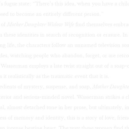
s fugue state: “There’s this idea, when you have a child
sed to become an entirely different person.”
 of
Mother Daughter Widow Wife
find themselves embra
 these identities in search of recognition or erasure. In
ting life, the characters follow an unnamed television so
des, watching people who abandon, forget, or are retc
Wasserman employs a late twist straight out of a soap-o
s it realistically as the traumatic event that it is.
edients of mystery, suspense, and soap,
Mother Daught
terior and serious-minded novel. Wasserman strikes a cl
l, almost detached tone in her prose, but ultimately, in
ness of memory and identity, this is a story of love, frie
 an intense beating heart. The way these women find t