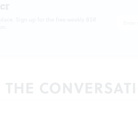
er
 place. Sign up for the free weekly
BSR
on.
N THE CONVERSAT