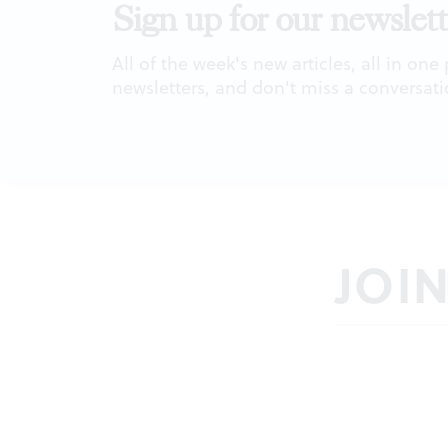
Sign up for our newslett
All of the week's new articles, all in one
newsletters, and don't miss a conversati
JOI