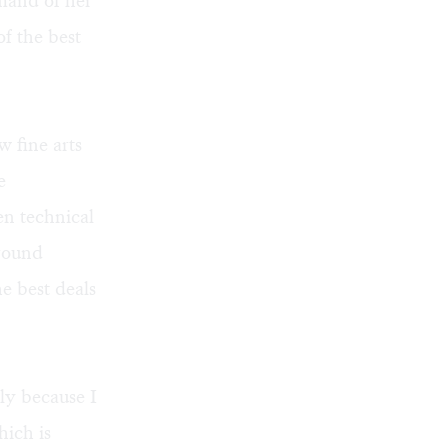
mand of her
f the best
w fine arts
e
en technical
around
he best deals
ly because I
hich is