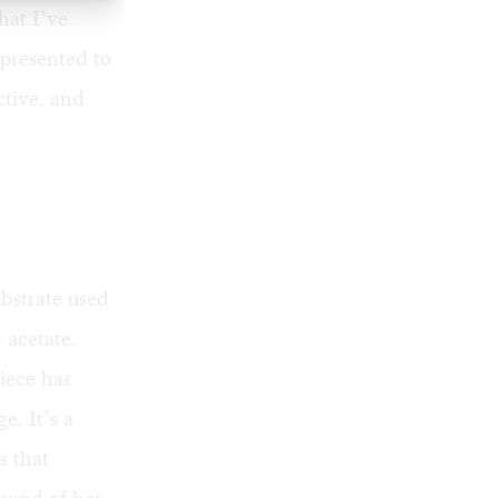
hat I’ve
 presented to
ctive, and
bstrate used
 acetate.
iece has
e. It’s a
s that