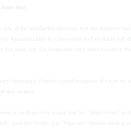
 done that
 side of the installation spectrum was the adequate but
m
by Samantha Hill. It’s interesting and no doubt full 
 the artist, but this theme has been visited so often that
d Amy Spearing’s
Growth
, a small sculpture of a tree on
 of tiny images.
on is an illustration major, but her “illustrations” in t
asily cross the border into “high art”: Similar work is r