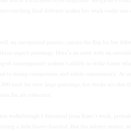
 like ads in a European style magazine. Bergwall’s com
eye-catching final delivery makes her work easily one o
ll, an exceptional painter, carries the flag for her fello
three superb paintings. Here’s an artist with an enviabl
g of contemporary realism’s ability to strike home wh
ried to strong composition and subtle commentary. At 
,000 each for very large paintings, her works are also t
tion for art collectors.
rst walkthrough I dismissed Jessa Eiser’s work, probab
inting a little heavy-handed. But the subject matter, w