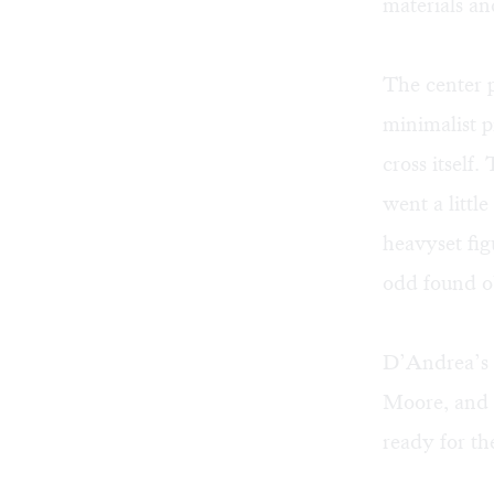
materials an
The center p
minimalist p
cross itself.
went a littl
heavyset fig
odd found ob
D’Andrea’s i
Moore, and e
ready for the