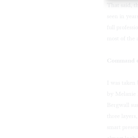
That said, t
seen in year
full profess
most of the 
Command of
I was taken 
by Melanie B
Bergwall sus
three layers
smart presen