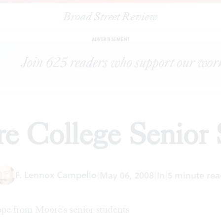
Broad Street Review
|
Moore College Senior Show
ARTICLES
SHARE
ADVERTISEMENT
e College Senior
F. Lennox Campello
|
May 06, 2008
|
In
|
5 minute rea
ope from Moore's senior students