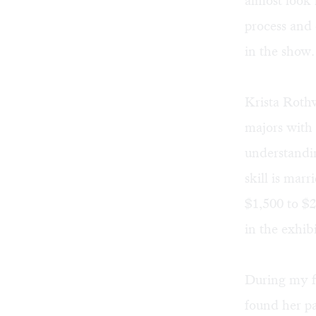
almost look
process and 
in the show.
Krista Rothwe
majors with 
understandin
skill is mar
$1,500 to $2
in the exhibi
During my fi
found her pa