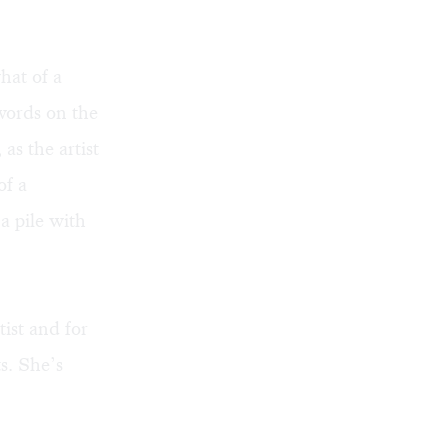
hat of a
 words on the
 as the artist
of a
a pile with
ist and for
s. She’s