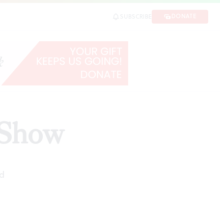
DONATE
SUBSCRIBE
 Show
d