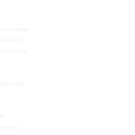
 too-familiar
of meaning
 it has lost
 which each
his
outinely