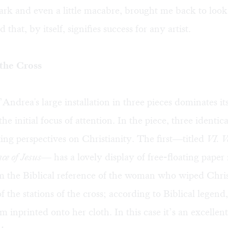
rk and even a little macabre, brought me back to look
that, by itself, signifies success for any artist.
 the Cross
ndrea's large installation in three pieces dominates it
 the initial focus of attention. In the piece, three identica
sting perspectives on Christianity. The first—titled
VI. V
ce of Jesus
— has a lovely display of free-floating paper 
m the Biblical reference of the woman who wiped Chris
f the stations of the cross; according to Biblical legend,
m inprinted onto her cloth. In this case it’s an excellent