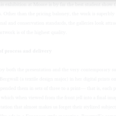
his exhibition at Moore is by far the best student show t
s. Other than the pricing baloney, the work is superbly
ional and conservation standards, the galleries look attra
artwork is of the highest quality.
 process and delivery
by both the presentation and the very contemporary su
ergwall (a textile design major) in her digital prints on
pended them in sets of three to a print— that is, each p
, which when viewed from the front jell into a final imag
tation that almost makes us forget their stylized subject