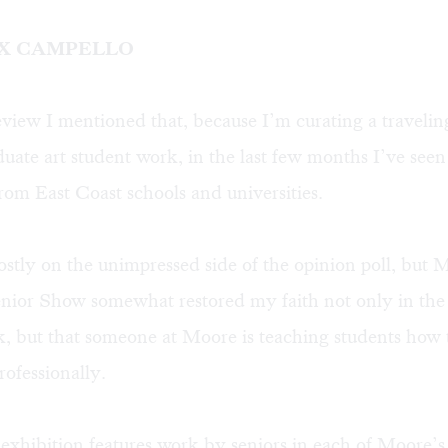
OX CAMPELLO
eview
I mentioned that, because I’m curating a travelin
uate art student work, in the last few months I’ve seen 
from East Coast schools and universities.
stly on the unimpressed side of the opinion poll, but 
nior Show somewhat restored my faith not only in the 
, but that someone at Moore is teaching students how 
rofessionally.
exhibition features work by seniors in each of Moore’s