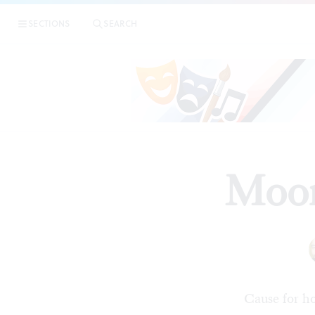
SECTIONS
SEARCH
Moor
Cause for h