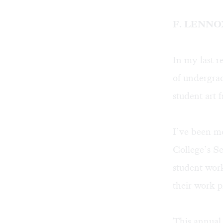
F. LENN
In
my last r
of undergrad
student art 
I’ve been mo
College’s Se
student work
their work p
This annual 