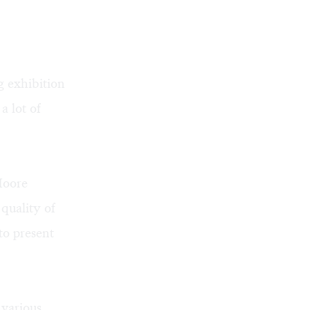
g exhibition
a lot of
Moore
quality of
to present
 various