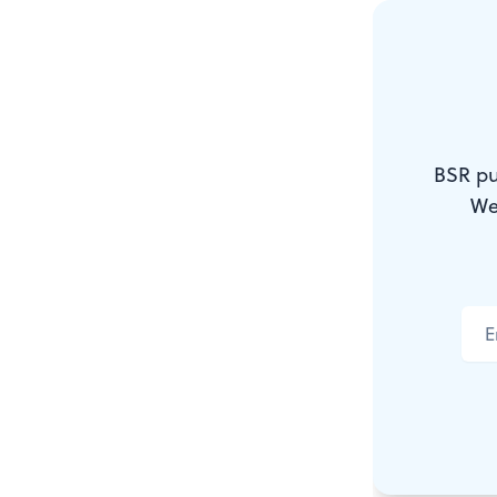
programs: fin
design, illus
A word to th
BSR pu
works come 
We
A word to M
either for sa
“POR” or “pr
art exhibiti
either for sa