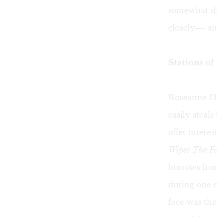
somewhat da
closely— and 
Stations of
Roseanne D’A
easily steals
offer intere
Wipes The Fa
borrows fro
during one o
face was the