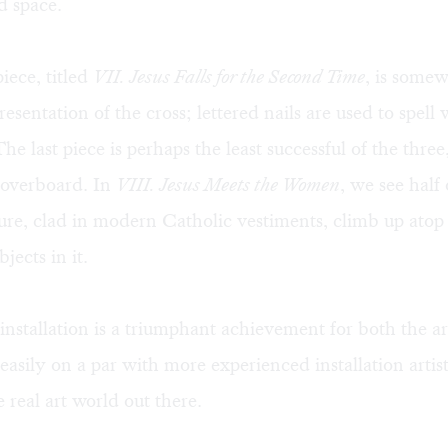
d space.
iece, titled
VII. Jesus Falls for the Second Time
, is somew
resentation of the cross; lettered nails are used to spell
 The last piece is perhaps the least successful of the three,
e overboard. In
VIII. Jesus Meets the Women
, we see half 
ure, clad in modern Catholic vestiments, climb up atop 
jects in it.
nstallation is a triumphant achievement for both the art
asily on a par with more experienced installation artist
 real art world out there.