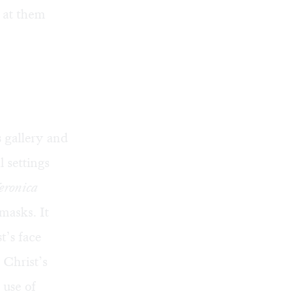
 at them
s gallery and
l settings
eronica
masks. It
t’s face
 Christ’s
 use of