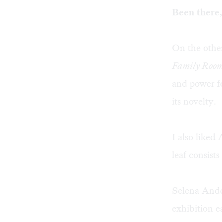
Been there,
On the other
Family Roo
and power for
its novelty.
I also like
leaf consists
Selena Anders
exhibition e