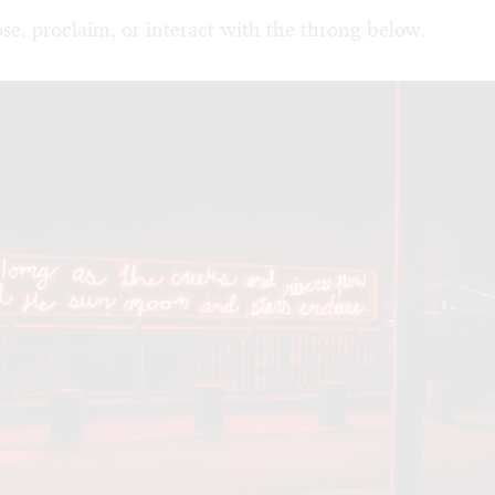
se, proclaim, or interact with the throng below.