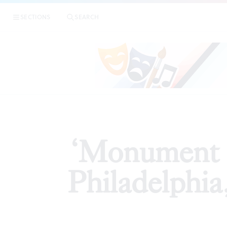
|
‘Monument Lab: 
SECTIONS
SEARCH
ARTICLES
‘Monument L
Philadelphia