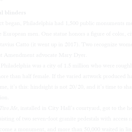
”
 blinders
ect began, Philadelphia had 1,500 public monuments m
 European men. One statue honors a figure of color, civ
tavius Catto
(it went up in 2017). Two recognize wome
rst Amendment advocate Mary Dyer.
 Philadelphia was a city of 1.5 million who were rough
re than half female. If the varied artwork produced h
me, it’s this: hindsight is not 20/20, and it’s time to sh
sion.
Two Me
, installed in City Hall’s courtyard, got to the h
isting of two seven-foot granite pedestals with access ra
ome a monument, and more than 50,000 waited in line