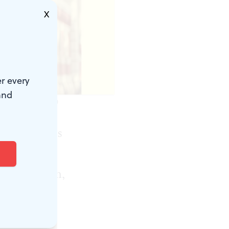
X
r every
and
niversity Press.)
nctuating its
“What is an
 A two-month,
: Creative