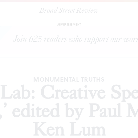
Broad Street Review
Creative Speculations for Philadelphia,’ edited by Paul M. Farbe
ADVERTISEMENT
MONUMENTAL TRUTHS
ab: Creative Spec
,’ edited by Paul 
Ken Lum