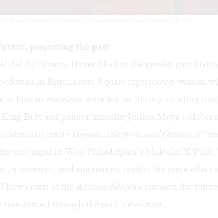
: Duane Linklater’s ‘In Perpetuity.’ (Image courtesy of Temple University Press.)
future, projecting the past
ld Ask
by Sharon Hayes filled in the gender gap. Her n
pedestals in Rittenhouse Square represented women w
s to human endeavor were left on history’s cutting room
 King Britt and painter/muralist Joshua Mays collabor
students to create
Dreams, Diaspora, and Destiny
, a “
” for one night in West Philadelphia’s Malcolm X Park
ic, movement, and augmented reality, the piece offers 
f how artists of the African diaspora envision the futur
transported through the park’s evolution.