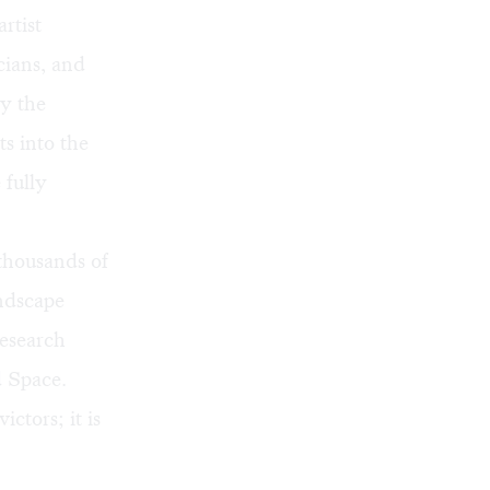
rtist
cians, and
y the
s into the
 fully
thousands of
ndscape
research
d Space.
ctors; it is