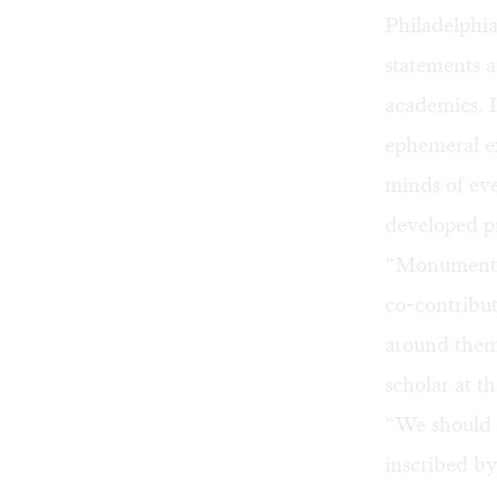
Philadelphia
statements a
academics. 
ephemeral ex
minds of eve
developed pr
“Monument La
co-contribu
around them
scholar at t
“We should k
inscribed b