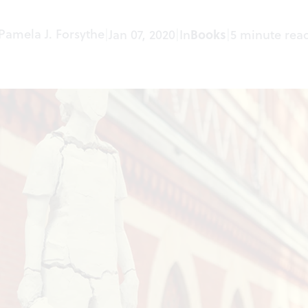
Pamela J. Forsythe
|
Jan 07, 2020
|
In
Books
|
5 minute rea