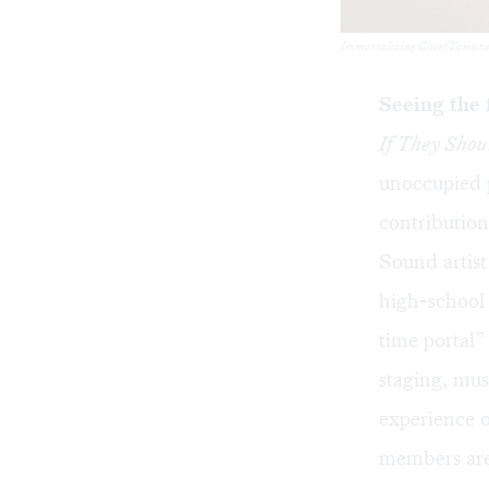
Immortalizing Chief Tamanend
Seeing the 
If They Shou
unoccupied 
contribution
Sound artist
high-school 
time portal
staging, mus
experience o
members are 