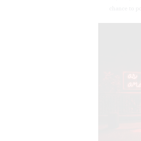
chance to po