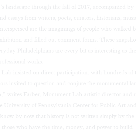
’s landscape through the fall of 2017, accompanied by a
nd essays from writers, poets, curators, historians, musi
Interspersed are the imaginings of people who walked b
hibition and filled out comment forms. These snapshot
ryday Philadelphians are every bit as interesting as the
ofessional works.
b insisted on direct participation, with hundreds of 
tors invited to question and conjure the monumental la
,” writes Farber, Monument Lab artistic director and 
he University of Pennsylvania Center for Public Art an
now by now that history is not written simply by the vi
y those who have the time, money, and power to build