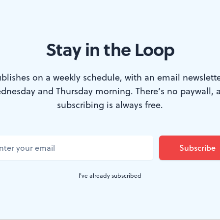
Stay in the Loop
blishes on a weekly schedule, with an email newslette
dnesday and Thursday morning. There’s no paywall, 
 book documents Philly’s Monument Lab. (Image courtesy of Temple U
subscribing is always free.
phia took a serious look at the monuments pu
rds, and parks and asked a simple question: 
ment for the current city of Philadelphia?”
I've already subscribed
sation
ensued, and a new book,
Monument Lab
Philadelphia
, documents what happened.