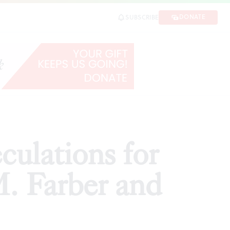
r and Ken Lum
DONATE
SUBSCRIBE
SHARE
ulations for
M. Farber and