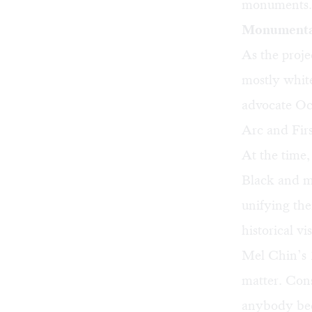
monuments.
Monumental
As the proj
mostly white
advocate
Oc
Arc and Fi
At the time,
Black and mo
unifying the
historical vi
Mel Chin’s
matter. Cons
anybody bec