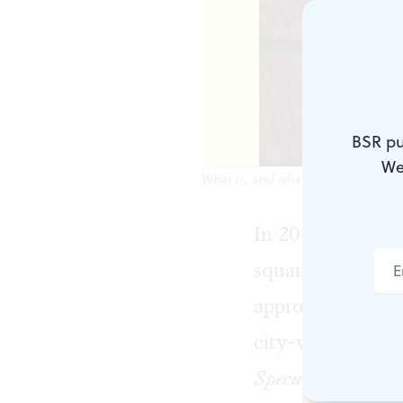
BSR pu
We
What is, and what might be: a new
In 2017 Philadel
squares, bouleva
appropriate monu
city-wide
conver
Speculations for 