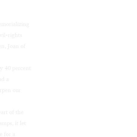
emorializing
il-rights
n, Joan of
ly 40 percent
ad a
arpen our
eart of the
mps, it let
 for a