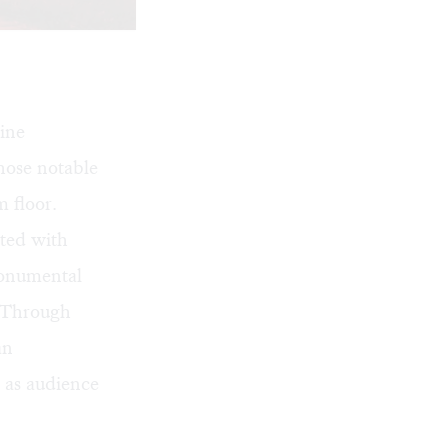
ine
hose notable
 floor.
ated with
monumental
. Through
an
e as audience