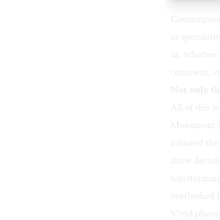
Contemporary
or speculati
us, whether 
comment, cri
Not only th
All of this 
Monument 
initiated th
three decad
transforming
overlooked b
Vivid photo