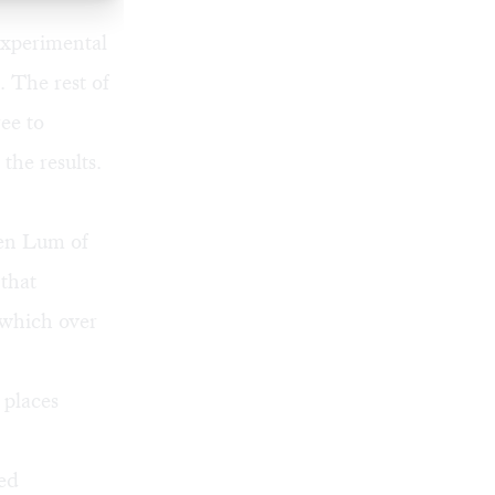
experimental
 The rest of
ee to
the results.
Ken Lum of
 that
 which over
 places
ted