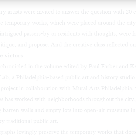
 artists were invited to answer the question with 20 
ve temporary works, which were placed around the city.
intrigued passers-by or residents with thoughts, were fr
tique, and propose. And the creative class reflected on 
e victors
is chronicled in the volume edited by Paul Farber and 
Lab
, a Philadelphia-based public art and history studio
e project in collaboration with Mural Arts Philadelphia,
es has worked with neighborhoods throughout the city,
 barren walls and empty lots into open-air museums in
y traditional public art.
graphs lovingly preserve the temporary works that dot