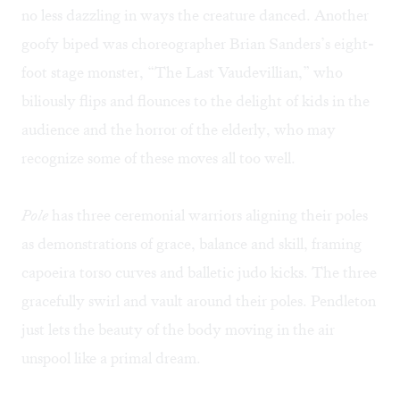
no less dazzling in ways the creature danced. Another
goofy biped was choreographer Brian Sanders’s eight-
foot stage monster, “The Last Vaudevillian,” who
biliously flips and flounces to the delight of kids in the
audience and the horror of the elderly, who may
recognize some of these moves all too well.
Pole
has three ceremonial warriors aligning their poles
as demonstrations of grace, balance and skill, framing
capoeira torso curves and balletic judo kicks. The three
gracefully swirl and vault around their poles. Pendleton
just lets the beauty of the body moving in the air
unspool like a primal dream.