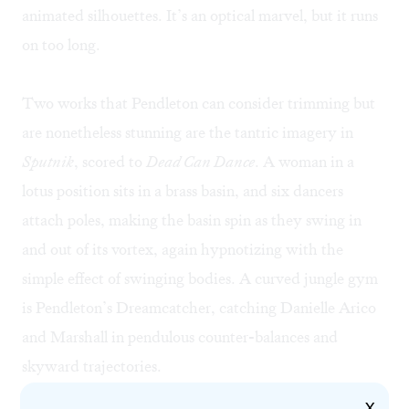
animated silhouettes. It’s an optical marvel, but it runs
on too long.
Two works that Pendleton can consider trimming but
are nonetheless stunning are the tantric imagery in
Sputnik
, scored to
Dead Can Dance
. A woman in a
lotus position sits in a brass basin, and six dancers
attach poles, making the basin spin as they swing in
and out of its vortex, again hypnotizing with the
simple effect of swinging bodies. A curved jungle gym
is Pendleton’s Dreamcatcher, catching Danielle Arico
and Marshall in pendulous counter-balances and
skyward trajectories.
X