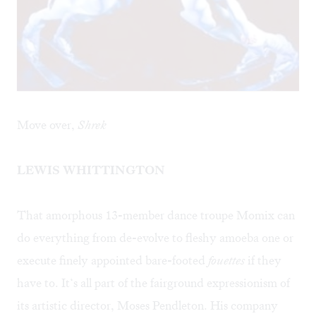
Move over,
Shrek
LEWIS WHITTINGTON
That amorphous 13-member dance troupe Momix can
do everything from de-evolve to fleshy amoeba one or
execute finely appointed bare-footed
fouettes
if they
have to. It‘s all part of the fairground expressionism of
its artistic director, Moses Pendleton. His company