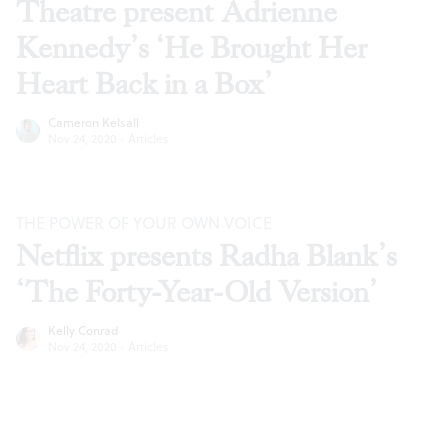
Theatre present Adrienne
Kennedy’s ‘He Brought Her
Heart Back in a Box’
Cameron Kelsall
Nov 24, 2020
·
Articles
THE POWER OF YOUR OWN VOICE
Netflix presents Radha Blank’s
‘The Forty-Year-Old Version’
Kelly Conrad
Nov 24, 2020
·
Articles