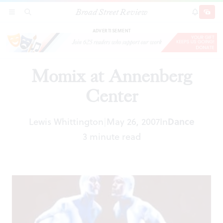
Broad Street Review
Momix at Annenberg Center
SECTIONS
SEARCH
SUBSCRI
SHARE
DONAT
ADVERTISEMENT
Momix at Annenberg
Center
Lewis Whittington
May 26, 2007
In
Dance
|
3 minute read