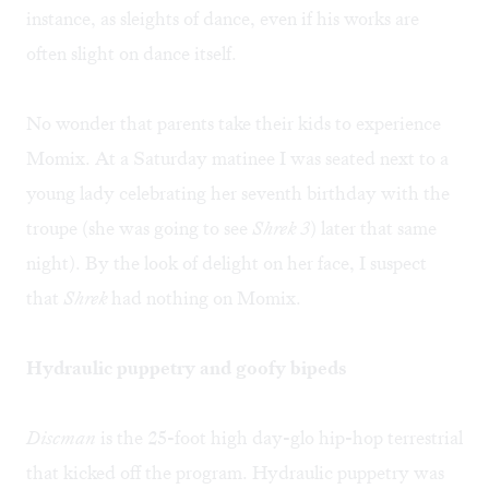
instance, as sleights of dance, even if his works are
often slight on dance itself.
No wonder that parents take their kids to experience
Momix. At a Saturday matinee I was seated next to a
young lady celebrating her seventh birthday with the
troupe (she was going to see
Shrek 3
) later that same
night). By the look of delight on her face, I suspect
that
Shrek
had nothing on Momix.
Hydraulic puppetry and goofy bipeds
Discman
is the 25-foot high day-glo hip-hop terrestrial
that kicked off the program. Hydraulic puppetry was