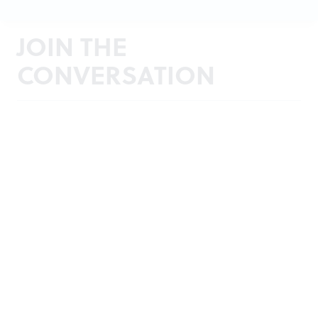
JOIN THE
CONVERSATION