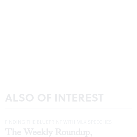
ALSO OF INTEREST
FINDING THE BLUEPRINT WITH MLK SPEECHES
The Weekly Roundup,