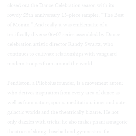
closed out the Dance Celebration season with its
rowdy 25th anniversary 13-piece sampler, “The Best
of Momix.” And really it was emblematic of a
terrifically diverse 06-07 series assembled by Dance
celebration artistic director Randy Swartz, who
continues to cultivate relationships with vanguard
modern troupes from around the world.
Pendleton, a Pilobolus founder, is a movement auteur
who derives inspiration from every area of dance as
well as from nature, sports, meditation, inner and outer
galactic worlds and the theatrically bizarre. He not
only dazzles with tricks; he also makes phantasmagoric
theatrics of skiing, baseball and gymnastics, for