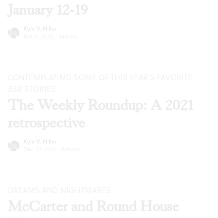
January 12-19
Kyle V. Hiller
Jan 12, 2022
·
Articles
CONTEMPLATING SOME OF THIS YEAR’S FAVORITE
BSR
STORIES
The Weekly Roundup: A 2021
retrospective
Kyle V. Hiller
Dec 22, 2021
·
Articles
DREAMS AND NIGHTMARES
McCarter and Round House