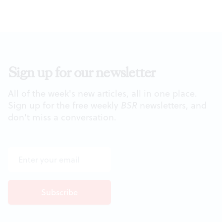
Sign up for our newsletter
All of the week's new articles, all in one place.
Sign up for the free weekly
BSR
newsletters, and
don't miss a conversation.