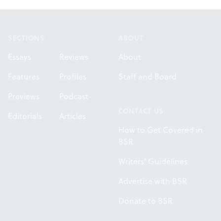
Footer
SECTIONS
ABOUT
Essays
Reviews
About
Features
Profiles
Staff and Board
Previews
Podcast
CONTACT US
Editorials
Articles
How to Get Covered in
BSR
Writers' Guidelines
Advertise with BSR
Donate to BSR