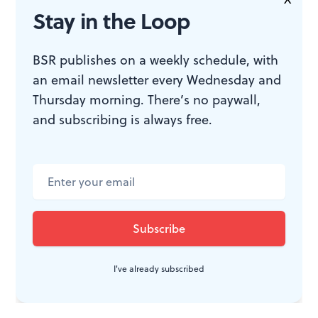
Tuu
, a gorgeous contortionists’ duet, begins with Sara
Stay in the Loop
Kappraff clamped on Timothy Melady’s back, and the
duo starts opening their limbs like time-lapse blooms.
BSR publishes on a weekly schedule, with
an email newsletter every Wednesday and
They cleave and morph into one riveting bodyscapes
Thursday morning. There’s no paywall,
after another. Within that, their transitional adagio
and subscribing is always free.
work and technical clarity achieves the highest level.
The dancers let the pyrotechnic moves rip during their
curtain calls. These suggest that Pendleton may yet
take them into unrecognizable movement terrain. But
they can only get there by being accomplished
dancers.
I've already subscribed