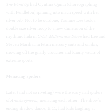
The Wind Up
had Cynthia Quinn (choreographing
with Pendleton) spinning into mach speed with her
silver orb. Not to be outdone, Yasmine Lee took a
double size silver hoop to a new dimension of the
rhythmic hula in
Orbit.
Millennium Skiva
had Lee and
Steven Marshall in fetish mercury suits and on skis,
showing off the gnarly crouches and knurly vaults of
extreme sports.
Menacing spiders
Later (and not so riveting) were the scary nail spiders
of
Arachnophobia,
menacing each other. The show’s
ending shadow dance, E.C., had kids laughing at